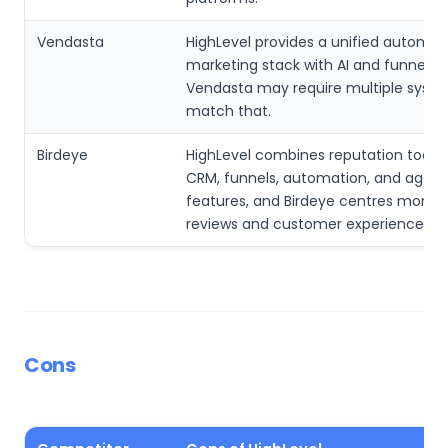
Vendasta
HighLevel provides a unified automat
marketing stack with AI and funnel to
Vendasta may require multiple syste
match that.
Birdeye
HighLevel combines reputation tools w
CRM, funnels, automation, and agen
features, and Birdeye centres more 
reviews and customer experience.
Cons