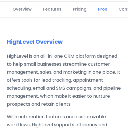
Overview
Features
Pricing
Pros
Con
HighLevel Overview
HighLevel is an all-in-one CRM platform designed
to help small businesses streamline customer
management, sales, and marketing in one place. It
offers tools for lead tracking, appointment
scheduling, email and SMS campaigns, and pipeline
management, which make it easier to nurture
prospects and retain clients.
With automation features and customizable
workflows, HighLevel supports efficiency and