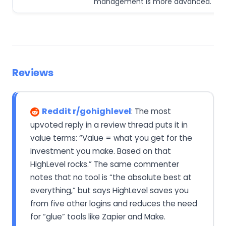
management is more advanced.
Reviews
Reddit r/gohighlevel
: The most
upvoted reply in a review thread puts it in
value terms: “Value = what you get for the
investment you make. Based on that
HighLevel rocks.” The same commenter
notes that no tool is “the absolute best at
everything,” but says HighLevel saves you
from five other logins and reduces the need
for “glue” tools like Zapier and Make.