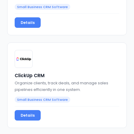
Small Business CRM Software
Details
ClickUp CRM
Organize clients, track deals, and manage sales
pipelines efficiently in one system.
Small Business CRM Software
Details