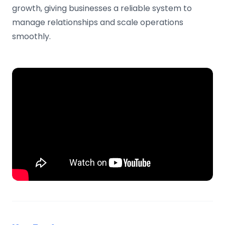
growth, giving businesses a reliable system to
manage relationships and scale operations
smoothly.