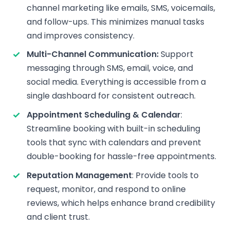
channel marketing like emails, SMS, voicemails,
and follow-ups. This minimizes manual tasks
and improves consistency.
Multi-Channel Communication:
Support
messaging through SMS, email, voice, and
social media. Everything is accessible from a
single dashboard for consistent outreach.
Appointment Scheduling & Calendar
:
Streamline booking with built-in scheduling
tools that sync with calendars and prevent
double-booking for hassle-free appointments.
Reputation Management
: Provide tools to
request, monitor, and respond to online
reviews, which helps enhance brand credibility
and client trust.