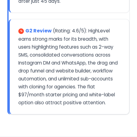
after just 45 days.
G2 Review
(Rating: 4.6/5): HighLevel
earns strong marks for its breadth, with
users highlighting features such as 2-way
SMS, consolidated conversations across
Instagram DM and WhatsApp, the drag and
drop funnel and website builder, workflow
automation, and unlimited sub-accounts
with cloning for agencies. The flat
$97/month starter pricing and white-label
option also attract positive attention.