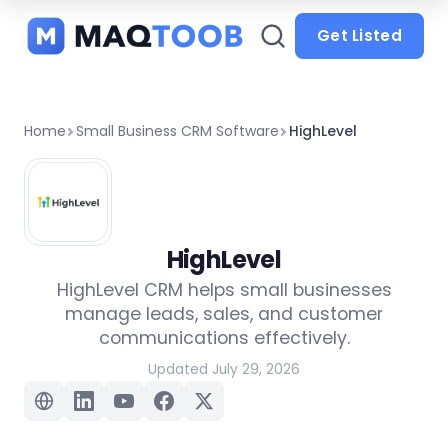
and
categories
Get Listed
Home
Small Business CRM Software
HighLevel
HighLevel
HighLevel CRM helps small businesses
manage leads, sales, and customer
communications effectively.
Updated July 29, 2026