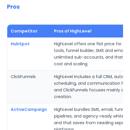
Pros
Competitor
Pros of HighLevel
HubSpot
HighLevel offers one flat price for A
tools, funnel builder, SMS and email t
unlimited sub-accounts, and that sim
cost and scaling.
ClickFunnels
HighLevel includes a full CRM, automa
scheduling, and communication feat
and ClickFunnels focuses mainly on 
creation.
ActiveCampaign
HighLevel bundles SMS, email, funnels
pipelines, and agency-ready white lab
and that saves from needing separa
platforms.