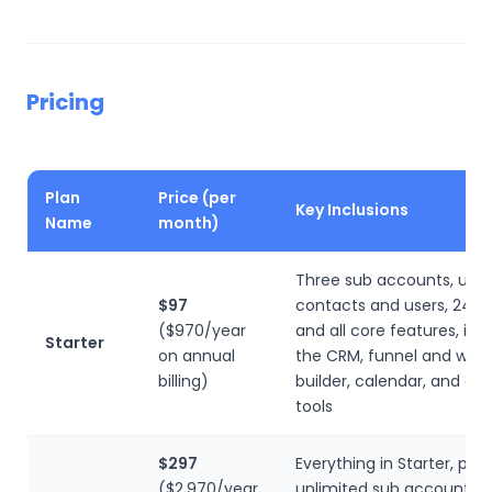
Pricing
Plan
Price (per
Key Inclusions
Name
month)
Three sub accounts, unli
$97
contacts and users, 24/7
($970/year
and all core features, inc
Starter
on annual
the CRM, funnel and webs
billing)
builder, calendar, and c
tools
$297
Everything in Starter, plus
($2,970/year
unlimited sub accounts, re