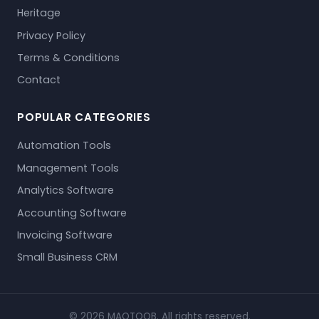
Heritage
Privacy Policy
Terms & Conditions
Contact
POPULAR CATEGORIES
Automation Tools
Management Tools
Analytics Software
Accounting Software
Invoicing Software
Small Business CRM
© 2026 MAQTOOB. All rights reserved.