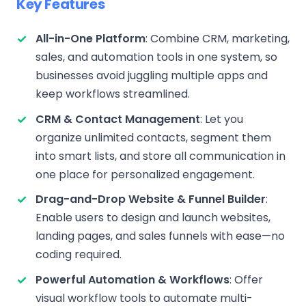
Key Features
All-in-One Platform
: Combine CRM, marketing,
sales, and automation tools in one system, so
businesses avoid juggling multiple apps and
keep workflows streamlined.
CRM & Contact Management
: Let you
organize unlimited contacts, segment them
into smart lists, and store all communication in
one place for personalized engagement.
Drag-and-Drop Website & Funnel Builder
:
Enable users to design and launch websites,
landing pages, and sales funnels with ease—no
coding required.
Powerful Automation & Workflows
: Offer
visual workflow tools to automate multi-