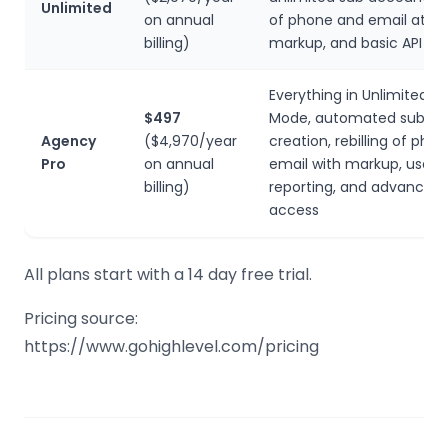
Unlimited
on annual
of phone and email at no
billing)
markup, and basic API ac
Everything in Unlimited, p
$497
Mode, automated sub a
Agency
($4,970/year
creation, rebilling of pho
Pro
on annual
email with markup, user/
billing)
reporting, and advanced 
access
All plans start with a 14 day free trial.
Pricing source:
https://www.gohighlevel.com/pricing