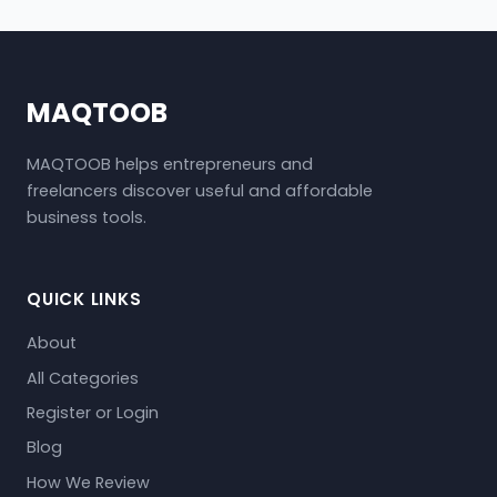
MAQTOOB
MAQTOOB helps entrepreneurs and
freelancers discover useful and affordable
business tools.
QUICK LINKS
About
All Categories
Register or Login
Blog
How We Review