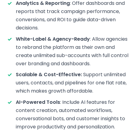
Analytics & Reporting
: Offer dashboards and
reports that track campaign performance,
conversions, and ROI to guide data-driven
decisions.
White-Label & Agency-Ready
: Allow agencies
to rebrand the platform as their own and
create unlimited sub-accounts with full control
over branding and dashboards.
Scalable & Cost-Effective:
Support unlimited
users, contacts, and pipelines for one flat rate,
which makes growth affordable.
AI-Powered Tools
: Include AI features for
content creation, automated workflows,
conversational bots, and customer insights to
improve productivity and personalization.