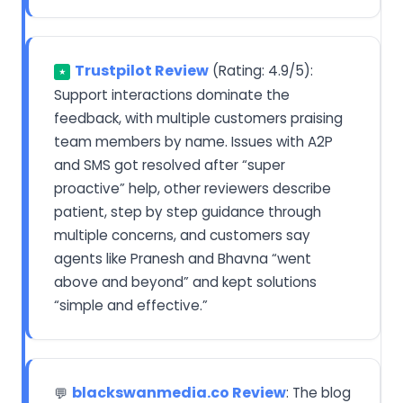
Trustpilot Review
(Rating: 4.9/5):
★
Support interactions dominate the
feedback, with multiple customers praising
team members by name. Issues with A2P
and SMS got resolved after “super
proactive” help, other reviewers describe
patient, step by step guidance through
multiple concerns, and customers say
agents like Pranesh and Bhavna “went
above and beyond” and kept solutions
“simple and effective.”
blackswanmedia.co Review
: The blog
💬