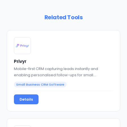
Related Tools
Privyr
Mobile-first CRM capturing leads instantly and
enabling personalised follow-ups for small
businesses.
Small Business CRM Software
Details