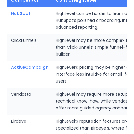
Competitor
Cons of HighLevel
HubSpot
HighLevel can be harder to learn and
HubSpot’s polished onboarding, inter
advanced reporting.
ClickFunnels
HighLevel may be more complex to s
than ClickFunnels’ simple funnel-foc
builder.
ActiveCampaign
HighLevel’s pricing may be higher and
interface less intuitive for email-foc
users.
Vendasta
HighLevel may require more setup a
technical know-how, while Vendasta
offer more guided agency onboardin
Birdeye
HighLevel’s reputation features are le
specialized than Birdeye’s, where fe