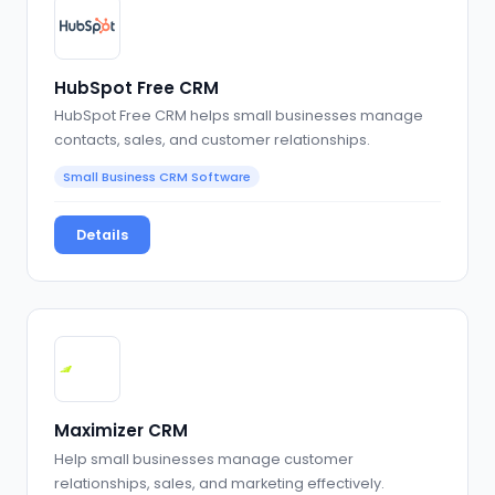
HubSpot Free CRM
HubSpot Free CRM helps small businesses manage
contacts, sales, and customer relationships.
Small Business CRM Software
Details
Maximizer CRM
Help small businesses manage customer
relationships, sales, and marketing effectively.