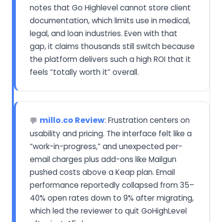
notes that Go Highlevel cannot store client
documentation, which limits use in medical,
legal, and loan industries. Even with that
gap, it claims thousands still switch because
the platform delivers such a high ROI that it
feels “totally worth it” overall.
millo.co Review
: Frustration centers on
💬
usability and pricing. The interface felt like a
“work-in-progress,” and unexpected per-
email charges plus add-ons like Mailgun
pushed costs above a Keap plan. Email
performance reportedly collapsed from 35–
40% open rates down to 9% after migrating,
which led the reviewer to quit GoHighLevel