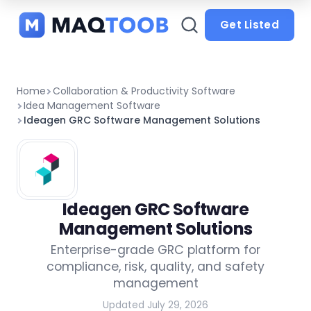
and
categories
Get Listed
Home
Collaboration & Productivity Software
Idea Management Software
Ideagen GRC Software Management Solutions
Ideagen GRC Software
Management Solutions
Enterprise-grade GRC platform for
compliance, risk, quality, and safety
management
Updated July 29, 2026