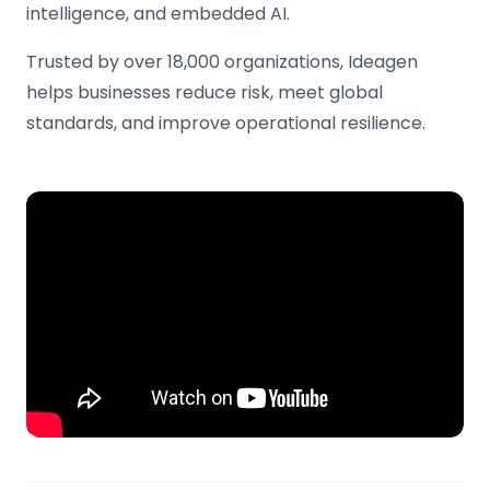
intelligence, and embedded AI.
Trusted by over 18,000 organizations, Ideagen
helps businesses reduce risk, meet global
standards, and improve operational resilience.