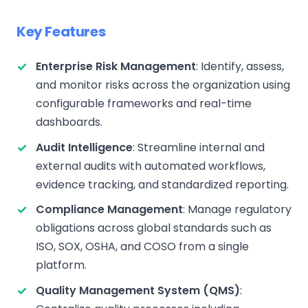
Key Features
Enterprise Risk Management
: Identify, assess,
and monitor risks across the organization using
configurable frameworks and real-time
dashboards.
Audit Intelligence
: Streamline internal and
external audits with automated workflows,
evidence tracking, and standardized reporting.
Compliance Management
: Manage regulatory
obligations across global standards such as
ISO, SOX, OSHA, and COSO from a single
platform.
Quality Management System (QMS)
: