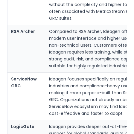
without the complexity and higher total
often associated with MetricStream’s la
GRC suites.
RSA Archer
Compared to RSA Archer, Ideagen offer
modern user interface and higher usabili
non-technical users. Customers often f
Ideagen requires less training, while still 
strong audit, risk, and compliance capabi
suitable for highly regulated industries.
ServiceNow
Ideagen focuses specifically on regulat
GRC
industries and compliance-heavy use c
making it more purpose-built than Serv
GRC. Organizations not already embedd
ServiceNow ecosystem may find Ideag
cost-effective and faster to adopt.
LogicGate
Ideagen provides deeper out-of-the-bo
support for global standards, audits, and