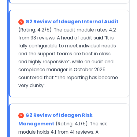
G2 Review of Ideagen Internal Audit
(Rating: 4.2/5): The audit module rates 4.2
from 93 reviews. A head of audit said “It is
fully configurable to meet individual needs
and the support teams are best in class
and highly responsive”, while an audit and
compliance manager in October 2025
countered that “The reporting has become
very clunky”.
G2 Review of Ideagen Risk
Management
(Rating: 4.1/5): The risk
module holds 4.1 from 41 reviews. A