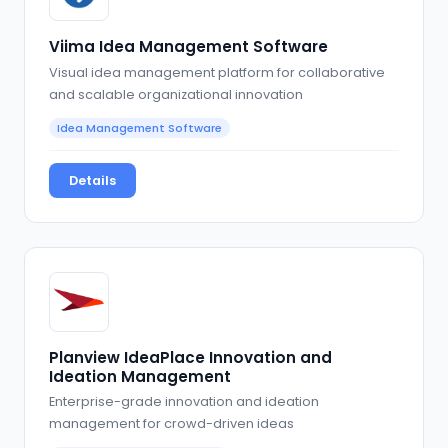
Viima Idea Management Software
Visual idea management platform for collaborative
and scalable organizational innovation
Idea Management Software
Details
Planview IdeaPlace Innovation and
Ideation Management
Enterprise-grade innovation and ideation
management for crowd-driven ideas