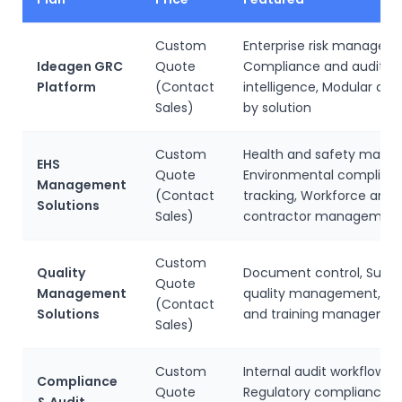
Custom
Enterprise risk managem
Ideagen GRC
Quote
Compliance and audit
Platform
(Contact
intelligence, Modular de
Sales)
by solution
Custom
Health and safety mana
EHS
Quote
Environmental complian
Management
(Contact
tracking, Workforce and
Solutions
Sales)
contractor managemen
Custom
Quality
Document control, Suppl
Quote
Management
quality management, Ins
(Contact
Solutions
and training manageme
Sales)
Custom
Internal audit workflows,
Compliance
Quote
Regulatory compliance
& Audit