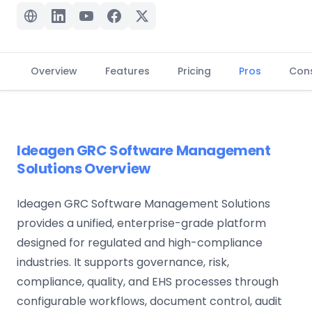
Overview
Features
Pricing
Pros
Con
Ideagen GRC Software Management
Solutions Overview
Ideagen GRC Software Management Solutions
provides a unified, enterprise-grade platform
designed for regulated and high-compliance
industries. It supports governance, risk,
compliance, quality, and EHS processes through
configurable workflows, document control, audit