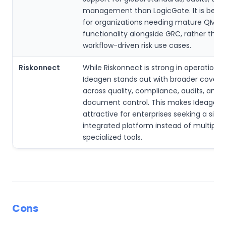
management than LogicGate. It is bette
for organizations needing mature QMS 
functionality alongside GRC, rather than 
workflow-driven risk use cases.
Riskonnect
While Riskonnect is strong in operational r
Ideagen stands out with broader cover
across quality, compliance, audits, and
document control. This makes Ideagen
attractive for enterprises seeking a singl
integrated platform instead of multiple
specialized tools.
Cons