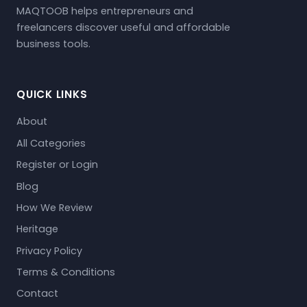
MAQTOOB helps entrepreneurs and
freelancers discover useful and affordable
business tools.
QUICK LINKS
About
All Categories
Register or Login
Blog
How We Review
Heritage
Privacy Policy
Terms & Conditions
Contact