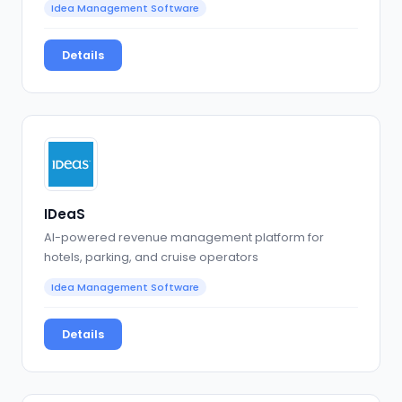
Idea Management Software
Details
IDeaS
AI-powered revenue management platform for
hotels, parking, and cruise operators
Idea Management Software
Details