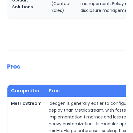
(Contact
management, Policy and
Solutions
Sales)
disclosure management
Pros
Competitor
Pros
MetricStream
Ideagen is generally easier to configure
deploy than MetricStream, with faster
implementation timelines and less relia
heavy customization. Its modular approa
mid-to-large enterprises seeking flexibili