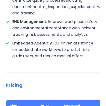
Centralize quality processes including
document control, inspections, supplier quality,
and training.
EHS Management
: Improve workplace safety
and environmental compliance with incident
tracking, risk assessments, and analytics.
Embedded Agentic AI
: AI-driven assistance
embedded into workflows to predict risks,
guide users, and reduce manual effort.
Pricing
Plan
Price
Featured