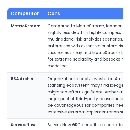
Competitor
Cons
MetricStream
Compared to MetricStream, Ideagen ma
slightly less depth in highly complex,
multinational risk analytics scenarios. Ve
enterprises with extensive custom risk
taxonomies may find MetricStream bett
for extreme scalability and bespoke risk
modeling.
RSA Archer
Organizations deeply invested in Archer’
standing ecosystem may find Ideagen’s
migration effort significant. Archer also 
larger pool of third-party consultants, 
be advantageous for companies needi
extensive external implementation supp
ServiceNow
ServiceNow GRC benefits organizations 