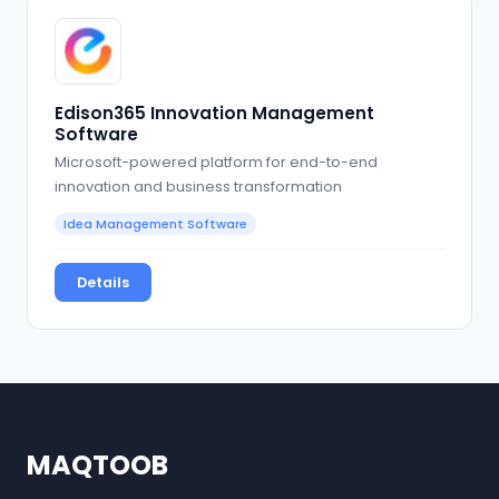
Edison365 Innovation Management
Software
Microsoft-powered platform for end-to-end
innovation and business transformation
Idea Management Software
Details
MAQTOOB