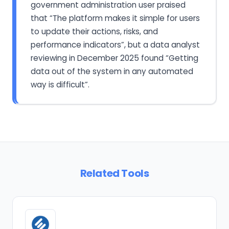
government administration user praised
that “The platform makes it simple for users
to update their actions, risks, and
performance indicators”, but a data analyst
reviewing in December 2025 found “Getting
data out of the system in any automated
way is difficult”.
Related Tools