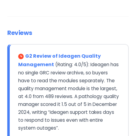
Reviews
G2 Review of Ideagen Quality
Management
(Rating: 4.0/5): Ideagen has
no single GRC review archive, so buyers
have to read the modules separately. The
quality management module is the largest,
at 4.0 from 489 reviews. A pathology quality
manager scored it 1.5 out of 5 in December
2024, writing “Ideagen support takes days
to respond to issues even with entire
system outages”.