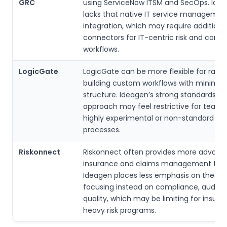
GRC
using ServiceNow ITSM and SecOps. Ide
lacks that native IT service managemen
integration, which may require additiona
connectors for IT-centric risk and comp
workflows.
LogicGate
LogicGate can be more flexible for rapid
building custom workflows with minimal
structure. Ideagen’s strong standards-d
approach may feel restrictive for team
highly experimental or non-standard risk
processes.
Riskonnect
Riskonnect often provides more advanc
insurance and claims management feat
Ideagen places less emphasis on these 
focusing instead on compliance, audits,
quality, which may be limiting for insur
heavy risk programs.