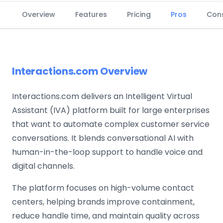
Overview
Features
Pricing
Pros
Con
Interactions.com Overview
Interactions.com delivers an Intelligent Virtual
Assistant (IVA) platform built for large enterprises
that want to automate complex customer service
conversations. It blends conversational AI with
human-in-the-loop support to handle voice and
digital channels.
The platform focuses on high-volume contact
centers, helping brands improve containment,
reduce handle time, and maintain quality across