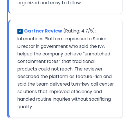
organized and easy to follow.
Gartner Review
(Rating: 4.7/5):
G
Interactions Platform impressed a Senior
Director in government who said the IVA
helped the company achieve “unmatched
containment rates” that traditional
products could not reach. The reviewer
described the platform as feature-rich and
said the team delivered turn-key call center
solutions that improved efficiency and
handled routine inquiries without sacrificing
quality.