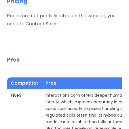
Pricing
Prices are not publicly listed on the website, you
need to Contact Sales
Pros
Competitor
Pros
Five9
Interactions.com offers deeper human-i
loop AI, which improves accuracy in com
voice scenarios. Enterprises handling sens
regulated calls often find its hybrid aut
model more reliable than fully automated
also focuses heavily on large-scale IVA