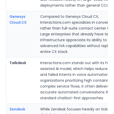
deployments rather than general CCaaS 
Genesys
Compared to Genesys Cloud CX,
Cloud CX
Interactions.com specializes in conversat
rather than full-suite contact center tool
Large enterprises that already have tele
infrastructure appreciate its ability to lay
advanced IVA capabilities without replaci
entire CX stack.
Talkdesk
Interactions.com stands out with its hu
assisted AI model, which helps reduce mi
and failed intents in voice automation. F
organizations prioritizing high containmen
complex service flows, it often delivers 
accurate automated conversations than
standard chatbot-first approaches.
Zendesk
While Zendesk focuses heavily on ticketi