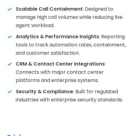
Scalable Call Containment
: Designed to
manage high call volumes while reducing live
agent workload.
Analytics & Performance Insights
: Reporting
tools to track automation rates, containment,
and customer satisfaction.
CRM & Contact Center Integrations
:
Connects with major contact center
platforms and enterprise systems.
Security & Compliance
: Built for regulated
industries with enterprise security standards.