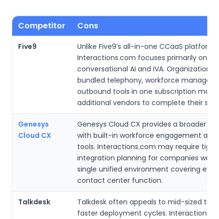
Competitor
Cons
Five9
Unlike Five9’s all-in-one CCaaS platform,
Interactions.com focuses primarily on
conversational AI and IVA. Organizations 
bundled telephony, workforce managem
outbound tools in one subscription may 
additional vendors to complete their stac
Genesys
Genesys Cloud CX provides a broader e
Cloud CX
with built-in workforce engagement and 
tools. Interactions.com may require tight
integration planning for companies want
single unified environment covering ever
contact center function.
Talkdesk
Talkdesk often appeals to mid-sized tea
faster deployment cycles. Interactions.