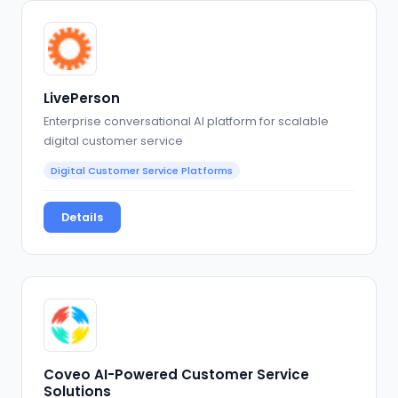
LivePerson
Enterprise conversational AI platform for scalable
digital customer service
Digital Customer Service Platforms
Details
Coveo AI-Powered Customer Service
Solutions