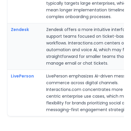
typically targets large enterprises, which
mean longer implementation timelines 
complex onboarding processes.
Zendesk
Zendesk offers a more intuitive interface
support teams focused on ticket-based
workflows. Interactions.com centers on
automation and voice AI, which may feel 
straightforward for smaller teams that pr
manage email or chat tickets.
LivePerson
LivePerson emphasizes AI-driven messag
commerce across digital channels.
Interactions.com concentrates more on 
centric enterprise use cases, which may l
flexibility for brands prioritizing social and
messaging-first engagement strategies.