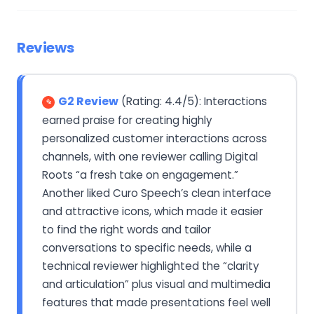
Reviews
G2 Review
(Rating: 4.4/5): Interactions
earned praise for creating highly
personalized customer interactions across
channels, with one reviewer calling Digital
Roots “a fresh take on engagement.”
Another liked Curo Speech’s clean interface
and attractive icons, which made it easier
to find the right words and tailor
conversations to specific needs, while a
technical reviewer highlighted the “clarity
and articulation” plus visual and multimedia
features that made presentations feel well