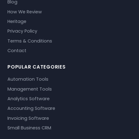
Blog
How We Review
Heritage
Privacy Policy
Terms & Conditions
Contact
POPULAR CATEGORIES
Automation Tools
Management Tools
Analytics Software
Accounting Software
Invoicing Software
Small Business CRM