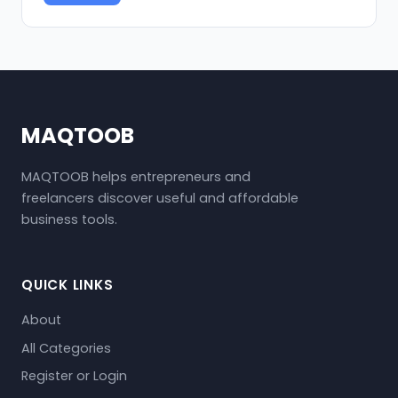
MAQTOOB
MAQTOOB helps entrepreneurs and
freelancers discover useful and affordable
business tools.
QUICK LINKS
About
All Categories
Register or Login