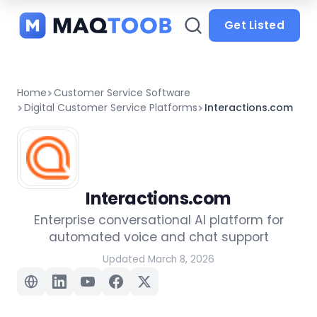
and
categories
Get Listed
Home
Customer Service Software
Digital Customer Service Platforms
Interactions.com
Interactions.com
Enterprise conversational AI platform for
automated voice and chat support
Updated March 8, 2026