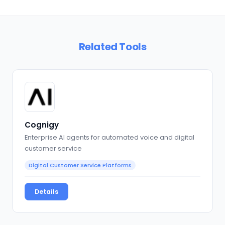
Related Tools
Cognigy
Enterprise AI agents for automated voice and digital
customer service
Digital Customer Service Platforms
Details