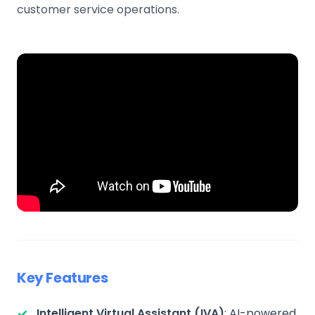
customer service operations.
Key Features
Intelligent Virtual Assistant (IVA)
: AI-powered