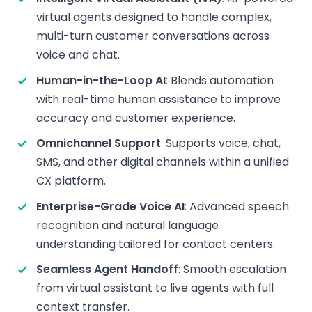
virtual agents designed to handle complex,
multi-turn customer conversations across
voice and chat.
Human-in-the-Loop AI
: Blends automation
with real-time human assistance to improve
accuracy and customer experience.
Omnichannel Support
: Supports voice, chat,
SMS, and other digital channels within a unified
CX platform.
Enterprise-Grade Voice AI
: Advanced speech
recognition and natural language
understanding tailored for contact centers.
Seamless Agent Handoff
: Smooth escalation
from virtual assistant to live agents with full
context transfer.