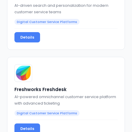
AI-driven search and personalization for modern
customer service teams
Digital Customer Service Platforms
Details
Freshworks Freshdesk
AI-powered omnichannel customer service platform
with advanced ticketing
Digital Customer Service Platforms
Details