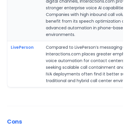
digital channels, Interactions.com provid
stronger enterprise voice AI capabilities.
Companies with high inbound call volum
benefit from its speech optimization and
advanced automation in phone-based s
environments.
LivePerson
Compared to LivePerson’s messaging-fir
Interactions.com places greater emphas
voice automation for contact centers. En
seeking scalable call containment and s
IVA deployments often find it better suite
traditional and hybrid call center enviro
Cons