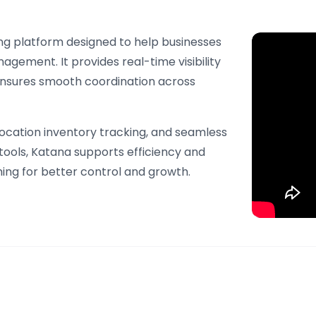
ng platform designed to help businesses
gement. It provides real-time visibility
 ensures smooth coordination across
location inventory tracking, and seamless
ools, Katana supports efficiency and
ming for better control and growth.