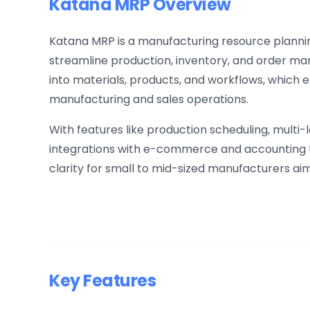
Katana MRP Overview
Katana MRP is a manufacturing resource planni
streamline production, inventory, and order mana
into materials, products, and workflows, which
manufacturing and sales operations.
With features like production scheduling, multi-
integrations with e-commerce and accounting t
clarity for small to mid-sized manufacturers ai
Key Features