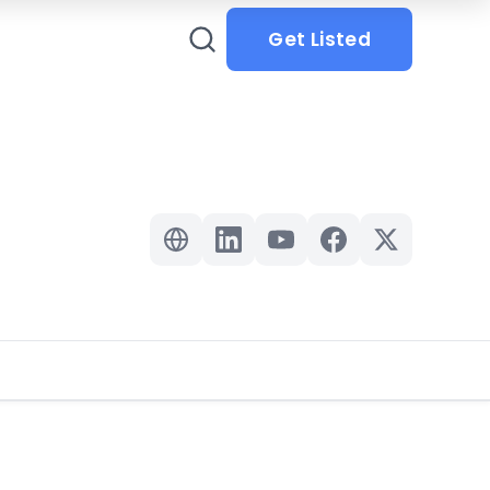
Get Listed