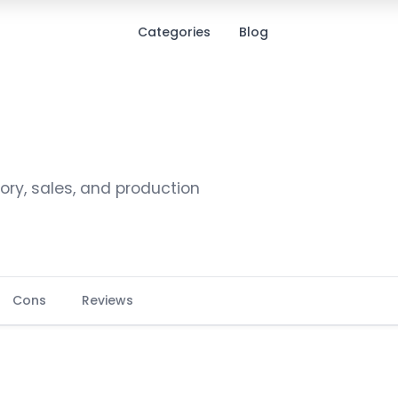
Categories
Blog
ry, sales, and production
Cons
Reviews