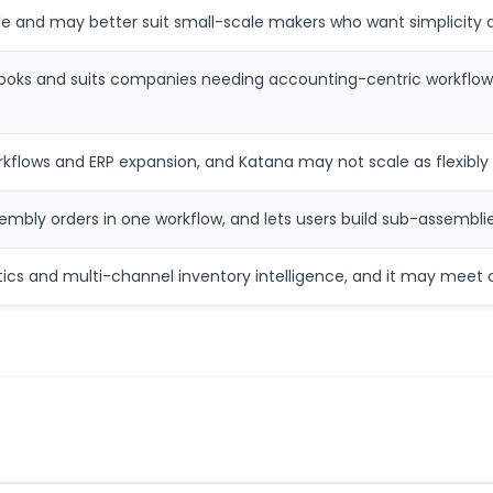
 and may better suit small-scale makers who want simplicity a
kBooks and suits companies needing accounting-centric workflow
lows and ERP expansion, and Katana may not scale as flexibly in
embly orders in one workflow, and lets users build sub-assemblie
tics and multi-channel inventory intelligence, and it may meet