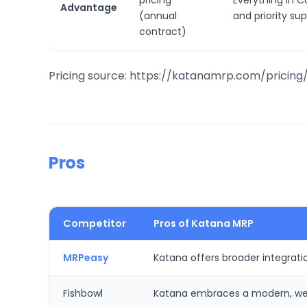
pricing
Everything in C
Advantage
(annual
and priority su
contract)
Pricing source: https://katanamrp.com/pricing
Pros
Competitor
Pros of Katana MRP
MRPeasy
Katana offers broader integratio
Fishbowl
Katana embraces a modern, web