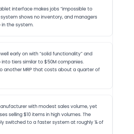
ablet interface makes jobs “impossible to
 the system shows no inventory, and managers
 in the system.
ll early on with “solid functionality” and
p into tiers similar to $50M companies.
to another MRP that costs about a quarter of
l manufacturer with modest sales volume, yet
s selling $10 items in high volumes. The
ely switched to a faster system at roughly ¼ of