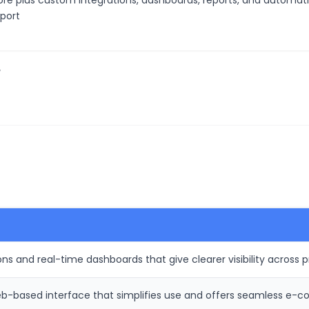
ore plus custom integrations, dashboards, reports, and automatio
pport
/
ns and real-time dashboards that give clearer visibility across p
-based interface that simplifies use and offers seamless e-c