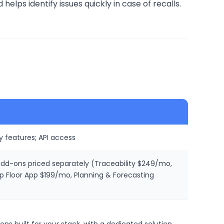
lps identify issues quickly in case of recalls.
y features; API access
 add-ons priced separately (Traceability $249/mo,
loor App $199/mo, Planning & Forecasting