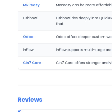
MRPeasy
MRPeasy can be more affordable
Fishbowl
Fishbowl ties deeply into Quic
that.
Odoo
Odoo offers deeper custom workf
inFlow
inFlow supports multi-stage ass
Cin7 Core
Cin7 Core offers stronger analy
Reviews