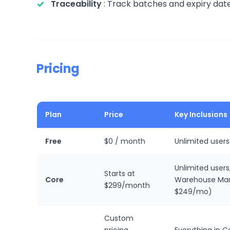
Traceability
: Track batches and expiry dates
Pricing
Plan
Price
Key Inclusions
Free
$0 / month
Unlimited users
Unlimited users
Starts at
Core
Warehouse Man
$299/month
$249/mo)
Custom