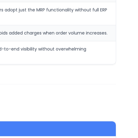
rs adopt just the MRP functionality without full ERP
voids added charges when order volume increases.
nd-to-end visibility without overwhelming