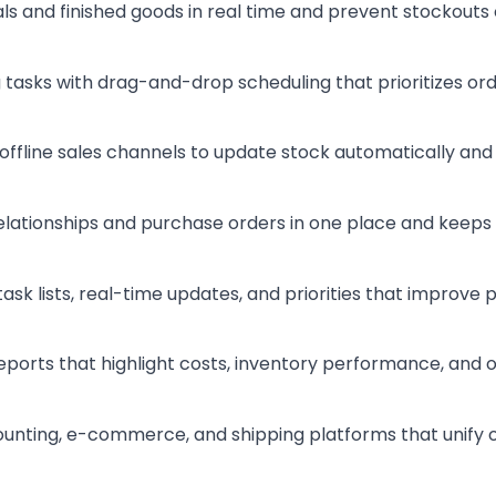
ls and finished goods in real time and prevent stockouts
 tasks with drag-and-drop scheduling that prioritizes or
 offline sales channels to update stock automatically and
elationships and purchase orders in one place and keeps m
task lists, real-time updates, and priorities that improve
eports that highlight costs, inventory performance, and 
ounting, e-commerce, and shipping platforms that unify