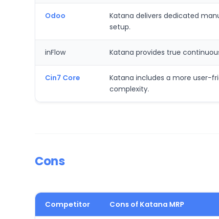
Odoo
Katana delivers dedicated manufa
setup.
inFlow
Katana provides true continuou
Cin7 Core
Katana includes a more user-frie
complexity.
Cons
Competitor
Cons of Katana MRP