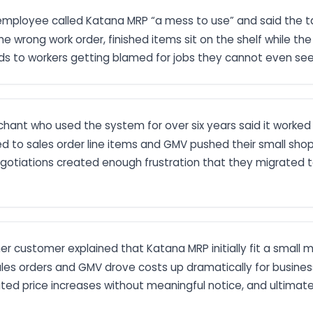
 employee called Katana MRP “a mess to use” and said the t
the wrong work order, finished items sit on the shelf while
ads to workers getting blamed for jobs they cannot even see
hant who used the system for over six years said it worked we
 tied to sales order line items and GMV pushed their small sho
gotiations created enough frustration that they migrated 
mer customer explained that Katana MRP initially fit a smal
s orders and GMV drove costs up dramatically for businesse
ited price increases without meaningful notice, and ultimat