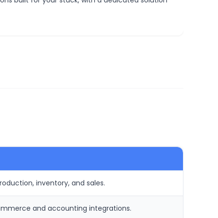
ns built for your stack, with a dedicated solution
roduction, inventory, and sales.
ommerce and accounting integrations.