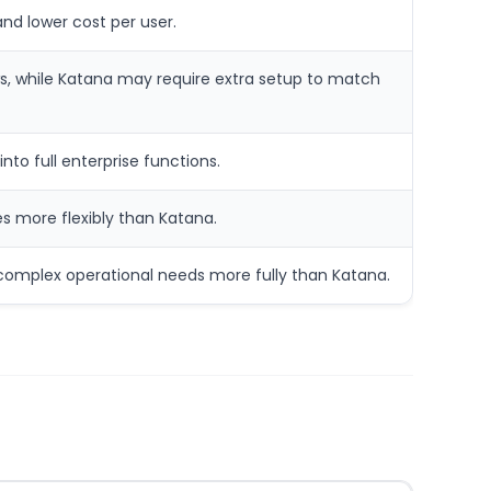
nd lower cost per user.
s, while Katana may require extra setup to match
to full enterprise functions.
s more flexibly than Katana.
 complex operational needs more fully than Katana.