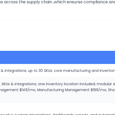
 across the supply chain ,which ensures compliance and he
 & integrations; up to 30 SKUs; core manufacturing and inventor
, SKUs & integrations; one inventory location included; modular
agement $149/mo, Manufacturing Management $199/mo, Shop F