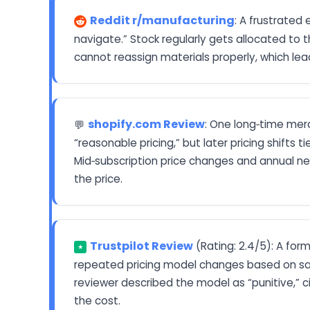
Reddit r/manufacturing
: A frustrated
navigate.” Stock regularly gets allocated to 
cannot reassign materials properly, which le
shopify.com Review
: One long‑time merc
💬
“reasonable pricing,” but later pricing shifts
Mid‑subscription price changes and annual ne
the price.
Trustpilot Review
(Rating: 2.4/5): A for
★
repeated pricing model changes based on sale
reviewer described the model as “punitive,” c
the cost.