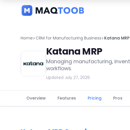
and
categories
Home
CRM for Manufacturing Business
Katana MRP
Katana MRP
Managing manufacturing, invento
workflows.
Updated July 27, 2026
Overview
Features
Pricing
Pros