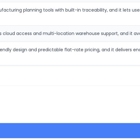
cturing planning tools with built-in traceability, and it lets use
s cloud access and multi-location warehouse support, and it a
ndly design and predictable flat-rate pricing, and it delivers e