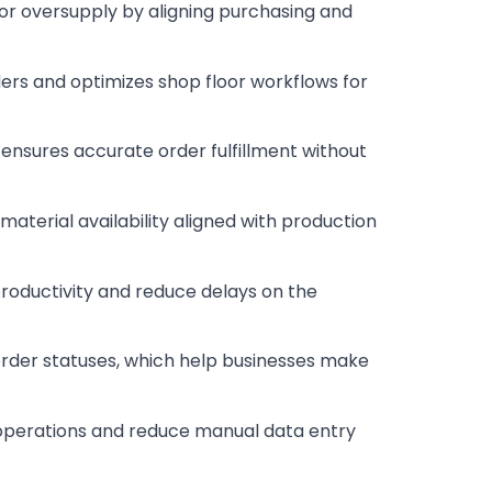
 or oversupply by aligning purchasing and
ders and optimizes shop floor workflows for
 ensures accurate order fulfillment without
aterial availability aligned with production
 productivity and reduce delays on the
order statuses, which help businesses make
 operations and reduce manual data entry