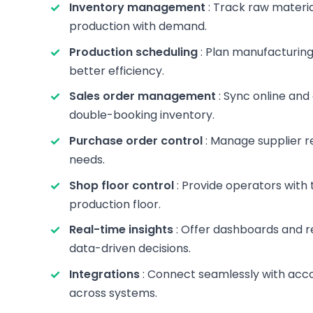
Inventory management
: Track raw materia
production with demand.
Production scheduling
: Plan manufacturing
better efficiency.
Sales order management
: Sync online and
double-booking inventory.
Purchase order control
: Manage supplier r
needs.
Shop floor control
: Provide operators with 
production floor.
Real-time insights
: Offer dashboards and r
data-driven decisions.
Integrations
: Connect seamlessly with acc
across systems.