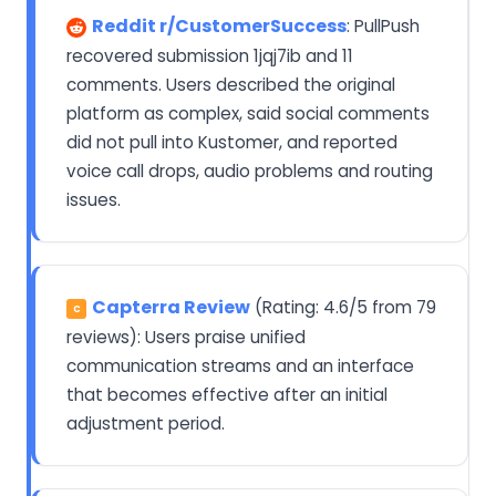
Reddit r/CustomerSuccess
: PullPush
recovered submission 1jqj7ib and 11
comments. Users described the original
platform as complex, said social comments
did not pull into Kustomer, and reported
voice call drops, audio problems and routing
issues.
Capterra Review
(Rating: 4.6/5 from 79
C
reviews): Users praise unified
communication streams and an interface
that becomes effective after an initial
adjustment period.