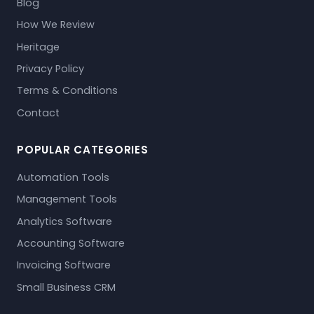
Blog
How We Review
Heritage
Privacy Policy
Terms & Conditions
Contact
POPULAR CATEGORIES
Automation Tools
Management Tools
Analytics Software
Accounting Software
Invoicing Software
Small Business CRM