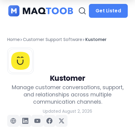
and
categories
Get Listed
Home
Customer Support Software
Kustomer
Kustomer
Manage customer conversations, support,
and relationships across multiple
communication channels.
Updated August 2, 2026