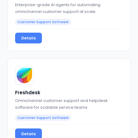
Enterprise-grade AI agents for automating
omnichannel customer support at scale
Customer Support Software
Details
Freshdesk
Omnichannel customer support and helpdesk
software for scalable service teams
Customer Support Software
Details