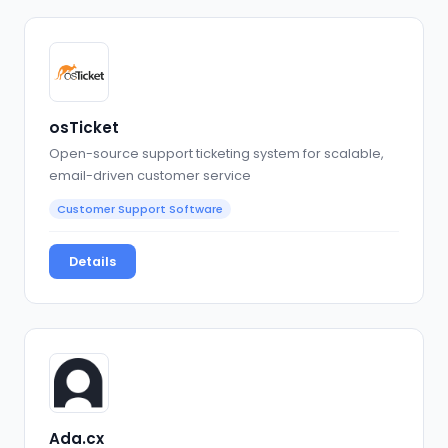
osTicket
Open-source support ticketing system for scalable,
email-driven customer service
Customer Support Software
Details
Ada.cx