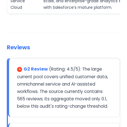
Service
scale, and enterprise-grade analytics th
Cloud
with Salesforce’s mature platform.
Reviews
G2 Review
(Rating: 4.5/5): The large
current pool covers unified customer data,
omnichannel service and AI-assisted
workflows. The source currently contains
565 reviews; its aggregate moved only 0.1,
below this audit's rating-change threshold.