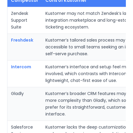
Competitor
Cons of Kustomer
Zendesk
Kustomer may not match Zendesk’s large
Support
integration marketplace and long-establi
Suite
ticketing ecosystem.
Freshdesk
Kustomer’s tailored sales process may be 
accessible to small teams seeking an im
self-serve purchase.
Intercom
Kustomer’s interface and setup feel more
involved, which contrasts with Intercom’s
lightweight, chat-first ease of use.
Gladly
Kustomer’s broader CRM features may in
more complexity than Gladly, which som
prefer for its straightforward, customer-fr
interface.
Salesforce
Kustomer lacks the deep customization, g