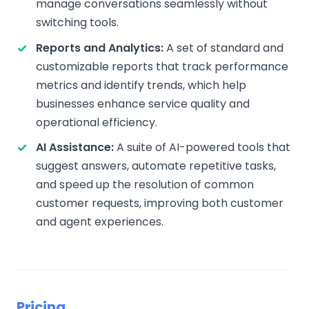
manage conversations seamlessly without
switching tools.
Reports and Analytics:
A set of standard and
customizable reports that track performance
metrics and identify trends, which help
businesses enhance service quality and
operational efficiency.
AI Assistance:
A suite of AI-powered tools that
suggest answers, automate repetitive tasks,
and speed up the resolution of common
customer requests, improving both customer
and agent experiences.
Pricing