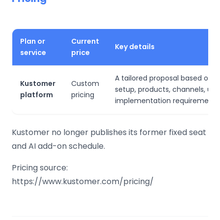
Plan or
Current
Key details
service
price
A tailored proposal based on 
Kustomer
Custom
setup, products, channels, us
platform
pricing
implementation requirements
Kustomer no longer publishes its former fixed seat
and AI add-on schedule.
Pricing source:
https://www.kustomer.com/pricing/