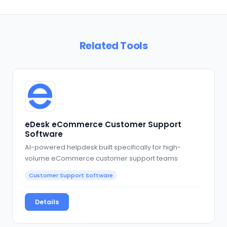
Related Tools
eDesk eCommerce Customer Support
Software
AI-powered helpdesk built specifically for high-
volume eCommerce customer support teams
Customer Support Software
Details