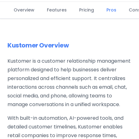
Overview
Features
Pricing
Pros
Con
Kustomer Overview
Kustomer is a customer relationship management
platform designed to help businesses deliver
personalized and efficient support. It centralizes
interactions across channels such as email, chat,
social media, and phone, allowing teams to
manage conversations in a unified workspace.
With built-in automation, AI-powered tools, and
detailed customer timelines, Kustomer enables
retail companies to improve response times,