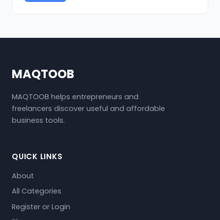
MAQTOOB
MAQTOOB helps entrepreneurs and
freelancers discover useful and affordable
business tools.
QUICK LINKS
About
All Categories
Register or Login