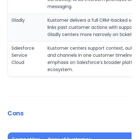
messaging.
Gladly
Kustomer delivers a full CRM-backed serv
links past customer actions with support, 
Gladly centers more narrowly on ticket ha
Salesforce
Kustomer centers support context, auto
Service
and channels in one customer timeline, wi
Cloud
emphasis on Salesforce’s broader platfo
ecosystem.
Cons