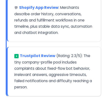
Shopify App Review
: Merchants
💬
describe order history, conversations,
refunds and fulfillment workflows in one
timeline, plus stable data sync, automation
and chatbot integration.
Trustpilot Review
(Rating: 2.3/5): The
★
tiny company-profile pool includes
complaints about fixed-flow bot behavior,
irrelevant answers, aggressive timeouts,
failed notifications and difficulty reaching a
person.