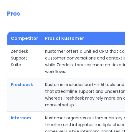
Pros
Competitor
Pros of Kustomer
Zendesk
Kustomer offers a unified CRM that captu
Support
customer conversations and context in o
Suite
while Zendesk focuses more on ticketing
workflows.
Freshdesk
Kustomer includes built-in AI tools and a
that streamline support and understandin
whereas Freshdesk may rely more on add
manual setup.
Intercom
Kustomer organizes customer history aro
timeline and integrates multiple channels
cohesively, while Intercom prioritizes cha