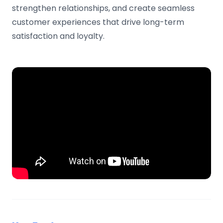
strengthen relationships, and create seamless
customer experiences that drive long-term
satisfaction and loyalty.