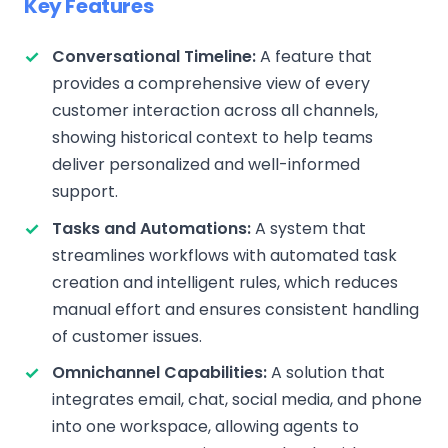
Key Features
Conversational Timeline:
A feature that
provides a comprehensive view of every
customer interaction across all channels,
showing historical context to help teams
deliver personalized and well-informed
support.
Tasks and Automations:
A system that
streamlines workflows with automated task
creation and intelligent rules, which reduces
manual effort and ensures consistent handling
of customer issues.
Omnichannel Capabilities:
A solution that
integrates email, chat, social media, and phone
into one workspace, allowing agents to