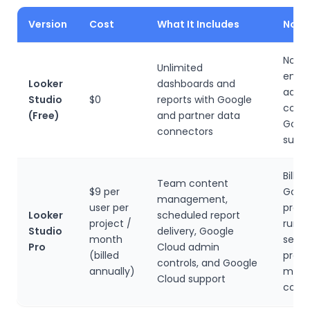
Version
Cost
What It Includes
Note
No pa
Unlimited
enter
Looker
dashboards and
admi
Studio
$0
reports with Google
contr
(Free)
and partner data
Goog
connectors
suppo
Billed
Team content
$9 per
Goog
management,
user per
proje
Looker
scheduled report
project /
runni
Studio
delivery, Google
month
sepa
Pro
Cloud admin
(billed
proje
controls, and Google
annually)
multi
Cloud support
cost