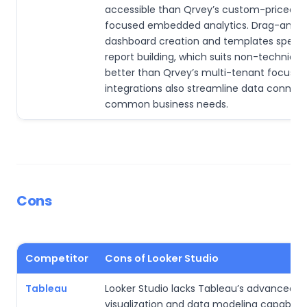
accessible than Qrvey’s custom-priced, 
focused embedded analytics. Drag-and-
dashboard creation and templates speed
report building, which suits non-technical
better than Qrvey’s multi-tenant focus. 
integrations also streamline data connecti
common business needs.
Cons
Competitor
Cons of Looker Studio
Tableau
Looker Studio lacks Tableau’s advanced
visualization and data modeling capabiliti