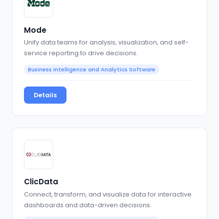
Mode
Unify data teams for analysis, visualization, and self-
service reporting to drive decisions.
Business Intelligence and Analytics Software
Details
ClicData
Connect, transform, and visualize data for interactive
dashboards and data-driven decisions.