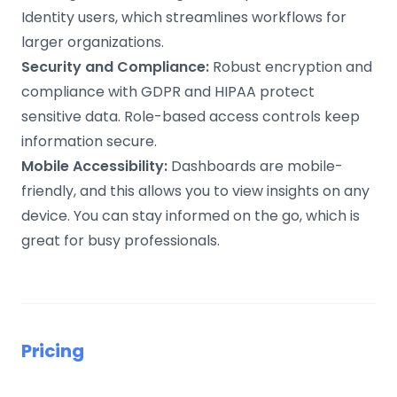
Identity users, which streamlines workflows for
larger organizations.
Security and Compliance:
Robust encryption and
compliance with GDPR and HIPAA protect
sensitive data. Role-based access controls keep
information secure.
Mobile Accessibility:
Dashboards are mobile-
friendly, and this allows you to view insights on any
device. You can stay informed on the go, which is
great for busy professionals.
Pricing