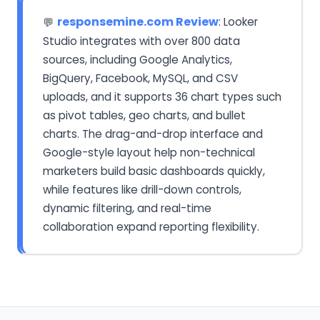
responsemine.com Review
: Looker
💬
Studio integrates with over 800 data
sources, including Google Analytics,
BigQuery, Facebook, MySQL, and CSV
uploads, and it supports 36 chart types such
as pivot tables, geo charts, and bullet
charts. The drag-and-drop interface and
Google-style layout help non-technical
marketers build basic dashboards quickly,
while features like drill-down controls,
dynamic filtering, and real-time
collaboration expand reporting flexibility.