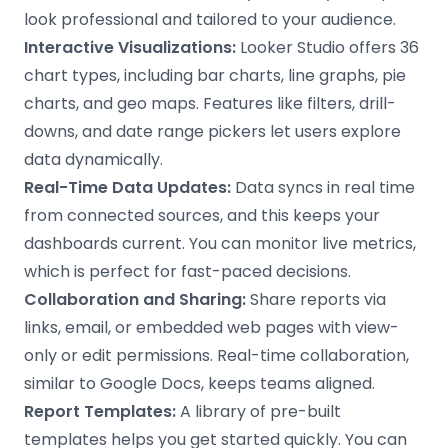
look professional and tailored to your audience.
Interactive Visualizations:
Looker Studio offers 36
chart types, including bar charts, line graphs, pie
charts, and geo maps. Features like filters, drill-
downs, and date range pickers let users explore
data dynamically.
Real-Time Data Updates:
Data syncs in real time
from connected sources, and this keeps your
dashboards current. You can monitor live metrics,
which is perfect for fast-paced decisions.
Collaboration and Sharing:
Share reports via
links, email, or embedded web pages with view-
only or edit permissions. Real-time collaboration,
similar to Google Docs, keeps teams aligned.
Report Templates:
A library of pre-built
templates helps you get started quickly. You can