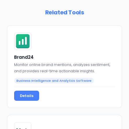
Related Tools
Brand24
Monitor online brand mentions, analyzes sentiment,
and provides real-time actionable insights.
Business Intelligence and Analytics Software
Details