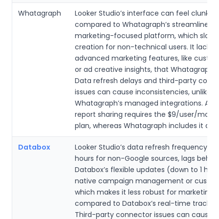
Whatagraph
Looker Studio’s interface can feel clunky
compared to Whatagraph’s streamlined,
marketing-focused platform, which slows
creation for non-technical users. It lacks
advanced marketing features, like custo
or ad creative insights, that Whatagraph o
Data refresh delays and third-party conn
issues can cause inconsistencies, unlike
Whatagraph’s managed integrations. Au
report sharing requires the $9/user/mont
plan, whereas Whatagraph includes it acro
Databox
Looker Studio’s data refresh frequency, of
hours for non-Google sources, lags behin
Databox’s flexible updates (down to 1 hour)
native campaign management or custom 
which makes it less robust for marketing
compared to Databox’s real-time tracking
Third-party connector issues can cause 