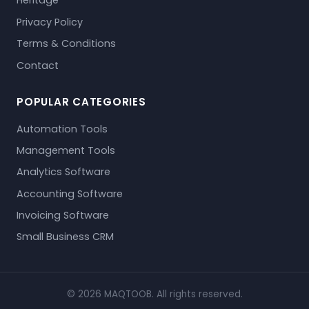
Heritage
Privacy Policy
Terms & Conditions
Contact
POPULAR CATEGORIES
Automation Tools
Management Tools
Analytics Software
Accounting Software
Invoicing Software
Small Business CRM
© 2026 MAQTOOB. All rights reserved.