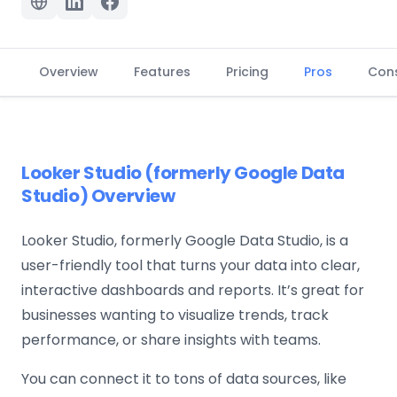
Overview
Features
Pricing
Pros
Con
Looker Studio (formerly Google Data
Studio) Overview
Looker Studio, formerly Google Data Studio, is a
user-friendly tool that turns your data into clear,
interactive dashboards and reports. It’s great for
businesses wanting to visualize trends, track
performance, or share insights with teams.
You can connect it to tons of data sources, like