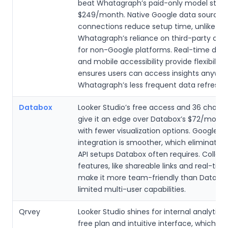
beat Whatagraph’s paid-only model start
$249/month. Native Google data source
connections reduce setup time, unlike
Whatagraph’s reliance on third-party con
for non-Google platforms. Real-time dat
and mobile accessibility provide flexibility
ensures users can access insights anywher
Whatagraph’s less frequent data refreshe
Databox
Looker Studio’s free access and 36 chart 
give it an edge over Databox’s $72/month
with fewer visualization options. Google 
integration is smoother, which eliminate
API setups Databox often requires. Collab
features, like shareable links and real-time
make it more team-friendly than Databox
limited multi-user capabilities.
Qrvey
Looker Studio shines for internal analytics 
free plan and intuitive interface, which is