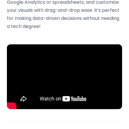
Google Analytics or spreadsheets, and customize
your visuals with drag-and-drop ease. It’s perfect
for making data-driven decisions without needing
a tech degree!