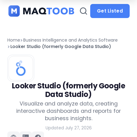
and
categories
Get Listed
Home
Business Intelligence and Analytics Software
Looker Studio (formerly Google Data Studio)
Looker Studio (formerly Google
Data Studio)
Visualize and analyze data, creating
interactive dashboards and reports for
business insights.
Updated July 27, 2026