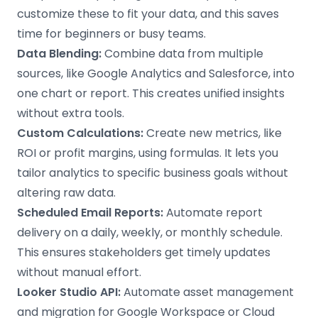
customize these to fit your data, and this saves
time for beginners or busy teams.
Data Blending:
Combine data from multiple
sources, like Google Analytics and Salesforce, into
one chart or report. This creates unified insights
without extra tools.
Custom Calculations:
Create new metrics, like
ROI or profit margins, using formulas. It lets you
tailor analytics to specific business goals without
altering raw data.
Scheduled Email Reports:
Automate report
delivery on a daily, weekly, or monthly schedule.
This ensures stakeholders get timely updates
without manual effort.
Looker Studio API:
Automate asset management
and migration for Google Workspace or Cloud