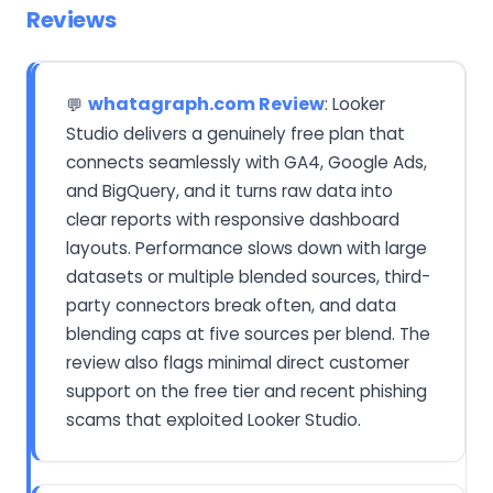
Reviews
whatagraph.com Review
: Looker
💬
Studio delivers a genuinely free plan that
connects seamlessly with GA4, Google Ads,
and BigQuery, and it turns raw data into
clear reports with responsive dashboard
layouts. Performance slows down with large
datasets or multiple blended sources, third-
party connectors break often, and data
blending caps at five sources per blend. The
review also flags minimal direct customer
support on the free tier and recent phishing
scams that exploited Looker Studio.