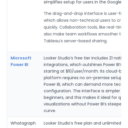
simplifies setup for users in the Google e
The drag-and-drop interface is user-frien
which allows non-technical users to creat
quickly. Collaboration tools, like real-time 
also make team workflows smoother tha
Tableau’s server-based sharing.
Microsoft
Looker Studio’s free tier includes 21 nativ
Power BI
integrations, which outshines Power BI’s p
starting at $10/user/month. Its cloud-bas
platform requires no on-premise setup, un
Power BI, which can demand more techni
configuration. The interface is simpler for
beginners, and this makes it ideal for quic
visualizations without Power BI’s steeper l
curve.
Whatagraph
Looker Studio’s free plan and unlimited d