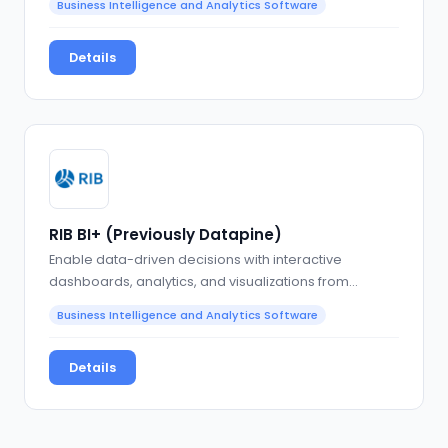
Business Intelligence and Analytics Software
Details
RIB BI+ (Previously Datapine)
Enable data-driven decisions with interactive
dashboards, analytics, and visualizations from
multiple data…
Business Intelligence and Analytics Software
Details