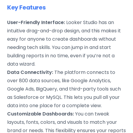
Key Features
User-Friendly Interface:
Looker Studio has an
intuitive drag-and-drop design, and this makes it
easy for anyone to create dashboards without
needing tech skills. You can jump in and start
building reports in no time, even if you’re not a
data wizard.
Data Connectivity:
The platform connects to
over 800 data sources, like Google Analytics,
Google Ads, BigQuery, and third-party tools such
as Salesforce or MySQL. This lets you pull all your
data into one place for a complete view.
Customizable Dashboards:
You can tweak
layouts, fonts, colors, and visuals to match your
brand or needs. This flexibility ensures your reports