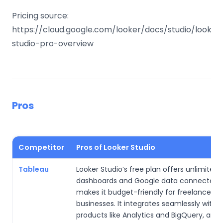
Pricing source:
https://cloud.google.com/looker/docs/studio/looker
studio-pro-overview
Pros
Competitor
Pros of Looker Studio
Tableau
Looker Studio’s free plan offers unlimited
dashboards and Google data connectors,
makes it budget-friendly for freelancers o
businesses. It integrates seamlessly with 
products like Analytics and BigQuery, and 