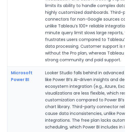
limits its ability to handle complex datase
highly customized dashboards. Third-part
connectors for non-Google sources can b
unlike Tableau’s 100+ reliable integrations.
minute query limit slows large reports, wh
frustrates users compared to Tableau’s fa
data processing. Customer support is min
without the Pro plan, whereas Tableau off
strong community and paid support.
Microsoft
Looker Studio falls behind in advanced ana
Power BI
like Power BI’s AI-driven insights and deep
ecosystem integration (e.g., Azure, Excel). 
visualizations are less flexible, which restri
customization compared to Power BI’s ex
chart library. Third-party connector relia
cause data inconsistencies, unlike Power B
integrations. The free plan lacks automat
scheduling, which Power BI includes in its p