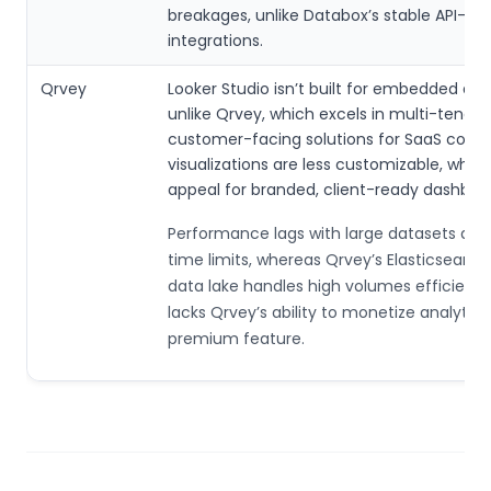
breakages, unlike Databox’s stable API-dri
integrations.
Qrvey
Looker Studio isn’t built for embedded anal
unlike Qrvey, which excels in multi-tenant
customer-facing solutions for SaaS compa
visualizations are less customizable, which
appeal for branded, client-ready dashboa
Performance lags with large datasets due
time limits, whereas Qrvey’s Elasticsearc
data lake handles high volumes efficiently.
lacks Qrvey’s ability to monetize analytics
premium feature.