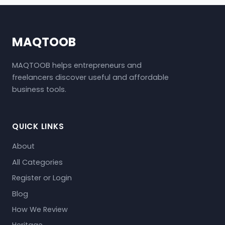
MAQTOOB
MAQTOOB helps entrepreneurs and
freelancers discover useful and affordable
business tools.
QUICK LINKS
About
All Categories
Register or Login
Blog
How We Review