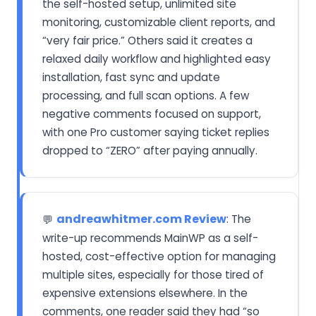
the self-hosted setup, unlimited site
monitoring, customizable client reports, and
“very fair price.” Others said it creates a
relaxed daily workflow and highlighted easy
installation, fast sync and update
processing, and full scan options. A few
negative comments focused on support,
with one Pro customer saying ticket replies
dropped to “ZERO” after paying annually.
andreawhitmer.com Review
: The
💬
write-up recommends MainWP as a self-
hosted, cost-effective option for managing
multiple sites, especially for those tired of
expensive extensions elsewhere. In the
comments, one reader said they had “so