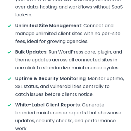
over data, hosting, and workflows without SaaS
lock-in.
Unlimited Site Management
: Connect and
manage unlimited client sites with no per-site
fees, ideal for growing agencies.
Bulk Updates
: Run WordPress core, plugin, and
theme updates across all connected sites in
one click to standardize maintenance cycles.
Uptime & Security Monitoring
: Monitor uptime,
SSL status, and vulnerabilities centrally to
catch issues before clients notice.
White-Label Client Reports
: Generate
branded maintenance reports that showcase
updates, security checks, and performance
work.