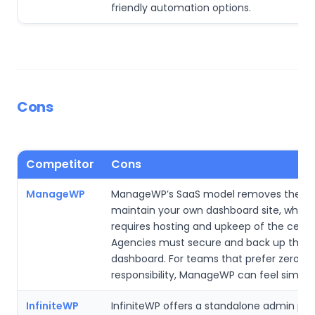
friendly automation options.
Cons
Competitor
Cons
ManageWP
ManageWP’s SaaS model removes the ne
maintain your own dashboard site, while
requires hosting and upkeep of the central
Agencies must secure and back up their
dashboard. For teams that prefer zero se
responsibility, ManageWP can feel simpler
InfiniteWP
InfiniteWP offers a standalone admin pan