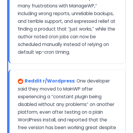
many frustrations with ManageWP,”
including wrong reports, unreliable backups,
and terrible support, and expressed relief at
finding a product that “just works,” while the
author noted cron jobs can now be
scheduled manually instead of relying on
default wp-cron timing.
Reddit r/Wordpress
: One developer
said they moved to MainWP after
experiencing a “constant plugin being
disabled without any problems” on another
platform, even after testing on a plain
WordPress install, and reported that the
free version has been working great despite