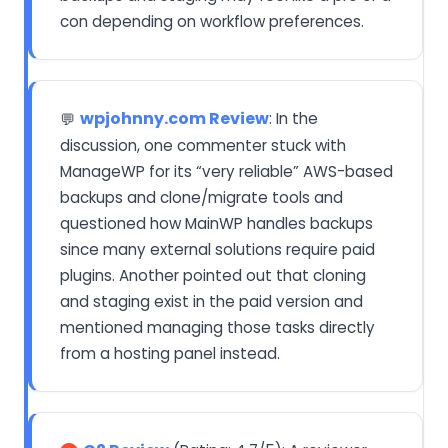
con depending on workflow preferences.
wpjohnny.com Review
: In the
💬
discussion, one commenter stuck with
ManageWP for its “very reliable” AWS-based
backups and clone/migrate tools and
questioned how MainWP handles backups
since many external solutions require paid
plugins. Another pointed out that cloning
and staging exist in the paid version and
mentioned managing those tasks directly
from a hosting panel instead.