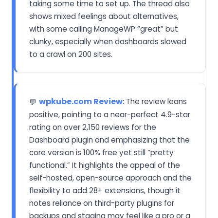
taking some time to set up. The thread also
shows mixed feelings about alternatives,
with some calling ManageWP “great” but
clunky, especially when dashboards slowed
to a crawl on 200 sites.
wpkube.com Review
: The review leans
💬
positive, pointing to a near-perfect 4.9-star
rating on over 2,150 reviews for the
Dashboard plugin and emphasizing that the
core version is 100% free yet still “pretty
functional.” It highlights the appeal of the
self-hosted, open-source approach and the
flexibility to add 28+ extensions, though it
notes reliance on third-party plugins for
backups and staging may feel like a pro or a