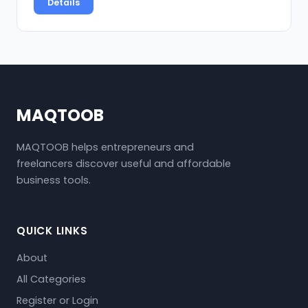
Details
MAQTOOB
MAQTOOB helps entrepreneurs and
freelancers discover useful and affordable
business tools.
QUICK LINKS
About
All Categories
Register or Login