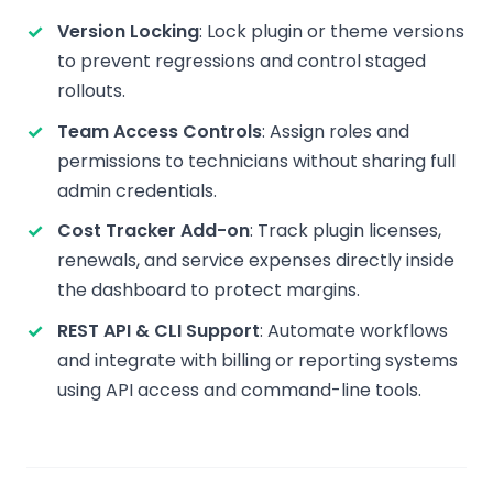
Version Locking
: Lock plugin or theme versions
to prevent regressions and control staged
rollouts.
Team Access Controls
: Assign roles and
permissions to technicians without sharing full
admin credentials.
Cost Tracker Add-on
: Track plugin licenses,
renewals, and service expenses directly inside
the dashboard to protect margins.
REST API & CLI Support
: Automate workflows
and integrate with billing or reporting systems
using API access and command-line tools.