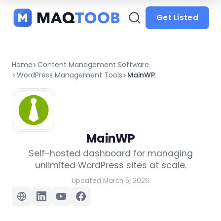
and
categories
Get Listed
Home
Content Management Software
WordPress Management Tools
MainWP
MainWP
Self-hosted dashboard for managing
unlimited WordPress sites at scale.
Updated March 5, 2026