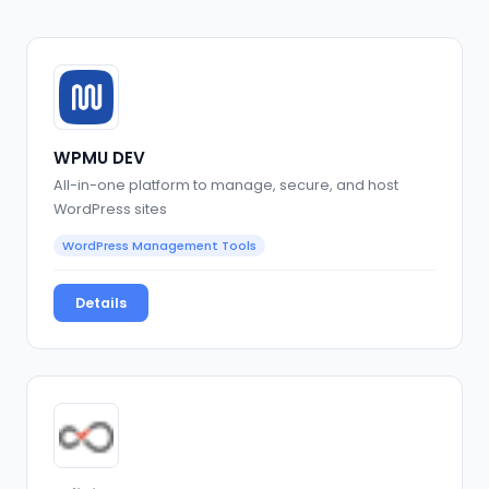
WPMU DEV
All-in-one platform to manage, secure, and host
WordPress sites
WordPress Management Tools
Details