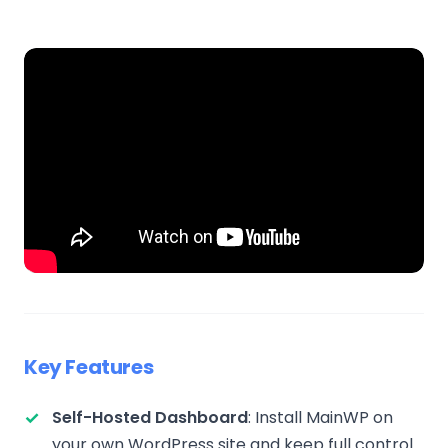
Key Features
Self-Hosted Dashboard
: Install MainWP on
your own WordPress site and keep full control