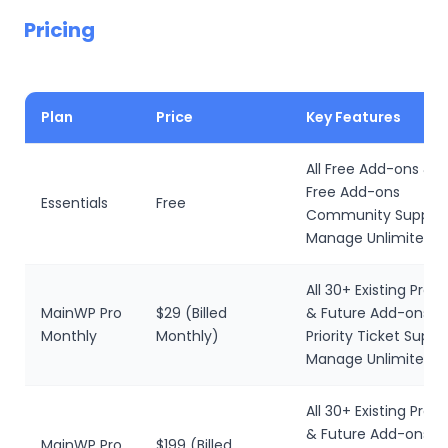
Pricing
Plan
Price
Key Features
All Free Add-ons & F
Free Add-ons
Essentials
Free
Community Suppor
Manage Unlimited Si
All 30+ Existing Pro
MainWP Pro
$29 (Billed
& Future Add-ons
Monthly
Monthly)
Priority Ticket Suppo
Manage Unlimited W
All 30+ Existing Pro
& Future Add-ons
MainWP Pro
$199 (Billed