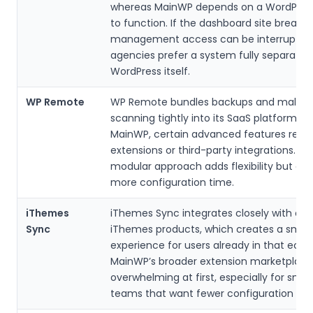
whereas MainWP depends on a WordPress 
to function. If the dashboard site breaks,
management access can be interrupted
agencies prefer a system fully separate
WordPress itself.
WP Remote
WP Remote bundles backups and malwa
scanning tightly into its SaaS platform. W
MainWP, certain advanced features rely 
extensions or third-party integrations. Th
modular approach adds flexibility but can
more configuration time.
iThemes
iThemes Sync integrates closely with oth
Sync
iThemes products, which creates a smoo
experience for users already in that eco
MainWP’s broader extension marketplace
overwhelming at first, especially for smal
teams that want fewer configuration cho