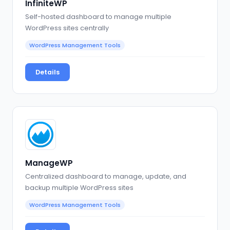
InfiniteWP
Self-hosted dashboard to manage multiple
WordPress sites centrally
WordPress Management Tools
Details
ManageWP
Centralized dashboard to manage, update, and
backup multiple WordPress sites
WordPress Management Tools