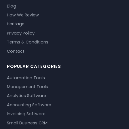
Blog
How We Review
Heritage
Privacy Policy
Terms & Conditions
Contact
POPULAR CATEGORIES
Automation Tools
Management Tools
Analytics Software
Accounting Software
Invoicing Software
Small Business CRM