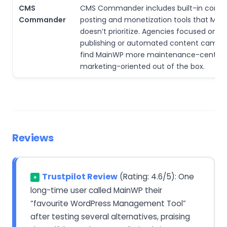
CMS
CMS Commander includes built-in conte
Commander
posting and monetization tools that Mai
doesn’t prioritize. Agencies focused on aff
publishing or automated content camp
find MainWP more maintenance-centric 
marketing-oriented out of the box.
Reviews
Trustpilot Review
(Rating: 4.6/5): One
★
long-time user called MainWP their
“favourite WordPress Management Tool”
after testing several alternatives, praising