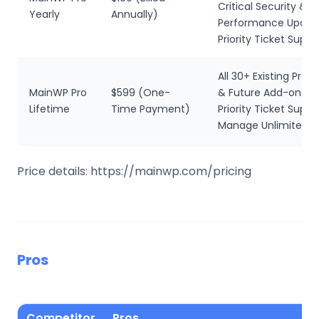
Critical Security &
Yearly
Annually)
Performance Updat
Priority Ticket Suppo
All 30+ Existing Pro
MainWP Pro
$599 (One-
& Future Add-ons
Lifetime
Time Payment)
Priority Ticket Suppo
Manage Unlimited W
Price details: https://mainwp.com/pricing
Pros
Competitor
Pros