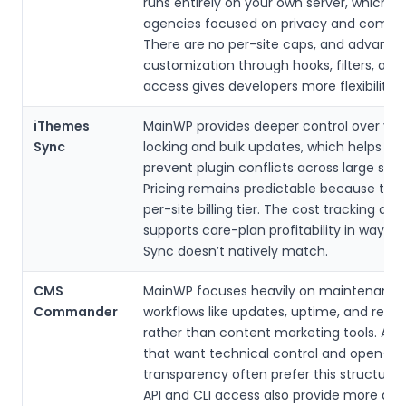
runs entirely on your own server, which a
agencies focused on privacy and compli
There are no per-site caps, and advance
customization through hooks, filters, and 
access gives developers more flexibility.
iThemes
MainWP provides deeper control over ver
Sync
locking and bulk updates, which helps ag
prevent plugin conflicts across large site 
Pricing remains predictable because ther
per-site billing tier. The cost tracking ad
supports care-plan profitability in ways 
Sync doesn’t natively match.
CMS
MainWP focuses heavily on maintenance
Commander
workflows like updates, uptime, and repor
rather than content marketing tools. Age
that want technical control and open-s
transparency often prefer this structure.
API and CLI access also provide more de