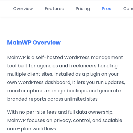
Overview
Features
Pricing
Pros
Con
MainWP Overview
MainWP is a self-hosted WordPress management
tool built for agencies and freelancers handling
multiple client sites. Installed as a plugin on your
own WordPress dashboard, it lets you run updates,
monitor uptime, manage backups, and generate
branded reports across unlimited sites.
With no per-site fees and full data ownership,
MainWP focuses on privacy, control, and scalable
care-plan workflows.