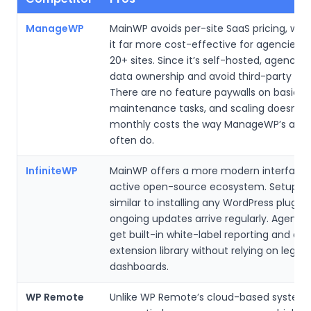
ManageWP
MainWP avoids per-site SaaS pricing, wh
it far more cost-effective for agencies
20+ sites. Since it’s self-hosted, agencies
data ownership and avoid third-party sto
There are no feature paywalls on basic
maintenance tasks, and scaling doesn’t 
monthly costs the way ManageWP’s add
often do.
InfiniteWP
MainWP offers a more modern interface
active open-source ecosystem. Setup fe
similar to installing any WordPress plugin,
ongoing updates arrive regularly. Agencie
get built-in white-label reporting and a 
extension library without relying on legac
dashboards.
WP Remote
Unlike WP Remote’s cloud-based system