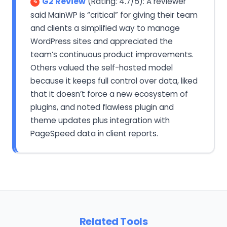
G2 Review
(Rating: 4.7/5): A reviewer
said MainWP is “critical” for giving their team
and clients a simplified way to manage
WordPress sites and appreciated the
team’s continuous product improvements.
Others valued the self-hosted model
because it keeps full control over data, liked
that it doesn’t force a new ecosystem of
plugins, and noted flawless plugin and
theme updates plus integration with
PageSpeed data in client reports.
Related Tools