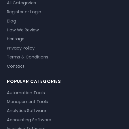
All Categories
Register or Login
Blog
How We Review
Heritage
Privacy Policy
Terms & Conditions
Contact
POPULAR CATEGORIES
Automation Tools
Management Tools
Analytics Software
Accounting Software
Invoicing Software