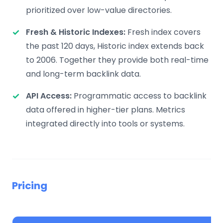
prioritized over low-value directories.
Fresh & Historic Indexes:
Fresh index covers
the past 120 days, Historic index extends back
to 2006. Together they provide both real-time
and long-term backlink data.
API Access:
Programmatic access to backlink
data offered in higher-tier plans. Metrics
integrated directly into tools or systems.
Pricing