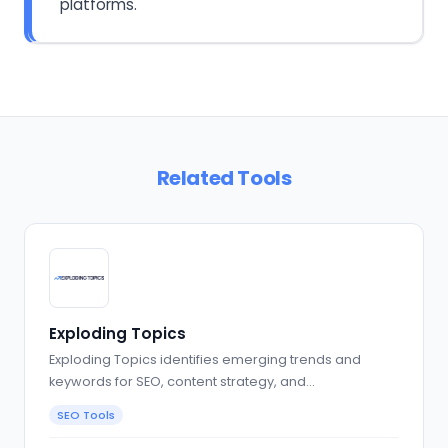
platforms.
Related Tools
Exploding Topics
Exploding Topics identifies emerging trends and
keywords for SEO, content strategy, and…
SEO Tools