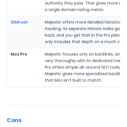
authority they pass. That gives more insi
a single domain‑rating metric.
SEMrush
Majestic offers more detailed historical li
tracking. Its separate Historic Index goes 
back, and you get that in the Pro plan. S
only includes that depth on a much costlie
Moz Pro
Majestic focuses only on backlinks, and it
very thoroughly with its dedicated metric
Pro offers simple all-around SEO tools, bu
Majestic gives more specialized backlink d
that Moz isn’t built to match.
Cons