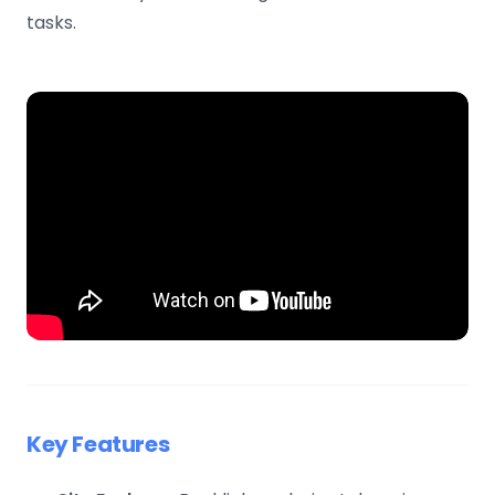
tasks.
Key Features