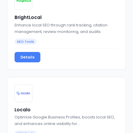
BrightLocal
Enhance local SEO through rank tracking, citation
management, review monitoring, and audits.
SEO Tools
Details
Localo
Optimize Google Business Profiles, boosts local SEO,
and enhances online visibility for…