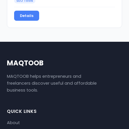
SEO Tools
Details
MAQTOOB
MAQTOOB helps entrepreneurs and
freelancers discover useful and affordable
business tools.
QUICK LINKS
About