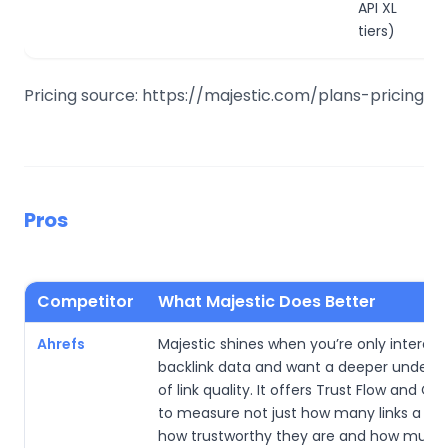
API XL
tiers)
Pricing source: https://majestic.com/plans-pricing
Pros
Competitor
What Majestic Does Better
Ahrefs
Majestic shines when you’re only interest
backlink data and want a deeper unders
of link quality. It offers Trust Flow and Cit
to measure not just how many links a site
how trustworthy they are and how much 