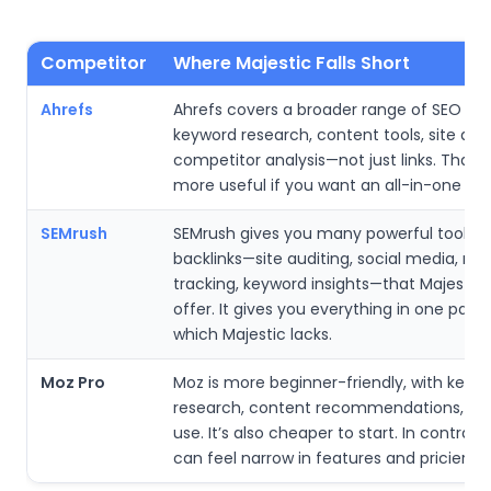
Competitor
Where Majestic Falls Short
Ahrefs
Ahrefs covers a broader range of SEO n
keyword research, content tools, site audi
competitor analysis—not just links. That 
more useful if you want an all-in-one SEO
SEMrush
SEMrush gives you many powerful tools 
backlinks—site auditing, social media, ran
tracking, keyword insights—that Majestic 
offer. It gives you everything in one pack
which Majestic lacks.
Moz Pro
Moz is more beginner-friendly, with keyw
research, content recommendations, and
use. It’s also cheaper to start. In contrast
can feel narrow in features and pricier ove