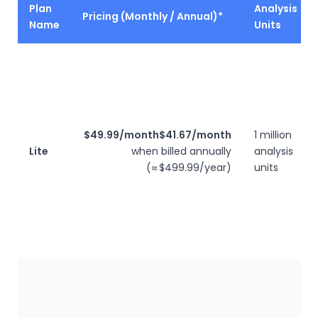
Plan
Analysis
Pricing (Monthly / Annual)*
Name
Units
$49.99/month
$41.67/month
1 million
Lite
when billed annually
analysis
(≈ $499.99/year)
units