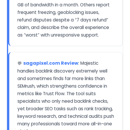
GB of bandwidth in a month. Others report
frequent freezing, geoblocking issues,
refund disputes despite a “7 days refund”
claim, and describe the overall experience
as “worst” with unresponsive support.
sagapixel.com Review
: Majestic
💬
handles backlink discovery extremely well
and sometimes finds far more links than
SEMrush, which strengthens confidence in
metrics like Trust Flow. The tool suits
specialists who only need backlink checks,
yet broader SEO tasks such as rank tracking,
keyword research, and technical audits push
many professionals toward more all-in-one