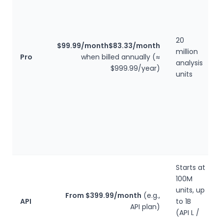
20
$99.99/month
$83.33/month
million
Pro
when billed annually (≈
analysis
$999.99/year)
units
Starts at
100M
units, up
From $399.99/month
(e.g.,
API
to 1B
API plan)
(API L /