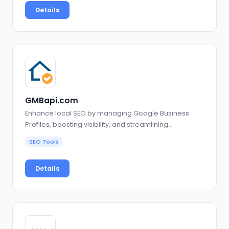
Details
GMBapi.com
Enhance local SEO by managing Google Business
Profiles, boosting visibility, and streamlining…
SEO Tools
Details