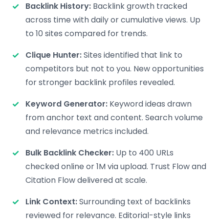
Backlink History:
Backlink growth tracked
across time with daily or cumulative views. Up
to 10 sites compared for trends.
Clique Hunter:
Sites identified that link to
competitors but not to you. New opportunities
for stronger backlink profiles revealed.
Keyword Generator:
Keyword ideas drawn
from anchor text and content. Search volume
and relevance metrics included.
Bulk Backlink Checker:
Up to 400 URLs
checked online or 1M via upload. Trust Flow and
Citation Flow delivered at scale.
Link Context:
Surrounding text of backlinks
reviewed for relevance. Editorial-style links