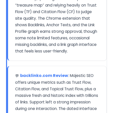
“treasure map” and relying heavily on Trust
Flow (TF) and Citation Flow (CF) to judge
site quality. The Chrome extension that
shows Backlinks, Anchor Texts, and the Link
Profile graph earns strong approval, though
some note limited features, occasional
missing backlinks, and a link graph interface
that feels less user-friendly.
backlinko.com Review
: Majestic SEO
💬
offers unique metrics such as Trust Flow,
Citation Flow, and Topical Trust Flow, plus a
massive fresh and historic index with trillions
of links. Support left a strong impression
during one interaction. The dated interface