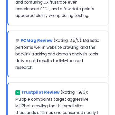
and confusing UX frustrate even
experienced SEOs, and a few data points
appeared plainly wrong during testing.
PCMag Review
(Rating: 3.5/5): Majestic
💬
performs well in website crawling, and the
backlink tracking and domain analysis tools
deliver solid results for link-focused
research.
Trustpilot Review
(Rating: 1.9/5):
★
Multiple complaints target aggressive
MJ12bot crawling that hit small sites
thousands of times and consumed nearly 1