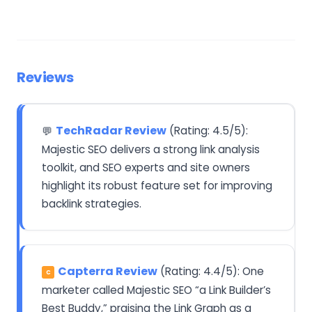
Reviews
TechRadar Review
(Rating: 4.5/5):
💬
Majestic SEO delivers a strong link analysis
toolkit, and SEO experts and site owners
highlight its robust feature set for improving
backlink strategies.
Capterra Review
(Rating: 4.4/5): One
C
marketer called Majestic SEO “a Link Builder’s
Best Buddy,” praising the Link Graph as a