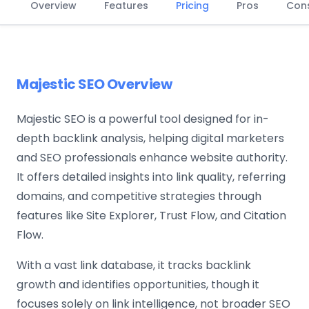
Overview
Features
Pricing
Pros
Con
Majestic SEO Overview
Majestic SEO is a powerful tool designed for in-
depth backlink analysis, helping digital marketers
and SEO professionals enhance website authority.
It offers detailed insights into link quality, referring
domains, and competitive strategies through
features like Site Explorer, Trust Flow, and Citation
Flow.
With a vast link database, it tracks backlink
growth and identifies opportunities, though it
focuses solely on link intelligence, not broader SEO