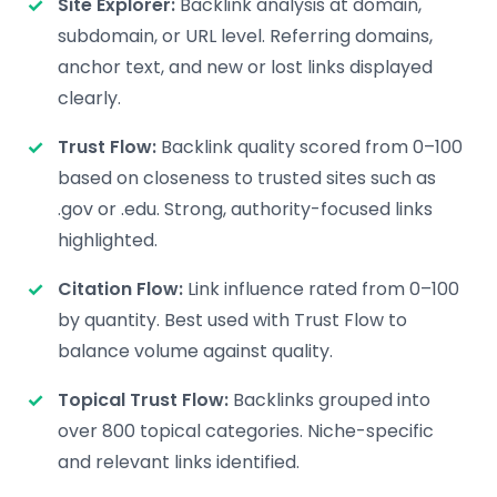
Site Explorer:
Backlink analysis at domain,
subdomain, or URL level. Referring domains,
anchor text, and new or lost links displayed
clearly.
Trust Flow:
Backlink quality scored from 0–100
based on closeness to trusted sites such as
.gov or .edu. Strong, authority-focused links
highlighted.
Citation Flow:
Link influence rated from 0–100
by quantity. Best used with Trust Flow to
balance volume against quality.
Topical Trust Flow:
Backlinks grouped into
over 800 topical categories. Niche-specific
and relevant links identified.