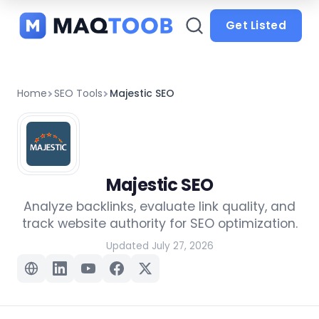
and
categories
Get Listed
Home
SEO Tools
Majestic SEO
Majestic SEO
Analyze backlinks, evaluate link quality, and
track website authority for SEO optimization.
Updated July 27, 2026