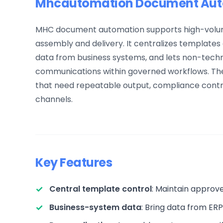
Mhcautomation Document Auto
MHC document automation supports high-volum
assembly and delivery. It centralizes template
data from business systems, and lets non-techn
communications within governed workflows. The 
that need repeatable output, compliance control
channels.
Key Features
Central template control
: Maintain approv
Business-system data
: Bring data from ER