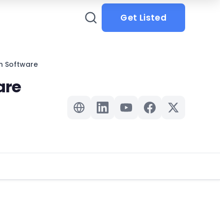
Get Listed
n Software
are