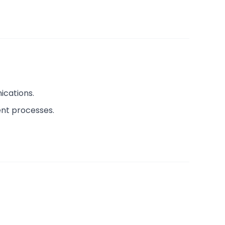
ications.
ent processes.