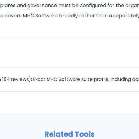
mplates and governance must be configured for the organ
ate covers MHC Software broadly rather than a separat
m 184 reviews): Exact MHC Software suite profile, including
Related Tools