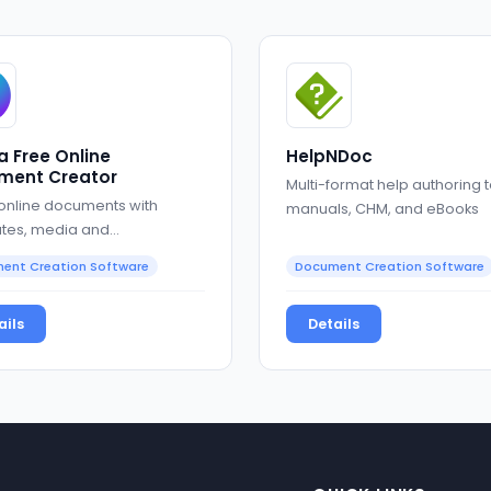
 Free Online
HelpNDoc
ment Creator
Multi-format help authoring t
 online documents with
manuals, CHM, and eBooks
tes, media and
oration
ent Creation Software
Document Creation Software
ails
Details