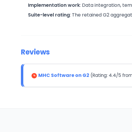
Implementation work
: Data integration, te
Suite-level rating
: The retained G2 aggreg
Reviews
MHC Software on G2
(Rating: 4.4/5 fro