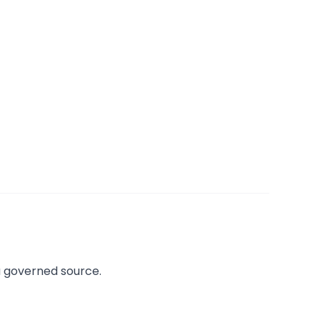
a governed source.