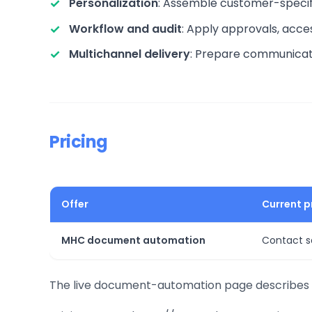
Personalization
: Assemble customer-specif
Workflow and audit
: Apply approvals, acce
Multichannel delivery
: Prepare communicatio
Pricing
Offer
Current p
MHC document automation
Contact s
The live document-automation page describes t