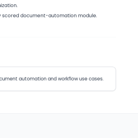
ization.
ely scored document-automation module.
 document automation and workflow use cases.