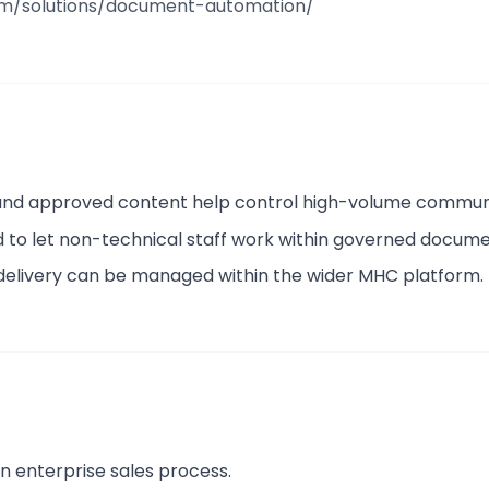
om/solutions/document-automation/
 and approved content help control high-volume commun
ed to let non-technical staff work within governed docum
 delivery can be managed within the wider MHC platform.
n enterprise sales process.