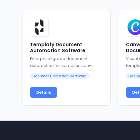
Templafy Document
Canva
Automation Software
Docu
Enterprise-grade document
Visual
automation for compliant, on-
templa
brand business documents
collab
Document Creation Software
Docum
Details
Det