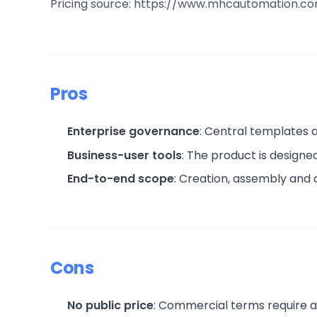
Pricing source: https://www.mhcautomation.c
Pros
Enterprise governance
: Central templates
Business-user tools
: The product is design
End-to-end scope
: Creation, assembly and
Cons
No public price
: Commercial terms require a