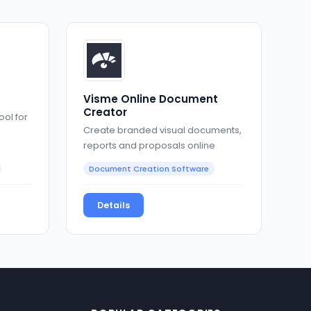
Visme Online Document
Creator
ool for
Create branded visual documents,
reports and proposals online
Document Creation Software
Details