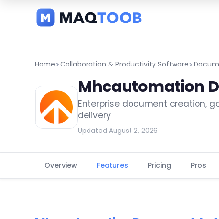
and
categories
Home
Collaboration & Productivity Software
Docume
Mhcautomation D
Enterprise document creation, 
delivery
Updated August 2, 2026
Overview
Features
Pricing
Pros