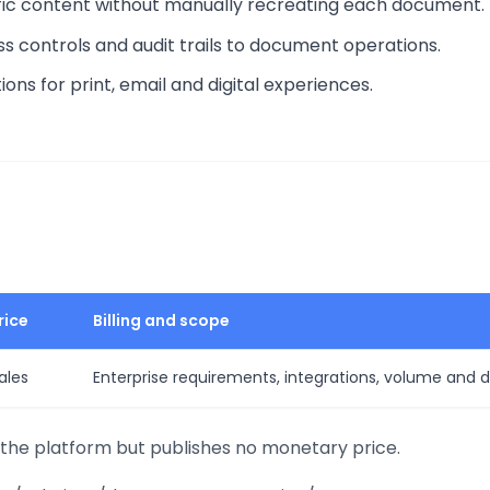
ic content without manually recreating each document.
ss controls and audit trails to document operations.
ns for print, email and digital experiences.
rice
Billing and scope
ales
Enterprise requirements, integrations, volume and
he platform but publishes no monetary price.