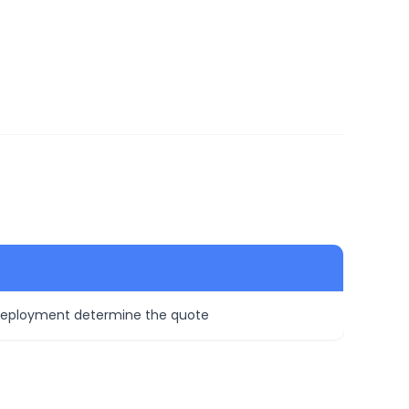
 deployment determine the quote