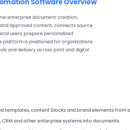
mation Software Overview
e enterprise document creation,
s and approved content, connects source
ical users prepare personalized
platform is positioned for organizations
s and delivery across print and digital
ed templates, content blocks and brand elements from 
P, CRM and other enterprise systems into documents.