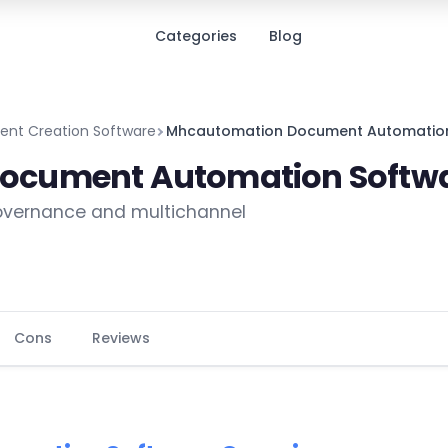
Categories
Blog
nt Creation Software
Mhcautomation Document Automatio
ocument Automation Softw
governance and multichannel
Cons
Reviews