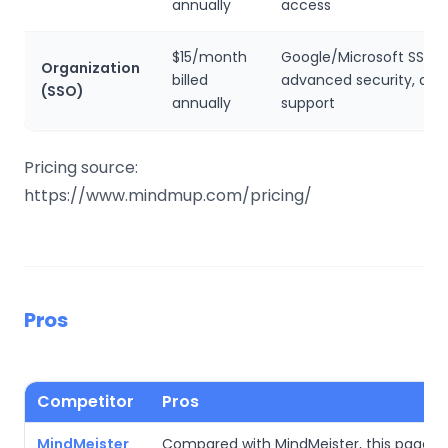
annually
access
$15/month
Google/Microsoft SSO,
Organization
billed
advanced security, and 
(SSO)
annually
support
Pricing source:
https://www.mindmup.com/pricing/
Pros
Competitor
Pros
MindMeister
Compared with MindMeister, this page’s