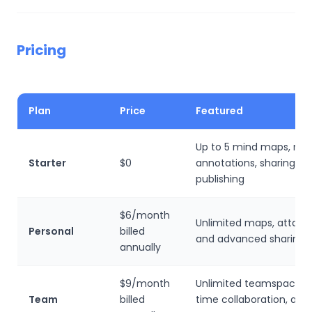
Pricing
Plan
Price
Featured
Up to 5 mind maps, not
Starter
$0
annotations, sharing, a
publishing
$6/month
Unlimited maps, attac
Personal
billed
and advanced sharing
annually
$9/month
Unlimited teamspaces, 
Team
billed
time collaboration, and