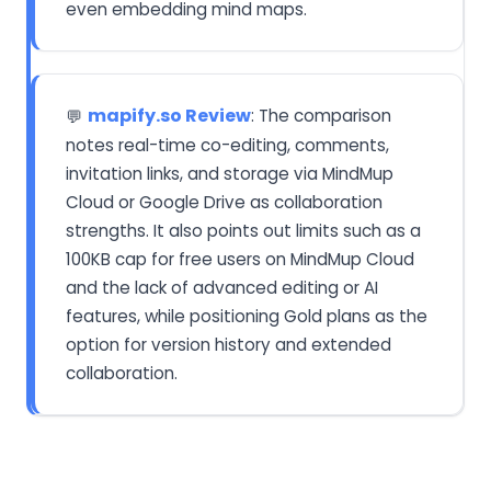
even embedding mind maps.
mapify.so Review
: The comparison
💬
notes real-time co-editing, comments,
invitation links, and storage via MindMup
Cloud or Google Drive as collaboration
strengths. It also points out limits such as a
100KB cap for free users on MindMup Cloud
and the lack of advanced editing or AI
features, while positioning Gold plans as the
option for version history and extended
collaboration.