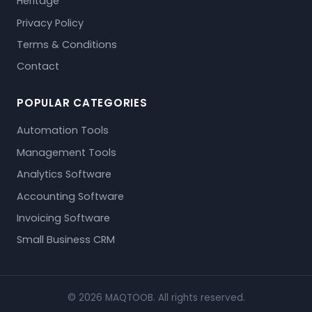
Heritage
Privacy Policy
Terms & Conditions
Contact
POPULAR CATEGORIES
Automation Tools
Management Tools
Analytics Software
Accounting Software
Invoicing Software
Small Business CRM
© 2026 MAQTOOB. All rights reserved.