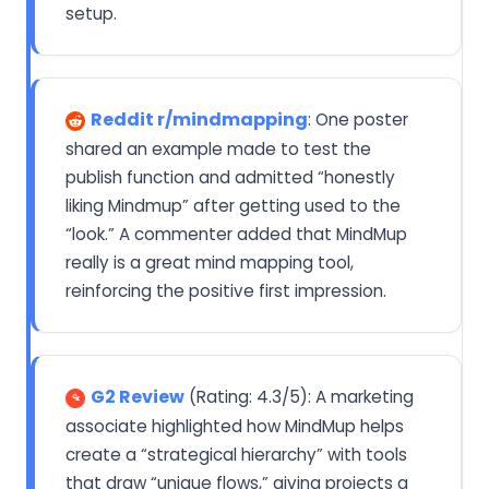
setup.
Reddit r/mindmapping
: One poster
shared an example made to test the
publish function and admitted “honestly
liking Mindmup” after getting used to the
“look.” A commenter added that MindMup
really is a great mind mapping tool,
reinforcing the positive first impression.
G2 Review
(Rating: 4.3/5): A marketing
associate highlighted how MindMup helps
create a “strategical hierarchy” with tools
that draw “unique flows,” giving projects a