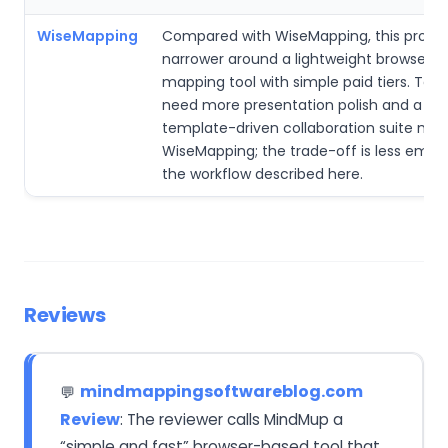
WiseMapping
Compared with WiseMapping, this produc
narrower around a lightweight browser 
mapping tool with simple paid tiers. Tea
need more presentation polish and a br
template-driven collaboration suite may
WiseMapping; the trade-off is less emph
the workflow described here.
Reviews
mindmappingsoftwareblog.com
💬
Review
: The reviewer calls MindMup a
“simple and fast” browser-based tool that