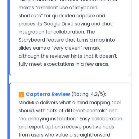
makes “excellent use of keyboard
shortcuts” for quick idea capture and
praises its Google Drive saving and chat
integration for collaboration. The
Storyboard feature that turns a map into
slides earns a “very clever!” remark,
although the reviewer hints that it doesn’t
fully meet expectations in a few areas.
Capterra Review
(Rating: 4.2/5):
C
MindMup delivers what a mind mapping tool
should, with “lots of different controls” and
“no annoying installation.” Easy collaboration
and export options receive positive nods
from users who value a straightforward