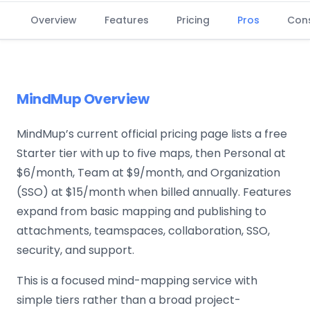
Overview
Features
Pricing
Pros
Con
MindMup Overview
MindMup’s current official pricing page lists a free
Starter tier with up to five maps, then Personal at
$6/month, Team at $9/month, and Organization
(SSO) at $15/month when billed annually. Features
expand from basic mapping and publishing to
attachments, teamspaces, collaboration, SSO,
security, and support.
This is a focused mind-mapping service with
simple tiers rather than a broad project-