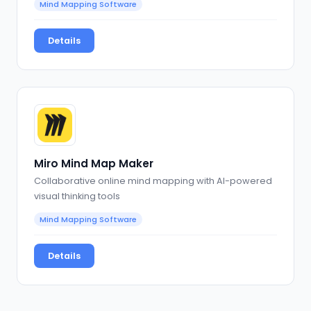
Mind Mapping Software
Details
Miro Mind Map Maker
Collaborative online mind mapping with AI-powered
visual thinking tools
Mind Mapping Software
Details