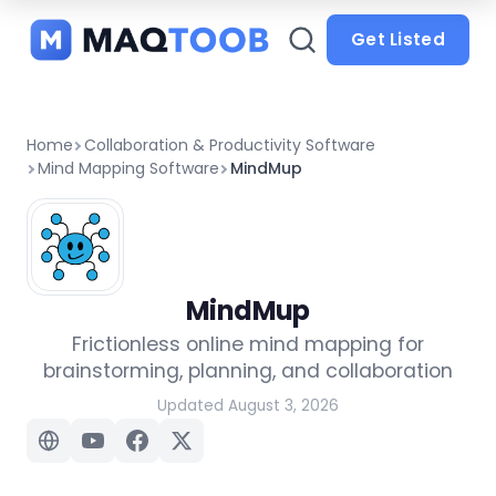
and
categories
Get Listed
Home
Collaboration & Productivity Software
Mind Mapping Software
MindMup
MindMup
Frictionless online mind mapping for
brainstorming, planning, and collaboration
Updated August 3, 2026