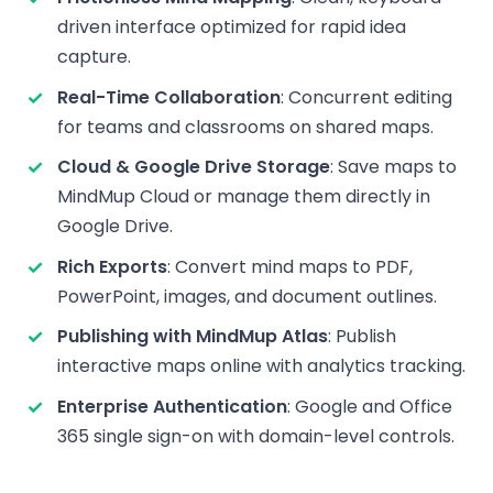
driven interface optimized for rapid idea
capture.
Real-Time Collaboration
: Concurrent editing
for teams and classrooms on shared maps.
Cloud & Google Drive Storage
: Save maps to
MindMup Cloud or manage them directly in
Google Drive.
Rich Exports
: Convert mind maps to PDF,
PowerPoint, images, and document outlines.
Publishing with MindMup Atlas
: Publish
interactive maps online with analytics tracking.
Enterprise Authentication
: Google and Office
365 single sign-on with domain-level controls.