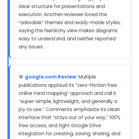
clear structure for presentations and
execution. Another reviewer loved the
“adorable” themes and ready-made styles,
saying the hierarchy view makes diagrams
easy to understand, and neither reported
any issues.
google.com Review
: Multiple
💬
publications applaud its “zero-friction free
online mind mapping” approach and call it
“super-simple, lightweight, and generally a
joy to use.” Comments emphasize its clean
interface that “stays out of your way,” 100%
free access, and tight Google Drive
integration for creating, saving, sharing, and