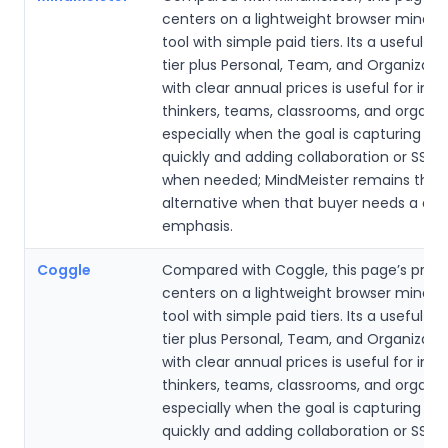
centers on a lightweight browser mind
tool with simple paid tiers. Its a useful fr
tier plus Personal, Team, and Organizati
with clear annual prices is useful for indi
thinkers, teams, classrooms, and organiz
especially when the goal is capturing id
quickly and adding collaboration or SSO 
when needed; MindMeister remains the
alternative when that buyer needs a dif
emphasis.
Coggle
Compared with Coggle, this page’s prod
centers on a lightweight browser mind
tool with simple paid tiers. Its a useful fr
tier plus Personal, Team, and Organizati
with clear annual prices is useful for indi
thinkers, teams, classrooms, and organiz
especially when the goal is capturing id
quickly and adding collaboration or SSO 