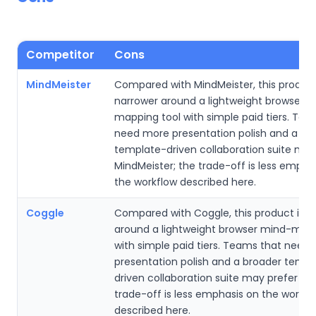
Competitor
Cons
MindMeister
Compared with MindMeister, this product
narrower around a lightweight browser 
mapping tool with simple paid tiers. Tea
need more presentation polish and a br
template-driven collaboration suite may
MindMeister; the trade-off is less empha
the workflow described here.
Coggle
Compared with Coggle, this product is n
around a lightweight browser mind-mapp
with simple paid tiers. Teams that need
presentation polish and a broader templ
driven collaboration suite may prefer Co
trade-off is less emphasis on the workfl
described here.