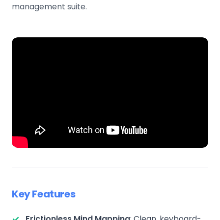
management suite.
Key Features
Frictionless Mind Mapping
: Clean, keyboard-