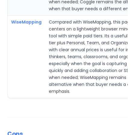
when needed; Coggle remains the altern
when that buyer needs a different emph
WiseMapping
Compared with WiseMapping, this page’
centers on a lightweight browser mind
tool with simple paid tiers. Its a useful fr
tier plus Personal, Team, and Organizati
with clear annual prices is useful for indi
thinkers, teams, classrooms, and organiz
especially when the goal is capturing id
quickly and adding collaboration or SSO 
when needed; WiseMapping remains the
alternative when that buyer needs a dif
emphasis.
Cons