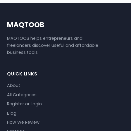
MAQTOOB
MAQTOOB helps entrepreneurs and
freelancers discover useful and affordable
business tools.
QUICK LINKS
About
All Categories
Register or Login
Blog
How We Review