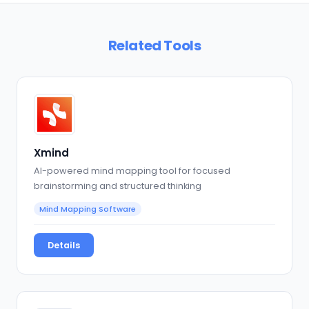
Related Tools
Xmind
AI-powered mind mapping tool for focused
brainstorming and structured thinking
Mind Mapping Software
Details