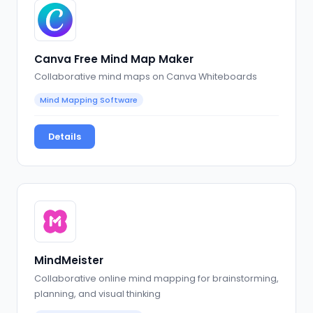
Canva Free Mind Map Maker
Collaborative mind maps on Canva Whiteboards
Mind Mapping Software
Details
MindMeister
Collaborative online mind mapping for brainstorming,
planning, and visual thinking