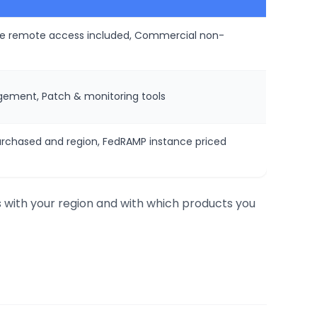
ure remote access included, Commercial non-
ement, Patch & monitoring tools
urchased and region, FedRAMP instance priced
s with your region and with which products you