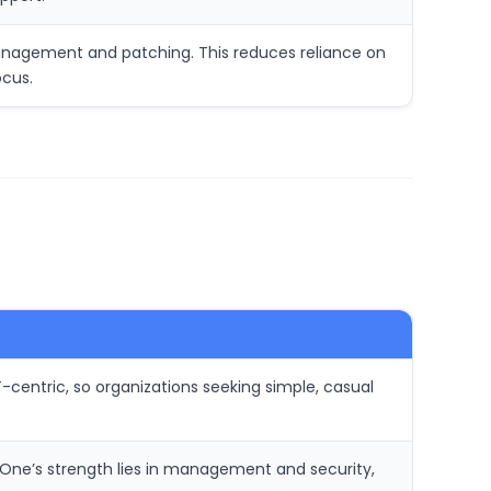
management and patching. This reduces reliance on
ocus.
-centric, so organizations seeking simple, casual
aOne’s strength lies in management and security,