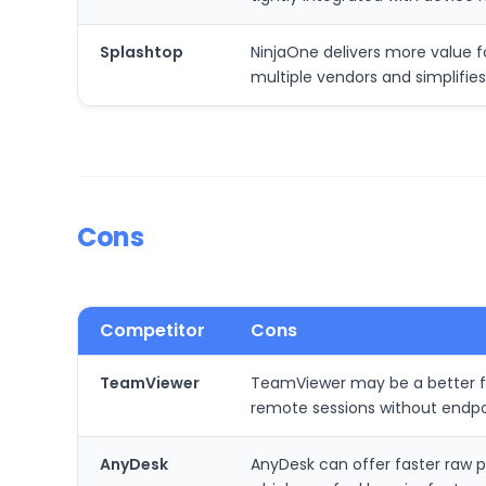
Splashtop
NinjaOne delivers more value 
multiple vendors and simplifi
Cons
Competitor
Cons
TeamViewer
TeamViewer may be a better fit
remote sessions without endp
AnyDesk
AnyDesk can offer faster raw p