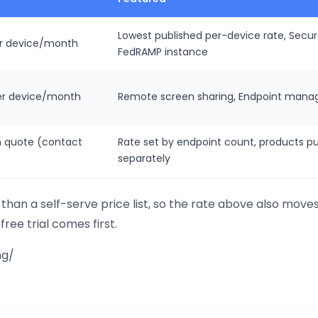
Lowest published per-device rate, Sec
er device/month
FedRAMP instance
er device/month
Remote screen sharing, Endpoint manag
 quote (contact
Rate set by endpoint count, products p
separately
than a self-serve price list, so the rate above also move
free trial comes first.
ng/