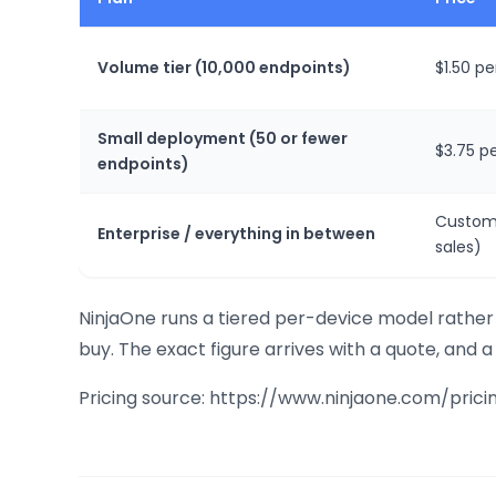
Volume tier (10,000 endpoints)
$1.50 p
Small deployment (50 or fewer
$3.75 p
endpoints)
Custom
Enterprise / everything in between
sales)
NinjaOne runs a tiered per-device model rather 
buy. The exact figure arrives with a quote, and a 
Pricing source: https://www.ninjaone.com/prici