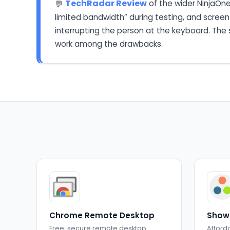
TechRadar Review
of the wider NinjaOne
💬
limited bandwidth” during testing, and screen
interrupting the person at the keyboard. The s
work among the drawbacks.
Chrome Remote Desktop
Show
Free, secure remote desktop
Afford