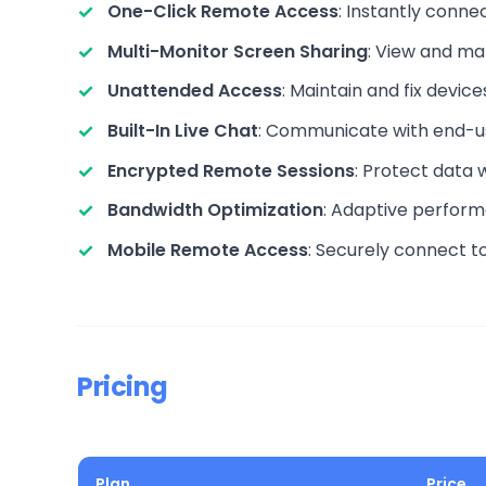
One-Click Remote Access
: Instantly conn
Multi-Monitor Screen Sharing
: View and ma
Unattended Access
: Maintain and fix devi
Built-In Live Chat
: Communicate with end-use
Encrypted Remote Sessions
: Protect data 
Bandwidth Optimization
: Adaptive perform
Mobile Remote Access
: Securely connect t
Pricing
Plan
Price