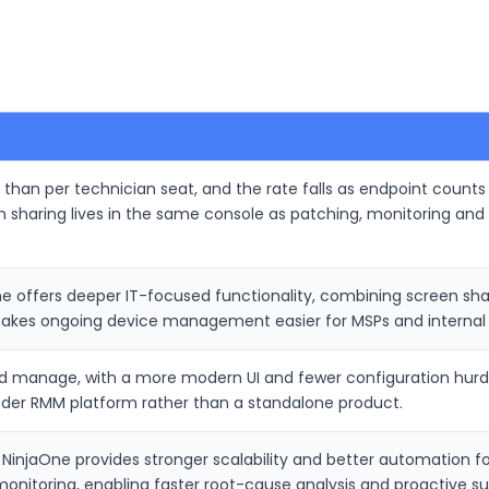
r than per technician seat, and the rate falls as endpoint counts
n sharing lives in the same console as patching, monitoring 
 offers deeper IT-focused functionality, combining screen shar
makes ongoing device management easier for MSPs and internal 
nd manage, with a more modern UI and fewer configuration hurdles
oader RMM platform rather than a standalone product.
, NinjaOne provides stronger scalability and better automation f
monitoring, enabling faster root-cause analysis and proactive su