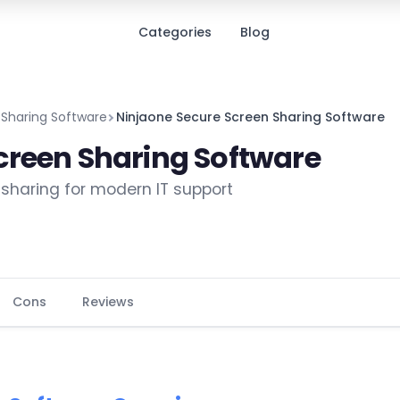
Categories
Blog
 Sharing Software
Ninjaone Secure Screen Sharing Software
creen Sharing Software
sharing for modern IT support
Cons
Reviews