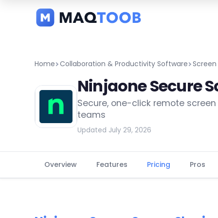
and
categories
Home
Collaboration & Productivity Software
Screen
Ninjaone Secure S
Secure, one-click remote screen 
teams
Updated July 29, 2026
Overview
Features
Pricing
Pros