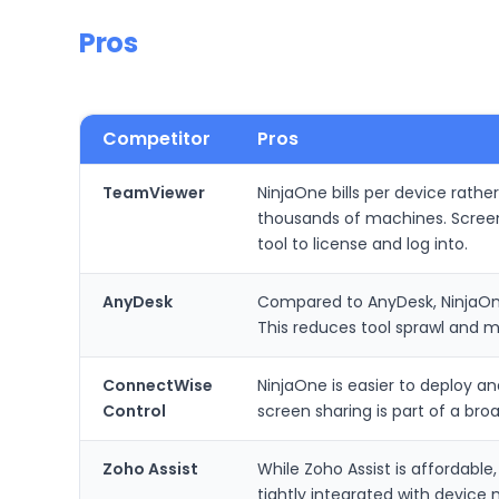
Pros
Competitor
Pros
TeamViewer
NinjaOne bills per device rathe
thousands of machines. Scree
tool to license and log into.
AnyDesk
Compared to AnyDesk, NinjaOne
This reduces tool sprawl and 
ConnectWise
NinjaOne is easier to deploy a
Control
screen sharing is part of a br
Zoho Assist
While Zoho Assist is affordable
tightly integrated with device 