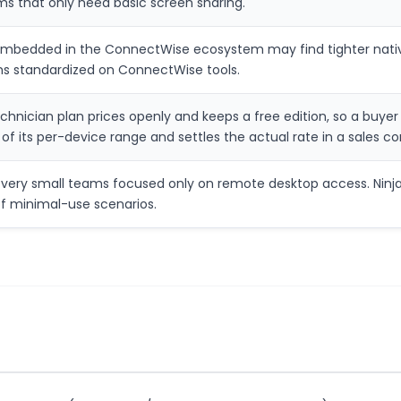
ms that only need basic screen sharing.
embedded in the ConnectWise ecosystem may find tighter native
s standardized on ConnectWise tools.
technician plan prices openly and keeps a free edition, so a buy
g of its per-device range and settles the actual rate in a sales c
very small teams focused only on remote desktop access. NinjaO
f minimal-use scenarios.