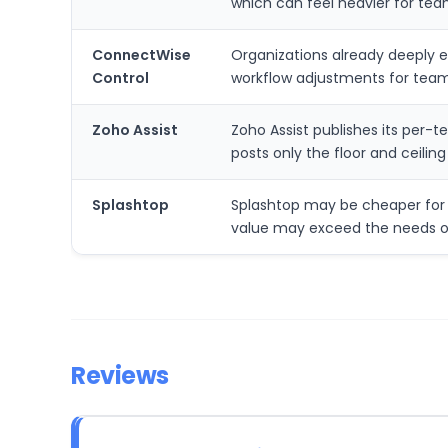
which can feel heavier for tea
ConnectWise
Organizations already deeply 
Control
workflow adjustments for team
Zoho Assist
Zoho Assist publishes its per-
posts only the floor and ceilin
Splashtop
Splashtop may be cheaper for 
value may exceed the needs o
Reviews