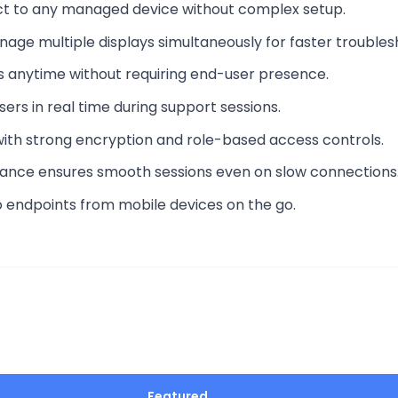
ect to any managed device without complex setup.
nage multiple displays simultaneously for faster troubles
ces anytime without requiring end-user presence.
rs in real time during support sessions.
with strong encryption and role-based access controls.
ance ensures smooth sessions even on slow connections
o endpoints from mobile devices on the go.
Featured