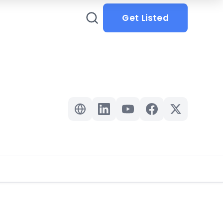
Get Listed