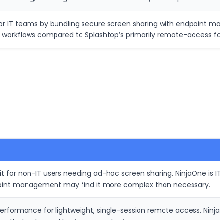
for IT teams by bundling secure screen sharing with endpoint 
es workflows compared to Splashtop’s primarily remote-access f
 for non-IT users needing ad-hoc screen sharing. NinjaOne is IT
oint management may find it more complex than necessary.
erformance for lightweight, single-session remote access. Ninj