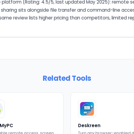
 platform (Rating: 4.5/5, last updated May 2025): remote s
 sharing sits alongside file transfer and command-line acce
ame review lists higher pricing than competitors, limited re
Related Tools
MyPC
Deskreen
able remote access, screen
Turn any browser-enabled 