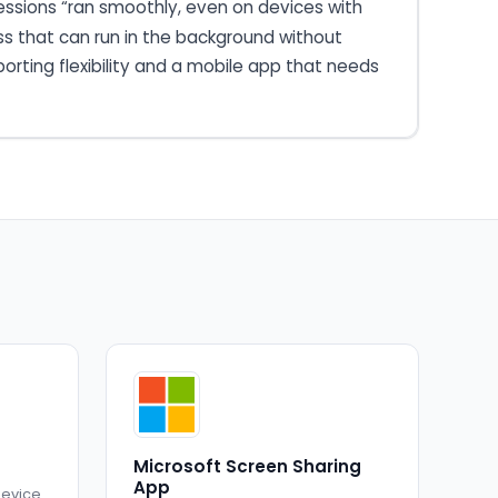
essions “ran smoothly, even on devices with
ss that can run in the background without
porting flexibility and a mobile app that needs
Microsoft Screen Sharing
App
device