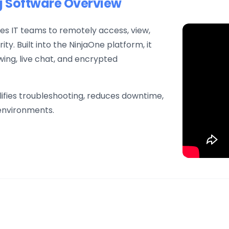
g Software Overview
s IT teams to remotely access, view,
y. Built into the NinjaOne platform, it
ing, live chat, and encrypted
lifies troubleshooting, reduces downtime,
 environments.