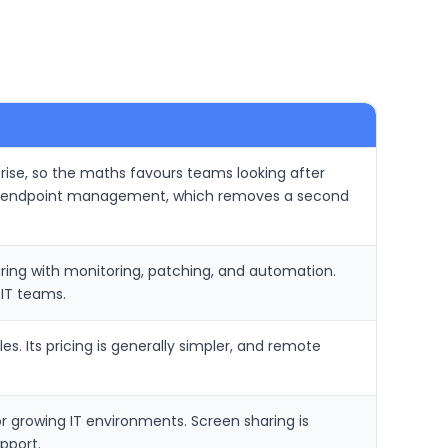
 rise, so the maths favours teams looking after
and endpoint management, which removes a second
ing with monitoring, patching, and automation.
IT teams.
. Its pricing is generally simpler, and remote
or growing IT environments. Screen sharing is
pport.