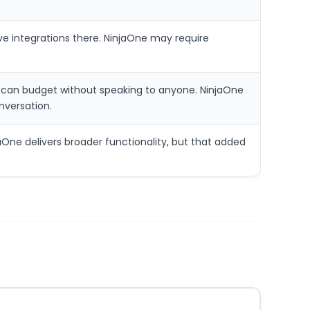
 integrations there. NinjaOne may require
er can budget without speaking to anyone. NinjaOne
onversation.
ne delivers broader functionality, but that added