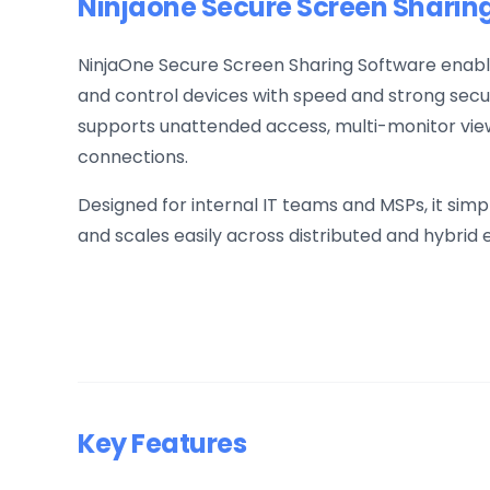
Ninjaone Secure Screen Sharin
NinjaOne Secure Screen Sharing Software enable
and control devices with speed and strong securit
supports unattended access, multi-monitor view
connections.
Designed for internal IT teams and MSPs, it simp
and scales easily across distributed and hybrid
Key Features