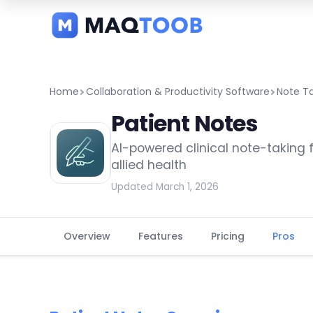
and
categories
Home
Collaboration & Productivity Software
Note T
Patient Notes
AI-powered clinical note-taking 
allied health
Updated March 1, 2026
Overview
Features
Pricing
Pros