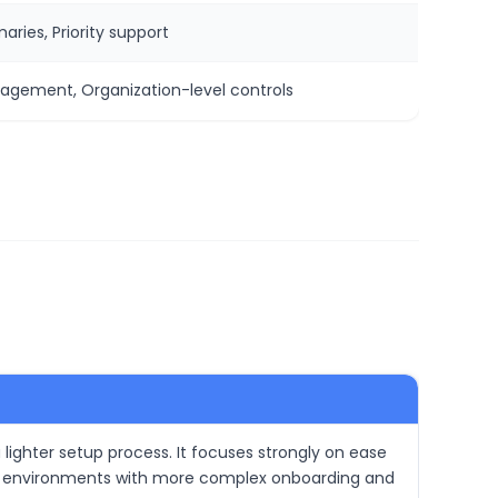
ries, Priority support
nagement, Organization-level controls
a lighter setup process. It focuses strongly on ease
nical environments with more complex onboarding and