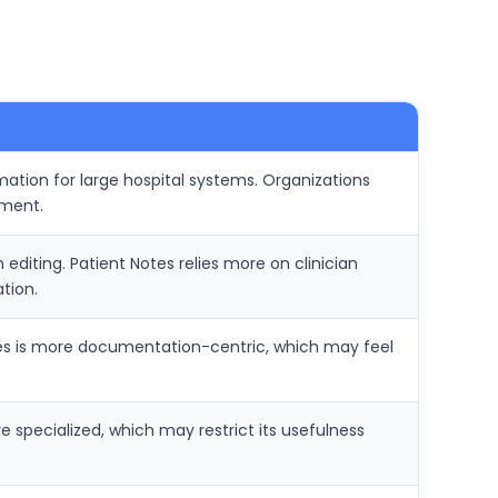
ation for large hospital systems. Organizations
yment.
diting. Patient Notes relies more on clinician
tion.
tes is more documentation-centric, which may feel
 specialized, which may restrict its usefulness