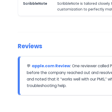
ScribbleNote
ScribbleNote is tailored closel
customization to perfectly mat
Reviews
apple.com Review
: One reviewer called 
💬
before the company reached out and resolved t
and noted that it “works well with our PMS,” w
troubleshooting help.