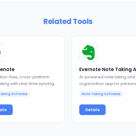
Related Tools
lenote
Evernote Note Taking 
tion-free, cross-platform
AI-powered note taking and
aking with real-time syncing
organization app for person
rkdown support
professional productivity
Taking Software
Note Taking Software
ails
Details