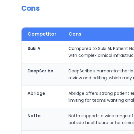
Cons
Competitor
Cons
Suki AI
Compared to Suki AI, Patient N
with complex clinical infrastru
DeepScribe
DeepScribe’s human-in-the-loop 
review and editing, which may 
Abridge
Abridge offers strong patient 
limiting for teams wanting anal
Notta
Notta supports a wide range of
outside healthcare or for clinic