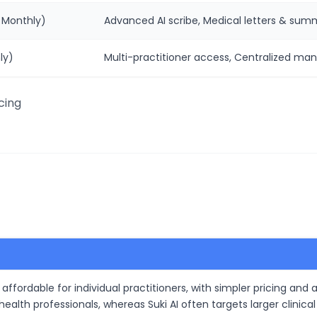
 Monthly)
Advanced AI scribe, Medical letters & summa
ly)
Multi-practitioner access, Centralized ma
cing
affordable for individual practitioners, with simpler pricing and 
d health professionals, whereas Suki AI often targets larger cli