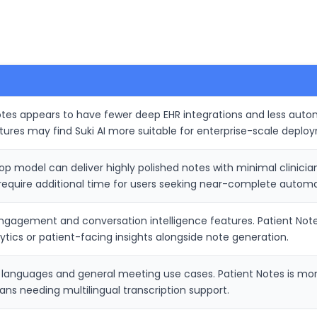
otes appears to have fewer deep EHR integrations and less autom
ctures may find Suki AI more suitable for enterprise-scale deplo
model can deliver highly polished notes with minimal clinician e
require additional time for users seeking near-complete automa
engagement and conversation intelligence features. Patient No
ytics or patient-facing insights alongside note generation.
 languages and general meeting use cases. Patient Notes is more
ians needing multilingual transcription support.