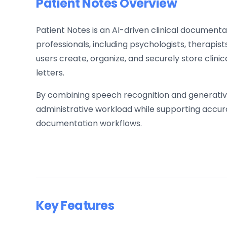
Patient Notes Overview
Patient Notes is an AI-driven clinical documenta
professionals, including psychologists, therapists
users create, organize, and securely store clini
letters.
By combining speech recognition and generative
administrative workload while supporting accura
documentation workflows.
Key Features