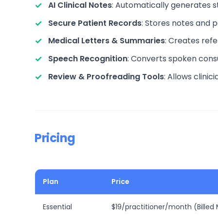
AI Clinical Notes
: Automatically generates st
Secure Patient Records
: Stores notes and 
Medical Letters & Summaries
: Creates refe
Speech Recognition
: Converts spoken consu
Review & Proofreading Tools
: Allows clinic
Pricing
Plan
Price
Essential
$19/practitioner/month (Billed