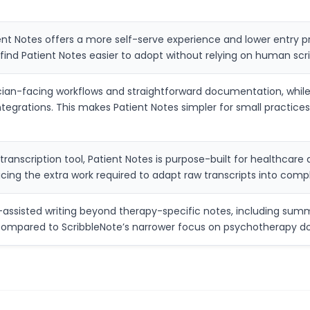
 Notes offers a more self-serve experience and lower entry pric
find Patient Notes easier to adopt without relying on human scri
cian-facing workflows and straightforward documentation, while
ntegrations. This makes Patient Notes simpler for small practi
 transcription tool, Patient Notes is purpose-built for healthcare
cing the extra work required to adapt raw transcripts into compli
-assisted writing beyond therapy-specific notes, including summar
s compared to ScribbleNote’s narrower focus on psychotherapy 