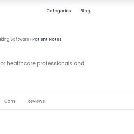
Categories
Blog
aking Software
Patient Notes
for healthcare professionals and
Cons
Reviews