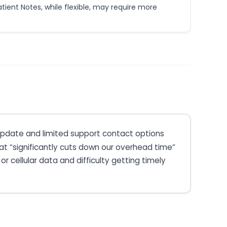
tient Notes, while flexible, may require more
t update and limited support contact options
at “significantly cuts down our overhead time”
r cellular data and difficulty getting timely