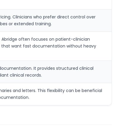
ing. Clinicians who prefer direct control over
bes or extended training.
 Abridge often focuses on patient-clinician
ces that want fast documentation without heavy
 documentation. It provides structured clinical
ant clinical records.
ies and letters. This flexibility can be beneficial
documentation.