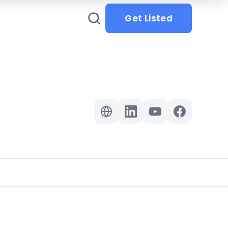
Get Listed