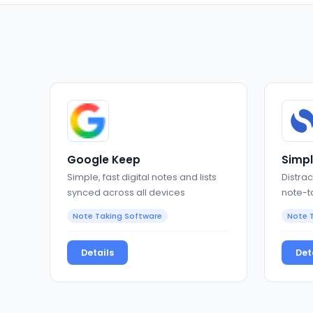
Google Keep
Simp
Simple, fast digital notes and lists
Distrac
synced across all devices
note-t
and Ma
Note Taking Software
Note 
Details
Det