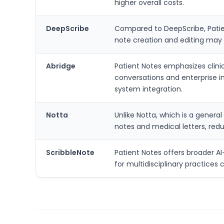
higher overall costs.
DeepScribe
Compared to DeepScribe, Patient
note creation and editing may 
Abridge
Patient Notes emphasizes clini
conversations and enterprise i
system integration.
Notta
Unlike Notta, which is a general
notes and medical letters, redu
ScribbleNote
Patient Notes offers broader AI
for multidisciplinary practice