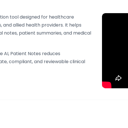
tion tool designed for healthcare
, and allied health providers. It helps
cal notes, patient summaries, and medical
 AI, Patient Notes reduces
te, compliant, and reviewable clinical