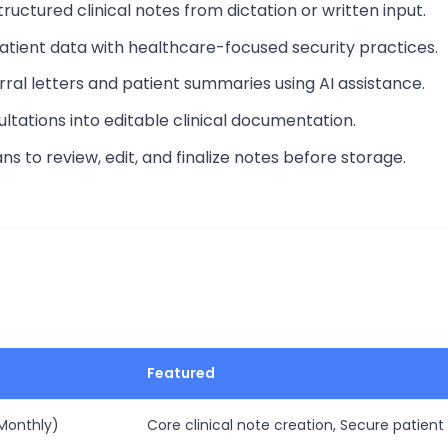
ructured clinical notes from dictation or written input.
patient data with healthcare-focused security practices.
rral letters and patient summaries using AI assistance.
ltations into editable clinical documentation.
ians to review, edit, and finalize notes before storage.
Featured
 Monthly)
Core clinical note creation, Secure patient