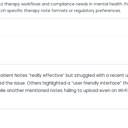
y to therapy workflows and compliance needs in mental health. Pa
ch specific therapy note formats or regulatory preferences.
Patient Notes “really effective” but struggled with a recen
he issue. Others highlighted a “user friendly interface” th
hile another mentioned notes failing to upload even on Wi‑Fi o