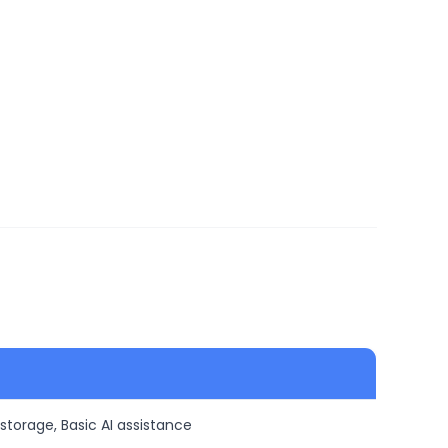
 storage, Basic AI assistance