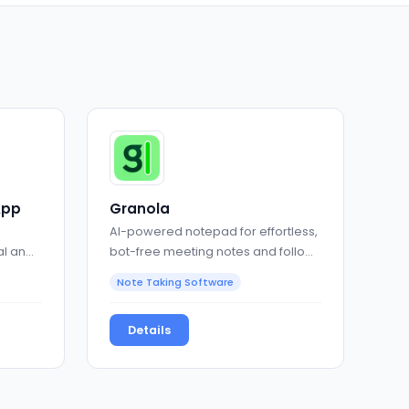
App
Granola
AI-powered notepad for effortless,
al and
bot-free meeting notes and follow-
ups
Note Taking Software
Details