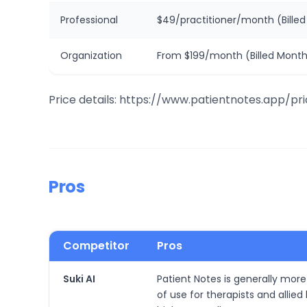
Professional
$49/practitioner/month (Billed
Organization
From $199/month (Billed Month
Price details: https://www.patientnotes.app/pri
Pros
Competitor
Pros
Suki AI
Patient Notes is generally more 
of use for therapists and allie