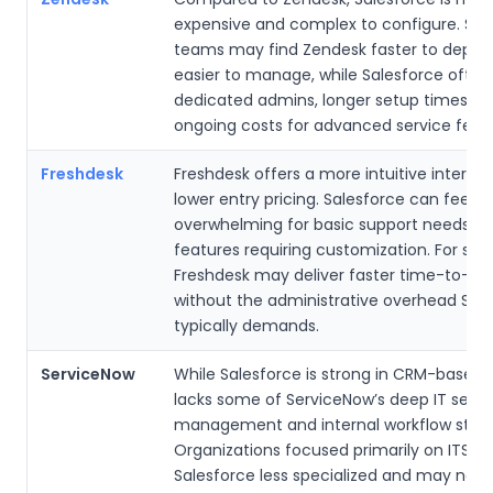
expensive and complex to configure. Sma
teams may find Zendesk faster to deplo
easier to manage, while Salesforce often
dedicated admins, longer setup times, a
ongoing costs for advanced service featu
Freshdesk
Freshdesk offers a more intuitive interfa
lower entry pricing. Salesforce can feel
overwhelming for basic support needs, 
features requiring customization. For sma
Freshdesk may deliver faster time-to-va
without the administrative overhead Sal
typically demands.
ServiceNow
While Salesforce is strong in CRM-based se
lacks some of ServiceNow’s deep IT servi
management and internal workflow stren
Organizations focused primarily on ITSM 
Salesforce less specialized and may nee