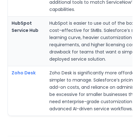
additional tools to match ServiceNow’s
capabilities.
HubSpot
HubSpot is easier to use out of the box 
Service Hub
cost-effective for SMBs. Salesforce’s ste
learning curve, heavier customization
requirements, and higher licensing costs
drawback for teams that want a simple, q
deployed service solution.
Zoho Desk
Zoho Desk is significantly more affordabl
simpler to manage. Salesforce’s pricing 
add-on costs, and reliance on administra
be excessive for smaller businesses that
need enterprise-grade customization or
advanced AI-driven service workflows.