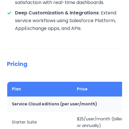
satisfaction with real-time dashboards.
Deep Customization & Integrations
: Extend
service workflows using Salesforce Platform,
AppExchange apps, and APIs.
Pricing
Plan
Price
Service Cloud editions (per user/month)
$25/user/month (billed m
Starter Suite
or annually)