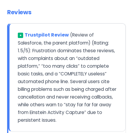
Reviews
Trustpilot Review
(Review of
★
Salesforce, the parent platform) (Rating:
1.5/5): Frustration dominates these reviews,
with complaints about an “outdated
platform,” “too many clicks” to complete
basic tasks, and a “COMPLETELY useless”
automated phone line. Several users cite
billing problems such as being charged after
cancellation and never receiving callbacks,
while others warn to “stay far far far away
from Einstein Activity Capture” due to
persistent issues.