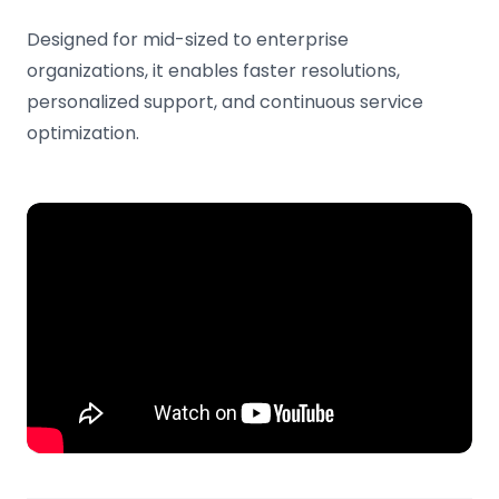
Designed for mid-sized to enterprise
organizations, it enables faster resolutions,
personalized support, and continuous service
optimization.