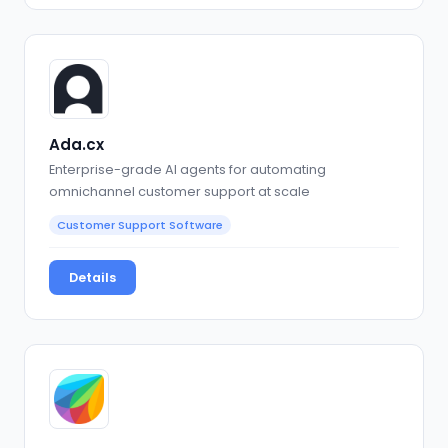
Ada.cx
Enterprise-grade AI agents for automating
omnichannel customer support at scale
Customer Support Software
Details