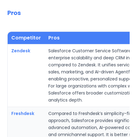
Pros
Competitor
Pros
Zendesk
Salesforce Customer Service Software ex
enterprise scalability and deep CRM integ
compared to Zendesk. It unifies service d
sales, marketing, and AI-driven Agentforc
enabling proactive, personalized support 
For large organizations with complex work
Salesforce offers broader customization
analytics depth.
Freshdesk
Compared to Freshdesk’s simplicity-first
approach, Salesforce provides significan
advanced automation, AI-powered case r
and omnichannel support. It is better suit