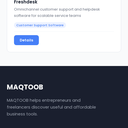
Freshdesk
Omnichannel customer support and helpdesk
software for scalable service teams
Customer Support Software
Details
MAQTOOB
MAQTOOB helps entrepreneurs and
freelancers discover useful and affordable
business tools.