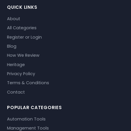
QUICK LINKS
About
All Categories
Register or Login
Blog
How We Review
Heritage
Privacy Policy
Terms & Conditions
Contact
POPULAR CATEGORIES
Automation Tools
Management Tools