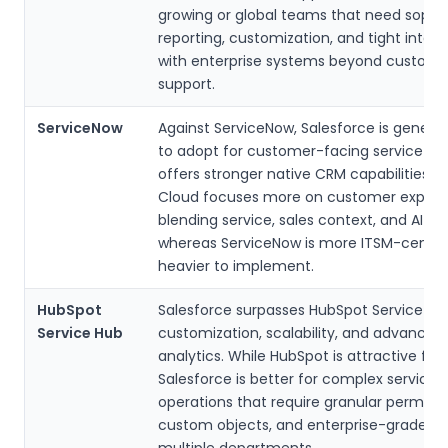
growing or global teams that need sophi
reporting, customization, and tight integr
with enterprise systems beyond custome
support.
ServiceNow
Against ServiceNow, Salesforce is generall
to adopt for customer-facing service t
offers stronger native CRM capabilities. It
Cloud focuses more on customer experi
blending service, sales context, and AI ins
whereas ServiceNow is more ITSM-centri
heavier to implement.
HubSpot
Salesforce surpasses HubSpot Service Hu
Service Hub
customization, scalability, and advanced
analytics. While HubSpot is attractive for
Salesforce is better for complex service
operations that require granular permissi
custom objects, and enterprise-grade AI