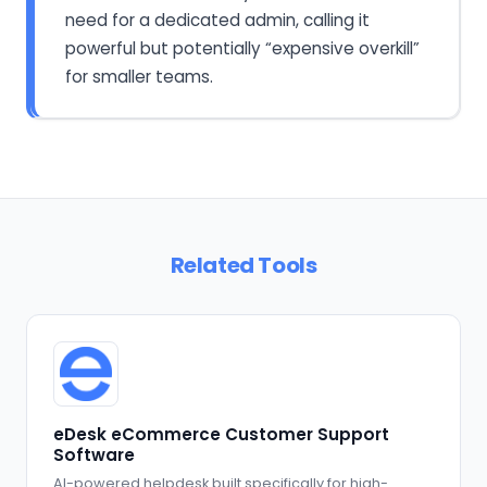
need for a dedicated admin, calling it
powerful but potentially “expensive overkill”
for smaller teams.
Related Tools
eDesk eCommerce Customer Support
Software
AI-powered helpdesk built specifically for high-