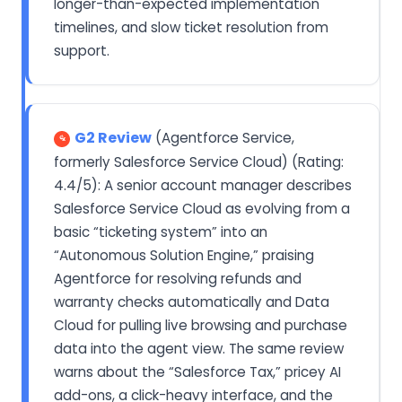
longer-than-expected implementation
timelines, and slow ticket resolution from
support.
G2 Review
(Agentforce Service,
formerly Salesforce Service Cloud) (Rating:
4.4/5): A senior account manager describes
Salesforce Service Cloud as evolving from a
basic “ticketing system” into an
“Autonomous Solution Engine,” praising
Agentforce for resolving refunds and
warranty checks automatically and Data
Cloud for pulling live browsing and purchase
data into the agent view. The same review
warns about the “Salesforce Tax,” pricey AI
add-ons, a click-heavy interface, and the