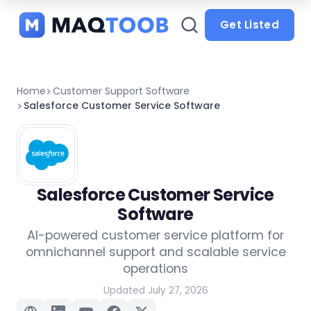
and
categories
Get Listed
Home
Customer Support Software
Salesforce Customer Service Software
Salesforce Customer Service
Software
AI-powered customer service platform for
omnichannel support and scalable service
operations
Updated July 27, 2026