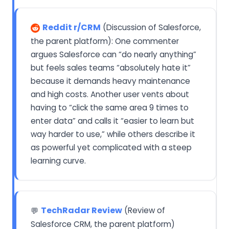
Reddit r/CRM
(Discussion of Salesforce,
the parent platform): One commenter
argues Salesforce can “do nearly anything”
but feels sales teams “absolutely hate it”
because it demands heavy maintenance
and high costs. Another user vents about
having to “click the same area 9 times to
enter data” and calls it “easier to learn but
way harder to use,” while others describe it
as powerful yet complicated with a steep
learning curve.
TechRadar Review
(Review of
💬
Salesforce CRM, the parent platform)