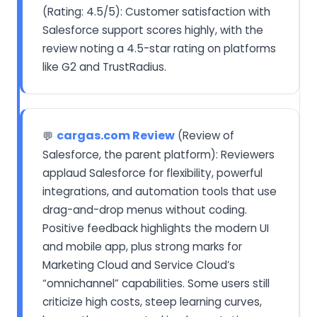
(Rating: 4.5/5): Customer satisfaction with
Salesforce support scores highly, with the
review noting a 4.5-star rating on platforms
like G2 and TrustRadius.
cargas.com Review
(Review of
💬
Salesforce, the parent platform): Reviewers
applaud Salesforce for flexibility, powerful
integrations, and automation tools that use
drag-and-drop menus without coding.
Positive feedback highlights the modern UI
and mobile app, plus strong marks for
Marketing Cloud and Service Cloud’s
“omnichannel” capabilities. Some users still
criticize high costs, steep learning curves,