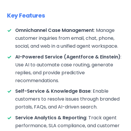
Key Features
Omnichannel Case Management
: Manage
customer inquiries from email, chat, phone,
social, and web in a unified agent workspace.
AI-Powered Service (Agentforce & Einstein)
:
Use AI to automate case routing, generate
replies, and provide predictive
recommendations.
Self-Service & Knowledge Base
: Enable
customers to resolve issues through branded
portals, FAQs, and AI-driven search.
Service Analytics & Reporting
: Track agent
performance, SLA compliance, and customer