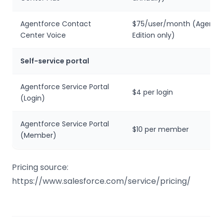
Agentforce Contact
$75/user/month (Agentfo
Center Voice
Edition only)
Self-service portal
Agentforce Service Portal
$4 per login
(Login)
Agentforce Service Portal
$10 per member
(Member)
Pricing source:
https://www.salesforce.com/service/pricing/