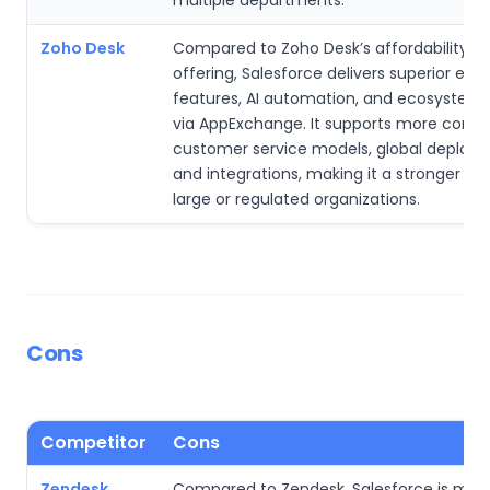
multiple departments.
Zoho Desk
Compared to Zoho Desk’s affordability-
offering, Salesforce delivers superior ente
features, AI automation, and ecosystem
via AppExchange. It supports more comp
customer service models, global deploy
and integrations, making it a stronger ch
large or regulated organizations.
Cons
Competitor
Cons
Zendesk
Compared to Zendesk, Salesforce is mor