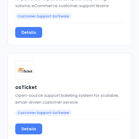
volume eCommerce customer support teams
Customer Support Software
Details
osTicket
Open-source support ticketing system for scalable,
email-driven customer service
Customer Support Software
Details