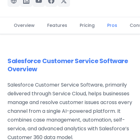
Overview
Features
Pricing
Pros
Con
Salesforce Customer Service Software
Overview
Salesforce Customer Service Software, primarily
delivered through Service Cloud, helps businesses
manage and resolve customer issues across every
channel from a single AI-powered platform. It
combines case management, automation, self-
service, and advanced analytics with Salesforce’s
Customer 360 data model.