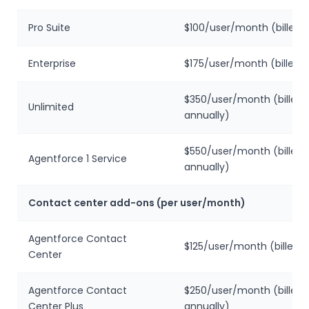
Pro Suite
$100/user/month (billed 
Enterprise
$175/user/month (billed a
$350/user/month (billed
Unlimited
annually)
$550/user/month (billed
Agentforce 1 Service
annually)
Contact center add-ons (per user/month)
Agentforce Contact
$125/user/month (billed a
Center
Agentforce Contact
$250/user/month (billed
Center Plus
annually)