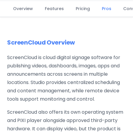
Overview
Features
Pricing
Pros
Con
ScreenCloud Overview
ScreenCloud is cloud digital signage software for
publishing videos, dashboards, images, apps and
announcements across screens in multiple
locations. Studio provides centralized scheduling
and content management, while remote device
tools support monitoring and control.
ScreenCloud also offers its own operating system
and PIXI player alongside approved third-party
hardware. It can display video, but the product is