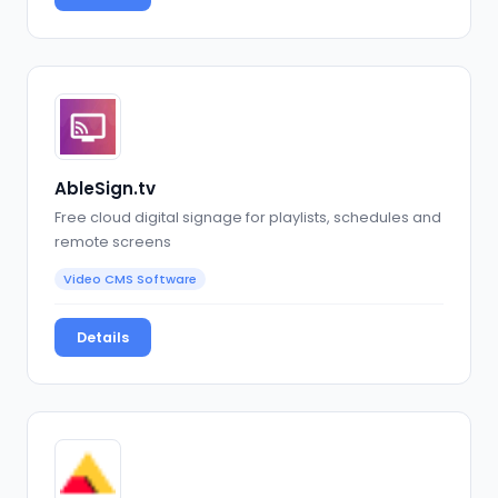
AbleSign.tv
Free cloud digital signage for playlists, schedules and
remote screens
Video CMS Software
Details