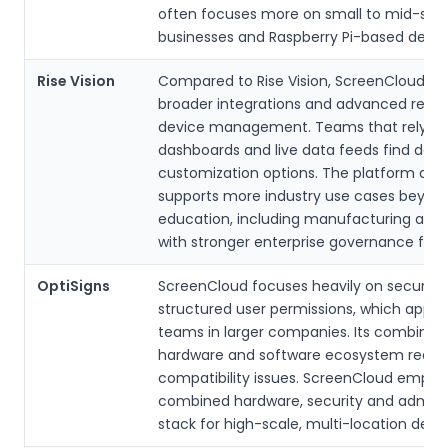
often focuses more on small to mid-size
businesses and Raspberry Pi-based depl
Rise Vision
Compared to Rise Vision, ScreenCloud del
broader integrations and advanced rem
device management. Teams that rely o
dashboards and live data feeds find dee
customization options. The platform also
supports more industry use cases beyon
education, including manufacturing and r
with stronger enterprise governance feat
OptiSigns
ScreenCloud focuses heavily on security
structured user permissions, which appeal
teams in larger companies. Its combined
hardware and software ecosystem redu
compatibility issues. ScreenCloud empha
combined hardware, security and adminis
stack for high-scale, multi-location dep