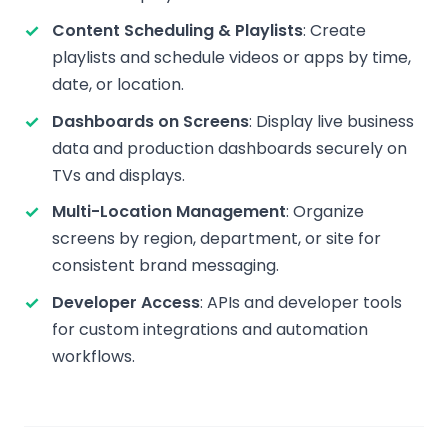
Content Scheduling & Playlists
: Create
playlists and schedule videos or apps by time,
date, or location.
Dashboards on Screens
: Display live business
data and production dashboards securely on
TVs and displays.
Multi-Location Management
: Organize
screens by region, department, or site for
consistent brand messaging.
Developer Access
: APIs and developer tools
for custom integrations and automation
workflows.