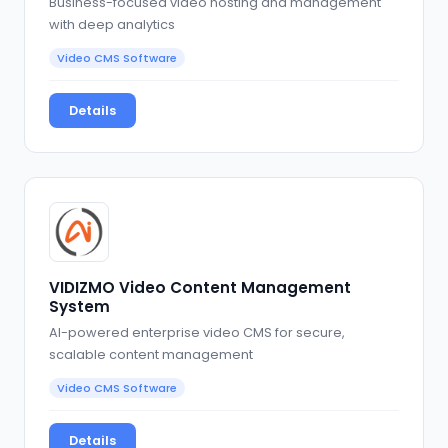
Business-focused video hosting and management
with deep analytics
Video CMS Software
Details
VIDIZMO Video Content Management
System
AI-powered enterprise video CMS for secure,
scalable content management
Video CMS Software
Details