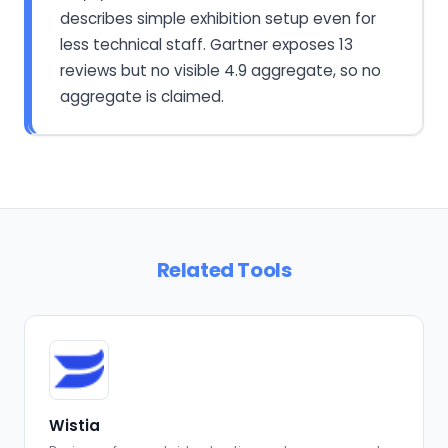
describes simple exhibition setup even for
less technical staff. Gartner exposes 13
reviews but no visible 4.9 aggregate, so no
aggregate is claimed.
Related Tools
Wistia