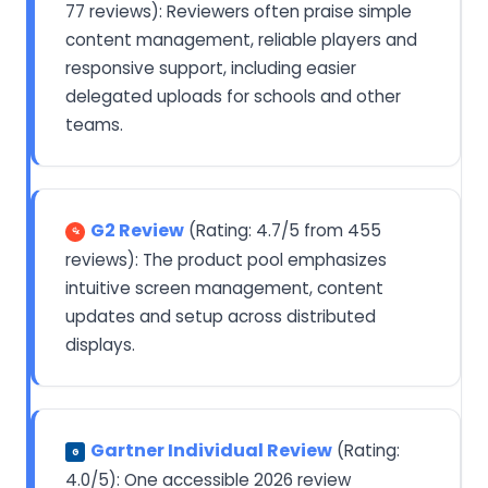
77 reviews): Reviewers often praise simple
content management, reliable players and
responsive support, including easier
delegated uploads for schools and other
teams.
G2 Review
(Rating: 4.7/5 from 455
reviews): The product pool emphasizes
intuitive screen management, content
updates and setup across distributed
displays.
Gartner Individual Review
(Rating:
G
4.0/5): One accessible 2026 review