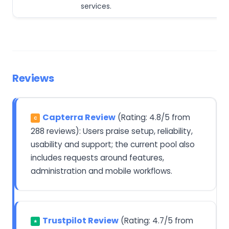
services.
Reviews
Capterra Review
(Rating: 4.8/5 from
C
288 reviews): Users praise setup, reliability,
usability and support; the current pool also
includes requests around features,
administration and mobile workflows.
Trustpilot Review
(Rating: 4.7/5 from
★