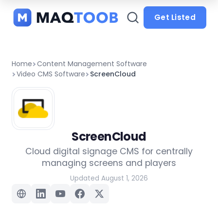
and
categories
Get Listed
Home
Content Management Software
Video CMS Software
ScreenCloud
ScreenCloud
Cloud digital signage CMS for centrally
managing screens and players
Updated August 1, 2026