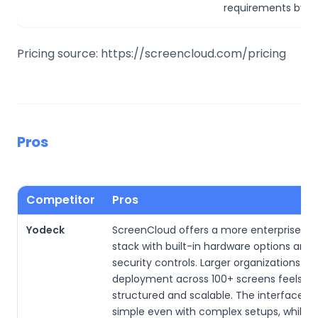
requirements by q
Pricing source: https://screencloud.com/pricing
Pros
Competitor
Pros
Yodeck
ScreenCloud offers a more enterprise-r
stack with built-in hardware options and 
security controls. Larger organizations sa
deployment across 100+ screens feels m
structured and scalable. The interface st
simple even with complex setups, while 