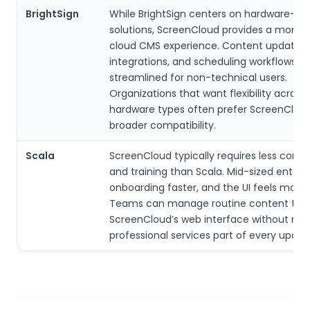
BrightSign
While BrightSign centers on hardware-firs
solutions, ScreenCloud provides a more u
cloud CMS experience. Content updates,
integrations, and scheduling workflows f
streamlined for non-technical users.
Organizations that want flexibility across 
hardware types often prefer ScreenCloud
broader compatibility.
Scala
ScreenCloud typically requires less comp
and training than Scala. Mid-sized enterpr
onboarding faster, and the UI feels more
Teams can manage routine content thr
ScreenCloud’s web interface without ma
professional services part of every updat