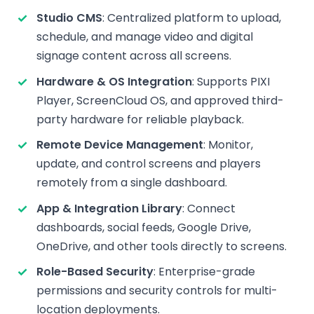
Studio CMS
: Centralized platform to upload,
schedule, and manage video and digital
signage content across all screens.
Hardware & OS Integration
: Supports PIXI
Player, ScreenCloud OS, and approved third-
party hardware for reliable playback.
Remote Device Management
: Monitor,
update, and control screens and players
remotely from a single dashboard.
App & Integration Library
: Connect
dashboards, social feeds, Google Drive,
OneDrive, and other tools directly to screens.
Role-Based Security
: Enterprise-grade
permissions and security controls for multi-
location deployments.