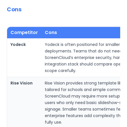
Cons
Competitor
Cons
Yodeck
Yodeck is often positioned for smaller si
deployments. Teams that do not need
ScreenCloud’s enterprise security, hardw
integration stack should compare operat
scope carefully.
Rise Vision
Rise Vision provides strong template librar
tailored for schools and simple communi
ScreenCloud may require more setup tim
users who only need basic slideshow-styl
signage. Smaller teams sometimes feel 
enterprise features add complexity they 
fully use.