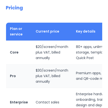
Pricing
Plan or
Current price
Key details
service
$20/screen/month
80+ apps, unlimited
Core
plus VAT, billed
storage, template
annually
Quick Post
$30/screen/month
Premium apps, da
Pro
plus VAT, billed
and QR-code metr
annually
Enterprise hardwar
onboarding, trainin
Enterprise
Contact sales
design and deplo