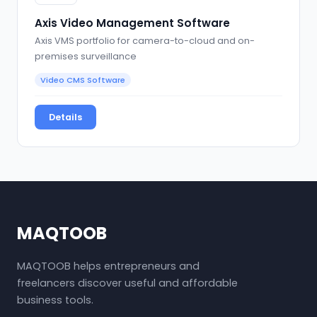
Axis Video Management Software
Axis VMS portfolio for camera-to-cloud and on-
premises surveillance
Video CMS Software
Details
MAQTOOB
MAQTOOB helps entrepreneurs and
freelancers discover useful and affordable
business tools.