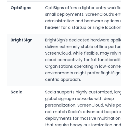
OptiSigns
OptiSigns offers a lighter entry workflow
small deployments. ScreenCloud’s enterp
administration and hardware options may
heavier for a startup or single location.
BrightSign
BrightSign’s dedicated hardware applian
deliver extremely stable offline performa
ScreenCloud, while flexible, may rely mor
cloud connectivity for full functionality.
Organizations operating in low-connectiv
environments might prefer BrightSign’s 
centric approach.
Scala
Scala supports highly customized, large-
global signage networks with deep
personalization. ScreenCloud, while powe
not match Scala’s advanced bespoke
deployments for massive multinational ro
that require heavy customization and de