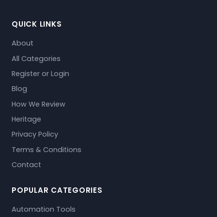
QUICK LINKS
About
All Categories
Register or Login
Blog
How We Review
Heritage
Privacy Policy
Terms & Conditions
Contact
POPULAR CATEGORIES
Automation Tools