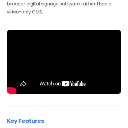
broader digital signage software rather than a
video-only CMS.
Key Features