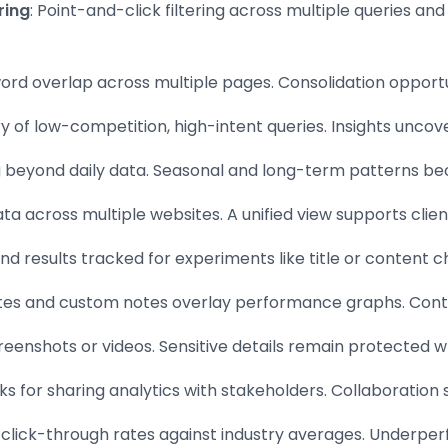
ring
: Point-and-click filtering across multiple queries an
ord overlap across multiple pages. Consolidation opportun
ry of low-competition, high-intent queries. Insights uncover
g beyond daily data. Seasonal and long-term patterns be
ta across multiple websites. A unified view supports clien
nd results tracked for experiments like title or content c
tes and custom notes overlay performance graphs. Context
creenshots or videos. Sensitive details remain protected w
inks for sharing analytics with stakeholders. Collaboration
 click-through rates against industry averages. Underper