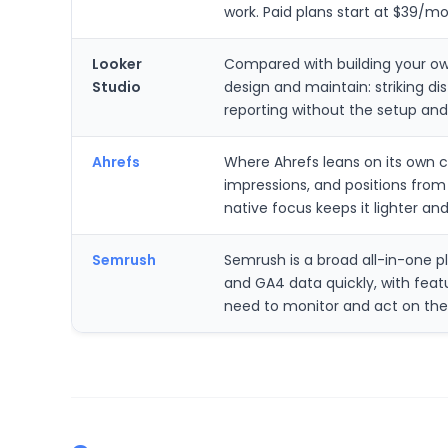
work. Paid plans start at $39/mon
Looker
Compared with building your own
Studio
design and maintain: striking 
reporting without the setup and
Ahrefs
Where Ahrefs leans on its own c
impressions, and positions fro
native focus keeps it lighter an
Semrush
Semrush is a broad all-in-one p
and GA4 data quickly, with featu
need to monitor and act on th