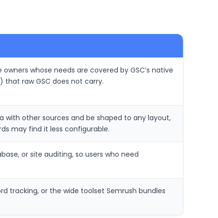
ite owners whose needs are covered by GSC’s native
) that raw GSC does not carry.
ta with other sources and be shaped to any layout,
s may find it less configurable.
abase, or site auditing, so users who need
rd tracking, or the wide toolset Semrush bundles