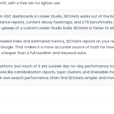
th, with a free tier for lighter use.
 GSC dashboards in Looker Studio, SEOGets works out of the box
distance reports, content decay heatmaps, and CTR benchmarks 
 upkeep of a custom Looker Studio build, SEOGets is faster to ad
rawled index and estimated metrics, SEOGets reports on your rea
m Google. That makes it a more accurate source of truth for ho
d cheaper than a full backlink-and-keyword suite.
latform, but much of it sits outside day-to-day performance tra
res like cannibalization reports, topic clusters, and shareable m
eir own search performance often find SEOGets simpler and mo