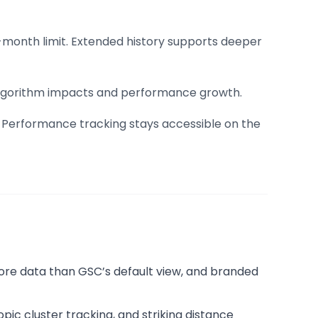
16-month limit. Extended history supports deeper
s algorithm impacts and performance growth.
s. Performance tracking stays accessible on the
ore data than GSC’s default view, and branded
ic cluster tracking, and striking distance