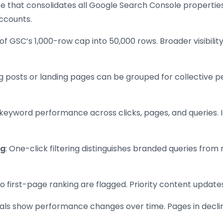
ace that consolidates all Google Search Console propertie
ccounts.
 of GSC’s 1,000-row cap into 50,000 rows. Broader visibili
og posts or landing pages can be grouped for collective 
 keyword performance across clicks, pages, and queries.
ng
: One-click filtering distinguishes branded queries fro
o first-page ranking are flagged. Priority content updates f
uals show performance changes over time. Pages in decl