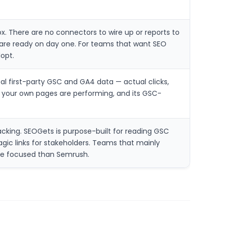
. There are no connectors to wire up or reports to
are ready on day one. For teams that want SEO
opt.
l first-party GSC and GA4 data — actual clicks,
w your own pages are performing, and its GSC-
cking. SEOGets is purpose-built for reading GSC
agic links for stakeholders. Teams that mainly
re focused than Semrush.