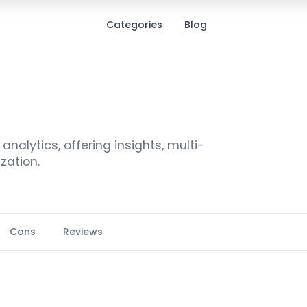
Categories
Blog
alytics, offering insights, multi-
zation.
Cons
Reviews