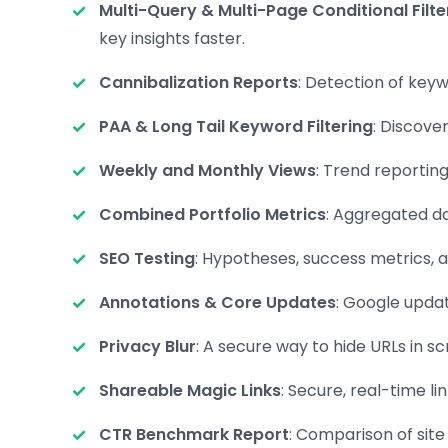
Multi-Query & Multi-Page Conditional Filte
key insights faster.
Cannibalization Reports
: Detection of keyw
PAA & Long Tail Keyword Filtering
: Discove
Weekly and Monthly Views
: Trend reportin
Combined Portfolio Metrics
: Aggregated da
SEO Testing
: Hypotheses, success metrics, a
Annotations & Core Updates
: Google upda
Privacy Blur
: A secure way to hide URLs in s
Shareable Magic Links
: Secure, real-time l
CTR Benchmark Report
: Comparison of site