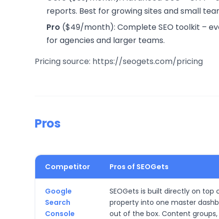
reports. Best for growing sites and small tea
Pro
($49/month): Complete SEO toolkit – every
for agencies and larger teams.
Pricing source: https://seogets.com/pricing
Pros
Competitor
Pros of SEOGets
Google
SEOGets is built directly on to
Search
property into one master dashb
Console
out of the box. Content groups, 