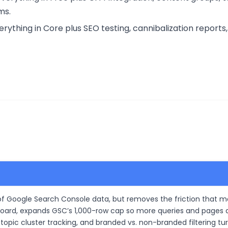
ms.
thing in Core plus SEO testing, cannibalization reports, 
p of Google Search Console data, but removes the friction that m
oard, expands GSC’s 1,000-row cap so more queries and pages a
topic cluster tracking, and branded vs. non-branded filtering tu