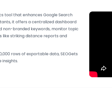
tics tool that enhances Google Search
ants, it offers a centralized dashboard
nd non-branded keywords, monitor topic
 like striking distance reports and
50,000 rows of exportable data, SEOGets
 insights.