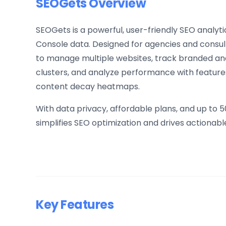
SEOGets Overview
SEOGets is a powerful, user-friendly SEO analy
Console data. Designed for agencies and consult
to manage multiple websites, track branded a
clusters, and analyze performance with features
content decay heatmaps.
With data privacy, affordable plans, and up to 
simplifies SEO optimization and drives actionable
Key Features