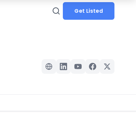
Get Listed