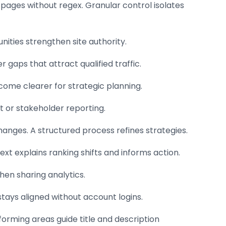
d pages without regex. Granular control isolates
ities strengthen site authority.
 gaps that attract qualified traffic.
come clearer for strategic planning.
t or stakeholder reporting.
hanges. A structured process refines strategies.
 explains ranking shifts and informs action.
hen sharing analytics.
 stays aligned without account logins.
forming areas guide title and description