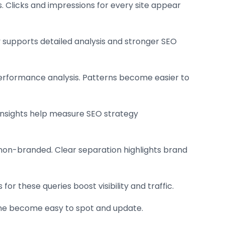
s. Clicks and impressions for every site appear
ty supports detailed analysis and stronger SEO
performance analysis. Patterns become easier to
 Insights help measure SEO strategy
m non-branded. Clear separation highlights brand
or these queries boost visibility and traffic.
ine become easy to spot and update.