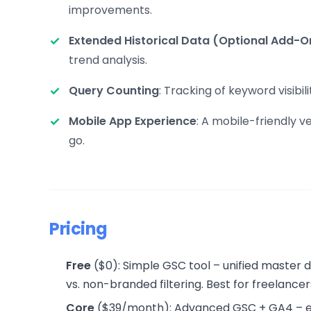
improvements.
Extended Historical Data (Optional Add-O
trend analysis.
Query Counting
: Tracking of keyword visib
Mobile App Experience
: A mobile-friendly 
go.
Pricing
Free
($0): Simple GSC tool – unified master
vs. non-branded filtering. Best for freelancer
Core
($39/month): Advanced GSC + GA4 – ever