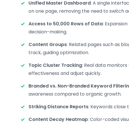
Unified Master Dashboard
: A single interf
on one page, removing the need to switch a
Access to 50,000 Rows of Data
: Expansion
decision-making.
Content Groups
: Related pages such as bl
track, guiding optimization.
Topic Cluster Tracking
: Real data monitors
effectiveness and adjust quickly.
Branded vs. Non-Branded Keyword Filteri
awareness compared to organic growth.
Striking Distance Reports
: Keywords close t
Content Decay Heatmap
: Color-coded vis