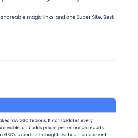
shareable magic links, and one Super Site. Best
akes raw GSC tedious. It consolidates every
re visible, and adds preset performance reports
rn GSC’s exports into insights without spreadsheet