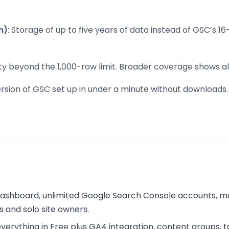
n)
: Storage of up to five years of data instead of GSC’s 
ility beyond the 1,000-row limit. Broader coverage show
version of GSC set up in under a minute without download
 dashboard, unlimited Google Search Console accounts, m
s and solo site owners.
ything in Free plus GA4 integration, content groups, top