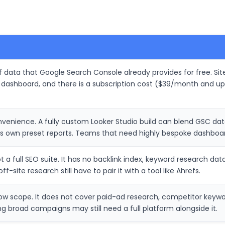
of data that Google Search Console already provides for free. S
 dashboard, and there is a subscription cost ($39/month and up
convenience. A fully custom Looker Studio build can blend GSC da
s own preset reports. Teams that need highly bespoke dashboard
t a full SEO suite. It has no backlink index, keyword research dat
f-site research still have to pair it with a tool like Ahrefs.
ow scope. It does not cover paid-ad research, competitor keywo
g broad campaigns may still need a full platform alongside it.