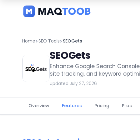
and
categories
Home
SEO Tools
SEOGets
SEOGets
Enhance Google Search Console an
site tracking, and keyword optimi
Updated July 27, 2026
Overview
Features
Pricing
Pros