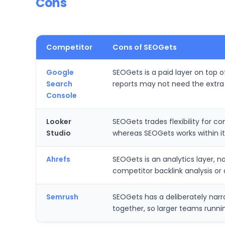
Cons
Competitor
Cons of SEOGets
Google
SEOGets is a paid layer on top 
Search
reports may not need the extra
Console
Looker
SEOGets trades flexibility for 
Studio
whereas SEOGets works within it
Ahrefs
SEOGets is an analytics layer, no
competitor backlink analysis or of
Semrush
SEOGets has a deliberately narr
together, so larger teams runnin