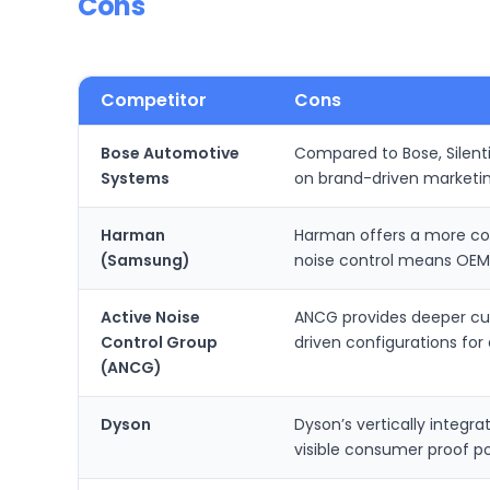
Cons
Competitor
Cons
Bose Automotive
Compared to Bose, Silent
Systems
on brand-driven marketin
Harman
Harman offers a more com
(Samsung)
noise control means OEMs
Active Noise
ANCG provides deeper cust
Control Group
driven configurations fo
(ANCG)
Dyson
Dyson’s vertically integr
visible consumer proof po