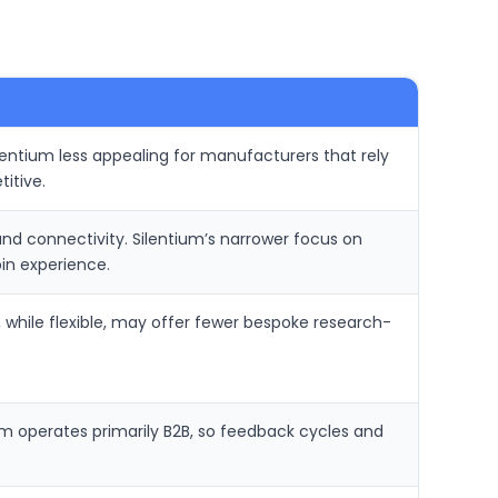
entium less appealing for manufacturers that rely
itive.
d connectivity. Silentium’s narrower focus on
in experience.
, while flexible, may offer fewer bespoke research-
um operates primarily B2B, so feedback cycles and