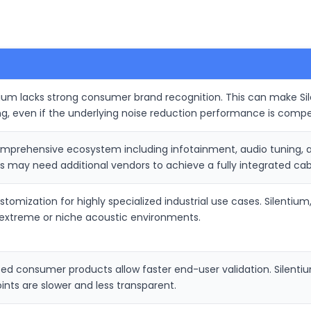
ium lacks strong consumer brand recognition. This can make Sil
g, even if the underlying noise reduction performance is compet
prehensive ecosystem including infotainment, audio tuning, an
 may need additional vendors to achieve a fully integrated cab
omization for highly specialized industrial use cases. Silentium
r extreme or niche acoustic environments.
ated consumer products allow faster end-user validation. Silenti
ints are slower and less transparent.