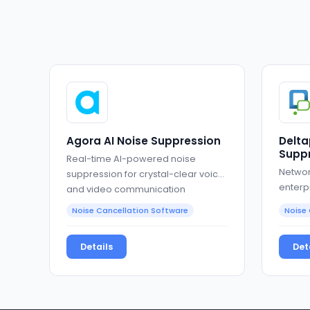
Agora AI Noise Suppression
Delta
Suppr
Real-time AI-powered noise
Networ
suppression for crystal-clear voice
enterp
and video communication
Noise Cancellation Software
Noise 
Details
Det