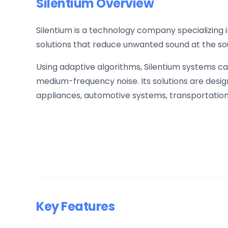
Silentium Overview
Silentium is a technology company specializing
solutions that reduce unwanted sound at the sou
Using adaptive algorithms, Silentium systems ca
medium-frequency noise. Its solutions are desi
appliances, automotive systems, transportation 
Key Features