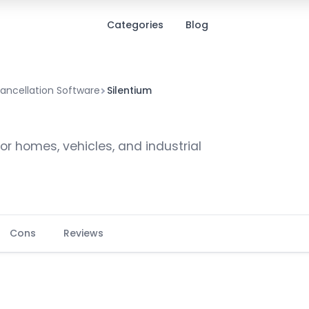
Categories
Blog
ancellation Software
Silentium
or homes, vehicles, and industrial
Cons
Reviews