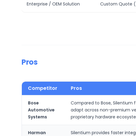
Enterprise / OEM Solution
Custom Quote (
Pros
Competitor
Pros
Bose
Compared to Bose, Silentium fo
Automotive
adapt across non-premium vehi
Systems
proprietary hardware ecosyst
Harman
Silentium provides faster int