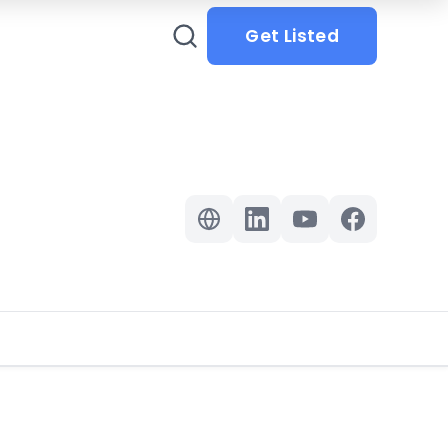
Get Listed