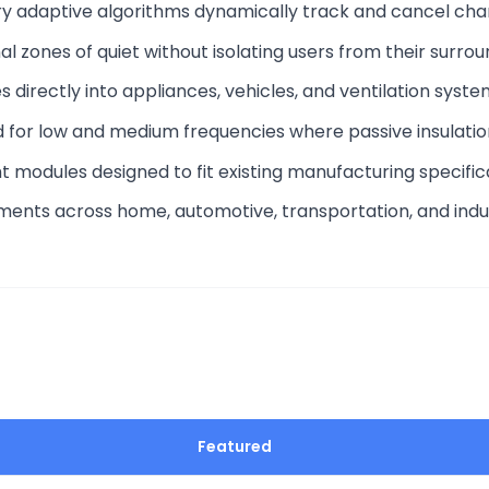
ary adaptive algorithms dynamically track and cancel cha
al zones of quiet without isolating users from their surrou
es directly into appliances, vehicles, and ventilation syst
d for low and medium frequencies where passive insulation 
ght modules designed to fit existing manufacturing specific
ments across home, automotive, transportation, and indu
Featured