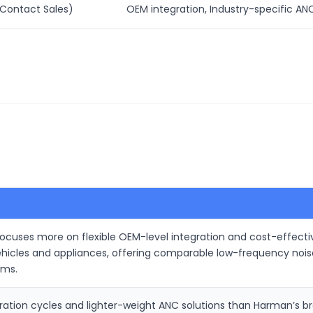
Contact Sales)
OEM integration, Industry-specific AN
cuses more on flexible OEM-level integration and cost-effective
cles and appliances, offering comparable low-frequency noise 
ems.
egration cycles and lighter-weight ANC solutions than Harman’s