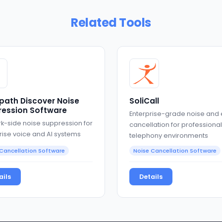
Related Tools
path Discover Noise
SoliCall
ession Software
Enterprise-grade noise and
k-side noise suppression for
cancellation for professional
rise voice and AI systems
telephony environments
Cancellation Software
Noise Cancellation Software
ails
Details