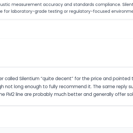
coustic measurement accuracy and standards compliance. Silenti
le for laboratory-grade testing or regulatory-focused environme
 called Silentium “quite decent” for the price and pointed
h not long enough to fully recommend it. The same reply sug
e FM2 line are probably much better and generally offer sol