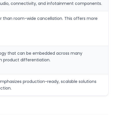
audio, connectivity, and infotainment components.
er than room-wide cancellation. This offers more
hnology that can be embedded across many
 product differentiation.
phasizes production-ready, scalable solutions
ction.