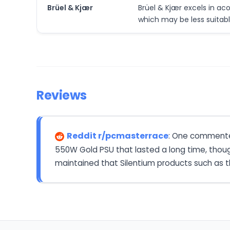
Brüel & Kjær
Brüel & Kjær excels in a
which may be less suitab
Reviews
Reddit r/pcmasterrace
: One commenter
550W Gold PSU that lasted a long time, thoug
maintained that Silentium products such as th