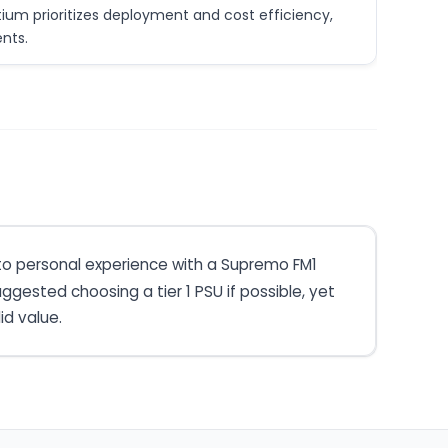
um prioritizes deployment and cost efficiency,
nts.
 to personal experience with a Supremo FM1
gested choosing a tier 1 PSU if possible, yet
id value.