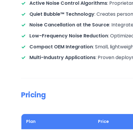
Active Noise Control Algorithms
: Propriet
Quiet Bubble™ Technology
: Creates person
Noise Cancellation at the Source
: Integrat
Low-Frequency Noise Reduction
: Optimize
Compact OEM Integration
: Small, lightwei
Multi-Industry Applications
: Proven deploy
Pricing
Plan
Price