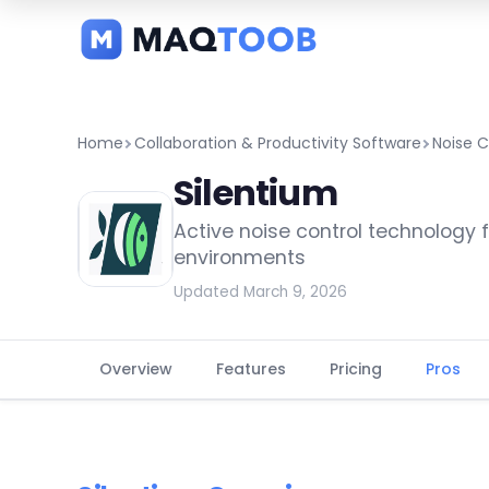
and
categories
Home
Collaboration & Productivity Software
Noise C
Silentium
Active noise control technology f
environments
Updated March 9, 2026
Overview
Features
Pricing
Pros