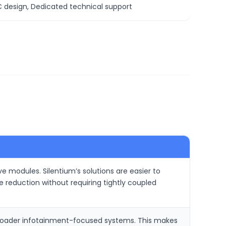
C design, Dedicated technical support
 modules. Silentium’s solutions are easier to
reduction without requiring tightly coupled
 broader infotainment-focused systems. This makes