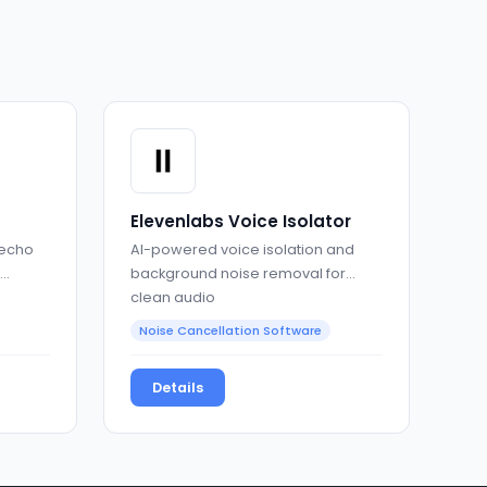
Elevenlabs Voice Isolator
 echo
AI-powered voice isolation and
background noise removal for
clean audio
Noise Cancellation Software
Details