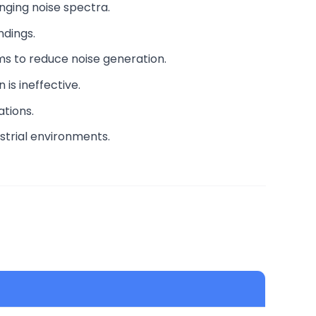
nging noise spectra.
ndings.
ems to reduce noise generation.
is ineffective.
ations.
strial environments.