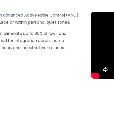
 in advanced Active Noise Control (ANC)
rce or within personal quiet zones.
n eliminate up to 90% of low- and
gned for integration across home
hubs, and industrial workplaces.