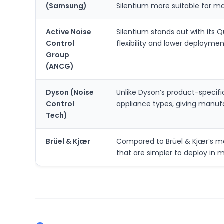
(Samsung)
Silentium more suitable for m
Active Noise
Silentium stands out with its 
Control
flexibility and lower deploymen
Group
(ANCG)
Dyson (Noise
Unlike Dyson’s product-specif
Control
appliance types, giving manufa
Tech)
Brüel & Kjær
Compared to Brüel & Kjær’s m
that are simpler to deploy in 