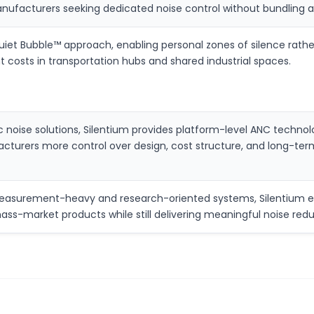
anufacturers seeking dedicated noise control without bundling 
Quiet Bubble™ approach, enabling personal zones of silence rath
t costs in transportation hubs and shared industrial spaces.
ic noise solutions, Silentium provides platform-level ANC tec
cturers more control over design, cost structure, and long-term
easurement-heavy and research-oriented systems, Silentium em
mass-market products while still delivering meaningful noise redu