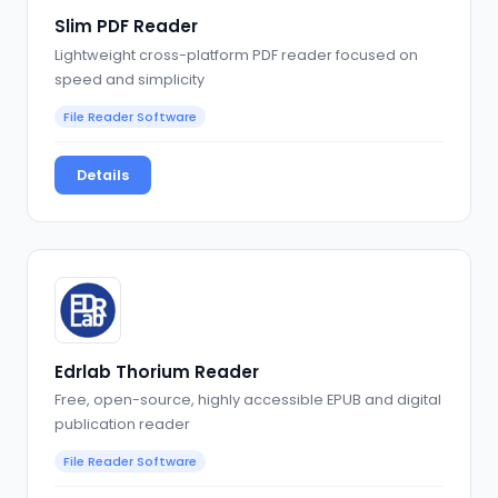
Slim PDF Reader
Lightweight cross-platform PDF reader focused on
speed and simplicity
File Reader Software
Details
Edrlab Thorium Reader
Free, open-source, highly accessible EPUB and digital
publication reader
File Reader Software