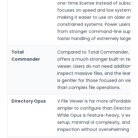
one-time license instead of subscripti
focuses on speed and low system ov
making it easier to use on older or
constrained systems. Power users be
from stronger command-line suppor
faster handling of extremely large file
Total
Compared to Total Commander, V Fil
Commander
offers a much stronger built-in text 
viewer. Users do not need additional p
inspect massive files, and the learni
is gentler for those focused on viewi
than complex file operations.
Directory Opus
V File Viewer is far more affordable a
simpler to configure than Directory 
While Opus is feature-heavy, V excels
setup, minimal UI complexity, and fast
inspection without overwhelming new