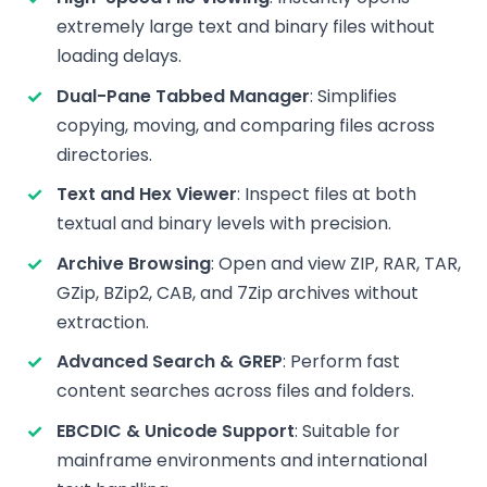
extremely large text and binary files without
loading delays.
Dual-Pane Tabbed Manager
: Simplifies
copying, moving, and comparing files across
directories.
Text and Hex Viewer
: Inspect files at both
textual and binary levels with precision.
Archive Browsing
: Open and view ZIP, RAR, TAR,
GZip, BZip2, CAB, and 7Zip archives without
extraction.
Advanced Search & GREP
: Perform fast
content searches across files and folders.
EBCDIC & Unicode Support
: Suitable for
mainframe environments and international