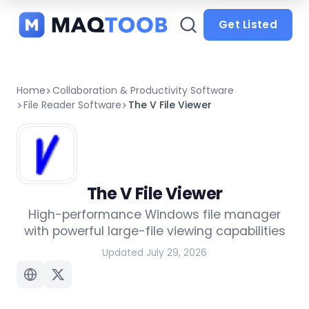
and
categories
Get Listed
Home
Collaboration & Productivity Software
File Reader Software
The V File Viewer
The V File Viewer
High-performance Windows file manager
with powerful large-file viewing capabilities
Updated July 29, 2026