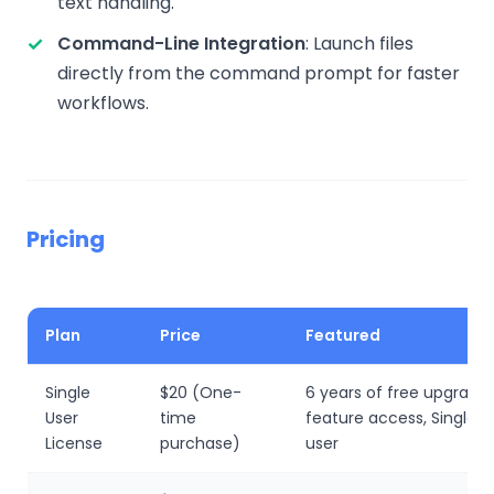
text handling.
Command-Line Integration
: Launch files
directly from the command prompt for faster
workflows.
Pricing
Plan
Price
Featured
Single
$20 (One-
6 years of free upgrades,
User
time
feature access, Single 
License
purchase)
user