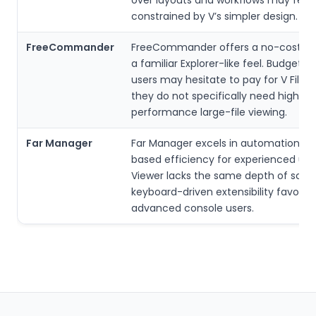
constrained by V’s simpler design.
FreeCommander
FreeCommander offers a no-cost opt
a familiar Explorer-like feel. Budget-
users may hesitate to pay for V File V
they do not specifically need high-
performance large-file viewing.
Far Manager
Far Manager excels in automation an
based efficiency for experienced users
Viewer lacks the same depth of scrip
keyboard-driven extensibility favored
advanced console users.