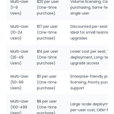
Multi-User
$20 per user
Volume licensing, Centra
(1–9
(One-time
purchasing, Same featu
Users)
purchase)
single user
Multi-User
$17 per user
Discounted per-seat pri
(10–24
(One-time
Ideal for small teams, 6
Users)
purchase)
upgrades
Multi-User
$14 per user
Lower cost per seat, T
(25–49
(One-time
deployment, Long-term
Users)
purchase)
upgrade access
Multi-User
$11 per user
Enterprise-friendly pricin
(50–99
(One-time
licensing, Priority purcha
Users)
purchase)
support
Multi-User
$8 per user
Large-scale deployment
(100–499
(One-time
per-user cost, OEM-frie
Users)
purchase)