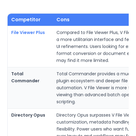
Competitor
Cons
File Viewer Plus
Compared to File Viewer Plus, V File V
a more utilitarian interface and few
UI refinements. Users looking for exte
format conversion or document editi
may find it more limited.
Total
Total Commander provides a much r
Commander
plugin ecosystem and deeper file op
automation. V File Viewer is more fo
viewing than advanced batch operat
scripting.
Directory Opus
Directory Opus surpasses V File Viewe
customization, metadata handling, a
flexibility. Power users who want full c
over layouts and workflows may feel