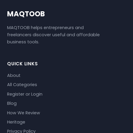
MAQTOOB
MAQTOOB helps entrepreneurs and
freelancers discover useful and affordable
business tools.
QUICK LINKS
About
All Categories
Register or Login
Blog
How We Review
Heritage
Privacy Policy