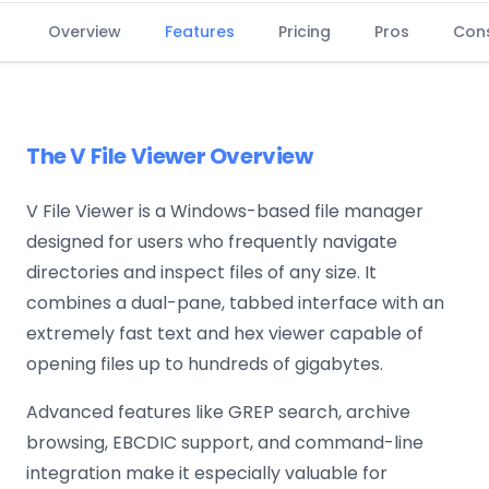
Overview
Features
Pricing
Pros
Con
The V File Viewer Overview
V File Viewer is a Windows-based file manager
designed for users who frequently navigate
directories and inspect files of any size. It
combines a dual-pane, tabbed interface with an
extremely fast text and hex viewer capable of
opening files up to hundreds of gigabytes.
Advanced features like GREP search, archive
browsing, EBCDIC support, and command-line
integration make it especially valuable for