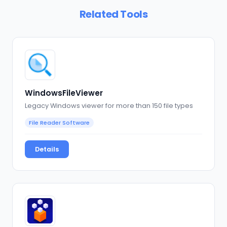
Related Tools
WindowsFileViewer
Legacy Windows viewer for more than 150 file types
File Reader Software
Details