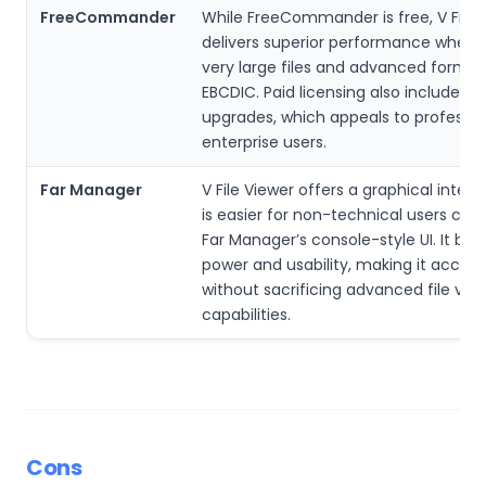
FreeCommander
While FreeCommander is free, V File 
delivers superior performance when 
very large files and advanced formats
EBCDIC. Paid licensing also includes 
upgrades, which appeals to professio
enterprise users.
Far Manager
V File Viewer offers a graphical inter
is easier for non-technical users co
Far Manager’s console-style UI. It ba
power and usability, making it access
without sacrificing advanced file vie
capabilities.
Cons