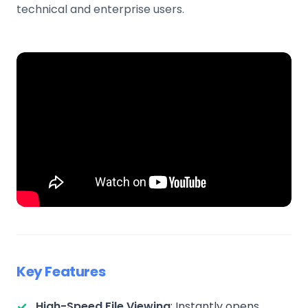
technical and enterprise users.
Key Features
High-Speed File Viewing
: Instantly opens