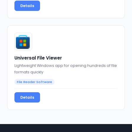
Details
Universal File Viewer
Lightweight Windows app for opening hundreds of file
formats quickly
File Reader Software
Details