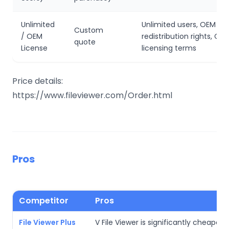
Unlimited
Unlimited users, OEM
Custom
/ OEM
redistribution rights, C
quote
License
licensing terms
Price details:
https://www.fileviewer.com/Order.html
Pros
Competitor
Pros
File Viewer Plus
V File Viewer is significantly cheaper 