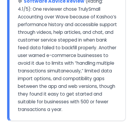
Software Advice Review
(Rating:
💬
4.1/5): One reviewer chose TrulySmall
Accounting over Wave because of Kashoo’s
performance history and accessible support
through videos, help articles, and chat, and
customer service stepped in when bank
feed data failed to backfill properly. Another
user warned e-commerce businesses to
avoid it due to limits with “handling multiple
transactions simultaneously,” limited data
import options, and compatibility gaps
between the app and web versions, though
they found it easy to get started and
suitable for businesses with 500 or fewer
transactions a year.