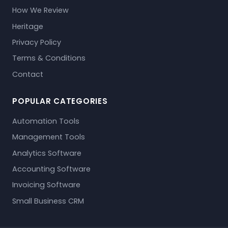
How We Review
Heritage
Privacy Policy
Terms & Conditions
Contact
POPULAR CATEGORIES
Automation Tools
Management Tools
Analytics Software
Accounting Software
Invoicing Software
Small Business CRM