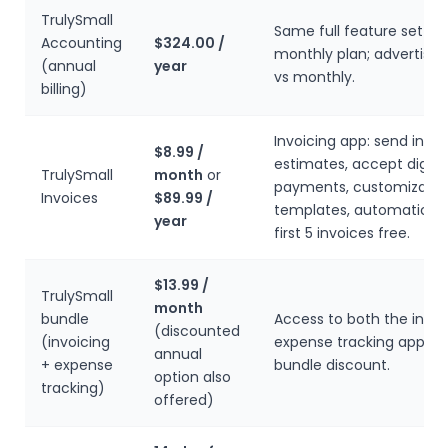
TrulySmall
Same full feature set as
Accounting
$324.00 /
monthly plan; advertised
(annual
year
vs monthly.
billing)
Invoicing app: send invo
$8.99 /
estimates, accept digita
TrulySmall
month
or
payments, customizable
Invoices
$89.99 /
templates, automatic re
year
first 5 invoices free.
$13.99 /
TrulySmall
month
bundle
Access to both the invoi
(discounted
(invoicing
expense tracking apps a
annual
+ expense
bundle discount.
option also
tracking)
offered)