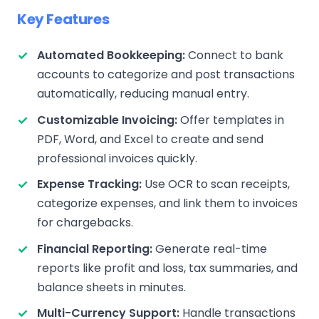
Key Features
Automated Bookkeeping:
Connect to bank
accounts to categorize and post transactions
automatically, reducing manual entry.
Customizable Invoicing:
Offer templates in
PDF, Word, and Excel to create and send
professional invoices quickly.
Expense Tracking:
Use OCR to scan receipts,
categorize expenses, and link them to invoices
for chargebacks.
Financial Reporting:
Generate real-time
reports like profit and loss, tax summaries, and
balance sheets in minutes.
Multi-Currency Support:
Handle transactions