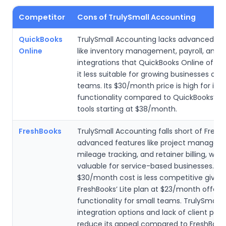
Competitor
Cons of TrulySmall Accounting
QuickBooks
TrulySmall Accounting lacks advanced fe
Online
like inventory management, payroll, and 
integrations that QuickBooks Online offer
it less suitable for growing businesses or l
teams. Its $30/month price is high for its 
functionality compared to QuickBooks’ ro
tools starting at $38/month.
FreshBooks
TrulySmall Accounting falls short of Fresh
advanced features like project managem
mileage tracking, and retainer billing, whi
valuable for service-based businesses. Its
$30/month cost is less competitive given
FreshBooks’ Lite plan at $23/month offer
functionality for small teams. TrulySmall’s
integration options and lack of client port
reduce its appeal compared to FreshBook