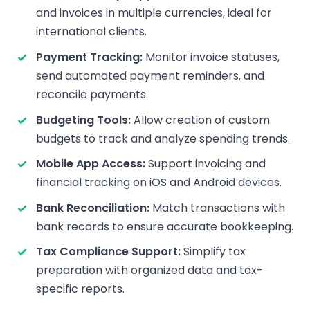
and invoices in multiple currencies, ideal for
international clients.
Payment Tracking:
Monitor invoice statuses,
send automated payment reminders, and
reconcile payments.
Budgeting Tools:
Allow creation of custom
budgets to track and analyze spending trends.
Mobile App Access:
Support invoicing and
financial tracking on iOS and Android devices.
Bank Reconciliation:
Match transactions with
bank records to ensure accurate bookkeeping.
Tax Compliance Support:
Simplify tax
preparation with organized data and tax-
specific reports.