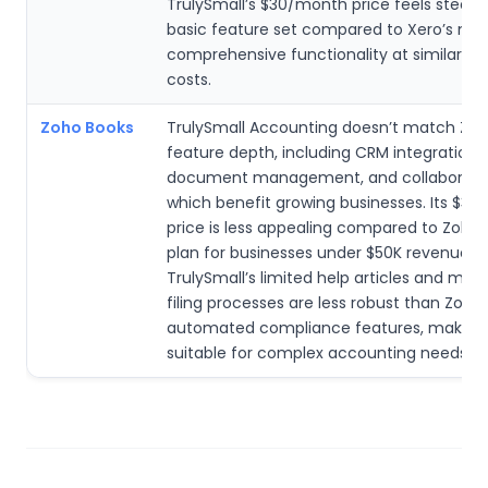
TrulySmall’s $30/month price feels steep f
basic feature set compared to Xero’s mo
comprehensive functionality at similar or 
costs.
Zoho Books
TrulySmall Accounting doesn’t match Zoh
feature depth, including CRM integration,
document management, and collaboration
which benefit growing businesses. Its $3
price is less appealing compared to Zoho’
plan for businesses under $50K revenue.
TrulySmall’s limited help articles and man
filing processes are less robust than Zoho’
automated compliance features, making i
suitable for complex accounting needs.