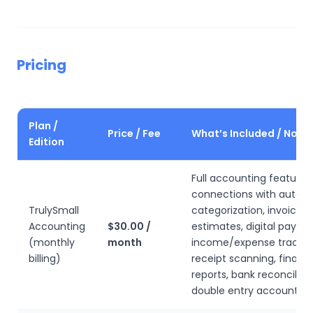
Pricing
Plan /
Price / Fee
What’s Included / Note
Edition
Full accounting features
connections with auto
TrulySmall
categorization, invoicin
Accounting
$30.00 /
estimates, digital payme
(monthly
month
income/expense trackin
billing)
receipt scanning, financi
reports, bank reconciliati
double entry accounting