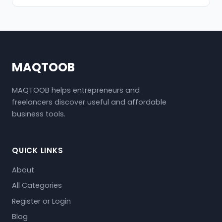
MAQTOOB
MAQTOOB helps entrepreneurs and
freelancers discover useful and affordable
business tools.
QUICK LINKS
About
All Categories
Register or Login
Blog