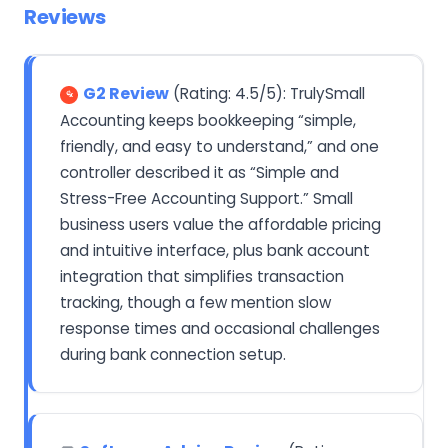
Reviews
G2 Review
(Rating: 4.5/5): TrulySmall
Accounting keeps bookkeeping “simple,
friendly, and easy to understand,” and one
controller described it as “Simple and
Stress-Free Accounting Support.” Small
business users value the affordable pricing
and intuitive interface, plus bank account
integration that simplifies transaction
tracking, though a few mention slow
response times and occasional challenges
during bank connection setup.