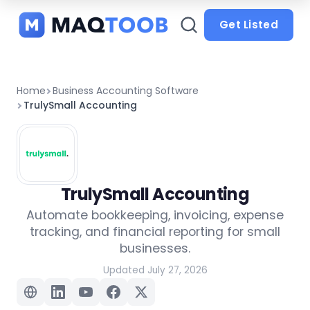
and
categories
Get Listed
Home
Business Accounting Software
TrulySmall Accounting
TrulySmall Accounting
Automate bookkeeping, invoicing, expense
tracking, and financial reporting for small
businesses.
Updated July 27, 2026