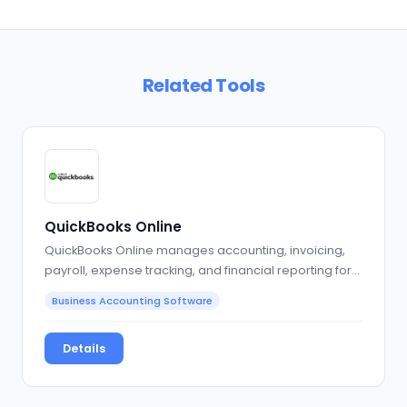
Related Tools
QuickBooks Online
QuickBooks Online manages accounting, invoicing,
payroll, expense tracking, and financial reporting for…
Business Accounting Software
Details