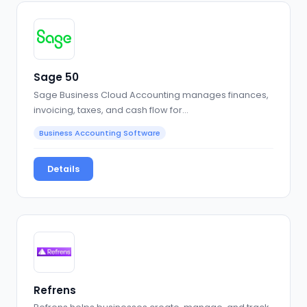
Sage 50
Sage Business Cloud Accounting manages finances,
invoicing, taxes, and cash flow for…
Business Accounting Software
Details
Refrens