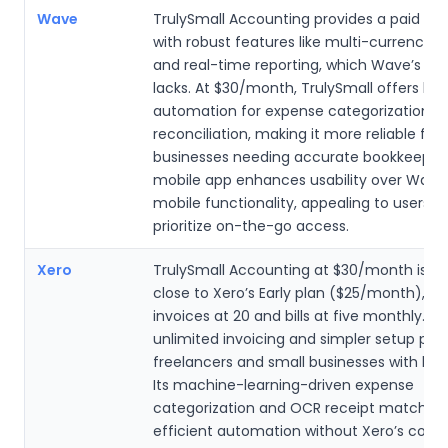
Wave
TrulySmall Accounting provides a paid sol
with robust features like multi-currency s
and real-time reporting, which Wave’s fre
lacks. At $30/month, TrulySmall offers bet
automation for expense categorization a
reconciliation, making it more reliable for 
businesses needing accurate bookkeeping.
mobile app enhances usability over Wave’
mobile functionality, appealing to users 
prioritize on-the-go access.
Xero
TrulySmall Accounting at $30/month is pr
close to Xero’s Early plan ($25/month), w
invoices at 20 and bills at five monthly. Tr
unlimited invoicing and simpler setup proc
freelancers and small businesses with bas
Its machine-learning-driven expense
categorization and OCR receipt matching
efficient automation without Xero’s compl