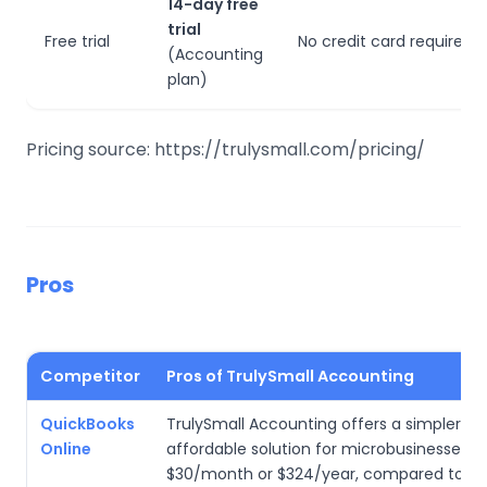
14-day free
trial
Free trial
No credit card required to
(Accounting
plan)
Pricing source: https://trulysmall.com/pricing/
Pros
Competitor
Pros of TrulySmall Accounting
QuickBooks
TrulySmall Accounting offers a simpler, m
Online
affordable solution for microbusinesses a
$30/month or $324/year, compared to Q