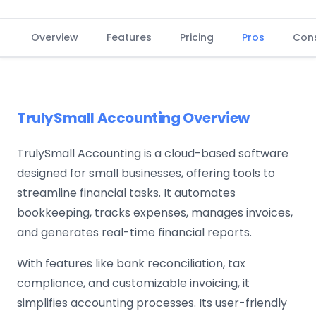
Overview
Features
Pricing
Pros
Con
TrulySmall Accounting Overview
TrulySmall Accounting is a cloud-based software
designed for small businesses, offering tools to
streamline financial tasks. It automates
bookkeeping, tracks expenses, manages invoices,
and generates real-time financial reports.
With features like bank reconciliation, tax
compliance, and customizable invoicing, it
simplifies accounting processes. Its user-friendly