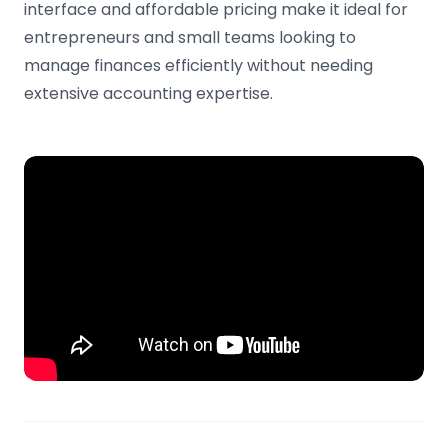
interface and affordable pricing make it ideal for
entrepreneurs and small teams looking to
manage finances efficiently without needing
extensive accounting expertise.