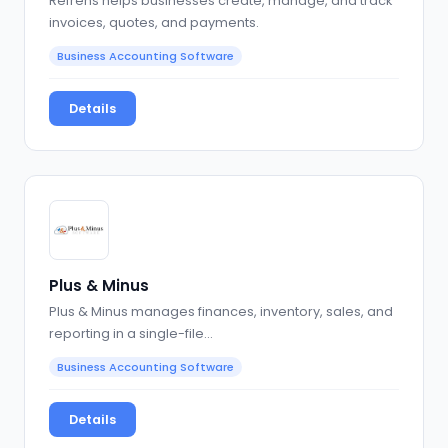
Refrens helps businesses create, manage, and track
invoices, quotes, and payments.
Business Accounting Software
Details
Plus & Minus
Plus & Minus manages finances, inventory, sales, and
reporting in a single-file…
Business Accounting Software
Details