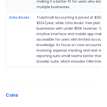
making it a better fit for users who don’
multiple businesses.
Zoho Books
TrulySmall Accounting is priced at $30/m
$324/year, while Zoho Books’ free plan is l
businesses with under $50K revenue. Truly
intuitive interface and mobile app make i
accessible for users with limited accounti
knowledge. Its focus on core accounting ta
invoicing, expense tracking, and real-time
reporting suits small teams better than Z
broader suite, which includes CRM integrat
Cons