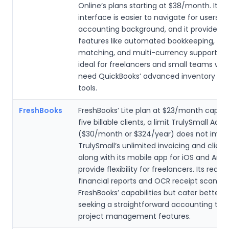
Online’s plans starting at $38/month. Its 
interface is easier to navigate for users w
accounting background, and it provides c
features like automated bookkeeping, OC
matching, and multi-currency support, ma
ideal for freelancers and small teams who
need QuickBooks’ advanced inventory or p
tools.
FreshBooks
FreshBooks’ Lite plan at $23/month caps u
five billable clients, a limit TrulySmall Acc
($30/month or $324/year) does not impo
TrulySmall’s unlimited invoicing and client
along with its mobile app for iOS and Andr
provide flexibility for freelancers. Its real-
financial reports and OCR receipt scanni
FreshBooks’ capabilities but cater better t
seeking a straightforward accounting tool
project management features.