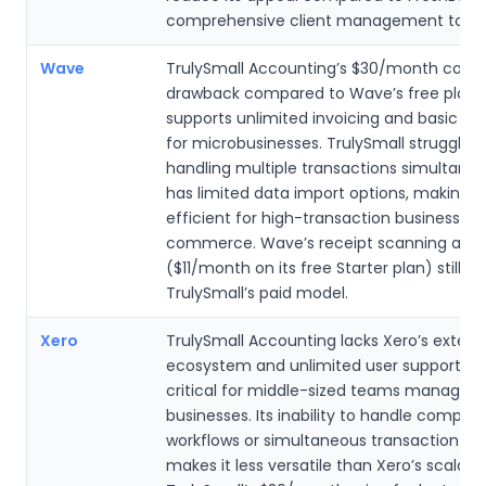
comprehensive client management tools
Wave
TrulySmall Accounting’s $30/month cost i
drawback compared to Wave’s free plan,
supports unlimited invoicing and basic a
for microbusinesses. TrulySmall struggles 
handling multiple transactions simultane
has limited data import options, making it
efficient for high-transaction businesses l
commerce. Wave’s receipt scanning add
($11/month on its free Starter plan) still u
TrulySmall’s paid model.
Xero
TrulySmall Accounting lacks Xero’s extens
ecosystem and unlimited user support, w
critical for middle-sized teams managing
businesses. Its inability to handle complex
workflows or simultaneous transaction pr
makes it less versatile than Xero’s scalabl