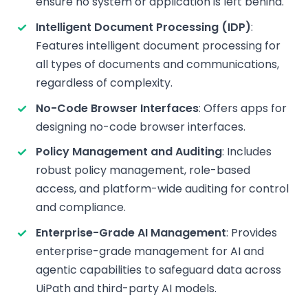
ensure no system or application is left behind.
Intelligent Document Processing (IDP)
:
Features intelligent document processing for
all types of documents and communications,
regardless of complexity.
No-Code Browser Interfaces
: Offers apps for
designing no-code browser interfaces.
Policy Management and Auditing
: Includes
robust policy management, role-based
access, and platform-wide auditing for control
and compliance.
Enterprise-Grade AI Management
: Provides
enterprise-grade management for AI and
agentic capabilities to safeguard data across
UiPath and third-party AI models.