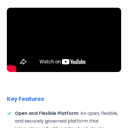
Key Features
Open and Flexible Platform
: An open, flexible,
and securely governed platform that