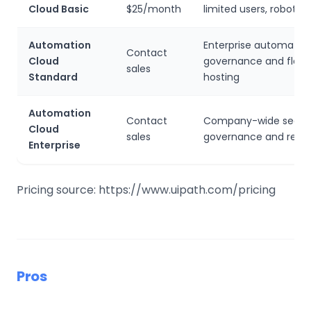
Cloud Basic
$25/month
limited users, robots 
Automation
Enterprise automation
Contact
Cloud
governance and flexib
sales
Standard
hosting
Automation
Contact
Company-wide securi
Cloud
sales
governance and resil
Enterprise
Pricing source: https://www.uipath.com/pricing
Pros