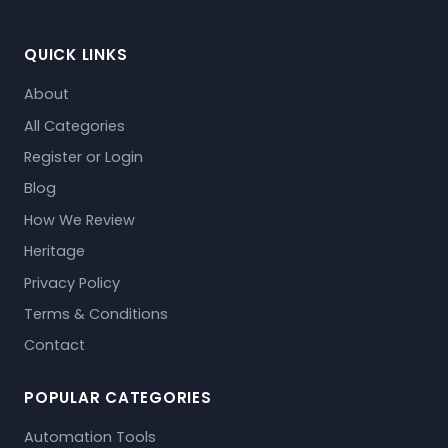
QUICK LINKS
About
All Categories
Register or Login
Blog
How We Review
Heritage
Privacy Policy
Terms & Conditions
Contact
POPULAR CATEGORIES
Automation Tools