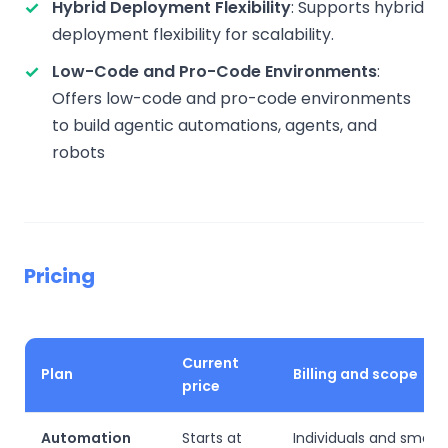
Hybrid Deployment Flexibility
: Supports hybrid
deployment flexibility for scalability.
Low-Code and Pro-Code Environments
:
Offers low-code and pro-code environments
to build agentic automations, agents, and
robots
Pricing
Current
Plan
Billing and scope
price
Automation
Starts at
Individuals and small 