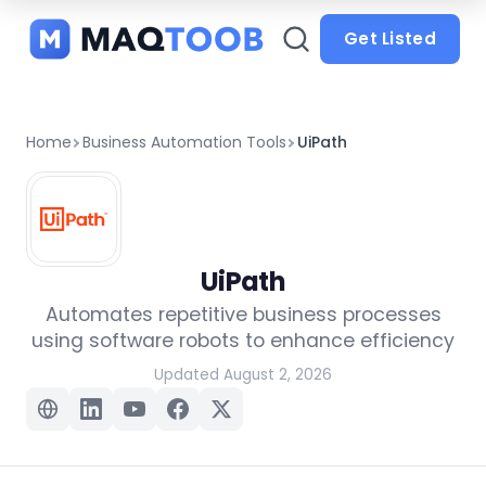
and
categories
Get Listed
Home
Business Automation Tools
UiPath
UiPath
Automates repetitive business processes
using software robots to enhance efficiency
Updated August 2, 2026