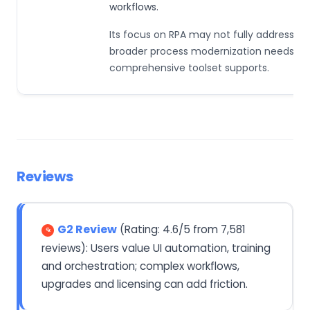
workflows.
Its focus on RPA may not fully address th
broader process modernization needs th
comprehensive toolset supports.
Reviews
G2 Review
(Rating: 4.6/5 from 7,581
reviews): Users value UI automation, training
and orchestration; complex workflows,
upgrades and licensing can add friction.