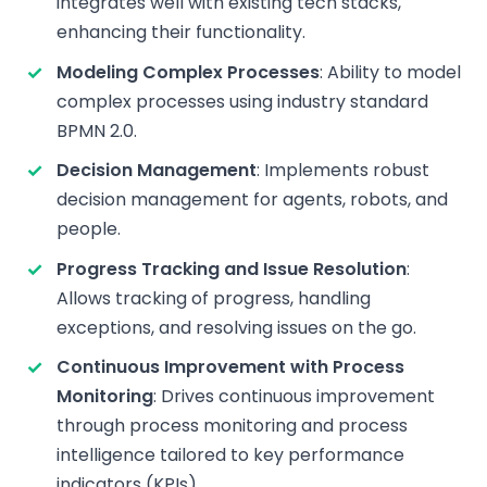
integrates well with existing tech stacks,
enhancing their functionality.
Modeling Complex Processes
: Ability to model
complex processes using industry standard
BPMN 2.0.
Decision Management
: Implements robust
decision management for agents, robots, and
people.
Progress Tracking and Issue Resolution
:
Allows tracking of progress, handling
exceptions, and resolving issues on the go.
Continuous Improvement with Process
Monitoring
: Drives continuous improvement
through process monitoring and process
intelligence tailored to key performance
indicators (KPIs).