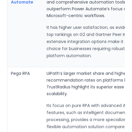
Automate
and comprehensive automation tools, w
outperform Power Automate’s focus on s
Microsoft-centric workflows.
It has higher user satisfaction, as eviden
top rankings on G2 and Gartner Peer Insig
extensive integration options make it a s
choice for businesses requiring robust, c
platform automation.
Pega RPA
UiPath’s larger market share and higher u
recommendation rates on platforms like
TrustRadius highlight its superior ease of
scalability.
Its focus on pure RPA with advanced AI-d
features, such as intelligent document
processing, provides a more specialized 
flexible automation solution compared t