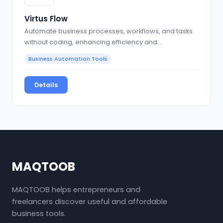
Virtus Flow
Automate business processes, workflows, and tasks
without coding, enhancing efficiency and
collaboration
Business Automation Tools
Details
MAQTOOB
MAQTOOB helps entrepreneurs and
freelancers discover useful and affordable
business tools.