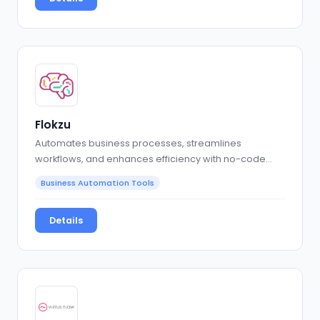
Flokzu
Automates business processes, streamlines
workflows, and enhances efficiency with no-code
solutions
Business Automation Tools
Details