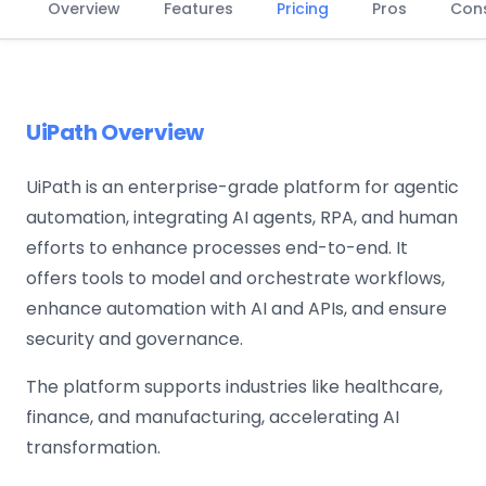
Overview
Features
Pricing
Pros
Con
UiPath Overview
UiPath is an enterprise-grade platform for agentic
automation, integrating AI agents, RPA, and human
efforts to enhance processes end-to-end. It
offers tools to model and orchestrate workflows,
enhance automation with AI and APIs, and ensure
security and governance.
The platform supports industries like healthcare,
finance, and manufacturing, accelerating AI
transformation.