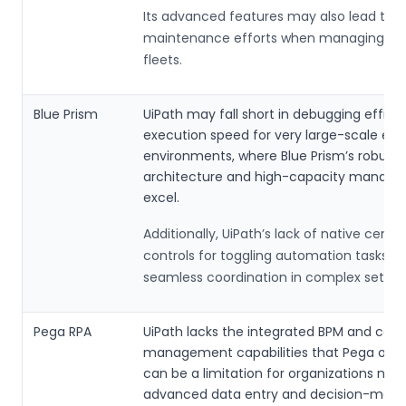
Its advanced features may also lead to h
maintenance efforts when managing lar
fleets.
Blue Prism
UiPath may fall short in debugging effici
execution speed for very large-scale ent
environments, where Blue Prism’s robust 
architecture and high-capacity manag
excel.
Additionally, UiPath’s lack of native centra
controls for toggling automation tasks c
seamless coordination in complex setups
Pega RPA
UiPath lacks the integrated BPM and case
management capabilities that Pega offer
can be a limitation for organizations nee
advanced data entry and decision-maki