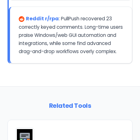
Reddit r/rpa
: PullPush recovered 23
correctly keyed comments. Long-time users
praise Windows/web GUI automation and
integrations, while some find advanced
drag-and-drop workflows overly complex.
Related Tools