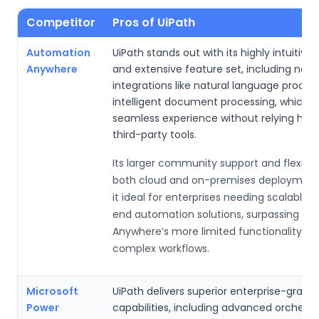
Competitor
Pros of UiPath
Automation
UiPath stands out with its highly intuitive
Anywhere
and extensive feature set, including nativ
integrations like natural language proces
intelligent document processing, which p
seamless experience without relying heav
third-party tools.
Its larger community support and flexibili
both cloud and on-premises deploymen
it ideal for enterprises needing scalable,
end automation solutions, surpassing A
Anywhere’s more limited functionality for
complex workflows.
Microsoft
UiPath delivers superior enterprise-grade
Power
capabilities, including advanced orchestr