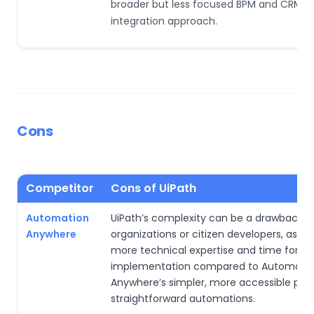
broader but less focused BPM and CRM
integration approach.
Cons
Competitor
Cons of UiPath
Automation
UiPath’s complexity can be a drawback fo
Anywhere
organizations or citizen developers, as it 
more technical expertise and time for
implementation compared to Automati
Anywhere’s simpler, more accessible plat
straightforward automations.