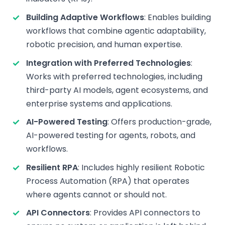
Building Adaptive Workflows
: Enables building
workflows that combine agentic adaptability,
robotic precision, and human expertise.
Integration with Preferred Technologies
:
Works with preferred technologies, including
third-party AI models, agent ecosystems, and
enterprise systems and applications.
AI-Powered Testing
: Offers production-grade,
AI-powered testing for agents, robots, and
workflows.
Resilient RPA
: Includes highly resilient Robotic
Process Automation (RPA) that operates
where agents cannot or should not.
API Connectors
: Provides API connectors to