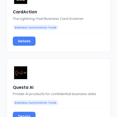
CardAction
The Lightning-Fast Business Card Scanner
Business Automation Tools
Details
Questa AI
Private AI products for confidential business data
Business Automation Tools
Details