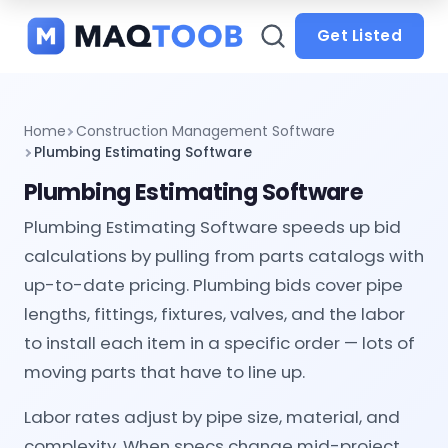
and
categories
Get Listed
Home
Construction Management Software
Plumbing Estimating Software
Plumbing Estimating Software
Plumbing Estimating Software speeds up bid
calculations by pulling from parts catalogs with
up-to-date pricing. Plumbing bids cover pipe
lengths, fittings, fixtures, valves, and the labor
to install each item in a specific order — lots of
moving parts that have to line up.
Labor rates adjust by pipe size, material, and
complexity. When specs change mid-project,