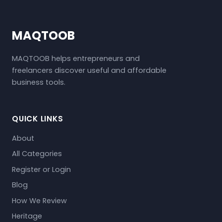
MAQTOOB
MAQTOOB helps entrepreneurs and
freelancers discover useful and affordable
business tools.
QUICK LINKS
About
All Categories
Register or Login
Blog
How We Review
Heritage