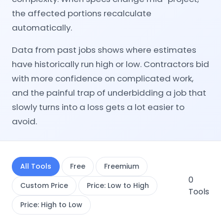
the affected portions recalculate
automatically.
Data from past jobs shows where estimates
have historically run high or low. Contractors bid
with more confidence on complicated work,
and the painful trap of underbidding a job that
slowly turns into a loss gets a lot easier to
avoid.
All Tools
Free
Freemium
0
Custom Price
Price: Low to High
Tools
Price: High to Low