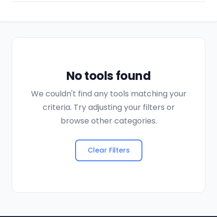
No tools found
We couldn't find any tools matching your
criteria. Try adjusting your filters or
browse other categories.
Clear Filters