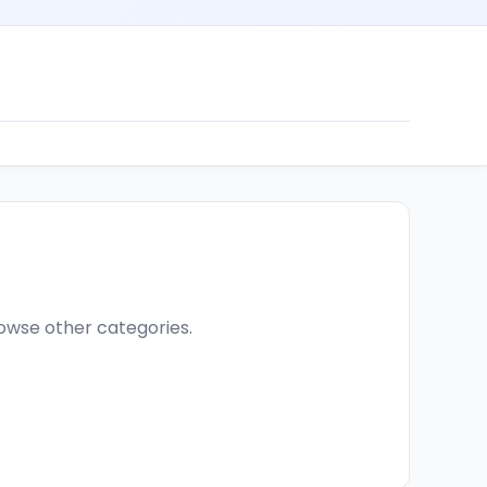
browse other categories.