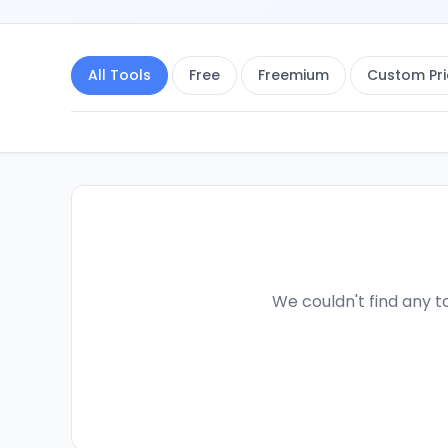
All Tools
Free
Freemium
Custom Pri
We couldn't find any to