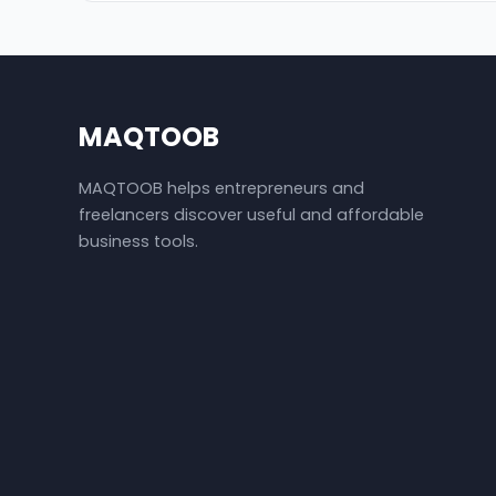
MAQTOOB
MAQTOOB helps entrepreneurs and
freelancers discover useful and affordable
business tools.