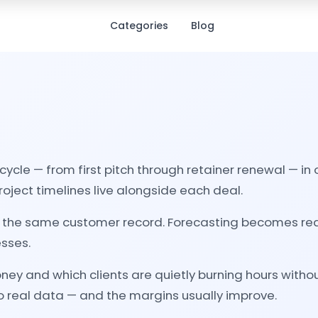
Categories
Blog
fecycle — from first pitch through retainer renewal — 
ject timelines live alongside each deal.
it in the same customer record. Forecasting becomes r
esses.
y and which clients are quietly burning hours without
 to real data — and the margins usually improve.