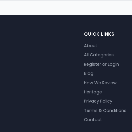
QUICK LINKS
About
All Categories
Register or Login
Blog
How We Review
Heritage
Privacy Policy
Terms & Conditions
Contact