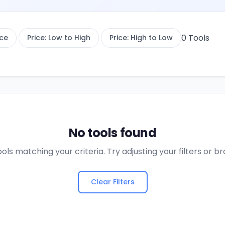
0
Tools
ce
Price: Low to High
Price: High to Low
No tools found
ols matching your criteria. Try adjusting your filters or 
Clear Filters