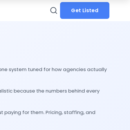
Get Listed
in one system tuned for how agencies actually
ealistic because the numbers behind every
 paying for them. Pricing, staffing, and