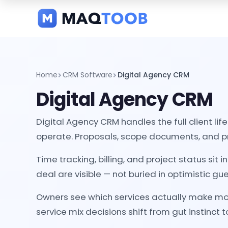
and
categories
Home
CRM Software
Digital Agency CRM
Digital Agency CRM
Digital Agency CRM handles the full client li
operate. Proposals, scope documents, and pro
Time tracking, billing, and project status s
deal are visible — not buried in optimistic gu
Owners see which services actually make mone
service mix decisions shift from gut instinct