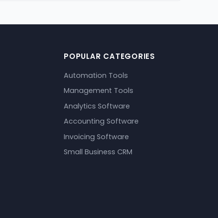
POPULAR CATEGORIES
Automation Tools
Management Tools
Analytics Software
Accounting Software
Invoicing Software
Small Business CRM