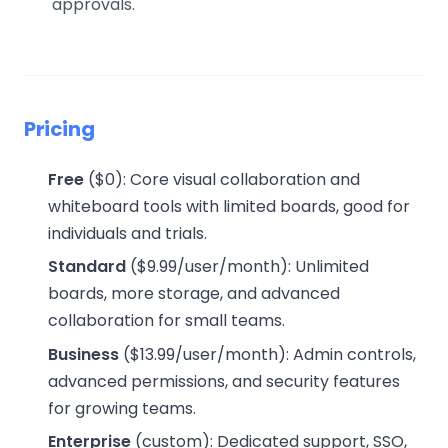
approvals.
Pricing
Free
($0): Core visual collaboration and
whiteboard tools with limited boards, good for
individuals and trials.
Standard
($9.99/user/month): Unlimited
boards, more storage, and advanced
collaboration for small teams.
Business
($13.99/user/month): Admin controls,
advanced permissions, and security features
for growing teams.
Enterprise
(custom): Dedicated support, SSO,