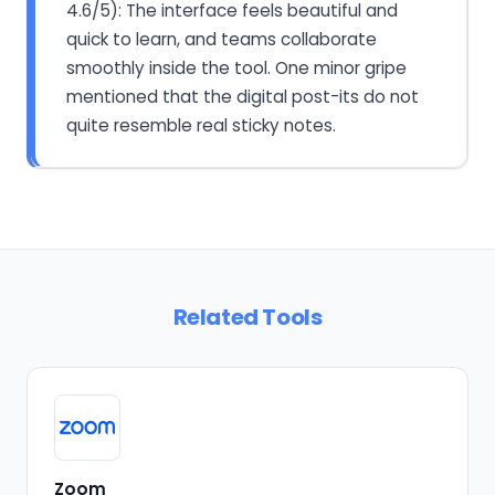
4.6/5): The interface feels beautiful and
quick to learn, and teams collaborate
smoothly inside the tool. One minor gripe
mentioned that the digital post-its do not
quite resemble real sticky notes.
Related Tools
Zoom