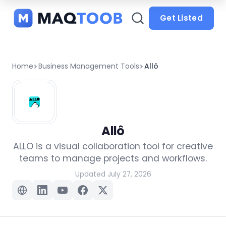
and
categories
Get Listed
Home
Business Management Tools
Allô
Allô
ALLO is a visual collaboration tool for creative
teams to manage projects and workflows.
Updated July 27, 2026