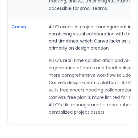
tracking, and ALLO’s pricing structure is 
accessible for small teams.
Canva
ALLO excels in project management integ
combining visual collaboration with task 
and timelines, which Canva lacks as it fo
primarily on design creation.
ALLO’s real-time collaboration and AI-dri
organization of notes and feedback prov
more comprehensive workflow solution 
Canva’s design-centric platform. ALLO’s 
suits freelancers needing collaboration to
Canva’s free plan is more limited for tea
ALLO’s file management is more robust f
centralized project assets.