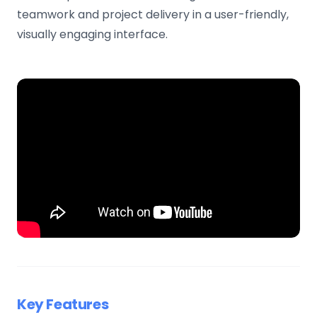
teamwork and project delivery in a user-friendly,
visually engaging interface.
Key Features