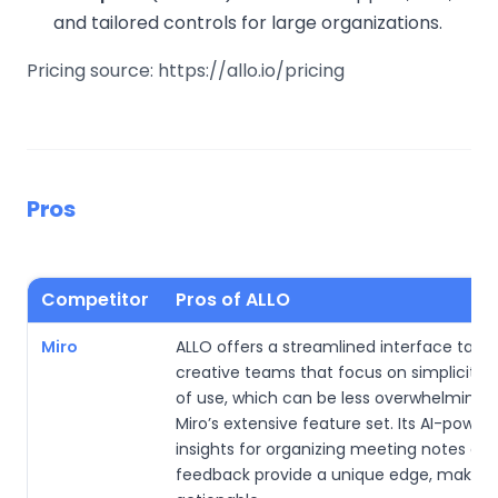
and tailored controls for large organizations.
Pricing source: https://allo.io/pricing
Pros
Competitor
Pros of ALLO
Miro
ALLO offers a streamlined interface tailor
creative teams that focus on simplicity 
of use, which can be less overwhelming 
Miro’s extensive feature set. Its AI-power
insights for organizing meeting notes an
feedback provide a unique edge, making