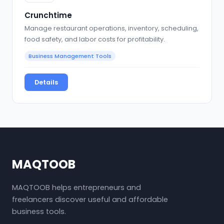
Crunchtime
Manage restaurant operations, inventory, scheduling,
food safety, and labor costs for profitability.
Business Management Tools
Details
MAQTOOB
MAQTOOB helps entrepreneurs and
freelancers discover useful and affordable
business tools.