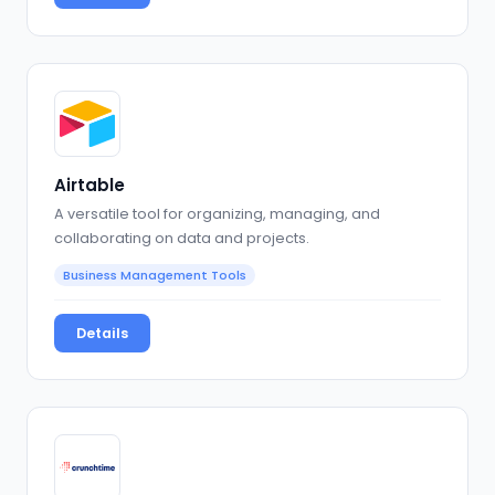
Airtable
A versatile tool for organizing, managing, and
collaborating on data and projects.
Business Management Tools
Details