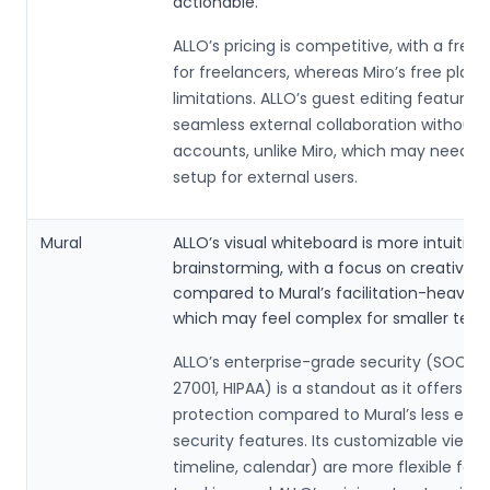
actionable.
ALLO’s pricing is competitive, with a free 
for freelancers, whereas Miro’s free plan
limitations. ALLO’s guest editing feature a
seamless external collaboration without r
accounts, unlike Miro, which may need 
setup for external users.
Mural
ALLO’s visual whiteboard is more intuitive 
brainstorming, with a focus on creative w
compared to Mural’s facilitation-heavy 
which may feel complex for smaller tea
ALLO’s enterprise-grade security (SOC 2, 
27001, HIPAA) is a standout as it offers ro
protection compared to Mural’s less em
security features. Its customizable views
timeline, calendar) are more flexible for 