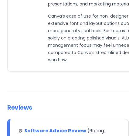
presentations, and marketing materials.
Canva’s ease of use for non-designers a
extensive font and layout options outshi
more general visual tools. For teams foc
solely on creating polished visuals, ALLO’s
management focus may feel unnecessa
compared to Canva’s streamlined desig
workflow.
Reviews
Software Advice Review
(Rating:
💬