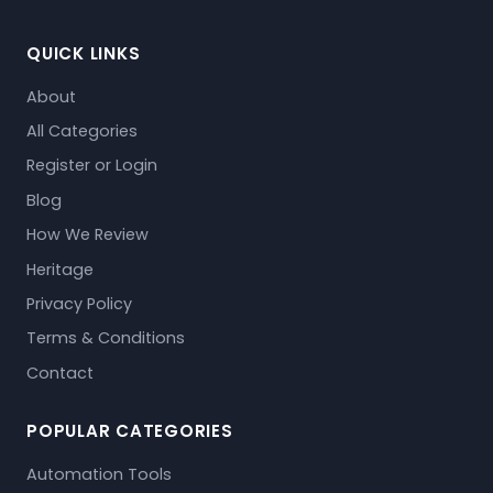
QUICK LINKS
About
All Categories
Register or Login
Blog
How We Review
Heritage
Privacy Policy
Terms & Conditions
Contact
POPULAR CATEGORIES
Automation Tools