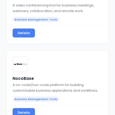
A video conferencing tool for business meetings,
webinars, collaboration, and remote work.
Business Management Tools
Details
NocoBase
A no-code/low-code platform for building
customizable business applications and workflows.
Business Management Tools
Details