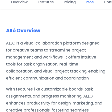
Overview
Features
Pricing
Pros
Con
Allô Overview
ALLO is a visual collaboration platform designed
for creative teams to streamline project
management and workflows. It offers intuitive
tools for task organization, real-time
collaboration, and visual project tracking, enabling
efficient communication and coordination.
With features like customizable boards, task
assignments, and progress monitoring, ALLO
enhances productivity for design, marketing, and
creative professionals, fostering seamless