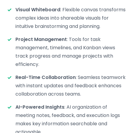
Visual Whiteboard
: Flexible canvas transforms
complex ideas into shareable visuals for
intuitive brainstorming and planning.
Project Management
: Tools for task
management, timelines, and Kanban views
track progress and manage projects with
efficiency.
Real-Time Collaboration
: Seamless teamwork
with instant updates and feedback enhances
collaboration across teams.
AI-Powered Insights
: AI organization of
meeting notes, feedback, and execution logs
makes key information searchable and
actionable.