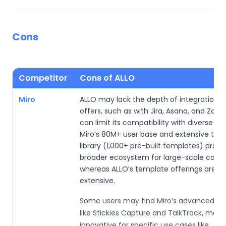
Cons
Competitor
Cons of ALLO
Miro
ALLO may lack the depth of integrations 
offers, such as with Jira, Asana, and Zoo
can limit its compatibility with diverse te
Miro’s 80M+ user base and extensive tem
library (1,000+ pre-built templates) provi
broader ecosystem for large-scale collab
whereas ALLO’s template offerings are le
extensive.
Some users may find Miro’s advanced fea
like Stickies Capture and TalkTrack, more
innovative for specific use cases like