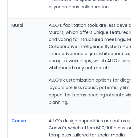
asynchronous collaboration.
Mural
ALLO’s facilitation tools are less develop
Mural’s, which offers unique features like
and voting for structured meetings. Mural
Collaborative Intelligence System™ provi
more advanced digital whiteboard experi
complex workshops, which ALLO’s simpler
whiteboard may not match.
ALLO’s customization options for diagra
layouts are less robust, potentially limiting
appeal for teams needing intricate visual
planning.
Canva
ALLO’s design capabilities are not as spec
Canva’s, which offers 600,000+ customiz
templates tailored for social media,