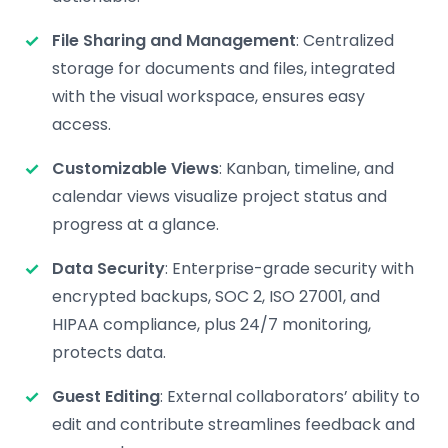
File Sharing and Management
: Centralized
storage for documents and files, integrated
with the visual workspace, ensures easy
access.
Customizable Views
: Kanban, timeline, and
calendar views visualize project status and
progress at a glance.
Data Security
: Enterprise-grade security with
encrypted backups, SOC 2, ISO 27001, and
HIPAA compliance, plus 24/7 monitoring,
protects data.
Guest Editing
: External collaborators’ ability to
edit and contribute streamlines feedback and