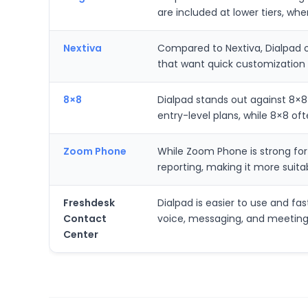
are included at lower tiers, wh
Nextiva
Compared to Nextiva, Dialpad of
that want quick customization 
8×8
Dialpad stands out against 8×8 
entry-level plans, while 8×8 oft
Zoom Phone
While Zoom Phone is strong for
reporting, making it more suit
Freshdesk
Dialpad is easier to use and fa
Contact
voice, messaging, and meetings
Center