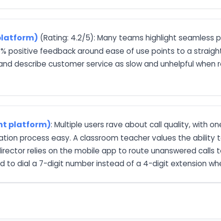
platform)
(Rating: 4.2/5): Many teams highlight seamless 
 positive feedback around ease of use points to a straight
 and describe customer service as slow and unhelpful when re
nt platform)
: Multiple users rave about call quality, with o
llation process easy. A classroom teacher values the ability
ector relies on the mobile app to route unanswered calls to
 to dial a 7-digit number instead of a 4-digit extension wh