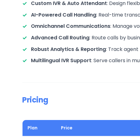
Custom IVR & Auto Attendant
: Design flex
AI-Powered Call Handling
: Real-time transc
Omnichannel Communications
: Manage vo
Advanced Call Routing
: Route calls by busi
Robust Analytics & Reporting
: Track agent
Multilingual IVR Support
: Serve callers in m
Pricing
Plan
Price