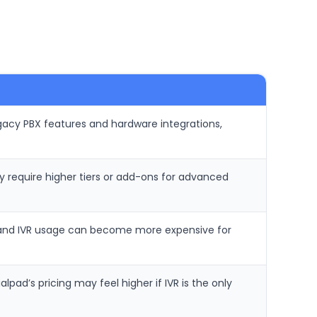
gacy PBX features and hardware integrations,
 require higher tiers or add-ons for advanced
ng and IVR usage can become more expensive for
ad’s pricing may feel higher if IVR is the only