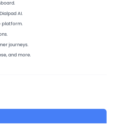
hboard.
Dialpad AI.
 platform.
ons.
mer journeys.
nese, and more.