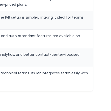
er-priced plans.
e IVR setup is simpler, making it ideal for teams
VR and auto attendant features are available on
 analytics, and better contact-center-focused
-technical teams. Its IVR integrates seamlessly with