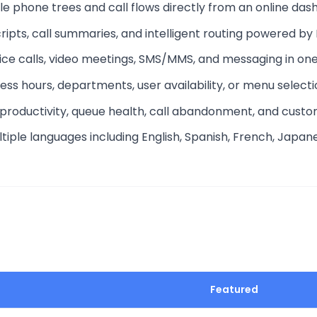
ible phone trees and call flows directly from an online das
ripts, call summaries, and intelligent routing powered by 
ice calls, video meetings, SMS/MMS, and messaging in one
ness hours, departments, user availability, or menu selecti
 productivity, queue health, call abandonment, and custo
ultiple languages including English, Spanish, French, Japa
Featured