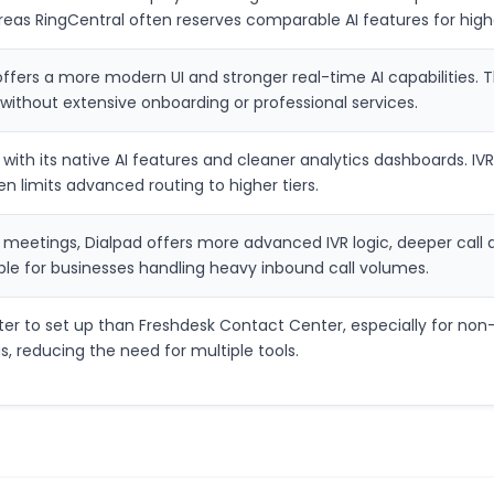
ereas RingCentral often reserves comparable AI features for high
fers a more modern UI and stronger real-time AI capabilities. Th
without extensive onboarding or professional services.
with its native AI features and cleaner analytics dashboards. I
en limits advanced routing to higher tiers.
 meetings, Dialpad offers more advanced IVR logic, deeper call
able for businesses handling heavy inbound call volumes.
ster to set up than Freshdesk Contact Center, especially for non
, reducing the need for multiple tools.