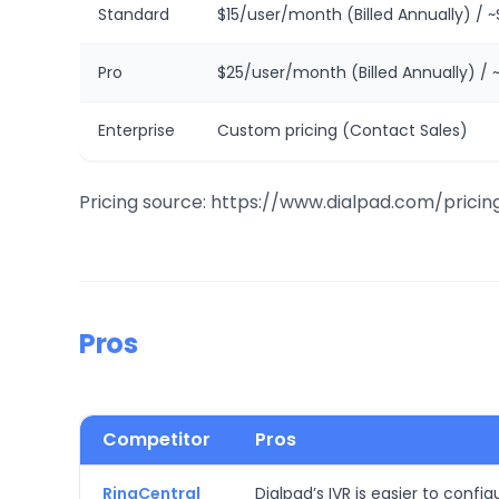
Standard
$15/user/month (Billed Annually) / 
Pro
$25/user/month (Billed Annually) / 
Enterprise
Custom pricing (Contact Sales)
Pricing source: https://www.dialpad.com/pricin
Pros
Competitor
Pros
RingCentral
Dialpad’s IVR is easier to conf