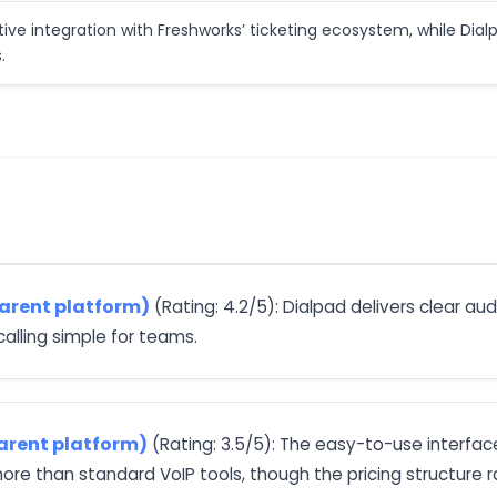
tive integration with Freshworks’ ticketing ecosystem, while Dial
.
parent platform)
(Rating: 4.2/5): Dialpad delivers clear a
calling simple for teams.
arent platform)
(Rating: 3.5/5): The easy-to-use interfac
e than standard VoIP tools, though the pricing structure r