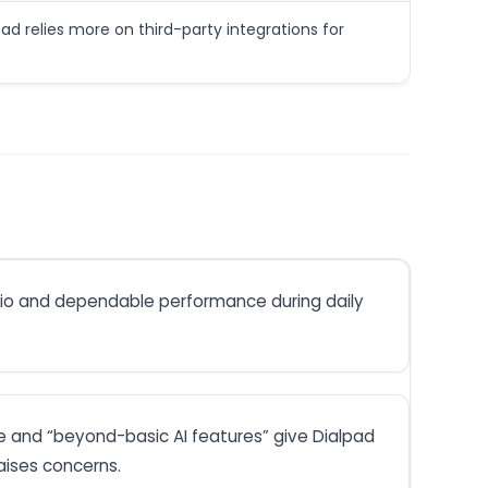
pad relies more on third-party integrations for
udio and dependable performance during daily
e and “beyond-basic AI features” give Dialpad
aises concerns.