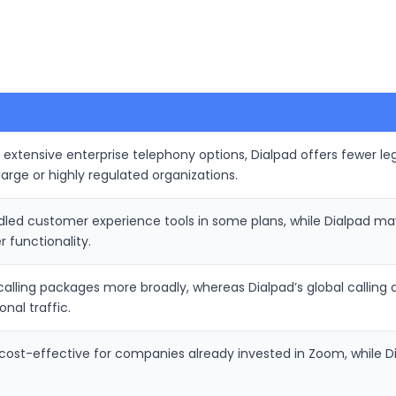
extensive enterprise telephony options, Dialpad offers fewer le
arge or highly regulated organizations.
led customer experience tools in some plans, while Dialpad may
 functionality.
 calling packages more broadly, whereas Dialpad’s global calli
nal traffic.
t-effective for companies already invested in Zoom, while Dialp