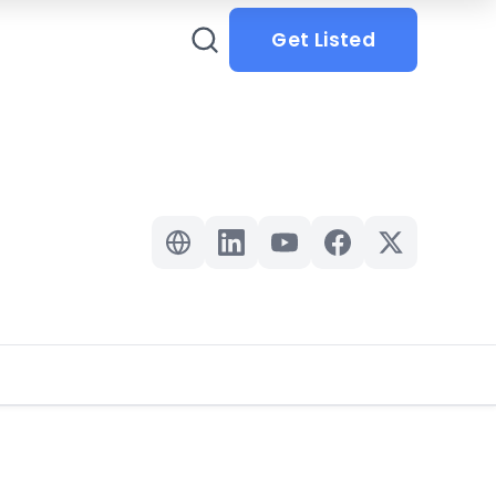
Get Listed