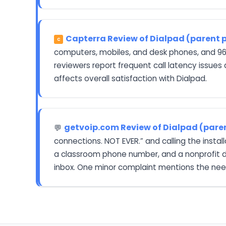
Capterra Review of Dialpad (parent 
C
computers, mobiles, and desk phones, and 96%
reviewers report frequent call latency issues
affects overall satisfaction with Dialpad.
getvoip.com Review of Dialpad (pare
💬
connections. NOT EVER.” and calling the insta
a classroom phone number, and a nonprofit dir
inbox. One minor complaint mentions the need