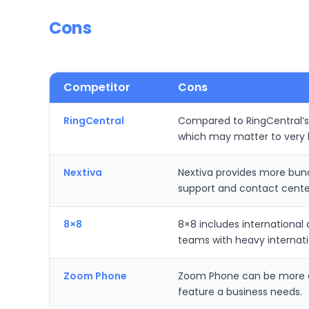
Cons
Competitor
Cons
RingCentral
Compared to RingCentral’s 
which may matter to very l
Nextiva
Nextiva provides more bund
support and contact center
8×8
8×8 includes international
teams with heavy internatio
Zoom Phone
Zoom Phone can be more cos
feature a business needs.