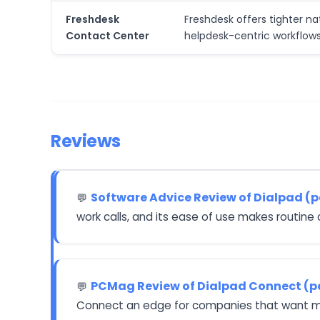
Freshdesk
Freshdesk offers tighter na
Contact Center
helpdesk-centric workflows
Reviews
Software Advice Review of Dialpad (
💬
work calls, and its ease of use makes routine 
PCMag Review of Dialpad Connect (p
💬
Connect an edge for companies that want mor