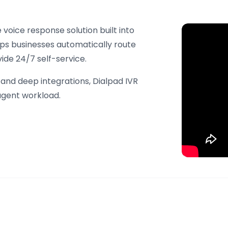
voice response solution built into
lps businesses automatically route
vide 24/7 self-service.
, and deep integrations, Dialpad IVR
agent workload.