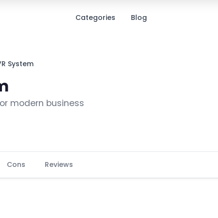
Categories
Blog
VR System
em
 for modern business
Cons
Reviews