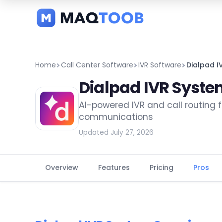
and
categories
Home
Call Center Software
IVR Software
Dialpad I
Dialpad IVR Syst
AI-powered IVR and call routing
communications
Updated July 27, 2026
Overview
Features
Pricing
Pros