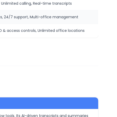
 Unlimited calling, Real-time transcripts
s, 24/7 support, Multi-office management
 & access controls, Unlimited office locations
low tools. Its AI-driven transcripts and summaries