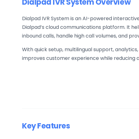
Dialpad IVR System Overview
Dialpad IVR System is an AI-powered interactive 
Dialpad’s cloud communications platform. It he
inbound calls, handle high call volumes, and pro
With quick setup, multilingual support, analytics
improves customer experience while reducing 
Key Features