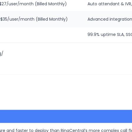
~$27/user/month (Billed Monthly)
Auto attendant & IVR,
~$35/user/month (Billed Monthly)
Advanced integration
99.9% uptime SLA, SSO
g/
igure and faster to deploy than RingCentral’s more complex call f