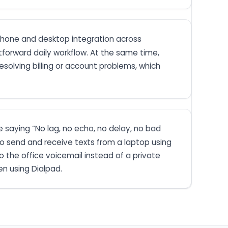
phone and desktop integration across
forward daily workflow. At the same time,
solving billing or account problems, which
ne saying “No lag, no echo, no delay, no bad
 to send and receive texts from a laptop using
 the office voicemail instead of a private
en using Dialpad.