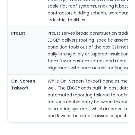
scale flat roof systems, making it better 
contractors bidding schools, warehouses
industrial facilities.
ProEst
ProEst serves broad construction trades,
EDGE® delivers roofing-specific assembli
condition tools out of the box. Estimator
daily in single-ply or tapered insulation b
from fewer custom setups and more dir
alignment with commercial roofing workf
On-Screen
While On-Screen Takeoff handles meas
Takeoff
well, The EDGE® adds built-in cost datab
automated reporting tailored to roofing.
reduces double entry between takeoff a
estimating systems, which improves con
and lowers the risk of missed scope items