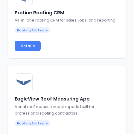
ProLine Roofing CRM
All-in-one roofing CRM for sales, jobs, and reporting
Roofing Software
Details
EagleView Roof Measuring App
Aerial roof measurement reports built for
professional roofing contractors
Roofing Software