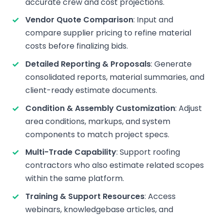
accurate crew and cost projections.
Vendor Quote Comparison
: Input and
compare supplier pricing to refine material
costs before finalizing bids.
Detailed Reporting & Proposals
: Generate
consolidated reports, material summaries, and
client-ready estimate documents.
Condition & Assembly Customization
: Adjust
area conditions, markups, and system
components to match project specs.
Multi-Trade Capability
: Support roofing
contractors who also estimate related scopes
within the same platform.
Training & Support Resources
: Access
webinars, knowledgebase articles, and