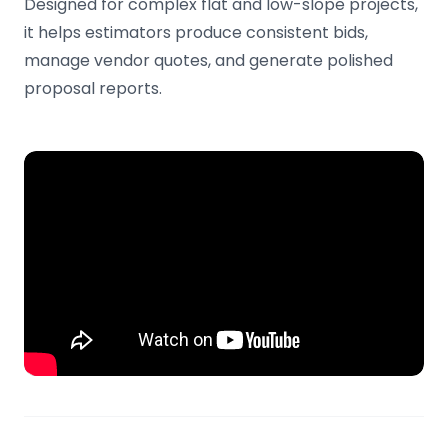
Designed for complex flat and low-slope projects,
it helps estimators produce consistent bids,
manage vendor quotes, and generate polished
proposal reports.