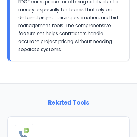
EDGE earns praise for offering solid value for
money, especially for teams that rely on
detailed project pricing, estimation, and bid
management tools. The comprehensive
feature set helps contractors handle
accurate project pricing without needing
separate systems.
Related Tools