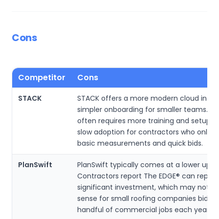
Cons
Competitor
Cons
STACK
STACK offers a more modern cloud inter
simpler onboarding for smaller teams. T
often requires more training and setup, 
slow adoption for contractors who only 
basic measurements and quick bids.
PlanSwift
PlanSwift typically comes at a lower upfr
Contractors report The EDGE® can repres
significant investment, which may not 
sense for small roofing companies biddin
handful of commercial jobs each year.