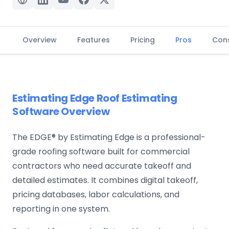
Overview
Features
Pricing
Pros
Con
Estimating Edge Roof Estimating
Software Overview
The EDGE® by Estimating Edge is a professional-
grade roofing software built for commercial
contractors who need accurate takeoff and
detailed estimates. It combines digital takeoff,
pricing databases, labor calculations, and
reporting in one system.