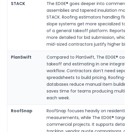
STACK
The EDGE® goes deeper into commercial 
assemblies and tapered insulation model
STACK. Roofing estimators handling flat 
slope systems get more specialized tools
of a general takeoff platform. Reports ar
more detailed for bid submission, which 
mid-sized contractors justify higher bid v
PlanSwift
Compared to PlanSwift, The EDGE® comb
takeoff and estimating in one integrated
workflow. Contractors don’t need separa
spreadsheets to build pricing. Roofing-sp
databases reduce manual item building,
saves time for teams producing multiple 
each week.
RoofSnap
RoofSnap focuses heavily on residential a
measurements, while The EDGE® targets
commercial projects. It supports detailed
tracking, vendor quote comparisons, and