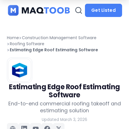
and
categories
Get Listed
Home
Construction Management Software
Roofing Software
Estimating Edge Roof Estimating Software
Estimating Edge Roof Estimating
Software
End-to-end commercial roofing takeoff and
estimating solution
Updated March 3, 2026