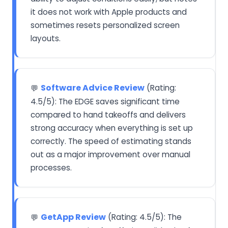
it does not work with Apple products and
sometimes resets personalized screen
layouts.
Software Advice Review
(Rating:
💬
4.5/5): The EDGE saves significant time
compared to hand takeoffs and delivers
strong accuracy when everything is set up
correctly. The speed of estimating stands
out as a major improvement over manual
processes.
GetApp Review
(Rating: 4.5/5): The
💬