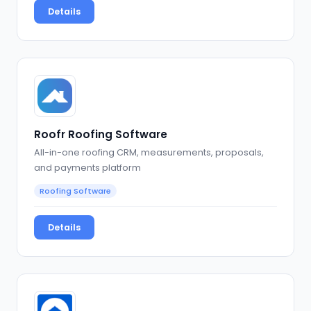
Details
Roofr Roofing Software
All-in-one roofing CRM, measurements, proposals,
and payments platform
Roofing Software
Details