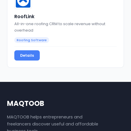
RoofLink
All-in-one roofing CRM to scale revenue without
overhead
Roofing Software
Details
MAQTOOB
MAQTOOB helps entrepreneurs and
freelancers discover useful and affordable