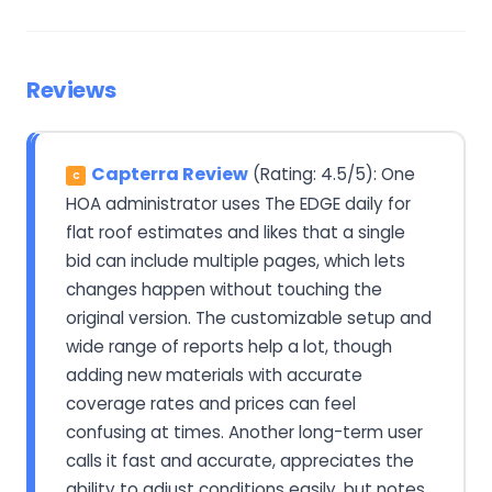
Reviews
Capterra Review
(Rating: 4.5/5): One
C
HOA administrator uses The EDGE daily for
flat roof estimates and likes that a single
bid can include multiple pages, which lets
changes happen without touching the
original version. The customizable setup and
wide range of reports help a lot, though
adding new materials with accurate
coverage rates and prices can feel
confusing at times. Another long-term user
calls it fast and accurate, appreciates the
ability to adjust conditions easily, but notes