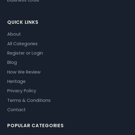
business tools.
QUICK LINKS
About
All Categories
Register or Login
Blog
How We Review
Heritage
Privacy Policy
Terms & Conditions
Contact
POPULAR CATEGORIES