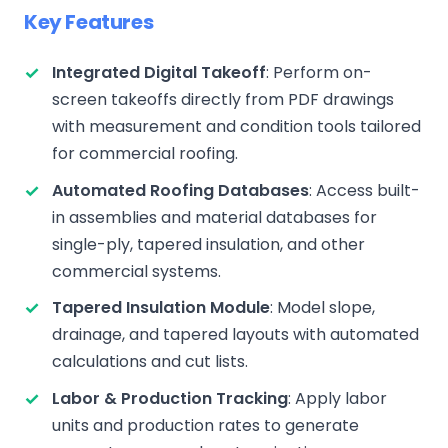
Key Features
Integrated Digital Takeoff
: Perform on-
screen takeoffs directly from PDF drawings
with measurement and condition tools tailored
for commercial roofing.
Automated Roofing Databases
: Access built-
in assemblies and material databases for
single-ply, tapered insulation, and other
commercial systems.
Tapered Insulation Module
: Model slope,
drainage, and tapered layouts with automated
calculations and cut lists.
Labor & Production Tracking
: Apply labor
units and production rates to generate