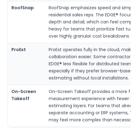
RoofSnap
RoofSnap emphasizes speed and simplicit
residential sales reps. The EDGE® focuses
depth and detail, which can feel comple
heavy for teams that prioritize fast turn
over highly granular cost breakdowns.
ProEst
ProEst operates fully in the cloud, makin
collaboration easier. Some contractors f
EDGE® less flexible for distributed teams,
especially if they prefer browser-based
estimating without local installations.
On-Screen
On-Screen Takeoff provides a more foc
Takeoff
measurement experience with fewer buil
estimating layers. For teams that already
separate accounting or ERP systems, Th
may feel more complex than necessary.