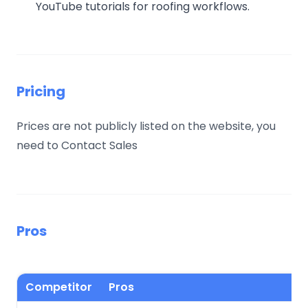
YouTube tutorials for roofing workflows.
Pricing
Prices are not publicly listed on the website, you
need to Contact Sales
Pros
Competitor
Pros