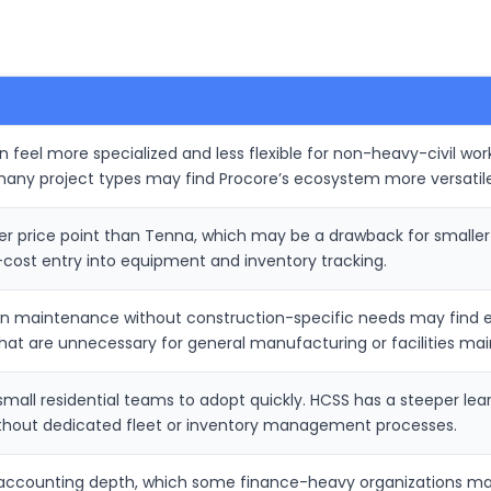
feel more specialized and less flexible for non-heavy-civil work
many project types may find Procore’s ecosystem more versatile
her price point than Tenna, which may be a drawback for small
cost entry into equipment and inventory tracking.
on maintenance without construction-specific needs may find e
hat are unnecessary for general manufacturing or facilities ma
r small residential teams to adopt quickly. HCSS has a steeper 
thout dedicated fleet or inventory management processes.
 accounting depth, which some finance-heavy organizations may 