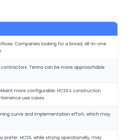
flows. Companies looking for a broad, all-in-one
.
er contractors. Tenna can be more approachable
Maint more configurable. HCSS’s construction
intenance use cases.
learning curve and implementation effort, which may
prefer. HCSS, while strong operationally, may