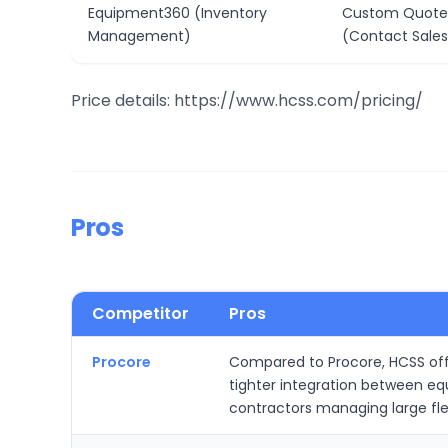
Equipment360 (Inventory
Custom Quote
Management)
(Contact Sales
Price details: https://www.hcss.com/pricing/
Pros
Competitor
Pros
Procore
Compared to Procore, HCSS offer
tighter integration between e
contractors managing large fl