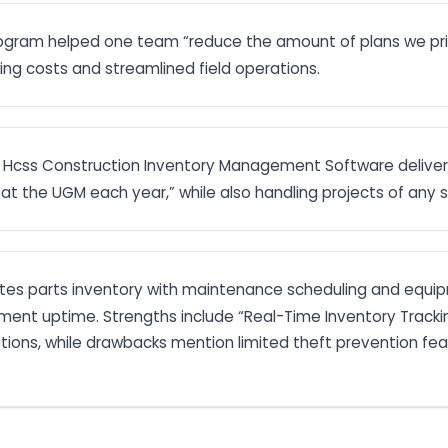
rogram helped one team “reduce the amount of plans we pri
ting costs and streamlined field operations.
): Hcss Construction Inventory Management Software deliver
at the UGM each year,” while also handling projects of any si
ates parts inventory with maintenance scheduling and equi
ent uptime. Strengths include “Real-Time Inventory Tracking
riptions, while drawbacks mention limited theft prevention fe