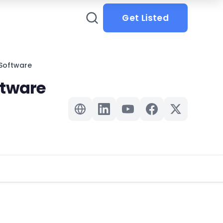
Get Listed
Software
ftware