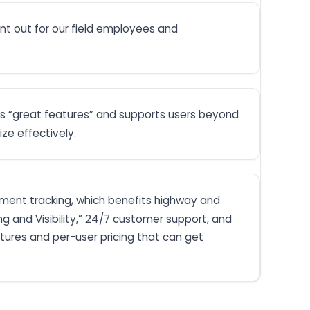
nt out for our field employees and
s “great features” and supports users beyond
ze effectively.
pment tracking, which benefits highway and
 and Visibility,” 24/7 customer support, and
atures and per-user pricing that can get