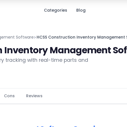
Categories
Blog
agement Software
HCSS Construction Inventory Management 
n Inventory Management So
ry tracking with real-time parts and
Cons
Reviews