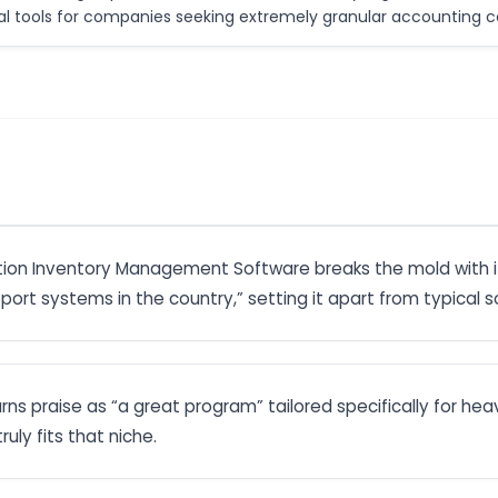
nal tools for companies seeking extremely granular accounting co
ction Inventory Management Software breaks the mold with 
pport systems in the country,” setting it apart from typical 
s praise as “a great program” tailored specifically for heav
ruly fits that niche.