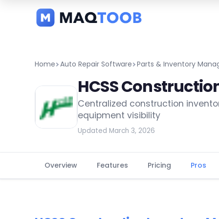
and
categories
Home
Auto Repair Software
Parts & Inventory Man
HCSS Constructio
Centralized construction invento
equipment visibility
Updated March 3, 2026
Overview
Features
Pricing
Pros