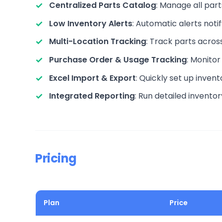
Centralized Parts Catalog
: Manage all par
Low Inventory Alerts
: Automatic alerts no
Multi-Location Tracking
: Track parts acros
Purchase Order & Usage Tracking
: Monitor
Excel Import & Export
: Quickly set up inven
Integrated Reporting
: Run detailed invento
Pricing
Plan
Price