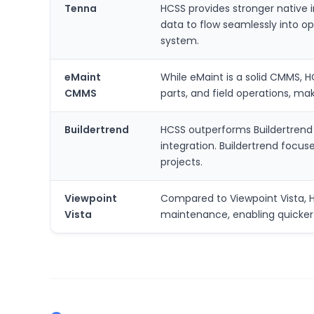
Tenna
HCSS provides stronger native i
data to flow seamlessly into op
system.
eMaint
While eMaint is a solid CMMS, H
CMMS
parts, and field operations, ma
Buildertrend
HCSS outperforms Buildertrend 
integration. Buildertrend focu
projects.
Viewpoint
Compared to Viewpoint Vista, HCS
Vista
maintenance, enabling quicker i