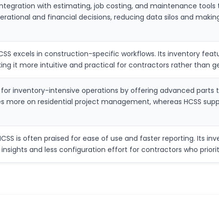
ntegration with estimating, job costing, and maintenance tools 
erational and financial decisions, reducing data silos and making
CSS excels in construction-specific workflows. Its inventory fe
king it more intuitive and practical for contractors rather tha
for inventory-intensive operations by offering advanced parts t
ses more on residential project management, whereas HCSS suppor
S is often praised for ease of use and faster reporting. Its inven
nsights and less configuration effort for contractors who priorit