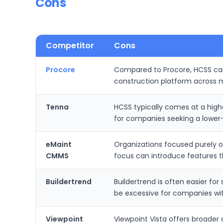
Cons
Competitor
Cons
Procore
Compared to Procore, HCSS can 
construction platform across 
Tenna
HCSS typically comes at a hig
for companies seeking a lower-
eMaint
Organizations focused purely 
CMMS
focus can introduce features t
Buildertrend
Buildertrend is often easier fo
be excessive for companies wi
Viewpoint
Viewpoint Vista offers broader