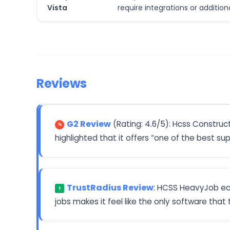
Vista
require integrations or additio
Reviews
G2 Review
(Rating: 4.6/5): Hcss Constru
highlighted that it offers “one of the best su
TrustRadius Review
: HCSS HeavyJob earn
T
jobs makes it feel like the only software that t