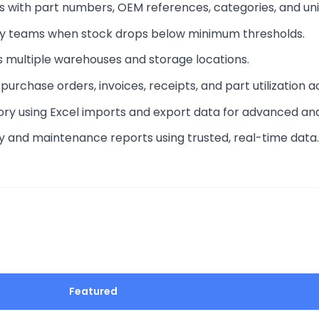
ts with part numbers, OEM references, categories, and un
tify teams when stock drops below minimum thresholds.
s multiple warehouses and storage locations.
 purchase orders, invoices, receipts, and part utilization a
tory using Excel imports and export data for advanced ana
ry and maintenance reports using trusted, real-time data.
Featured