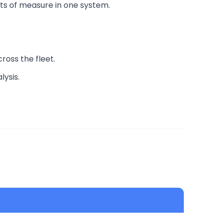
its of measure in one system.
cross the fleet.
lysis.