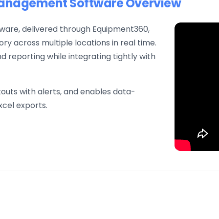
Management Software Overview
are, delivered through Equipment360,
ry across multiple locations in real time.
d reporting while integrating tightly with
uts with alerts, and enables data-
xcel exports.