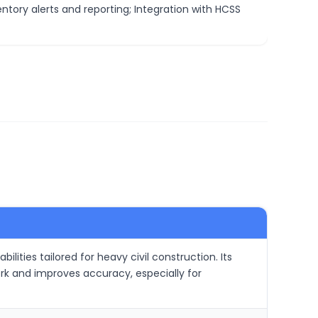
entory alerts and reporting; Integration with HCSS
ties tailored for heavy civil construction. Its
k and improves accuracy, especially for