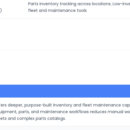
Parts inventory tracking across locations; Low-inv
)
fleet and maintenance tools
s deeper, purpose-built inventory and fleet maintenance capabili
quipment, parts, and maintenance workflows reduces manual wor
eets and complex parts catalogs.