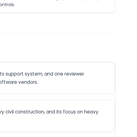
ntrols.
its support system, and one reviewer
software vendors.
y civil construction, and its focus on heavy