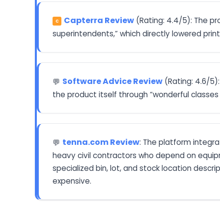
Capterra Review
(Rating: 4.4/5): The p
C
superintendents,” which directly lowered prin
Software Advice Review
(Rating: 4.6/5
💬
the product itself through “wonderful classes 
tenna.com Review
: The platform integr
💬
heavy civil contractors who depend on equipm
specialized bin, lot, and stock location desc
expensive.