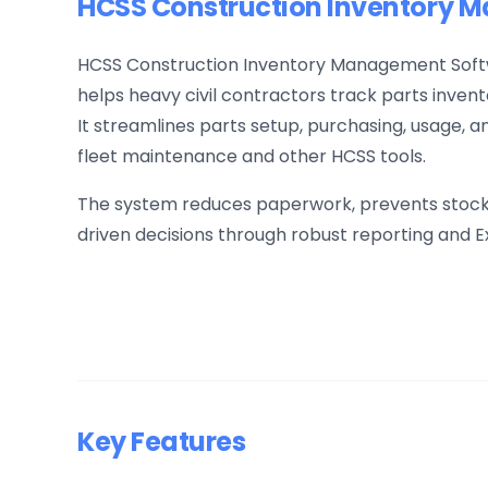
HCSS Construction Inventory 
HCSS Construction Inventory Management Softw
helps heavy civil contractors track parts invento
It streamlines parts setup, purchasing, usage, an
fleet maintenance and other HCSS tools.
The system reduces paperwork, prevents stocko
driven decisions through robust reporting and E
Key Features