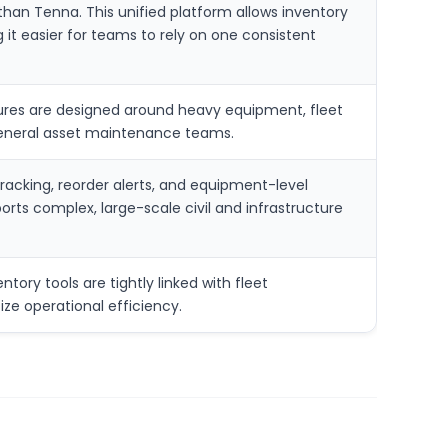
than Tenna. This unified platform allows inventory
 it easier for teams to rely on one consistent
atures are designed around heavy equipment, fleet
n general asset maintenance teams.
racking, reorder alerts, and equipment-level
ts complex, large-scale civil and infrastructure
tory tools are tightly linked with fleet
ize operational efficiency.