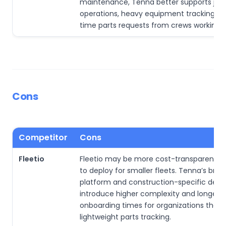
maintenance, Tenna better supports job-
operations, heavy equipment tracking, an
time parts requests from crews working 
Cons
Competitor
Cons
Fleetio
Fleetio may be more cost-transparent an
to deploy for smaller fleets. Tenna’s broa
platform and construction-specific dept
introduce higher complexity and longer
onboarding times for organizations that 
lightweight parts tracking.