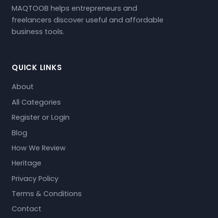
MAQTOOB helps entrepreneurs and
freelancers discover useful and affordable
business tools.
QUICK LINKS
About
All Categories
Register or Login
Blog
How We Review
Heritage
Privacy Policy
Terms & Conditions
Contact