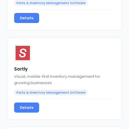
Parts & Inventory Management Software
Details
Sortly
Visual, mobile-first inventory management for
growing businesses
Parts & Inventory Management Software
Details