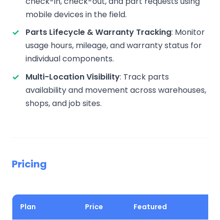
check-in, check-out, and part requests using
mobile devices in the field.
Parts Lifecycle & Warranty Tracking
: Monitor
usage hours, mileage, and warranty status for
individual components.
Multi-Location Visibility
: Track parts
availability and movement across warehouses,
shops, and job sites.
Pricing
Plan
Price
Featured