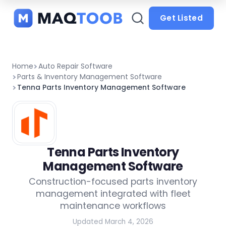
and
categories
Get Listed
Home
Auto Repair Software
Parts & Inventory Management Software
Tenna Parts Inventory Management Software
Tenna Parts Inventory
Management Software
Construction-focused parts inventory
management integrated with fleet
maintenance workflows
Updated March 4, 2026