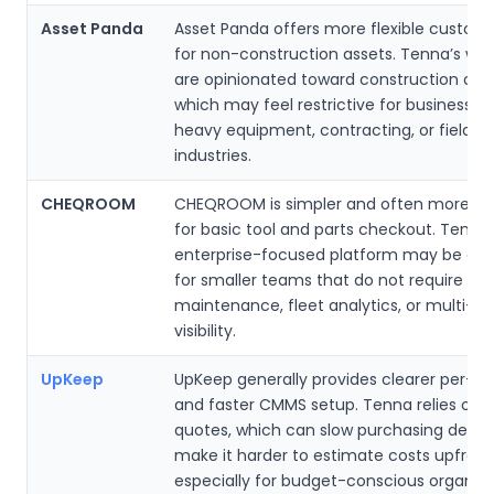
Asset Panda
Asset Panda offers more flexible customi
for non-construction assets. Tenna’s wor
are opinionated toward construction oper
which may feel restrictive for businesses
heavy equipment, contracting, or field se
industries.
CHEQROOM
CHEQROOM is simpler and often more af
for basic tool and parts checkout. Tenna’
enterprise-focused platform may be exc
for smaller teams that do not require in
maintenance, fleet analytics, or multi-si
visibility.
UpKeep
UpKeep generally provides clearer per-use
and faster CMMS setup. Tenna relies on
quotes, which can slow purchasing decis
make it harder to estimate costs upfront
especially for budget-conscious organiza