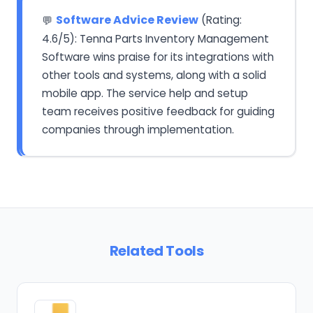
Software Advice Review
(Rating:
💬
4.6/5): Tenna Parts Inventory Management
Software wins praise for its integrations with
other tools and systems, along with a solid
mobile app. The service help and setup
team receives positive feedback for guiding
companies through implementation.
Related Tools