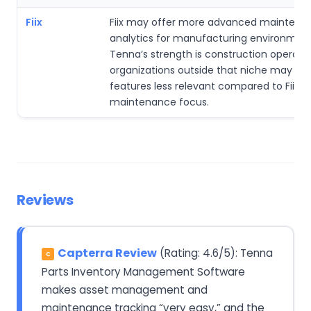
Fiix
Fiix may offer more advanced maintena
analytics for manufacturing environment
Tenna’s strength is construction operatio
organizations outside that niche may fi
features less relevant compared to Fiix’s i
maintenance focus.
Reviews
Capterra Review
(Rating: 4.6/5): Tenna
C
Parts Inventory Management Software
makes asset management and
maintenance tracking “very easy,” and the