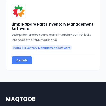
Limble Spare Parts Inventory Management
Software
Enterprise-grade spare parts inventory control built
into modern CMMS workflows
Parts & Inventory Management Software
Details
MAQTOOB