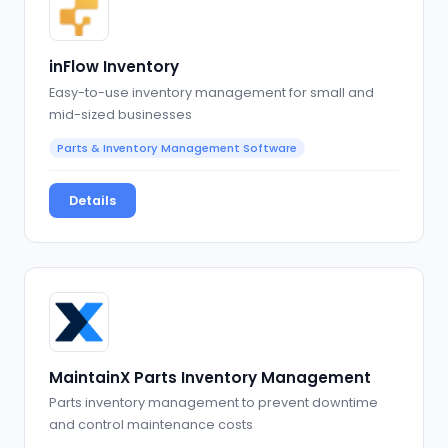
inFlow Inventory
Easy-to-use inventory management for small and
mid-sized businesses
Parts & Inventory Management Software
Details
MaintainX Parts Inventory Management
Parts inventory management to prevent downtime
and control maintenance costs