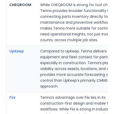
CHEQROOM
While CHEQROOM is strong for tool check
Tenna provides broader functionality by
connecting parts inventory directly to fle
maintenance and preventive workflows. 
makes Tenna more suitable for contract
need operational insights, not just invent
counts, across multiple job sites.
UpKeep
Compared to UpKeep, Tenna delivers sup
equipment and fleet context for parts us
especially in construction. Tenna’s platf
visibility across assets, locations, and co
provides more accurate forecasting and
control than UpKeep’s primarily CMMS-f
approach.
Fiix
Tenna’s advantage over Fiix lies in its
construction-first design and mobile fiel
workflows. While Fiix is strong in industrial