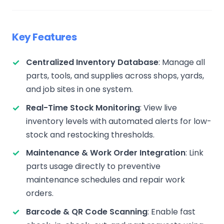
Key Features
Centralized Inventory Database
: Manage all
parts, tools, and supplies across shops, yards,
and job sites in one system.
Real-Time Stock Monitoring
: View live
inventory levels with automated alerts for low-
stock and restocking thresholds.
Maintenance & Work Order Integration
: Link
parts usage directly to preventive
maintenance schedules and repair work
orders.
Barcode & QR Code Scanning
: Enable fast