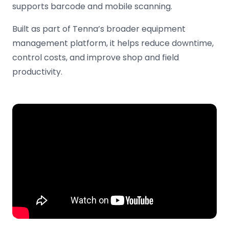
supports barcode and mobile scanning.
Built as part of Tenna’s broader equipment
management platform, it helps reduce downtime,
control costs, and improve shop and field
productivity.