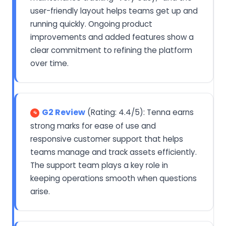
user-friendly layout helps teams get up and
running quickly. Ongoing product
improvements and added features show a
clear commitment to refining the platform
over time.
G2 Review
(Rating: 4.4/5): Tenna earns
strong marks for ease of use and
responsive customer support that helps
teams manage and track assets efficiently.
The support team plays a key role in
keeping operations smooth when questions
arise.