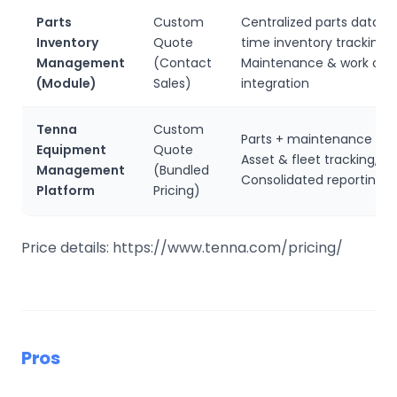
Parts
Custom
Centralized parts databa
Inventory
Quote
time inventory tracking,
Management
(Contact
Maintenance & work ord
(Module)
Sales)
integration
Tenna
Custom
Parts + maintenance wor
Equipment
Quote
Asset & fleet tracking,
Management
(Bundled
Consolidated reporting
Platform
Pricing)
Price details: https://www.tenna.com/pricing/
Pros