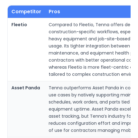
Competitor
Pros
Fleetio
Compared to Fleetio, Tenna offers deepe
construction-specific workflows, especial
heavy equipment and job-site-based par
usage. Its tighter integration between inv
maintenance, and equipment health pro
contractors with better operational conte
whereas Fleetio is more fleet-centric and
tailored to complex construction enviro
Asset Panda
Tenna outperforms Asset Panda in const
use cases by natively supporting maint
schedules, work orders, and parts tied to
equipment uptime. Asset Panda excels a
asset tracking, but Tenna’s industry focu
reduces configuration effort and improv
of use for contractors managing mobile 