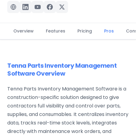
Overview
Features
Pricing
Pros
Con
Tenna Parts Inventory Management
Software Overview
Tenna Parts Inventory Management Software is a
construction-specific solution designed to give
contractors full visibility and control over parts,
supplies, and consumables. It centralizes inventory
data, tracks real-time stock levels, integrates
directly with maintenance work orders, and