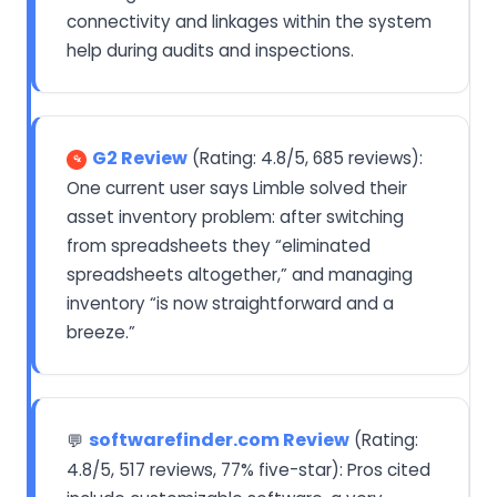
connectivity and linkages within the system
help during audits and inspections.
G2 Review
(Rating: 4.8/5, 685 reviews):
One current user says Limble solved their
asset inventory problem: after switching
from spreadsheets they “eliminated
spreadsheets altogether,” and managing
inventory “is now straightforward and a
breeze.”
softwarefinder.com Review
(Rating:
💬
4.8/5, 517 reviews, 77% five-star): Pros cited