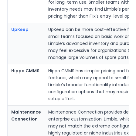
for long-term use. Smaller teams with m
inventory needs may find Limble’s per-u
pricing higher than Fiix’s entry-level optio
UpKeep
UpKeep can be more cost-effective for 
small teams focused on basic work order
Limble’s advanced inventory and purchas
may feel excessive for organizations tha
manage large volumes of spare parts.
Hippo CMMS
Hippo CMMS has simpler pricing and fewe
features, which may appeal to small facili
Limble’s broader functionality introduce
configuration options that may require ini
setup effort.
Maintenance
Maintenance Connection provides deepe
Connection
enterprise customization. Limble, while p
may not match the extreme configurabi
highly regulated or niche industries expe