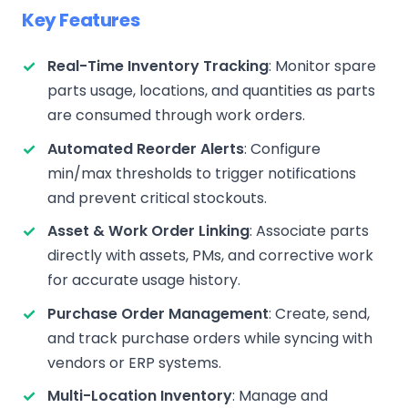
Key Features
Real-Time Inventory Tracking
: Monitor spare
parts usage, locations, and quantities as parts
are consumed through work orders.
Automated Reorder Alerts
: Configure
min/max thresholds to trigger notifications
and prevent critical stockouts.
Asset & Work Order Linking
: Associate parts
directly with assets, PMs, and corrective work
for accurate usage history.
Purchase Order Management
: Create, send,
and track purchase orders while syncing with
vendors or ERP systems.
Multi-Location Inventory
: Manage and