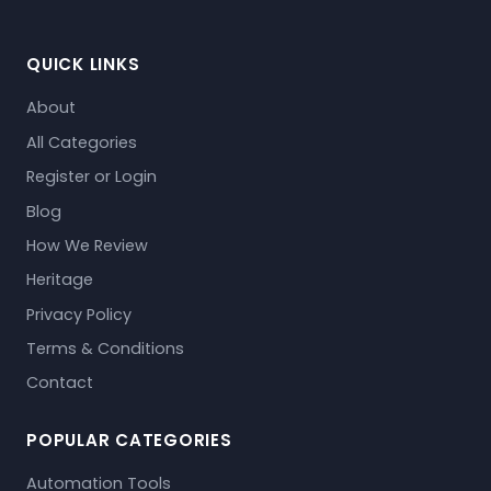
QUICK LINKS
About
All Categories
Register or Login
Blog
How We Review
Heritage
Privacy Policy
Terms & Conditions
Contact
POPULAR CATEGORIES
Automation Tools