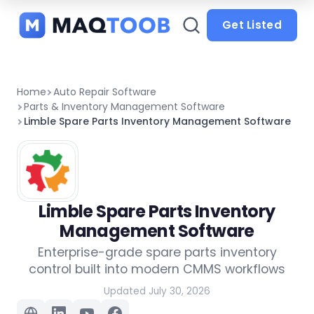
and
categories
Get Listed
Home
Auto Repair Software
Parts & Inventory Management Software
Limble Spare Parts Inventory Management Software
Limble Spare Parts Inventory
Management Software
Enterprise-grade spare parts inventory
control built into modern CMMS workflows
Updated July 30, 2026