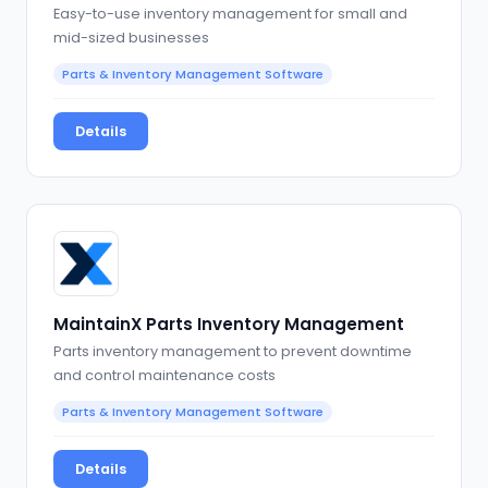
Easy-to-use inventory management for small and
mid-sized businesses
Parts & Inventory Management Software
Details
MaintainX Parts Inventory Management
Parts inventory management to prevent downtime
and control maintenance costs
Parts & Inventory Management Software
Details