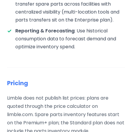
transfer spare parts across facilities with
centralized visibility (multi-location tools and
parts transfers sit on the Enterprise plan).
Reporting & Forecasting
: Use historical
consumption data to forecast demand and
optimize inventory spend.
Pricing
Limble does not publish list prices: plans are
quoted through the price calculator on
limble.com. Spare parts inventory features start
on the Premium+ plan; the Standard plan does not
include the parts inventory module.