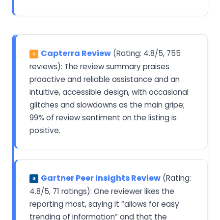
Capterra Review
(Rating: 4.8/5, 755
C
reviews): The review summary praises
proactive and reliable assistance and an
intuitive, accessible design, with occasional
glitches and slowdowns as the main gripe;
99% of review sentiment on the listing is
positive.
Gartner Peer Insights Review
(Rating:
G
4.8/5, 71 ratings): One reviewer likes the
reporting most, saying it “allows for easy
trending of information” and that the