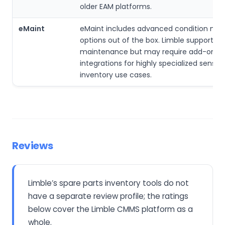
older EAM platforms.
eMaint
eMaint includes advanced condition mon
options out of the box. Limble supports p
maintenance but may require add-ons o
integrations for highly specialized sensor
inventory use cases.
Reviews
Limble’s spare parts inventory tools do not
have a separate review profile; the ratings
below cover the Limble CMMS platform as a
whole.