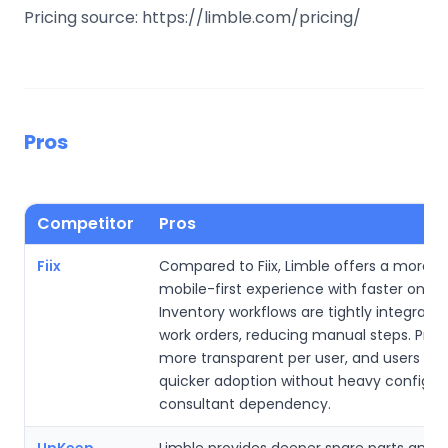
Pricing source: https://limble.com/pricing/
Pros
Competitor
Pros
Fiix
Compared to Fiix, Limble offers a more int
mobile-first experience with faster onboa
Inventory workflows are tightly integrate
work orders, reducing manual steps. Pricin
more transparent per user, and users oft
quicker adoption without heavy configura
consultant dependency.
UpKeep
Limble provides deeper spare parts and