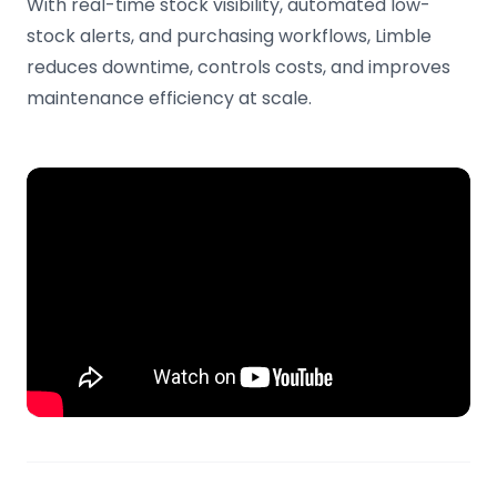
With real-time stock visibility, automated low-
stock alerts, and purchasing workflows, Limble
reduces downtime, controls costs, and improves
maintenance efficiency at scale.