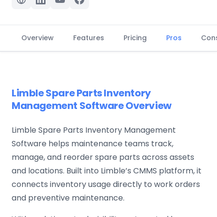
Overview
Features
Pricing
Pros
Con
Limble Spare Parts Inventory
Management Software Overview
Limble Spare Parts Inventory Management
Software helps maintenance teams track,
manage, and reorder spare parts across assets
and locations. Built into Limble’s CMMS platform, it
connects inventory usage directly to work orders
and preventive maintenance.