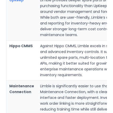
purchasing functionality than UpKeep, es
around vendor management and forecas
While both are user-friendly, Limble’s a
and reporting for inventory-heavy envi
deliver stronger long-term cost control f
maintenance teams.
Hippo CMMS
Against Hippo CMMS, Limble excels in scal
and advanced inventory controls. It supp
unlimited spare parts, multi-location tra
APIs, making it better suited for growing o
enterprise maintenance operations with
inventory requirements.
Maintenance
Limble is significantly easier to use than
Connection
Maintenance Connection, with a cleaner
interface and faster deployment. Invent
work order linking is more straightforward
reducing training time while still deliverin