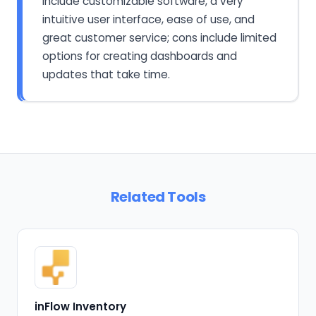
include customizable software, a very
intuitive user interface, ease of use, and
great customer service; cons include limited
options for creating dashboards and
updates that take time.
Related Tools
inFlow Inventory