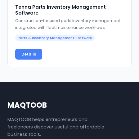
Tenna Parts Inventory Management
Software
Construction-focused parts inventory management
integrated with fleet maintenance workflows
Parts & Inventory Management Software
Details
MAQTOOB
MAQTOOB helps entrepreneurs and
freelancers discover useful and affordable
business tools.