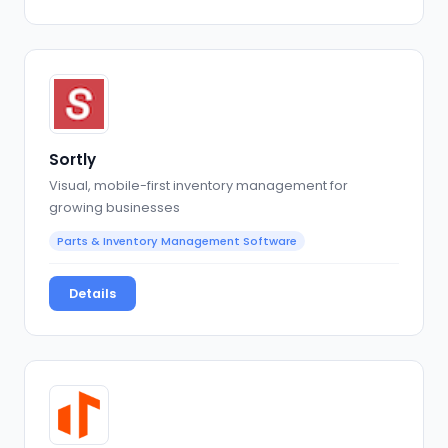
Sortly
Visual, mobile-first inventory management for
growing businesses
Parts & Inventory Management Software
Details