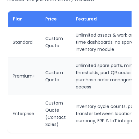
Plan
Price
Featured
Unlimited assets & work order
Custom
Standard
time dashboards; no spare p
Quote
inventory module
Unlimited spare parts, min/
Custom
thresholds, part QR codes, v
Premium+
Quote
purchase order management
access
Custom
Inventory cycle counts, parts
Quote
Enterprise
transfer between locations, 
(Contact
currency, ERP & IoT integrati
Sales)