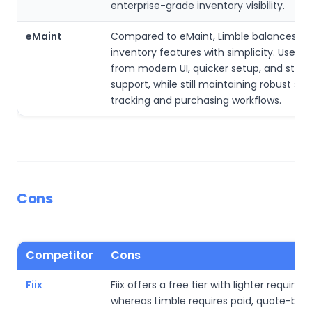
enterprise-grade inventory visibility.
eMaint
Compared to eMaint, Limble balances a
inventory features with simplicity. Users 
from modern UI, quicker setup, and stro
support, while still maintaining robust spa
tracking and purchasing workflows.
Cons
Competitor
Cons
Fiix
Fiix offers a free tier with lighter require
whereas Limble requires paid, quote-bas