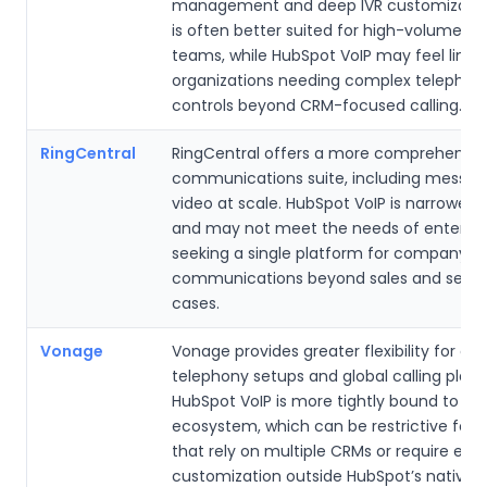
management and deep IVR customization.
is often better suited for high-volume su
teams, while HubSpot VoIP may feel limit
organizations needing complex telephon
controls beyond CRM-focused calling.
RingCentral
RingCentral offers a more comprehensive
communications suite, including messag
video at scale. HubSpot VoIP is narrower 
and may not meet the needs of enterpri
seeking a single platform for company-w
communications beyond sales and servi
cases.
Vonage
Vonage provides greater flexibility for c
telephony setups and global calling plans
HubSpot VoIP is more tightly bound to Hu
ecosystem, which can be restrictive for
that rely on multiple CRMs or require ext
customization outside HubSpot’s native