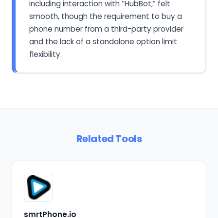
including interaction with “HubBot,” felt
smooth, though the requirement to buy a
phone number from a third-party provider
and the lack of a standalone option limit
flexibility.
Related Tools
smrtPhone.io