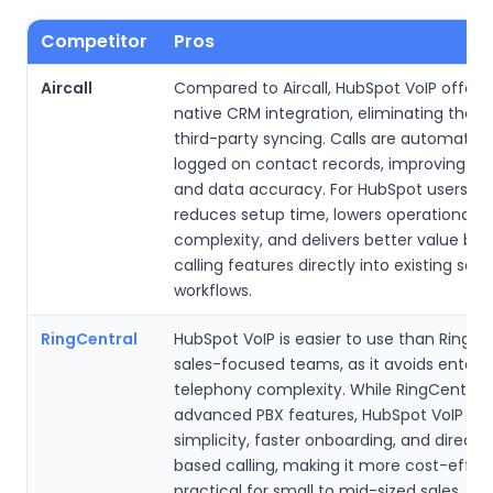
Competitor
Pros
Aircall
Compared to Aircall, HubSpot VoIP offers 
native CRM integration, eliminating the n
third-party syncing. Calls are automatica
logged on contact records, improving usa
and data accuracy. For HubSpot users, th
reduces setup time, lowers operational
complexity, and delivers better value by 
calling features directly into existing sale
workflows.
RingCentral
HubSpot VoIP is easier to use than RingCe
sales-focused teams, as it avoids enterpr
telephony complexity. While RingCentral 
advanced PBX features, HubSpot VoIP prio
simplicity, faster onboarding, and direct
based calling, making it more cost-effic
practical for small to mid-sized sales