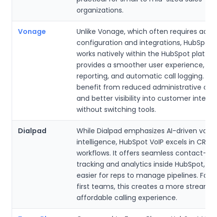
organizations.
Vonage
Unlike Vonage, which often requires addit
configuration and integrations, HubSpot 
works natively within the HubSpot platfor
provides a smoother user experience, uni
reporting, and automatic call logging. T
benefit from reduced administrative ov
and better visibility into customer intera
without switching tools.
Dialpad
While Dialpad emphasizes AI-driven voic
intelligence, HubSpot VoIP excels in CRM-
workflows. It offers seamless contact-leve
tracking and analytics inside HubSpot, ma
easier for reps to manage pipelines. For
first teams, this creates a more streaml
affordable calling experience.