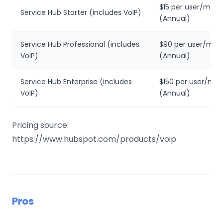
$15 per user/mon
Service Hub Starter (includes VoIP)
(Annual)
Service Hub Professional (includes
$90 per user/mon
VoIP)
(Annual)
Service Hub Enterprise (includes
$150 per user/mo
VoIP)
(Annual)
Pricing source:
https://www.hubspot.com/products/voip
Pros