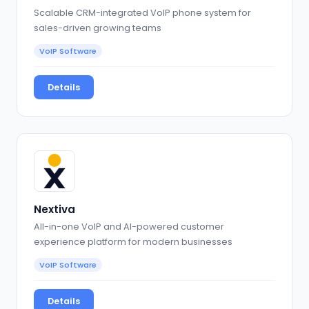
Scalable CRM-integrated VoIP phone system for
sales-driven growing teams
VoIP Software
Details
Nextiva
All-in-one VoIP and AI-powered customer
experience platform for modern businesses
VoIP Software
Details