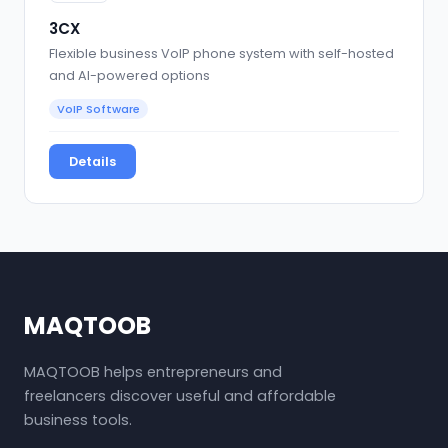
3CX
Flexible business VoIP phone system with self-hosted
and AI-powered options
VoIP Software
Details
MAQTOOB
MAQTOOB helps entrepreneurs and
freelancers discover useful and affordable
business tools.