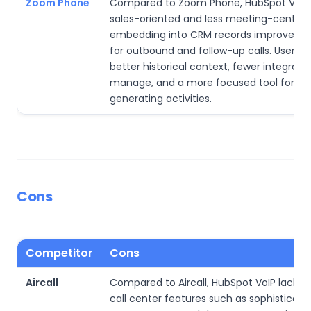
Zoom Phone
Compared to Zoom Phone, HubSpot VoIP 
sales-oriented and less meeting-centric. 
embedding into CRM records improves ef
for outbound and follow-up calls. Users g
better historical context, fewer integrati
manage, and a more focused tool for r
generating activities.
Cons
Competitor
Cons
Aircall
Compared to Aircall, HubSpot VoIP lacks
call center features such as sophisticat