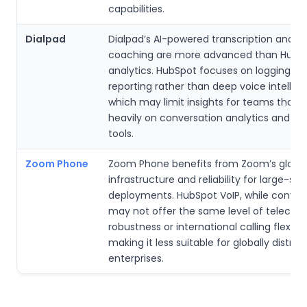
capabilities.
Dialpad
Dialpad’s AI-powered transcription and r
coaching are more advanced than HubSp
analytics. HubSpot focuses on logging an
reporting rather than deep voice intellig
which may limit insights for teams that
heavily on conversation analytics and c
tools.
Zoom Phone
Zoom Phone benefits from Zoom’s globa
infrastructure and reliability for large-sca
deployments. HubSpot VoIP, while conven
may not offer the same level of teleco
robustness or international calling flexibili
making it less suitable for globally distrib
enterprises.