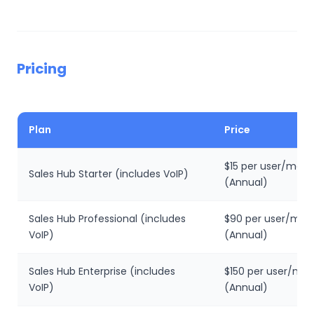
Pricing
Plan
Price
$15 per user/mon
Sales Hub Starter (includes VoIP)
(Annual)
Sales Hub Professional (includes
$90 per user/mon
VoIP)
(Annual)
Sales Hub Enterprise (includes
$150 per user/mo
VoIP)
(Annual)