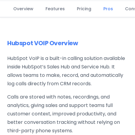
Overview
Features
Pricing
Pros
Con
Hubspot VOIP Overview
HubSpot VoIP is a built-in calling solution available
inside HubSpot’s Sales Hub and Service Hub. It
allows teams to make, record, and automatically
log calls directly from CRM records.
Calls are stored with notes, recordings, and
analytics, giving sales and support teams full
customer context, improved productivity, and
better conversation tracking without relying on
third-party phone systems.