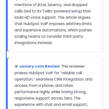
mentions of jitter, latency, and dropped
calls tied to its Twilio-powered setup that
lacks HD voice support. The article argues
that HubSpot VoIP imposes arbitrary limits
and expensive automations, which pushes
scaling teams to consider third-party
integrations instead.
sonary.com Review
: The reviewer
💬
praises HubSpot VoIP for “reliable call
operation,” seamless CRM integration, and
access from a phone, and rates
performance highly while noting strong,
responsive support across tiers. The
experience with chat and email support,