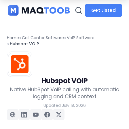
and
categories
Get Listed
Home
Call Center Software
VoIP Software
Hubspot VOIP
Hubspot VOIP
Native HubSpot VoIP calling with automatic
logging and CRM context
Updated July 18, 2026