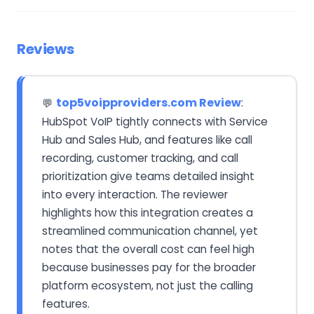
Reviews
top5voipproviders.com Review
:
💬
HubSpot VoIP tightly connects with Service
Hub and Sales Hub, and features like call
recording, customer tracking, and call
prioritization give teams detailed insight
into every interaction. The reviewer
highlights how this integration creates a
streamlined communication channel, yet
notes that the overall cost can feel high
because businesses pay for the broader
platform ecosystem, not just the calling
features.