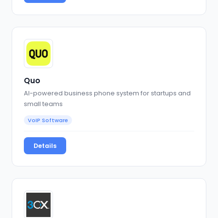
Quo
AI-powered business phone system for startups and
small teams
VoIP Software
Details