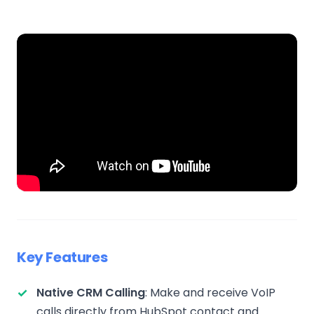
Key Features
Native CRM Calling
: Make and receive VoIP
calls directly from HubSpot contact and