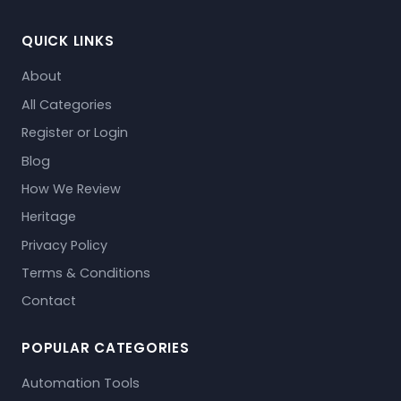
QUICK LINKS
About
All Categories
Register or Login
Blog
How We Review
Heritage
Privacy Policy
Terms & Conditions
Contact
POPULAR CATEGORIES
Automation Tools