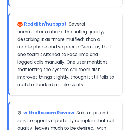
Reddit r/hubspot
: Several
commenters criticize the calling quality,
describing it as “more muffled” than a
mobile phone and so poor in Germany that
one team switched to FaceTime and
logged calls manually. One user mentions
that letting the system call them first
improves things slightly, though it still fails to
match standard mobile clarity.
withallo.com Review
: Sales reps and
💬
service agents reportedly complain that call
quality “leaves much to be desired,” with