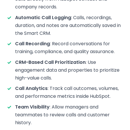
company records.
Automatic Call Logging
: Calls, recordings,
duration, and notes are automatically saved in
the Smart CRM.
Call Recording
: Record conversations for
training, compliance, and quality assurance.
CRM-Based Call Prioritization
: Use
engagement data and properties to prioritize
high-value calls.
Call Analytics
: Track call outcomes, volumes,
and performance metrics inside HubSpot.
Team Visibility
: Allow managers and
teammates to review calls and customer
history.