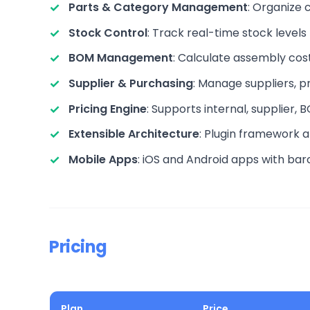
Parts & Category Management
: Organize 
Stock Control
: Track real-time stock levels
BOM Management
: Calculate assembly costs
Supplier & Purchasing
: Manage suppliers, p
Pricing Engine
: Supports internal, supplier,
Extensible Architecture
: Plugin framework a
Mobile Apps
: iOS and Android apps with ba
Pricing
Plan
Price