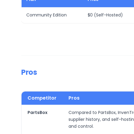
Community Edition
$0 (Self-Hosted)
Pros
Competitor
Pros
PartsBox
Compared to PartsBox, InvenTre
supplier history, and self-hos
and control.