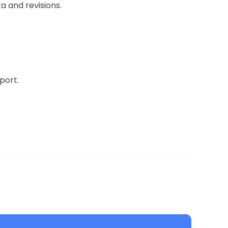
a and revisions.
port.