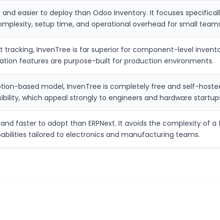
ter and easier to deploy than Odoo Inventory. It focuses specific
omplexity, setup time, and operational overhead for small teams
et tracking, InvenTree is far superior for component-level inven
ocation features are purpose-built for production environments.
ption-based model, InvenTree is completely free and self-hosted.
sibility, which appeal strongly to engineers and hardware startup
and faster to adopt than ERPNext. It avoids the complexity of a fu
abilities tailored to electronics and manufacturing teams.