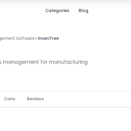
Categories
Blog
agement Software
InvenTree
ts management for manufacturing
Cons
Reviews