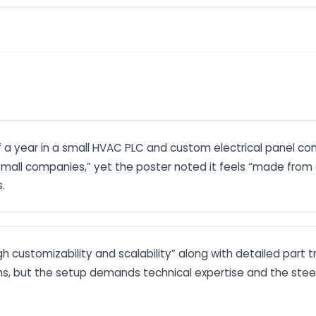
lf a year in a small HVAC PLC and custom electrical panel c
 small companies,” yet the poster noted it feels “made fro
.
high customizability and scalability” along with detailed p
s, but the setup demands technical expertise and the steep