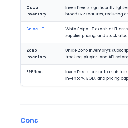
Odoo
InvenTree is significantly ligh
Inventory
broad ERP features, reducing c
Snipe-IT
While Snipe-IT excels at IT ass
supplier pricing, and stock all
Zoho
Unlike Zoho Inventory’s subscri
Inventory
tracking, plugins, and API exten
ERPNext
InvenTree is easier to maintain 
inventory, BOM, and pricing cap
Cons