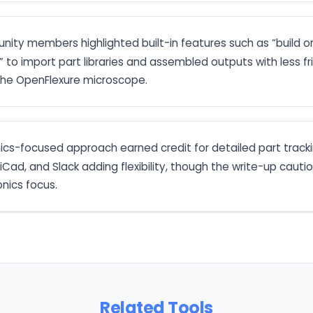
nity members highlighted built-in features such as “build o
 to import part libraries and assembled outputs with less fr
 the OpenFlexure microscope.
nics-focused approach earned credit for detailed part trac
KiCad, and Slack adding flexibility, though the write-up cauti
onics focus.
Related Tools