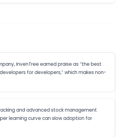
ompany, InvenTree earned praise as “the best
m developers for developers,” which makes non-
art tracking and advanced stock management
er learning curve can slow adoption for