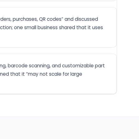
rders, purchases, QR codes” and discussed
iction; one small business shared that it uses
king, barcode scanning, and customizable part
oned that it “may not scale for large