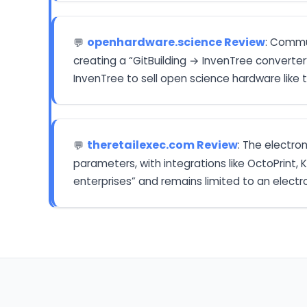
openhardware.science Review
: Commu
💬
creating a “GitBuilding → InvenTree converter”
InvenTree to sell open science hardware like
theretailexec.com Review
: The electro
💬
parameters, with integrations like OctoPrint, 
enterprises” and remains limited to an electr