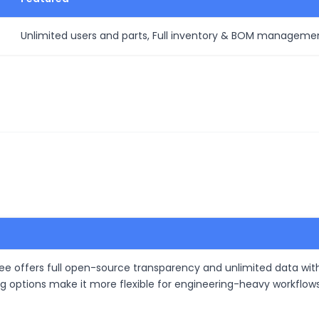
Unlimited users and parts, Full inventory & BOM managemen
e offers full open-source transparency and unlimited data wit
ting options make it more flexible for engineering-heavy workfl