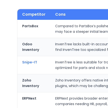
Competitor
Cons
PartsBox
Compared to PartsBox’s polishe
may face a steeper initial lear
Odoo
InvenTree lacks built-in accou
Inventory
find InvenTree too specialized 
Snipe-IT
InvenTree is less suitable for 
optimized for parts and stock
Zoho
Zoho Inventory offers native i
Inventory
plugins, which may be challen
ERPNext
ERPNext provides broader enter
companies needing HR, payroll,