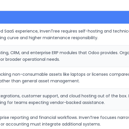
d SaaS experience, InvenTree requires self-hosting and technica
ning curve and higher maintenance responsibility.
nting, CRM, and enterprise ERP modules that Odoo provides. Orga
for broader operational needs.
tracking non-consumable assets like laptops or licenses compared
 rather than general asset management.
ntegrations, customer support, and cloud hosting out of the box
ging for teams expecting vendor-backed assistance.
prise reporting and financial workflows. InvenTree focuses narr
 or accounting must integrate additional systems.