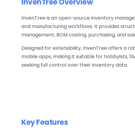
InvenTree Overview
InvenTree is an open-source inventory manage
and manufacturing workflows. It provides struct
management, BOM costing, purchasing, and sale
Designed for extensibility, InvenTree offers a r
mobile apps, making it suitable for hobbyists,
seeking full control over their inventory data.
Key Features