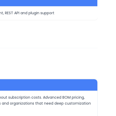
t, REST API and plugin support
hout subscription costs. Advanced BOM pricing,
ows and organizations that need deep customization