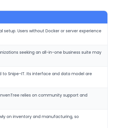
l setup. Users without Docker or server experience
nizations seeking an all-in-one business suite may
 to Snipe-IT. Its interface and data model are
. InvenTree relies on community support and
owly on inventory and manufacturing, so