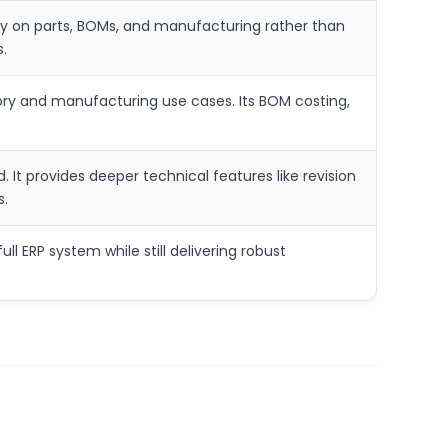
ally on parts, BOMs, and manufacturing rather than
.
tory and manufacturing use cases. Its BOM costing,
 It provides deeper technical features like revision
s.
ll ERP system while still delivering robust