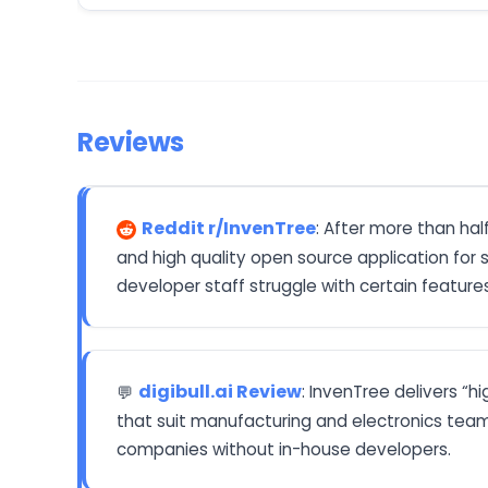
Reviews
Reddit r/InvenTree
: After more than ha
and high quality open source application for
developer staff struggle with certain features
digibull.ai Review
: InvenTree delivers “
💬
that suit manufacturing and electronics team
companies without in-house developers.