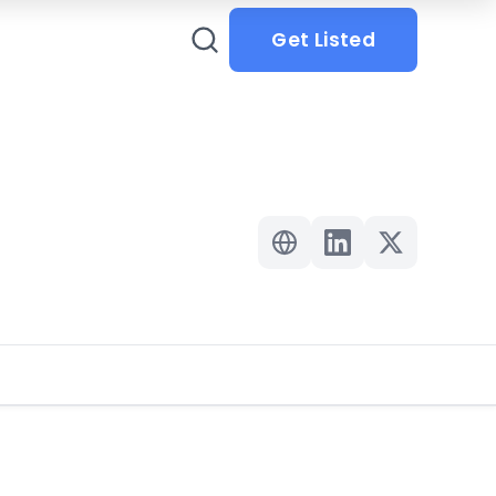
Get Listed