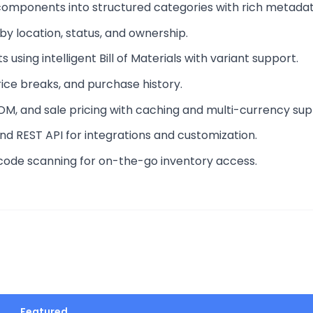
components into structured categories with rich metadat
 by location, status, and ownership.
 using intelligent Bill of Materials with variant support.
rice breaks, and purchase history.
 BOM, and sale pricing with caching and multi-currency sup
nd REST API for integrations and customization.
rcode scanning for on-the-go inventory access.
Featured