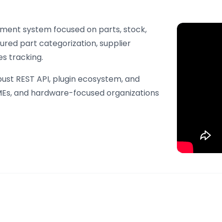
ment system focused on parts, stock,
ured part categorization, supplier
s tracking.
obust REST API, plugin ecosystem, and
 SMEs, and hardware-focused organizations