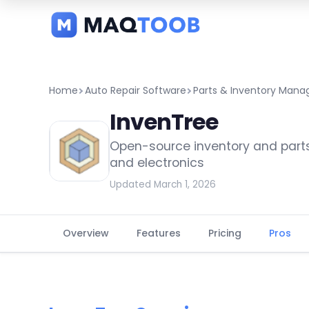
and
categories
Home
Auto Repair Software
Parts & Inventory Man
InvenTree
Open-source inventory and par
and electronics
Updated March 1, 2026
Overview
Features
Pricing
Pros