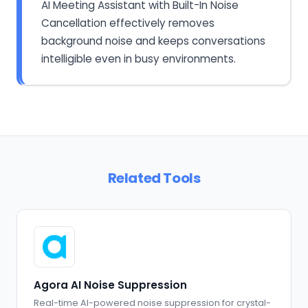
AI Meeting Assistant with Built-In Noise
Cancellation effectively removes
background noise and keeps conversations
intelligible even in busy environments.
Related Tools
Agora AI Noise Suppression
Real-time AI-powered noise suppression for crystal-