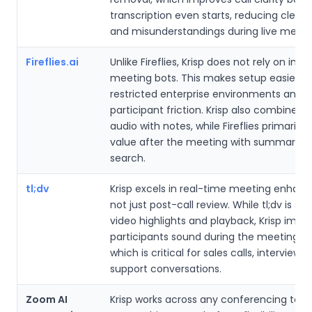
transcription even starts, reducing clean
and misunderstandings during live meeti
Fireflies.ai
Unlike Fireflies, Krisp does not rely on intru
meeting bots. This makes setup easier in
restricted enterprise environments and a
participant friction. Krisp also combines 
audio with notes, while Fireflies primarily 
value after the meeting with summaries
search.
tl;dv
Krisp excels in real-time meeting enhan
not just post-call review. While tl;dv is str
video highlights and playback, Krisp imp
participants sound during the meeting its
which is critical for sales calls, interviews,
support conversations.
Zoom AI
Krisp works across any conferencing tool,