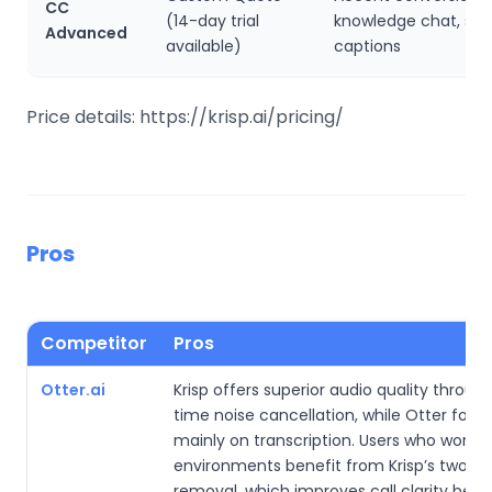
CC
(14-day trial
knowledge chat, sm
Advanced
available)
captions
Price details: https://krisp.ai/pricing/
Pros
Competitor
Pros
Otter.ai
Krisp offers superior audio quality through
time noise cancellation, while Otter focu
mainly on transcription. Users who work in
environments benefit from Krisp’s two-w
removal, which improves call clarity befo