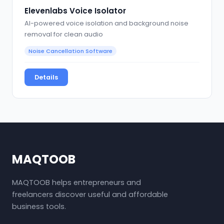
Elevenlabs Voice Isolator
AI-powered voice isolation and background noise
removal for clean audio
Noise Cancellation Software
Details
MAQTOOB
MAQTOOB helps entrepreneurs and
freelancers discover useful and affordable
business tools.