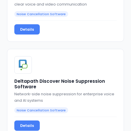
clear voice and video communication
Noise Cancellation Software
Details
Deltapath Discover Noise Suppression
Software
Network-side noise suppression for enterprise voice
and AI systems
Noise Cancellation Software
Details