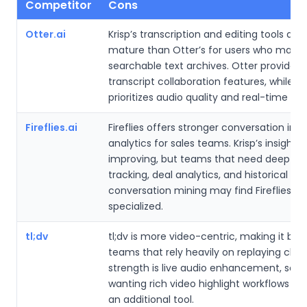
Competitor
Cons
Otter.ai
Krisp’s transcription and editing tools are 
mature than Otter’s for users who mainl
searchable text archives. Otter provides
transcript collaboration features, while Kr
prioritizes audio quality and real-time as
Fireflies.ai
Fireflies offers stronger conversation inte
analytics for sales teams. Krisp’s insights 
improving, but teams that need deep ke
tracking, deal analytics, and historical
conversation mining may find Fireflies m
specialized.
tl;dv
tl;dv is more video-centric, making it bett
teams that rely heavily on replaying clips. 
strength is live audio enhancement, so u
wanting rich video highlight workflows m
an additional tool.