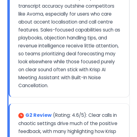
transcript accuracy outshine competitors
like Avoma, especially for users who care
about accent localisation and call centre
features. Sales-focused capabilities such as
playbooks, objection handling tips, and
revenue intelligence receive little attention,
so teams prioritizing deal forecasting may
look elsewhere while those focused purely
on clear sound often stick with Krisp AI
Meeting Assistant with Built-In Noise
Cancellation.
G2 Review
(Rating: 4.6/5): Clear calls in
chaotic settings drive much of the positive
feedback, with many highlighting how Krisp