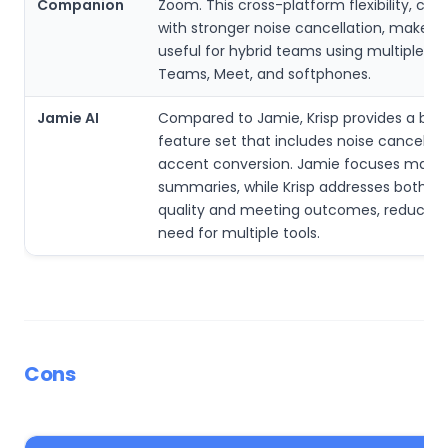
Companion
Zoom. This cross-platform flexibility, co
with stronger noise cancellation, makes 
useful for hybrid teams using multiple app
Teams, Meet, and softphones.
Jamie AI
Compared to Jamie, Krisp provides a bro
feature set that includes noise cancellat
accent conversion. Jamie focuses mainl
summaries, while Krisp addresses both a
quality and meeting outcomes, reducing
need for multiple tools.
Cons