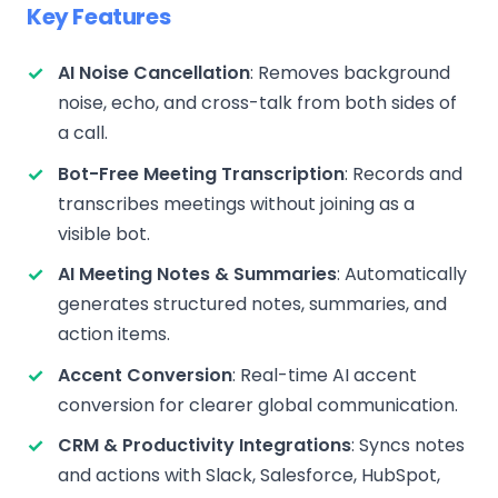
Key Features
AI Noise Cancellation
: Removes background
noise, echo, and cross-talk from both sides of
a call.
Bot-Free Meeting Transcription
: Records and
transcribes meetings without joining as a
visible bot.
AI Meeting Notes & Summaries
: Automatically
generates structured notes, summaries, and
action items.
Accent Conversion
: Real-time AI accent
conversion for clearer global communication.
CRM & Productivity Integrations
: Syncs notes
and actions with Slack, Salesforce, HubSpot,