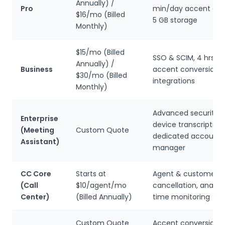
Annually) /
Pro
min/day accent con
$16/mo (Billed
5 GB storage
Monthly)
$15/mo (Billed
SSO & SCIM, 4 hrs/d
Annually) /
Business
accent conversion,
$30/mo (Billed
integrations
Monthly)
Advanced security, 
Enterprise
device transcription,
(Meeting
Custom Quote
dedicated account
Assistant)
manager
CC Core
Starts at
Agent & customer n
(Call
$10/agent/mo
cancellation, analyti
Center)
(Billed Annually)
time monitoring
Custom Quote
Accent conversion, A