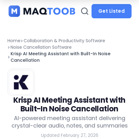
and
categories
Get Listed
Home
Collaboration & Productivity Software
Noise Cancellation Software
Krisp AI Meeting Assistant with Built-In Noise
Cancellation
Krisp AI Meeting Assistant with
Built-In Noise Cancellation
AI-powered meeting assistant delivering
crystal-clear audio, notes, and summaries
Updated February 27, 2026