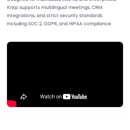
Krisp supports multilingual meetings, CRM
integrations, and strict security standards
including SOC 2, GDPR, and HIPAA compliance.