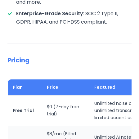
and more.
Enterprise-Grade Security
: SOC 2 Type II,
GDPR, HIPAA, and PCI-DSS compliant.
Pricing
Plan
Price
Featured
Unlimited noise canc
$0 (7-day free
Free Trial
unlimited transcripti
trial)
limited accent conv
$8/mo (Billed
Unlimited AI notes, 