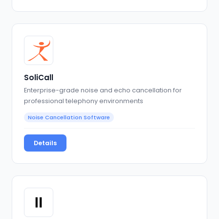
SoliCall
Enterprise-grade noise and echo cancellation for
professional telephony environments
Noise Cancellation Software
Details