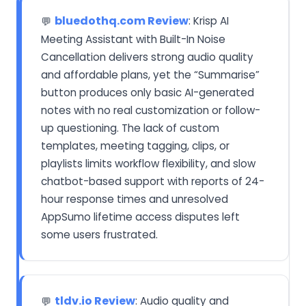
bluedothq.com Review
: Krisp AI
💬
Meeting Assistant with Built-In Noise
Cancellation delivers strong audio quality
and affordable plans, yet the “Summarise”
button produces only basic AI-generated
notes with no real customization or follow-
up questioning. The lack of custom
templates, meeting tagging, clips, or
playlists limits workflow flexibility, and slow
chatbot-based support with reports of 24-
hour response times and unresolved
AppSumo lifetime access disputes left
some users frustrated.
tldv.io Review
: Audio quality and
💬