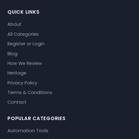
QUICK LINKS
About
All Categories
Register or Login
Blog
How We Review
Heritage
Privacy Policy
Terms & Conditions
Contact
POPULAR CATEGORIES
Automation Tools