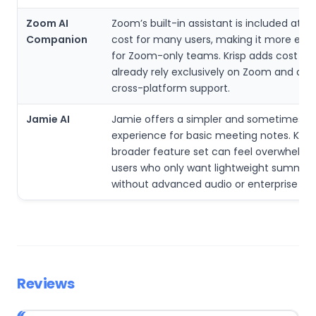
Zoom AI
Zoom’s built-in assistant is included at n
Companion
cost for many users, making it more ec
for Zoom-only teams. Krisp adds cost if u
already rely exclusively on Zoom and do 
cross-platform support.
Jamie AI
Jamie offers a simpler and sometimes c
experience for basic meeting notes. Krisp
broader feature set can feel overwhelmi
users who only want lightweight summar
without advanced audio or enterprise con
Reviews