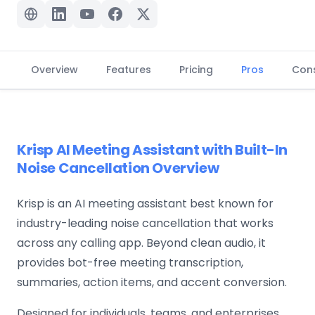
Overview
Features
Pricing
Pros
Con
Krisp AI Meeting Assistant with Built-In
Noise Cancellation Overview
Krisp is an AI meeting assistant best known for
industry-leading noise cancellation that works
across any calling app. Beyond clean audio, it
provides bot-free meeting transcription,
summaries, action items, and accent conversion.
Designed for individuals, teams, and enterprises,