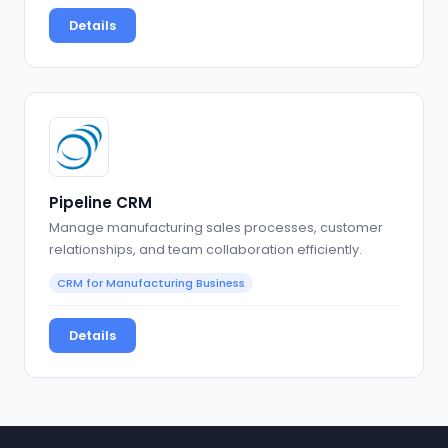
Details
Pipeline CRM
Manage manufacturing sales processes, customer
relationships, and team collaboration efficiently.
CRM for Manufacturing Business
Details