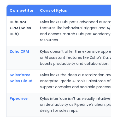
Competitor
Cons of Kylas
HubSpot
Kylas lacks HubSpot’s advanced automati
CRM (Sales
features like behavioral triggers and A/B t
Hub)
and doesn’t match HubSpot Academy’s tr
resources.
Zoho CRM
Kylas doesn’t offer the extensive app ec
or AI assistant features like Zoho’s Zia, whi
boosts productivity and collaboration.
Salesforce
Kylas lacks the deep customization and
Sales Cloud
enterprise-grade AI tools Salesforce offer
support complex and scalable processes.
Pipedrive
Kylas interface isn’t as visually intuitive o
on deal activity as Pipedrive’s clean, pipeli
design for sales reps.