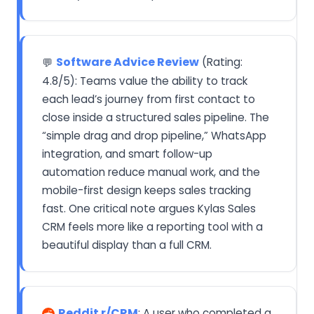
Software Advice Review
(Rating:
💬
4.8/5): Teams value the ability to track
each lead’s journey from first contact to
close inside a structured sales pipeline. The
“simple drag and drop pipeline,” WhatsApp
integration, and smart follow-up
automation reduce manual work, and the
mobile-first design keeps sales tracking
fast. One critical note argues Kylas Sales
CRM feels more like a reporting tool with a
beautiful display than a full CRM.
Reddit r/CRM
: A user who completed a