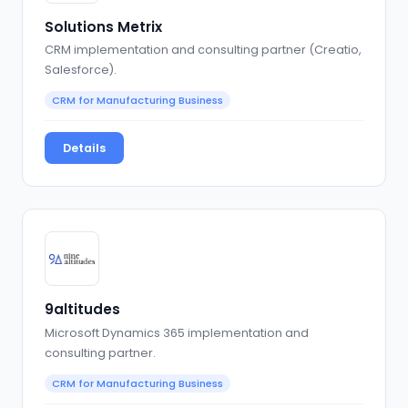
Solutions Metrix
CRM implementation and consulting partner (Creatio,
Salesforce).
CRM for Manufacturing Business
Details
9altitudes
Microsoft Dynamics 365 implementation and
consulting partner.
CRM for Manufacturing Business