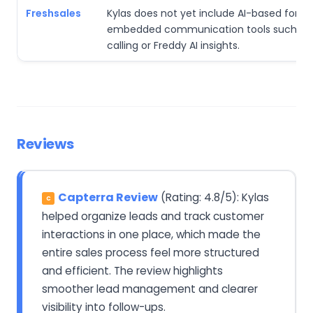
Freshsales
Kylas does not yet include AI-based forec
embedded communication tools such as b
calling or Freddy AI insights.
Reviews
Capterra Review
(Rating: 4.8/5): Kylas
C
helped organize leads and track customer
interactions in one place, which made the
entire sales process feel more structured
and efficient. The review highlights
smoother lead management and clearer
visibility into follow-ups.