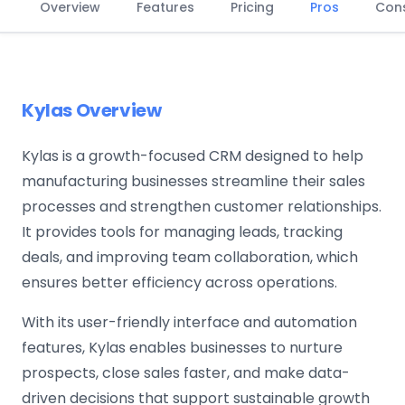
Overview
Features
Pricing
Pros
Con
Kylas Overview
Kylas is a growth-focused CRM designed to help
manufacturing businesses streamline their sales
processes and strengthen customer relationships.
It provides tools for managing leads, tracking
deals, and improving team collaboration, which
ensures better efficiency across operations.
With its user-friendly interface and automation
features, Kylas enables businesses to nurture
prospects, close sales faster, and make data-
driven decisions that support sustainable growth