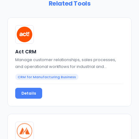
Related Tools
Act CRM
Manage customer relationships, sales processes,
and operational workflows for industrial and
production-focused…
CRM for Manufacturing Business
Details