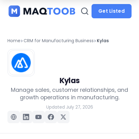
and
categories
Get Listed
Home
CRM for Manufacturing Business
Kylas
Kylas
Manage sales, customer relationships, and
growth operations in manufacturing.
Updated July 27, 2026