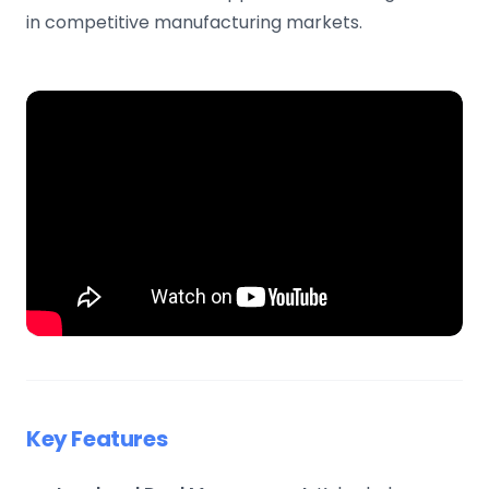
in competitive manufacturing markets.
Key Features