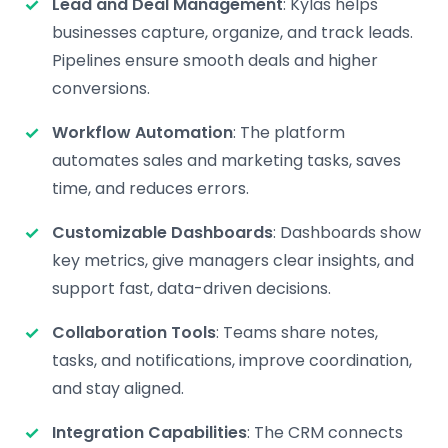
Lead and Deal Management
: Kylas helps
businesses capture, organize, and track leads.
Pipelines ensure smooth deals and higher
conversions.
Workflow Automation
: The platform
automates sales and marketing tasks, saves
time, and reduces errors.
Customizable Dashboards
: Dashboards show
key metrics, give managers clear insights, and
support fast, data-driven decisions.
Collaboration Tools
: Teams share notes,
tasks, and notifications, improve coordination,
and stay aligned.
Integration Capabilities
: The CRM connects