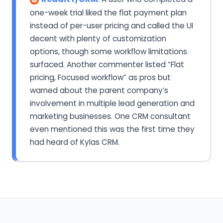
one-week trial liked the flat payment plan
instead of per-user pricing and called the UI
decent with plenty of customization
options, though some workflow limitations
surfaced. Another commenter listed “Flat
pricing, Focused workflow” as pros but
warned about the parent company’s
involvement in multiple lead generation and
marketing businesses. One CRM consultant
even mentioned this was the first time they
had heard of Kylas CRM.