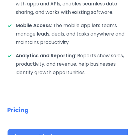
with apps and APIs, enables seamless data
sharing, and works with existing software.
Mobile Access
: The mobile app lets teams
manage leads, deals, and tasks anywhere and
maintains productivity.
Analytics and Reporting
: Reports show sales,
productivity, and revenue, help businesses
identify growth opportunities.
Pricing