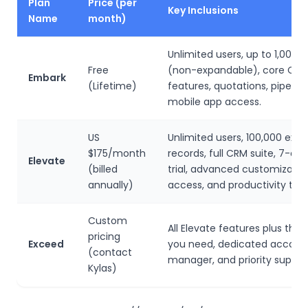
Plan
Price (per
Key Inclusions
Name
month)
Unlimited users, up to 1,000 
Free
(non-expandable), core CR
Embark
(Lifetime)
features, quotations, pipeline
mobile app access.
US
Unlimited users, 100,000 exp
$175/month
records, full CRM suite, 7-day
Elevate
(billed
trial, advanced customization
annually)
access, and productivity tool
Custom
All Elevate features plus the
pricing
Exceed
you need, dedicated accoun
(contact
manager, and priority suppor
Kylas)