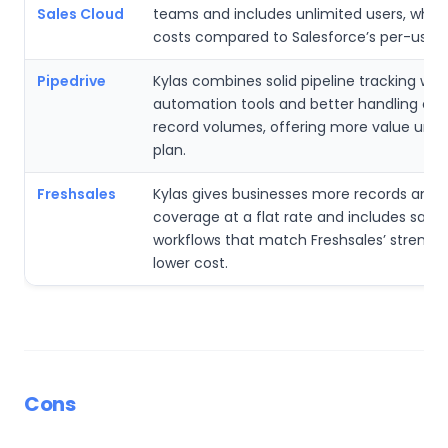
Sales Cloud
teams and includes unlimited users, whic
costs compared to Salesforce’s per-user
Pipedrive
Kylas combines solid pipeline tracking wit
automation tools and better handling of l
record volumes, offering more value und
plan.
Freshsales
Kylas gives businesses more records and 
coverage at a flat rate and includes sales
workflows that match Freshsales’ strength
lower cost.
Cons