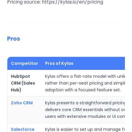
Pricing source: https://kylas.io/en/pricing
Pros
Competitor
Pros of Kylas
HubSpot
Kylas offers a flat-rate model with unlimi
CRM (Sales
rather than per-seat pricing and simplifie
Hub)
adoption with a focused feature set.
Zoho CRM
Kylas presents a straightforward pricing p
delivers core CRM essentials without ove
users with extensive modules or UI comple
Salesforce
Kylas is easier to set up and manage for 