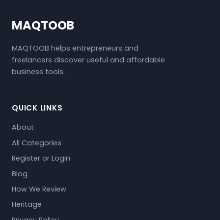
MAQTOOB
MAQTOOB helps entrepreneurs and
freelancers discover useful and affordable
business tools.
QUICK LINKS
About
All Categories
Register or Login
Blog
How We Review
Heritage
Privacy Policy