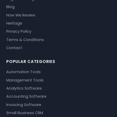
Blog
How We Review
Heritage
Privacy Policy
Terms & Conditions
Contact
POPULAR CATEGORIES
Automation Tools
Management Tools
Analytics Software
Accounting Software
Invoicing Software
Small Business CRM