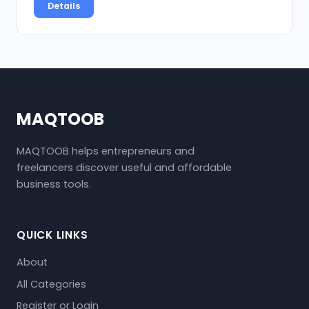
Details
MAQTOOB
MAQTOOB helps entrepreneurs and
freelancers discover useful and affordable
business tools.
QUICK LINKS
About
All Categories
Register or Login