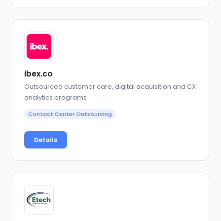
ibex.co
Outsourced customer care, digital acquisition and CX
analytics programs
Contact Center Outsourcing
Details