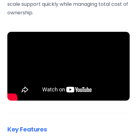
scale support quickly while managing total cost of
ownership.
Key Features