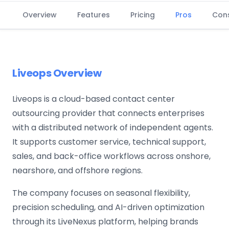
Overview
Features
Pricing
Pros
Con
Liveops Overview
Liveops is a cloud-based contact center
outsourcing provider that connects enterprises
with a distributed network of independent agents.
It supports customer service, technical support,
sales, and back-office workflows across onshore,
nearshore, and offshore regions.
The company focuses on seasonal flexibility,
precision scheduling, and AI-driven optimization
through its LiveNexus platform, helping brands