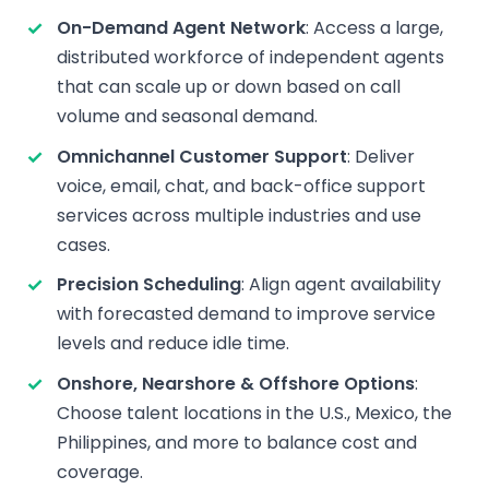
On-Demand Agent Network
: Access a large,
distributed workforce of independent agents
that can scale up or down based on call
volume and seasonal demand.
Omnichannel Customer Support
: Deliver
voice, email, chat, and back-office support
services across multiple industries and use
cases.
Precision Scheduling
: Align agent availability
with forecasted demand to improve service
levels and reduce idle time.
Onshore, Nearshore & Offshore Options
:
Choose talent locations in the U.S., Mexico, the
Philippines, and more to balance cost and
coverage.