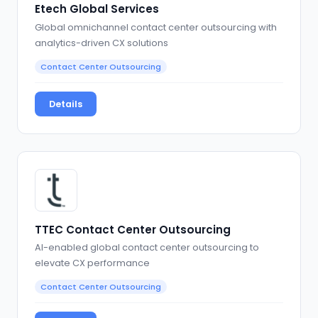
Etech Global Services
Global omnichannel contact center outsourcing with
analytics-driven CX solutions
Contact Center Outsourcing
Details
TTEC Contact Center Outsourcing
AI-enabled global contact center outsourcing to
elevate CX performance
Contact Center Outsourcing