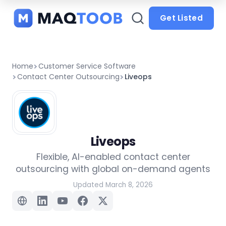
and
categories
Get Listed
Home
Customer Service Software
Contact Center Outsourcing
Liveops
Liveops
Flexible, AI-enabled contact center
outsourcing with global on-demand agents
Updated March 8, 2026