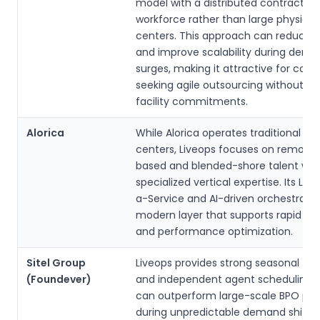
model with a distributed contractor
workforce rather than large physical 
centers. This approach can reduce 
and improve scalability during dem
surges, making it attractive for com
seeking agile outsourcing without l
facility commitments.
Alorica
While Alorica operates traditional gl
centers, Liveops focuses on remote, 
based and blended-shore talent wit
specialized vertical expertise. Its Le
a-Service and AI-driven orchestrati
modern layer that supports rapid on
and performance optimization.
Sitel Group
Liveops provides strong seasonal flexi
(Foundever)
and independent agent scheduling, 
can outperform large-scale BPO pro
during unpredictable demand shifts. 