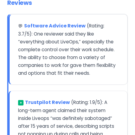
Reviews
Software Advice Review
(Rating:
💬
3.7/5): One reviewer said they like
“everything about LiveOps,” especially the
complete control over their work schedule.
The ability to choose from a variety of
companies to work for gave them flexibility
and options that fit their needs.
Trustpilot Review
(Rating: 1.9/5): A
★
long-term agent claimed their system
inside Liveops “was definitely sabotaged”
after 15 years of service, describing scripts
not popping up during calls and being