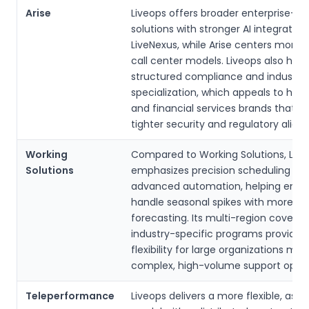
Arise
Liveops offers broader enterprise-f
solutions with stronger AI integratio
LiveNexus, while Arise centers more 
call center models. Liveops also high
structured compliance and industry
specialization, which appeals to hea
and financial services brands that n
tighter security and regulatory alig
Working
Compared to Working Solutions, Live
Solutions
emphasizes precision scheduling an
advanced automation, helping enter
handle seasonal spikes with more gr
forecasting. Its multi-region covera
industry-specific programs provide
flexibility for large organizations ma
complex, high-volume support opera
Teleperformance
Liveops delivers a more flexible, asse