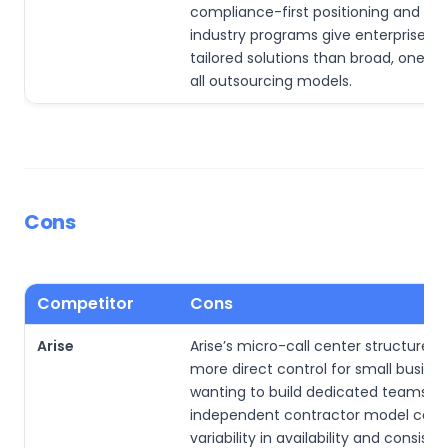
compliance-first positioning and ta
industry programs give enterprises 
tailored solutions than broad, one-si
all outsourcing models.
Cons
Competitor
Cons
Arise
Arise’s micro-call center structure 
more direct control for small busine
wanting to build dedicated teams. Li
independent contractor model can 
variability in availability and consiste