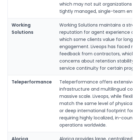
which may not suit organizations se
tightly managed, single-team envir
Working
Working Solutions maintains a stron
Solutions
reputation for agent experience and 
which some clients value for long-t
engagement. Liveops has faced mix
feedback from contractors, which m
concerns about retention stability a
service continuity for certain progra
Teleperformance
Teleperformance offers extensive gl
infrastructure and multilingual cove
massive scale. Liveops, while flexible
match the same level of physical p
or deep international footprint for en
requiring highly localized, in-country
operations worldwide.
Alorica
Alorica provides large, centralized t