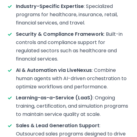
Industry-Specific Expertise
: Specialized
programs for healthcare, insurance, retail,
financial services, and travel.
Security & Compliance Framework
: Built-in
controls and compliance support for
regulated sectors such as healthcare and
financial services.
AI & Automation via LiveNexus
: Combine
human agents with AI-driven orchestration to
optimize workflows and performance.
Learning-as-a-Service (LaaS)
: Ongoing
training, certification, and simulation programs
to maintain service quality at scale.
Sales & Lead Generation Support
:
Outsourced sales programs designed to drive