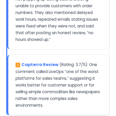
unable to provide customers with order
numbers. They also mentioned delayed
work hours, repeated emails stating issues
were fixed when they were not, and said
that after posting an honest review, “no
hours showed up.”
Capterra Review
(Rating: 3.7/5): One
C
comment called LiveOps “one of the worst
platforms for sales teams,” suggesting it
works better for customer support or for
selling simple commodities like newspapers
rather than more complex sales
environments.