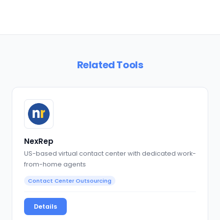
Related Tools
NexRep
US-based virtual contact center with dedicated work-
from-home agents
Contact Center Outsourcing
Details