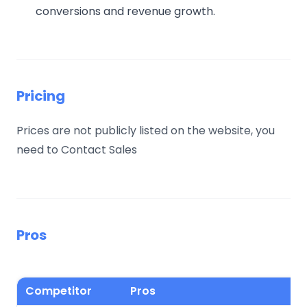
conversions and revenue growth.
Pricing
Prices are not publicly listed on the website, you
need to Contact Sales
Pros
Competitor
Pros