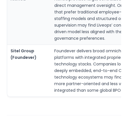
direct management oversight. Organ
that prefer traditional employee-ba
staffing models and structured on-s
supervision may find Liveops’ contra
driven model less aligned with their
governance preferences.
Sitel Group
Foundever delivers broad omnichan
(Foundever)
platforms with integrated proprietar
technology stacks. Companies lookin
deeply embedded, end-to-end CX
technology ecosystems may find Li
more partner-oriented and less verti
integrated than some global BPO gia