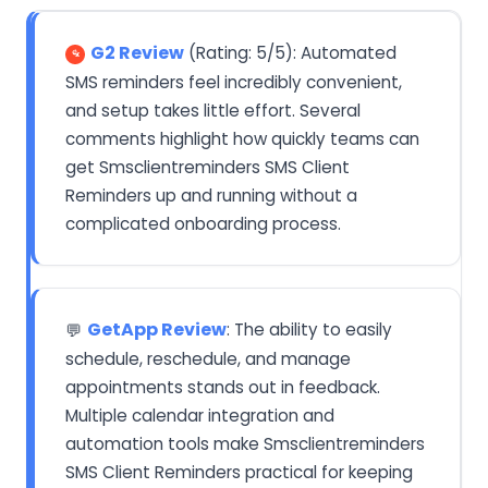
G2 Review
(Rating: 5/5): Automated
SMS reminders feel incredibly convenient,
and setup takes little effort. Several
comments highlight how quickly teams can
get Smsclientreminders SMS Client
Reminders up and running without a
complicated onboarding process.
GetApp Review
: The ability to easily
💬
schedule, reschedule, and manage
appointments stands out in feedback.
Multiple calendar integration and
automation tools make Smsclientreminders
SMS Client Reminders practical for keeping