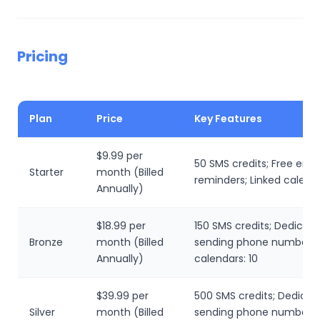
Pricing
Plan
Price
Key Features
$9.99 per
50 SMS credits; Free emai
Starter
month (Billed
reminders; Linked calenda
Annually)
$18.99 per
150 SMS credits; Dedicat
Bronze
month (Billed
sending phone number; L
Annually)
calendars: 10
$39.99 per
500 SMS credits; Dedicat
Silver
month (Billed
sending phone number; L