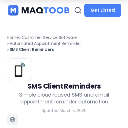
and
categories
Get Listed
Home
Customer Service Software
Automated Appointment Reminder
SMS Client Reminders
SMS Client Reminders
Simple cloud-based SMS and email
appointment reminder automation
Updated March 5, 2026