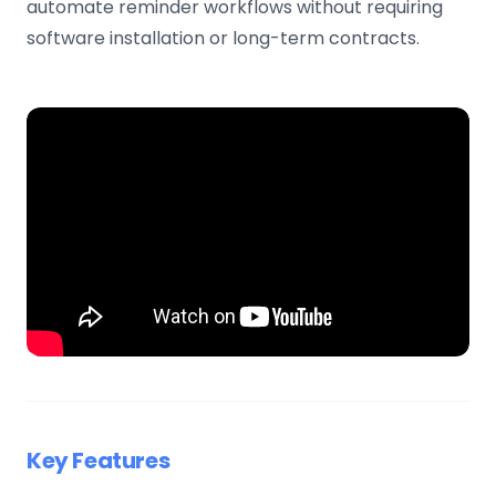
automate reminder workflows without requiring
software installation or long-term contracts.
Key Features