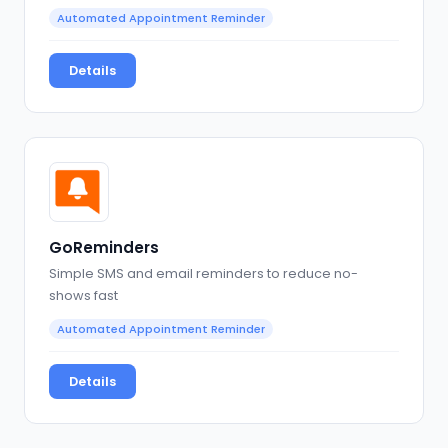
Automated Appointment Reminder
Details
GoReminders
Simple SMS and email reminders to reduce no-
shows fast
Automated Appointment Reminder
Details