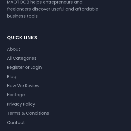
MAQTOOB helps entrepreneurs and
freelancers discover useful and affordable
business tools.
QUICK LINKS
About
All Categories
Register or Login
Blog
How We Review
Heritage
Privacy Policy
Terms & Conditions
Contact