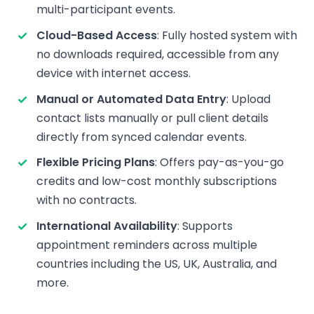
multi-participant events.
Cloud-Based Access
: Fully hosted system with
no downloads required, accessible from any
device with internet access.
Manual or Automated Data Entry
: Upload
contact lists manually or pull client details
directly from synced calendar events.
Flexible Pricing Plans
: Offers pay-as-you-go
credits and low-cost monthly subscriptions
with no contracts.
International Availability
: Supports
appointment reminders across multiple
countries including the US, UK, Australia, and
more.