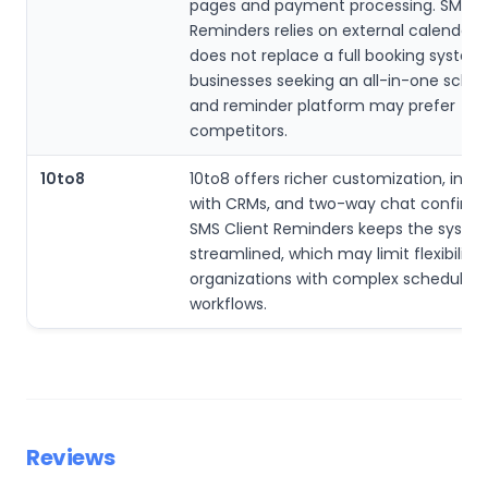
pages and payment processing. SMS Cl
Reminders relies on external calendars
does not replace a full booking system,
businesses seeking an all-in-one sched
and reminder platform may prefer
competitors.
10to8
10to8 offers richer customization, inte
with CRMs, and two-way chat confirma
SMS Client Reminders keeps the syste
streamlined, which may limit flexibility 
organizations with complex scheduling
workflows.
Reviews