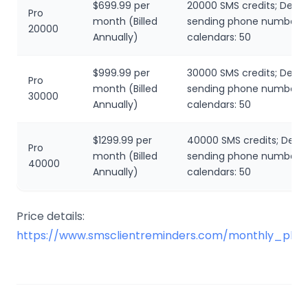
$699.99 per
20000 SMS credits; Dedi
Pro
month (Billed
sending phone number; L
20000
Annually)
calendars: 50
$999.99 per
30000 SMS credits; Dedi
Pro
month (Billed
sending phone number; L
30000
Annually)
calendars: 50
$1299.99 per
40000 SMS credits; Dedi
Pro
month (Billed
sending phone number; L
40000
Annually)
calendars: 50
Price details:
https://www.smsclientreminders.com/monthly_plan