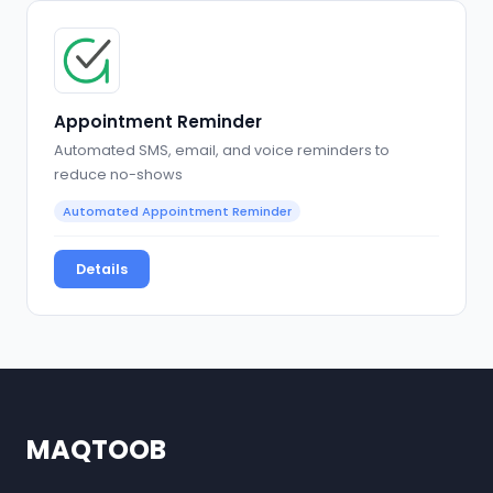
Appointment Reminder
Automated SMS, email, and voice reminders to
reduce no-shows
Automated Appointment Reminder
Details
MAQTOOB