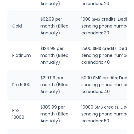
Annually)
calendars: 20
$62.99 per
1000 SMS credits; Dedica
Gold
month (Billed
sending phone number; L
Annually)
calendars: 30
$124.99 per
2500 SMS credits; Dedica
Platinum
month (Billed
sending phone number; L
Annually)
calendars: 40
$219.99 per
5000 SMS credits; Dedic
Pro 5000
month (Billed
sending phone number; L
Annually)
calendars: 40
$389.99 per
10000 SMS credits; Dedic
Pro
month (Billed
sending phone number; L
10000
Annually)
calendars: 50