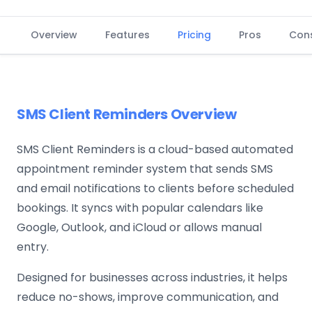
Overview
Features
Pricing
Pros
Con
SMS Client Reminders Overview
SMS Client Reminders is a cloud-based automated
appointment reminder system that sends SMS
and email notifications to clients before scheduled
bookings. It syncs with popular calendars like
Google, Outlook, and iCloud or allows manual
entry.
Designed for businesses across industries, it helps
reduce no-shows, improve communication, and