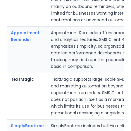
mainly on outbound reminders, which 
limited for businesses wanting interact
confirmations or advanced automation
Appointment
Appointment Reminder offers broader 
Reminder
and analytics features. SMS Client Rem
emphasizes simplicity, so organization
detailed performance dashboards or 
tracking may find reporting capabiliti
basic in comparison.
TextMagic
TextMagic supports large-scale SMS 
and marketing automation beyond
appointment reminders. SMS Client Re
does not position itself as a marketing
which limits its use for businesses that
promotional messaging alongside remi
SimplyBook.me
SimplyBook.me includes built-in online