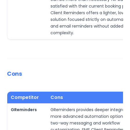
satisfied with their current booking pr
Client Reminders offers a lighter, lowe
solution focused strictly on automate
and email reminders without added sc
complexity.
Cons
Competitor
Cons
GReminders
GReminders provides deeper integrati
more advanced automation options, in
two-way messaging and workflow
customization. SMS Client Reminders 