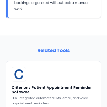
bookings organized without extra manual
work.
Related Tools
Criterions Patient Appointment Reminder
Software
EHR-integrated automated SMS, email, and voice
appointment reminders