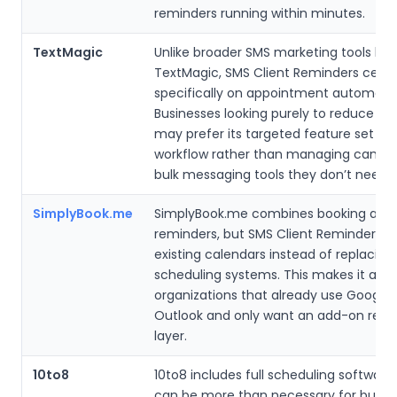
reminders running within minutes.
TextMagic
Unlike broader SMS marketing tools like
TextMagic, SMS Client Reminders cent
specifically on appointment automatio
Businesses looking purely to reduce n
may prefer its targeted feature set an
workflow rather than managing campa
bulk messaging tools they don’t need.
SimplyBook.me
SimplyBook.me combines booking and
reminders, but SMS Client Reminders w
existing calendars instead of replacing
scheduling systems. This makes it appe
organizations that already use Google 
Outlook and only want an add-on rem
layer.
10to8
10to8 includes full scheduling software
can be more than necessary for busin