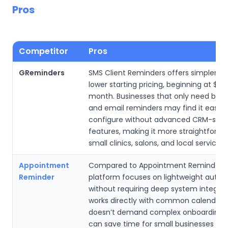
Pros
Competitor
Pros
GReminders
SMS Client Reminders offers simpler s
lower starting pricing, beginning at $9.
month. Businesses that only need basi
and email reminders may find it easier
configure without advanced CRM-styl
features, making it more straightforwa
small clinics, salons, and local service p
Appointment
Compared to Appointment Reminder, t
Reminder
platform focuses on lightweight auto
without requiring deep system integrati
works directly with common calendars
doesn’t demand complex onboarding, 
can save time for small businesses th