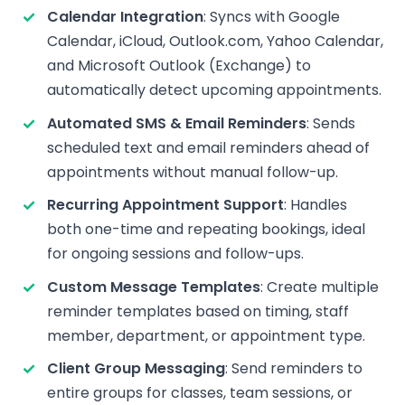
Calendar Integration
: Syncs with Google
Calendar, iCloud, Outlook.com, Yahoo Calendar,
and Microsoft Outlook (Exchange) to
automatically detect upcoming appointments.
Automated SMS & Email Reminders
: Sends
scheduled text and email reminders ahead of
appointments without manual follow-up.
Recurring Appointment Support
: Handles
both one-time and repeating bookings, ideal
for ongoing sessions and follow-ups.
Custom Message Templates
: Create multiple
reminder templates based on timing, staff
member, department, or appointment type.
Client Group Messaging
: Send reminders to
entire groups for classes, team sessions, or