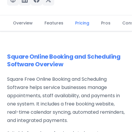
Overview
Features
Pricing
Pros
Con
Square Online Booking and Scheduling
Software Overview
Square Free Online Booking and Scheduling
Software helps service businesses manage
appointments, staff availability, and payments in
one system. It includes a free booking website,
real-time calendar syncing, automated reminders,
and integrated payments.