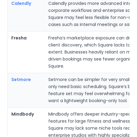
Calendly
Calendly provides more advanced integra
corporate workflows and enterprise sched
Square may feel less flexible for non-ser
cases such as internal meetings or sales
Fresha
Fresha’s marketplace exposure can driv
client discovery, which Square lacks to 
extent. Businesses heavily reliant on mar
driven bookings may see fewer organic l
Square.
Setmore
Setmore can be simpler for very small t
only need basic scheduling. Square’s bro
feature set may feel overwhelming for u
want a lightweight booking-only tool.
Mindbody
Mindbody offers deeper industry-specifi
features for large fitness and wellness ch
Square may lack some niche tools requir
enterprise studios with highly specialized