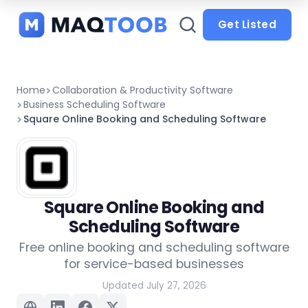
and
categories
Get Listed
Home
Collaboration & Productivity Software
Business Scheduling Software
Square Online Booking and Scheduling Software
Square Online Booking and
Scheduling Software
Free online booking and scheduling software
for service-based businesses
Updated July 27, 2026