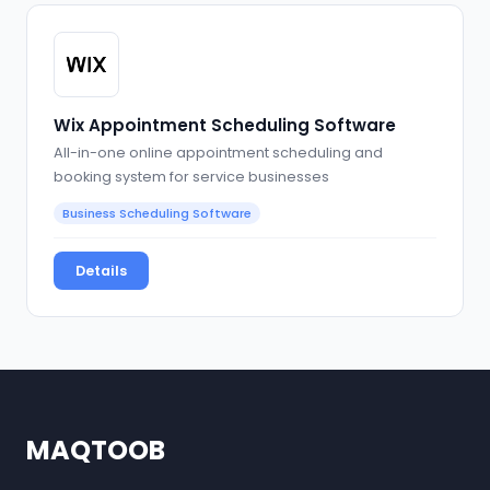
Wix Appointment Scheduling Software
All-in-one online appointment scheduling and
booking system for service businesses
Business Scheduling Software
Details
MAQTOOB