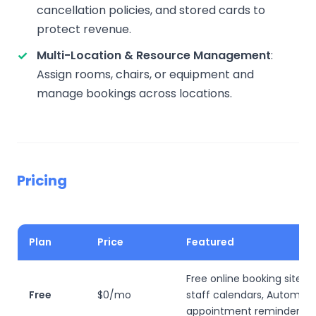
cancellation policies, and stored cards to
protect revenue.
Multi-Location & Resource Management
:
Assign rooms, chairs, or equipment and
manage bookings across locations.
Pricing
Plan
Price
Featured
Free online booking site, U
Free
$0/mo
staff calendars, Automat
appointment reminders