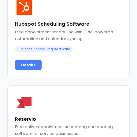
Hubspot Scheduling Software
Free appointment scheduling with CRM-powered
automation and calendar syncing
Business Scheduling Software
Details
Reservio
Free online appointment scheduling and booking
software for service businesses