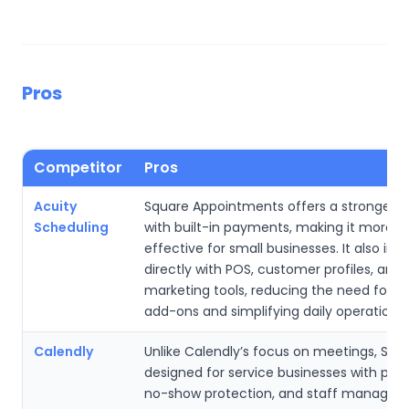
Pros
Competitor
Pros
Acuity
Square Appointments offers a stronger f
Scheduling
with built-in payments, making it more c
effective for small businesses. It also int
directly with POS, customer profiles, and
marketing tools, reducing the need for th
add-ons and simplifying daily operations.
Calendly
Unlike Calendly’s focus on meetings, Squa
designed for service businesses with pa
no-show protection, and staff manage