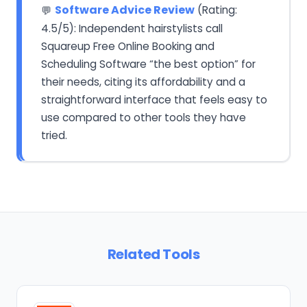
Software Advice Review
(Rating:
💬
4.5/5): Independent hairstylists call
Squareup Free Online Booking and
Scheduling Software “the best option” for
their needs, citing its affordability and a
straightforward interface that feels easy to
use compared to other tools they have
tried.
Related Tools