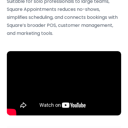
Suitable for solo professionals to large teams,
Square Appointments reduces no-shows,
simplifies scheduling, and connects bookings with
Square’s broader POS, customer management,
and marketing tools.