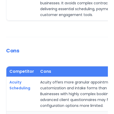
businesses. It avoids complex contracts wh
delivering essential scheduling, payment
customer engagement tools.
Cons
Competitor
Cons
Acuity
Acuity offers more granular appointmen
Scheduling
customization and intake forms than Squ
Businesses with highly complex booking ru
advanced client questionnaires may find
configuration options more limited.