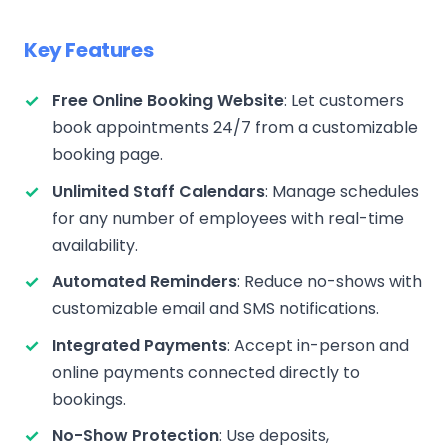
Key Features
Free Online Booking Website
: Let customers
book appointments 24/7 from a customizable
booking page.
Unlimited Staff Calendars
: Manage schedules
for any number of employees with real-time
availability.
Automated Reminders
: Reduce no-shows with
customizable email and SMS notifications.
Integrated Payments
: Accept in-person and
online payments connected directly to
bookings.
No-Show Protection
: Use deposits,