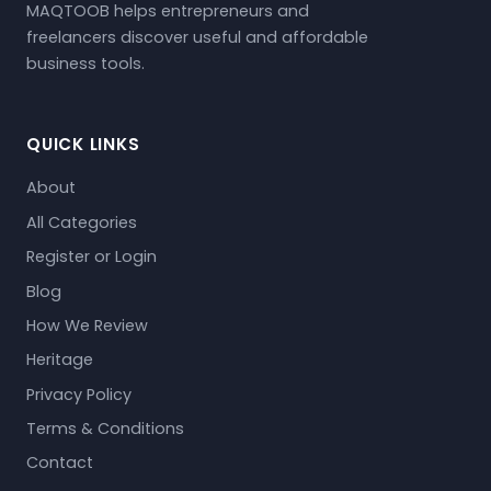
MAQTOOB helps entrepreneurs and
freelancers discover useful and affordable
business tools.
QUICK LINKS
About
All Categories
Register or Login
Blog
How We Review
Heritage
Privacy Policy
Terms & Conditions
Contact