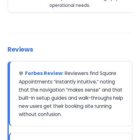
operational needs.
Reviews
Forbes Review
: Reviewers find Square
💬
Appointments “instantly intuitive,” noting
that the navigation “makes sense” and that
built-in setup guides and walk-throughs help
new users get their booking site running
without confusion.