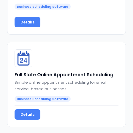
Business Scheduling Software
Details
Full Slate Online Appointment Scheduling
Simple online appointment scheduling for small
service-based businesses
Business Scheduling Software
Details