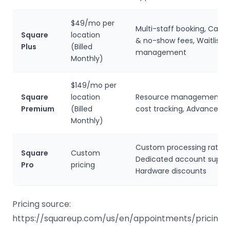
$49/mo per
Multi-staff booking, Cance
Square
location
& no-show fees, Waitlist
Plus
(Billed
management
Monthly)
$149/mo per
Square
location
Resource management, S
Premium
(Billed
cost tracking, Advanced r
Monthly)
Custom processing rates,
Square
Custom
Dedicated account suppor
Pro
pricing
Hardware discounts
Pricing source:
https://squareup.com/us/en/appointments/pricing