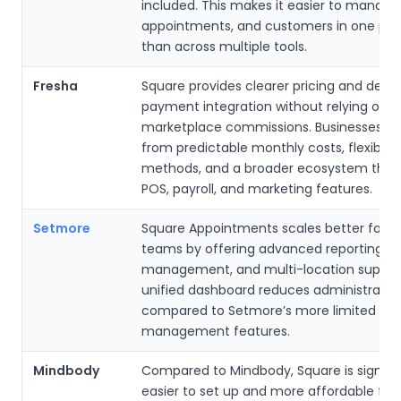
included. This makes it easier to manage
appointments, and customers in one pla
than across multiple tools.
Fresha
Square provides clearer pricing and deep
payment integration without relying on
marketplace commissions. Businesses be
from predictable monthly costs, flexibl
methods, and a broader ecosystem that 
POS, payroll, and marketing features.
Setmore
Square Appointments scales better for g
teams by offering advanced reporting, r
management, and multi-location support.
unified dashboard reduces administrativ
compared to Setmore’s more limited bus
management features.
Mindbody
Compared to Mindbody, Square is signific
easier to set up and more affordable for 