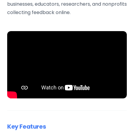
businesses, educators, researchers, and nonprofits
collecting feedback online.
Key Features