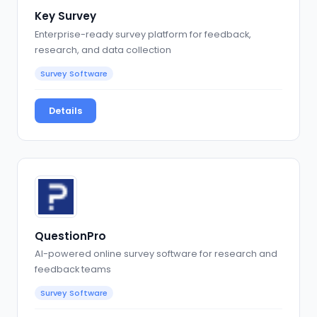
Key Survey
Enterprise-ready survey platform for feedback,
research, and data collection
Survey Software
Details
QuestionPro
AI-powered online survey software for research and
feedback teams
Survey Software