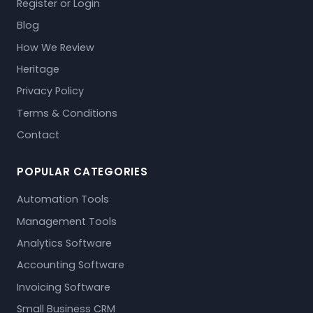
Register or Login
Blog
How We Review
Heritage
Privacy Policy
Terms & Conditions
Contact
POPULAR CATEGORIES
Automation Tools
Management Tools
Analytics Software
Accounting Software
Invoicing Software
Small Business CRM