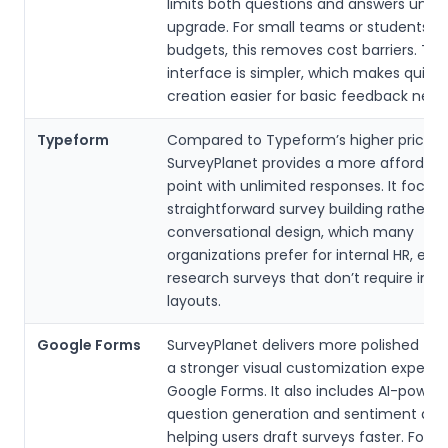
limits both questions and answers unles
upgrade. For small teams or students on
budgets, this removes cost barriers. The
interface is simpler, which makes quick
creation easier for basic feedback need
Typeform
Compared to Typeform’s higher pricing t
SurveyPlanet provides a more affordabl
point with unlimited responses. It focus
straightforward survey building rather t
conversational design, which many
organizations prefer for internal HR, edu
research surveys that don’t require inte
layouts.
Google Forms
SurveyPlanet delivers more polished t
a stronger visual customization experi
Google Forms. It also includes AI-power
question generation and sentiment anal
helping users draft surveys faster. For