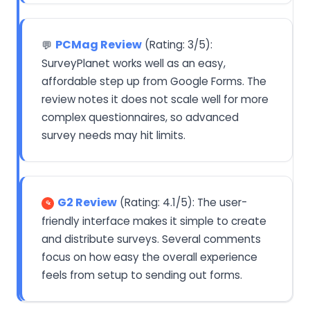
PCMag Review
(Rating: 3/5):
💬
SurveyPlanet works well as an easy,
affordable step up from Google Forms. The
review notes it does not scale well for more
complex questionnaires, so advanced
survey needs may hit limits.
G2 Review
(Rating: 4.1/5): The user-
friendly interface makes it simple to create
and distribute surveys. Several comments
focus on how easy the overall experience
feels from setup to sending out forms.