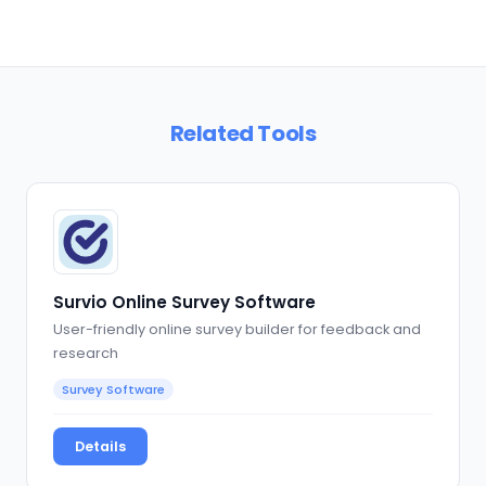
Related Tools
Survio Online Survey Software
User-friendly online survey builder for feedback and
research
Survey Software
Details