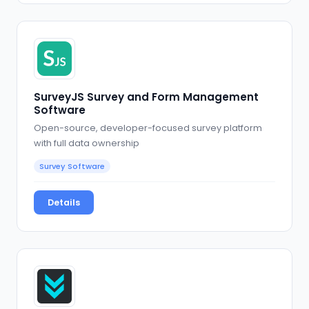
SurveyJS Survey and Form Management
Software
Open-source, developer-focused survey platform
with full data ownership
Survey Software
Details