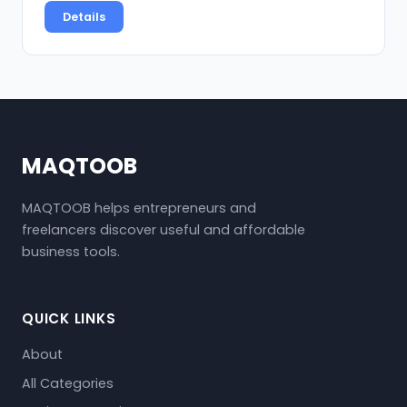
Details
MAQTOOB
MAQTOOB helps entrepreneurs and
freelancers discover useful and affordable
business tools.
QUICK LINKS
About
All Categories