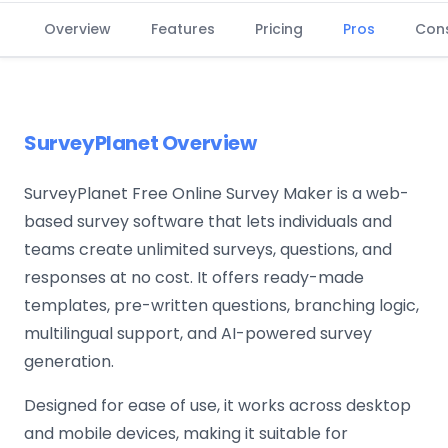
Overview
Features
Pricing
Pros
Con
SurveyPlanet Overview
SurveyPlanet Free Online Survey Maker is a web-
based survey software that lets individuals and
teams create unlimited surveys, questions, and
responses at no cost. It offers ready-made
templates, pre-written questions, branching logic,
multilingual support, and AI-powered survey
generation.
Designed for ease of use, it works across desktop
and mobile devices, making it suitable for