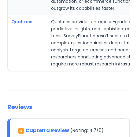
automation, or ecommerce functionali
outgrow its capabilities faster.
Qualtrics
Qualtrics provides enterprise-grade anal
predictive insights, and sophisticated r
tools. SurveyPlanet doesn’t scale to high
complex questionnaires or deep statisti
analysis. Large enterprises and academ
researchers conducting advanced stud
require more robust research infrastruc
Reviews
Capterra Review
(Rating: 4.7/5):
C