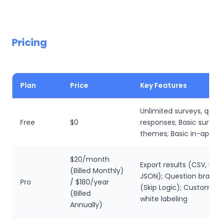
Pricing
Plan
Price
Key Features
Unlimited surveys, ques
Free
$0
responses; Basic survey
themes; Basic in-app r
$20/month
Export results (CSV, Exce
(Billed Monthly)
JSON); Question branc
Pro
/ $180/year
(Skip Logic); Custom 
(Billed
white labeling
Annually)