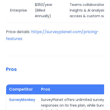
$350/year
Teams collaboration; S
Enterprise
(Billed
Insights & AI analysis; AP
Annually)
access & custom surve
Price details:
https://surveyplanet.com/pricing-
features
Pros
Competitor
Pros
SurveyMonkey
SurveyPlanet offers unlimited surveys a
responses on its free plan, while Surve