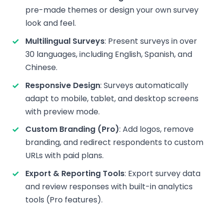
pre-made themes or design your own survey
look and feel.
Multilingual Surveys
: Present surveys in over
30 languages, including English, Spanish, and
Chinese.
Responsive Design
: Surveys automatically
adapt to mobile, tablet, and desktop screens
with preview mode.
Custom Branding (Pro)
: Add logos, remove
branding, and redirect respondents to custom
URLs with paid plans.
Export & Reporting Tools
: Export survey data
and review responses with built-in analytics
tools (Pro features).