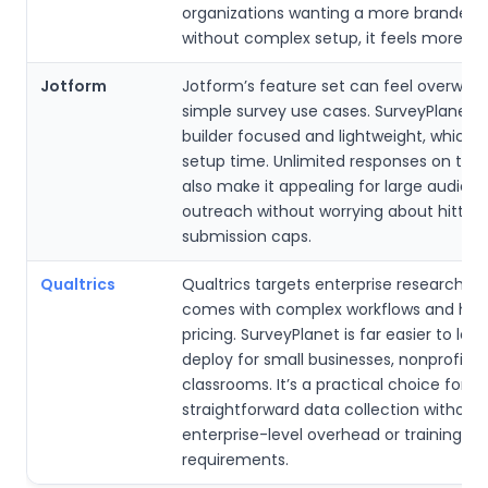
organizations wanting a more branded 
without complex setup, it feels more ref
Jotform
Jotform’s feature set can feel overwhe
simple survey use cases. SurveyPlanet 
builder focused and lightweight, which 
setup time. Unlimited responses on the 
also make it appealing for large audien
outreach without worrying about hitting
submission caps.
Qualtrics
Qualtrics targets enterprise research 
comes with complex workflows and hig
pricing. SurveyPlanet is far easier to lea
deploy for small businesses, nonprofits,
classrooms. It’s a practical choice for
straightforward data collection without
enterprise-level overhead or training
requirements.