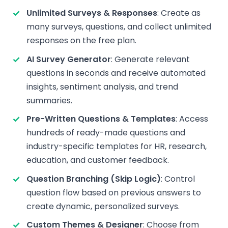
Unlimited Surveys & Responses
: Create as
many surveys, questions, and collect unlimited
responses on the free plan.
AI Survey Generator
: Generate relevant
questions in seconds and receive automated
insights, sentiment analysis, and trend
summaries.
Pre-Written Questions & Templates
: Access
hundreds of ready-made questions and
industry-specific templates for HR, research,
education, and customer feedback.
Question Branching (Skip Logic)
: Control
question flow based on previous answers to
create dynamic, personalized surveys.
Custom Themes & Designer
: Choose from