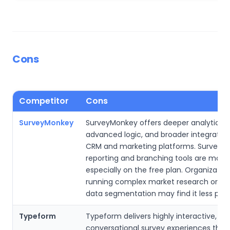
Cons
Competitor
Cons
SurveyMonkey
SurveyMonkey offers deeper analytics,
advanced logic, and broader integration
CRM and marketing platforms. SurveyPl
reporting and branching tools are more 
especially on the free plan. Organizatio
running complex market research or la
data segmentation may find it less powe
Typeform
Typeform delivers highly interactive,
conversational survey experiences that