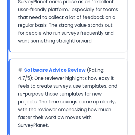
SurveyPlanet earns praise as an “excellent
user-friendly platform,” especially for teams
that need to collect a lot of feedback on a
regular basis. The strong value stands out
for people who run surveys frequently and
want something straightforward.
Software Advice Review
(Rating:
💬
4.7/5): One reviewer highlights how easy it
feels to create surveys, use templates, and
re-purpose those templates for new
projects. The time savings come up clearly,
with the reviewer emphasizing how much
faster their workflow moves with
SurveyPlanet.