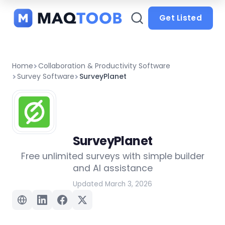
and
categories
Get Listed
Home
Collaboration & Productivity Software
Survey Software
SurveyPlanet
SurveyPlanet
Free unlimited surveys with simple builder
and AI assistance
Updated March 3, 2026