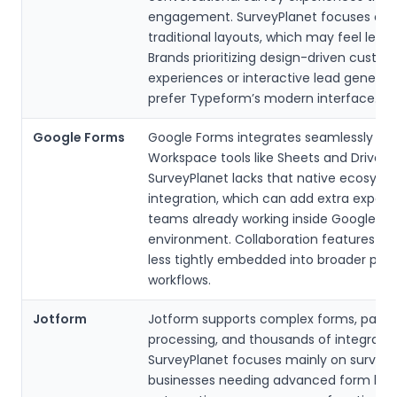
engagement. SurveyPlanet focuses on
traditional layouts, which may feel less
Brands prioritizing design-driven custo
experiences or interactive lead generat
prefer Typeform’s modern interface.
Google Forms
Google Forms integrates seamlessly wi
Workspace tools like Sheets and Drive.
SurveyPlanet lacks that native ecosyst
integration, which can add extra export 
teams already working inside Google’s
environment. Collaboration features are
less tightly embedded into broader prod
workflows.
Jotform
Jotform supports complex forms, pay
processing, and thousands of integratio
SurveyPlanet focuses mainly on surveys
businesses needing advanced form logi