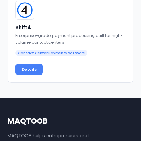
Shift4
Enterprise-grade payment processing built for high-
volume contact centers
Contact Center Payments Software
Details
MAQTOOB
MAQTOOB helps entrepreneurs and