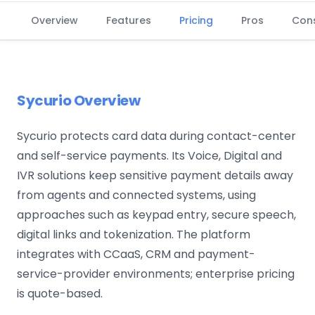
Overview
Features
Pricing
Pros
Con
Sycurio Overview
Sycurio protects card data during contact-center
and self-service payments. Its Voice, Digital and
IVR solutions keep sensitive payment details away
from agents and connected systems, using
approaches such as keypad entry, secure speech,
digital links and tokenization. The platform
integrates with CCaaS, CRM and payment-
service-provider environments; enterprise pricing
is quote-based.