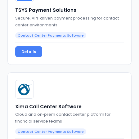
TSYS Payment Solutions
Secure, API-driven payment processing for contact
center environments
Contact Center Payments Software
Details
Xima Call Center Software
Cloud and on‑prem contact center platform for
financial service teams
Contact Center Payments Software