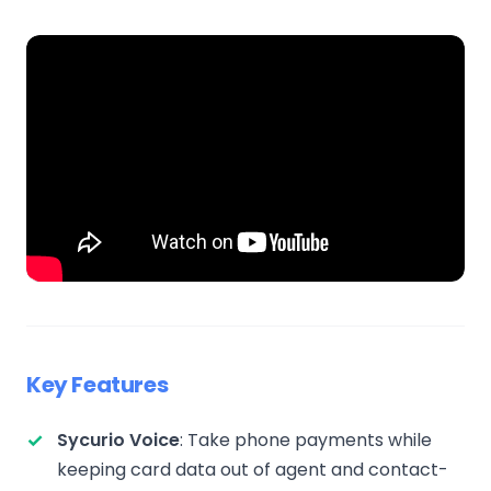
Key Features
Sycurio Voice
: Take phone payments while
keeping card data out of agent and contact-