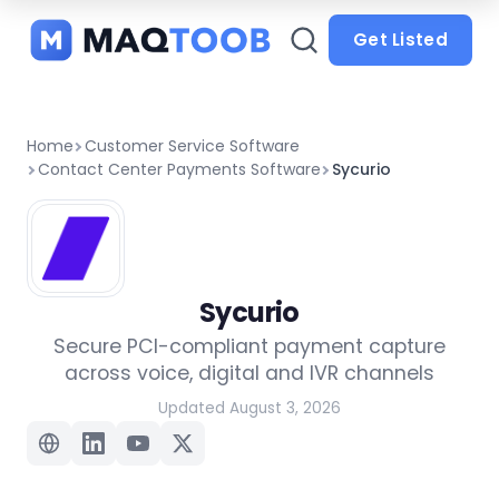
and
categories
Get Listed
Home
Customer Service Software
Contact Center Payments Software
Sycurio
Sycurio
Secure PCI-compliant payment capture
across voice, digital and IVR channels
Updated August 3, 2026