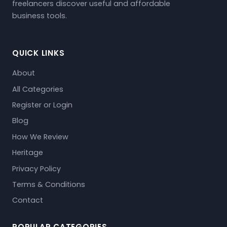
freelancers discover useful and affordable
business tools.
QUICK LINKS
About
All Categories
Register or Login
Blog
How We Review
Heritage
Privacy Policy
Terms & Conditions
Contact
POPULAR CATEGORIES