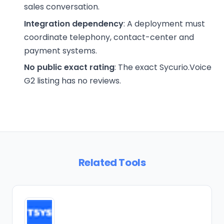
sales conversation.
Integration dependency
: A deployment must
coordinate telephony, contact-center and
payment systems.
No public exact rating
: The exact Sycurio.Voice
G2 listing has no reviews.
Related Tools