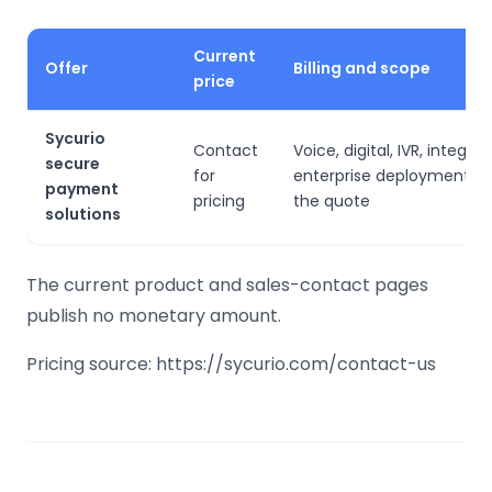
Current
Offer
Billing and scope
price
Sycurio
Contact
Voice, digital, IVR, integra
secure
for
enterprise deployment d
payment
pricing
the quote
solutions
The current product and sales-contact pages
publish no monetary amount.
Pricing source: https://sycurio.com/contact-us