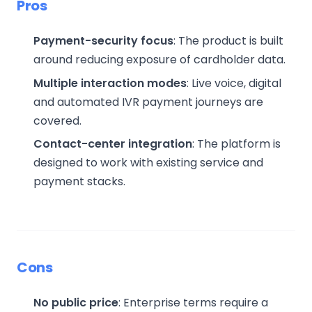
Pros
Payment-security focus
: The product is built
around reducing exposure of cardholder data.
Multiple interaction modes
: Live voice, digital
and automated IVR payment journeys are
covered.
Contact-center integration
: The platform is
designed to work with existing service and
payment stacks.
Cons
No public price
: Enterprise terms require a