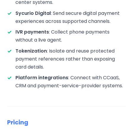
center systems.
Sycurio Digital
: Send secure digital payment
experiences across supported channels.
IVR payments
: Collect phone payments
without a live agent.
Tokenization
: Isolate and reuse protected
payment references rather than exposing
card details.
Platform integrations
: Connect with CCaaS,
CRM and payment-service-provider systems.
Pricing