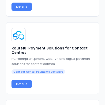
Details
Route101 Payment Solutions for Contact
Centres
PCI-compliant phone, web, IVR and digital payment
solutions for contact centres
Contact Center Payments Software
Details