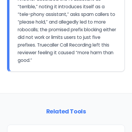
“terrible,” noting it introduces itself as a
“tele-phony assistant,” asks spam callers to
“please hold,” and allegedly led to more
robocalls; the promised prefix blocking either
did not work or limits users to just five
prefixes. Truecaller Call Recording left this
reviewer feeling it caused “more harm than
good.”
Related Tools