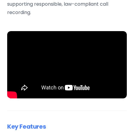
supporting responsible, law-compliant call
recording.
Key Features