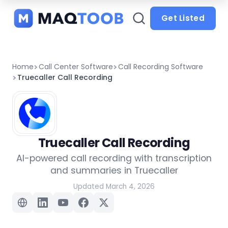
and
categories
Get Listed
Home
Call Center Software
Call Recording Software
Truecaller Call Recording
Truecaller Call Recording
AI-powered call recording with transcription
and summaries in Truecaller
Updated March 4, 2026