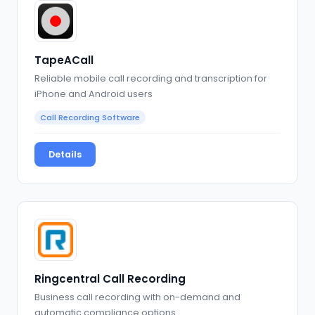
TapeACall
Reliable mobile call recording and transcription for
iPhone and Android users
Call Recording Software
Details
Ringcentral Call Recording
Business call recording with on-demand and
automatic compliance options