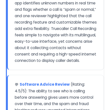
app identifies unknown numbers in real time
and flags whether a call is “spam or normal,”
and one reviewer highlighted that the call
recording feature and customizable themes
add extra flexibility. Truecaller Call Recording
feels simple to navigate with its multilingual,
easy-to-use interface, yet concerns arise
about it collecting contacts without
consent and requiring a high-speed internet
connection to display caller details.
Software Advice Review
(Rating:
💬
4.5/5): The ability to see who is calling
before answering gives users more control
over their time, and the spam and fraud