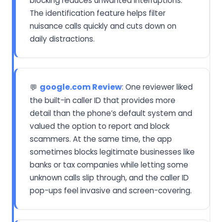
blocking reduces unwanted interruptions.
The identification feature helps filter
nuisance calls quickly and cuts down on
daily distractions.
google.com Review
: One reviewer liked
💬
the built-in caller ID that provides more
detail than the phone’s default system and
valued the option to report and block
scammers. At the same time, the app
sometimes blocks legitimate businesses like
banks or tax companies while letting some
unknown calls slip through, and the caller ID
pop-ups feel invasive and screen-covering.