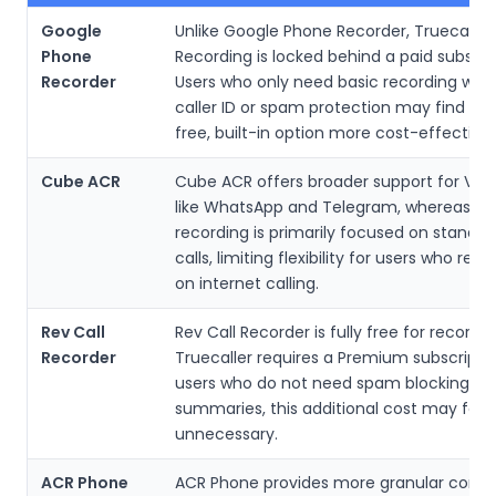
Google
Unlike Google Phone Recorder, Truecaller 
Phone
Recording is locked behind a paid subscri
Recorder
Users who only need basic recording wit
caller ID or spam protection may find Go
free, built-in option more cost-effective.
Cube ACR
Cube ACR offers broader support for VoI
like WhatsApp and Telegram, whereas Tru
recording is primarily focused on standa
calls, limiting flexibility for users who rely 
on internet calling.
Rev Call
Rev Call Recorder is fully free for recordin
Recorder
Truecaller requires a Premium subscriptio
users who do not need spam blocking or 
summaries, this additional cost may feel
unnecessary.
ACR Phone
ACR Phone provides more granular contro