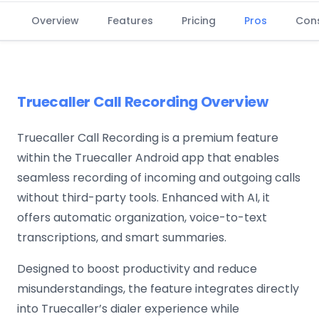
Overview
Features
Pricing
Pros
Con
Truecaller Call Recording Overview
Truecaller Call Recording is a premium feature
within the Truecaller Android app that enables
seamless recording of incoming and outgoing calls
without third-party tools. Enhanced with AI, it
offers automatic organization, voice-to-text
transcriptions, and smart summaries.
Designed to boost productivity and reduce
misunderstandings, the feature integrates directly
into Truecaller’s dialer experience while