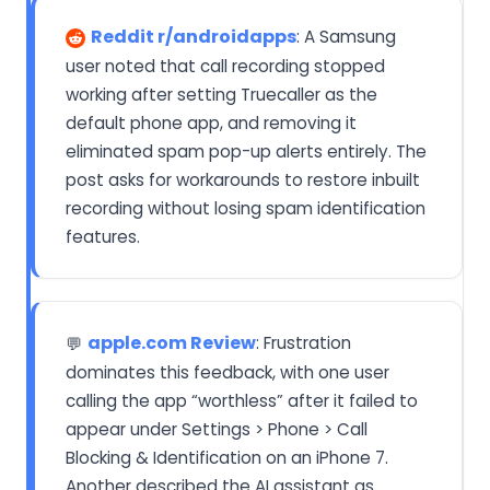
Reddit r/androidapps
: A Samsung
user noted that call recording stopped
working after setting Truecaller as the
default phone app, and removing it
eliminated spam pop-up alerts entirely. The
post asks for workarounds to restore inbuilt
recording without losing spam identification
features.
apple.com Review
: Frustration
💬
dominates this feedback, with one user
calling the app “worthless” after it failed to
appear under Settings > Phone > Call
Blocking & Identification on an iPhone 7.
Another described the AI assistant as