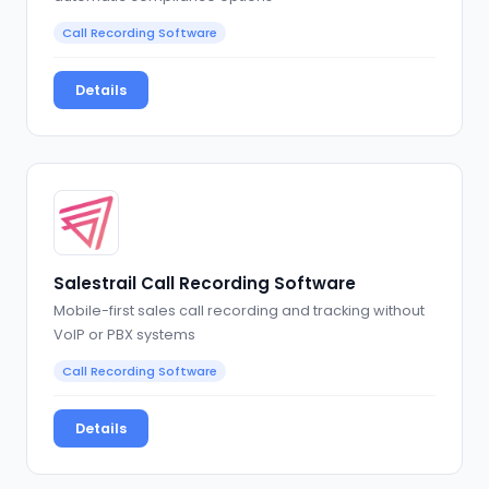
Call Recording Software
Details
Salestrail Call Recording Software
Mobile-first sales call recording and tracking without
VoIP or PBX systems
Call Recording Software
Details