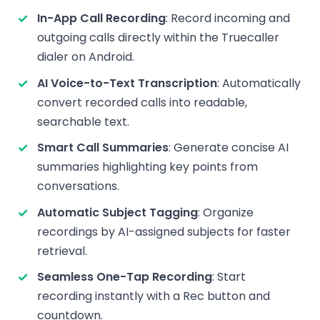
In-App Call Recording
: Record incoming and
outgoing calls directly within the Truecaller
dialer on Android.
AI Voice-to-Text Transcription
: Automatically
convert recorded calls into readable,
searchable text.
Smart Call Summaries
: Generate concise AI
summaries highlighting key points from
conversations.
Automatic Subject Tagging
: Organize
recordings by AI-assigned subjects for faster
retrieval.
Seamless One-Tap Recording
: Start
recording instantly with a Rec button and
countdown.