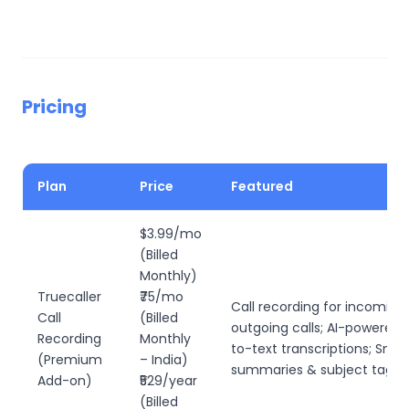
Pricing
Plan
Price
Featured
$3.99/mo
(Billed
Monthly)
Truecaller
₹75/mo
Call recording for incoming
Call
(Billed
outgoing calls; AI-powered 
Recording
Monthly
to-text transcriptions; Smar
(Premium
– India)
summaries & subject taggi
Add-on)
₹529/year
(Billed