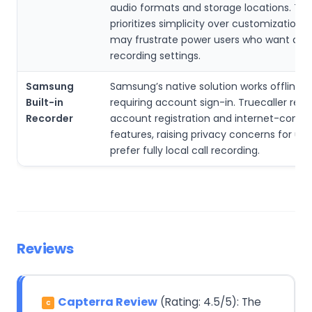
audio formats and storage locations. Tru
prioritizes simplicity over customization,
may frustrate power users who want ad
recording settings.
Samsung
Samsung’s native solution works offline w
Built-in
requiring account sign-in. Truecaller requ
Recorder
account registration and internet-conn
features, raising privacy concerns for us
prefer fully local call recording.
Reviews
Capterra Review
(Rating: 4.5/5): The
C