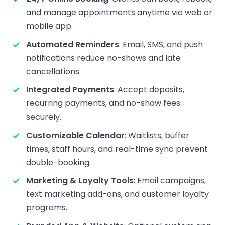
and manage appointments anytime via web or
mobile app.
Automated Reminders
: Email, SMS, and push
notifications reduce no-shows and late
cancellations.
Integrated Payments
: Accept deposits,
recurring payments, and no-show fees
securely.
Customizable Calendar
: Waitlists, buffer
times, staff hours, and real-time sync prevent
double-booking.
Marketing & Loyalty Tools
: Email campaigns,
text marketing add-ons, and customer loyalty
programs.