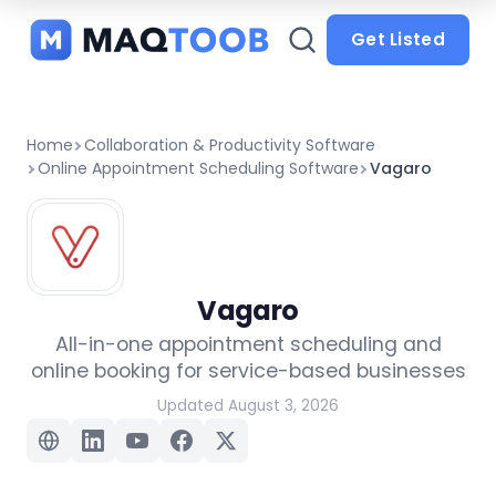
and
categories
Get Listed
Home
Collaboration & Productivity Software
Online Appointment Scheduling Software
Vagaro
Vagaro
All-in-one appointment scheduling and
online booking for service-based businesses
Updated August 3, 2026