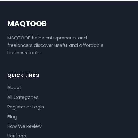
MAQTOOB
MAQTOOB helps entrepreneurs and
freelancers discover useful and affordable
business tools.
QUICK LINKS
About
All Categories
Register or Login
Blog
How We Review
Heritage