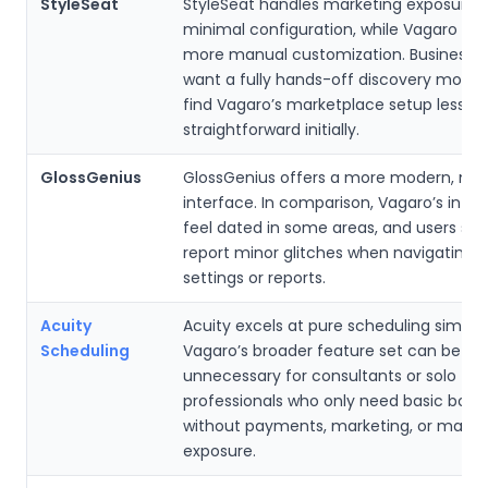
StyleSeat
StyleSeat handles marketing exposure w
minimal configuration, while Vagaro req
more manual customization. Businesses
want a fully hands-off discovery mode
find Vagaro’s marketplace setup less
straightforward initially.
GlossGenius
GlossGenius offers a more modern, min
interface. In comparison, Vagaro’s inte
feel dated in some areas, and users s
report minor glitches when navigating
settings or reports.
Acuity
Acuity excels at pure scheduling simplici
Scheduling
Vagaro’s broader feature set can be
unnecessary for consultants or solo
professionals who only need basic book
without payments, marketing, or marke
exposure.