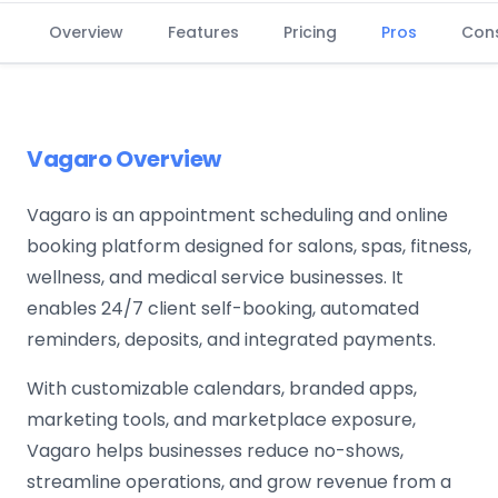
Overview
Features
Pricing
Pros
Con
Vagaro Overview
Vagaro is an appointment scheduling and online
booking platform designed for salons, spas, fitness,
wellness, and medical service businesses. It
enables 24/7 client self-booking, automated
reminders, deposits, and integrated payments.
With customizable calendars, branded apps,
marketing tools, and marketplace exposure,
Vagaro helps businesses reduce no-shows,
streamline operations, and grow revenue from a