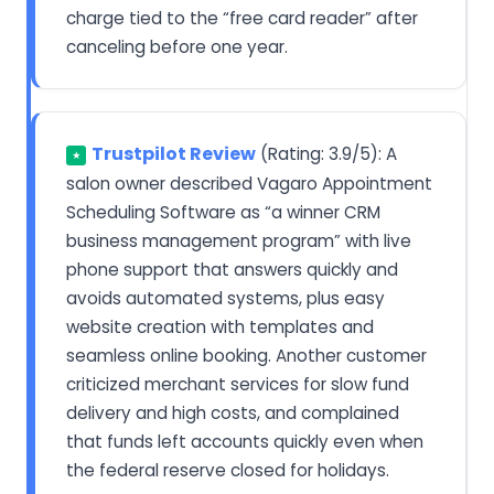
charge tied to the “free card reader” after
canceling before one year.
Trustpilot Review
(Rating: 3.9/5): A
★
salon owner described Vagaro Appointment
Scheduling Software as “a winner CRM
business management program” with live
phone support that answers quickly and
avoids automated systems, plus easy
website creation with templates and
seamless online booking. Another customer
criticized merchant services for slow fund
delivery and high costs, and complained
that funds left accounts quickly even when
the federal reserve closed for holidays.