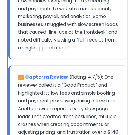
now handles everything from scheduling
and payments to website management,
marketing, payroll, and analytics. Some
businesses struggled with slow screen loads
that caused “line-ups at the frontdesk” and
noted difficulty viewing a “full” receipt from
a single appointment.
Capterra Review
(Rating: 4.7/5): One
C
reviewer called it a “Good Product” and
highlighted its low fees and simple booking
and payment processing during a free trial.
Another owner reported very slow page
loads that created front desk lines, multiple
crashes when creating appointments or
adjusting pricing, and frustration over a $140