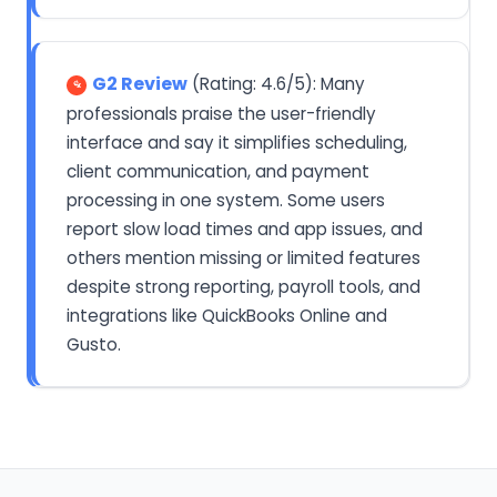
G2 Review
(Rating: 4.6/5): Many
professionals praise the user-friendly
interface and say it simplifies scheduling,
client communication, and payment
processing in one system. Some users
report slow load times and app issues, and
others mention missing or limited features
despite strong reporting, payroll tools, and
integrations like QuickBooks Online and
Gusto.