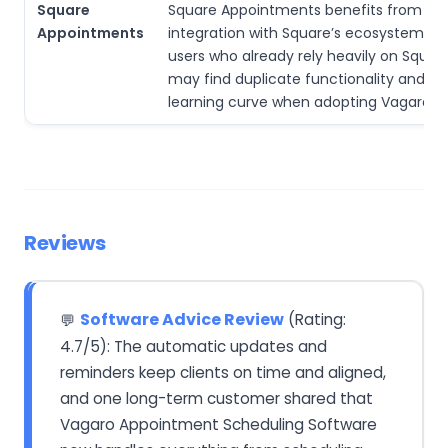
Square
Square Appointments benefits from tig
Appointments
integration with Square’s ecosystem. V
users who already rely heavily on Squar
may find duplicate functionality and a 
learning curve when adopting Vagaro.
Reviews
Software Advice Review
(Rating:
💬
4.7/5): The automatic updates and
reminders keep clients on time and aligned,
and one long-term customer shared that
Vagaro Appointment Scheduling Software