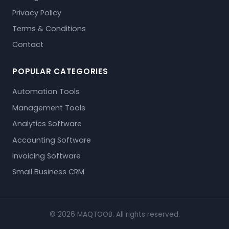
Privacy Policy
Terms & Conditions
Contact
POPULAR CATEGORIES
Automation Tools
Management Tools
Analytics Software
Accounting Software
Invoicing Software
Small Business CRM
© 2026 MAQTOOB. All rights reserved.