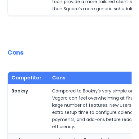
tools provide a more tailored client exp
than Square’s more generic scheduling 
Cons
Competitor
Cons
Booksy
Compared to Booksy’s very simple onbo
Vagaro can feel overwhelming at first du
large number of features. New users m
extra setup time to configure calendars
payments, and add-ons before reaching
efficiency.