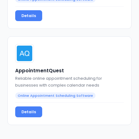
Details
AppointmentQuest
Reliable online appointment scheduling for
businesses with complex calendar needs
Online Appointment Scheduling Software
Details