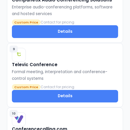
Enterprise audio-conferencing platforms, software
and hosted services
Contact for pricing
Custom Price
Details
9
Televic Conference
Formal meeting, interpretation and conference-
control systems
Contact for pricing
Custom Price
Details
10
Conferencecalling.com