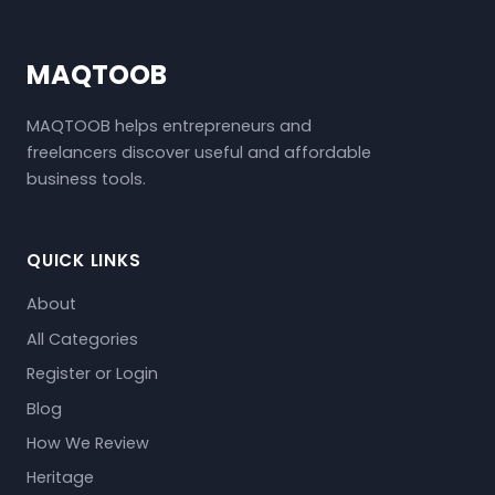
MAQTOOB
MAQTOOB helps entrepreneurs and
freelancers discover useful and affordable
business tools.
QUICK LINKS
About
All Categories
Register or Login
Blog
How We Review
Heritage