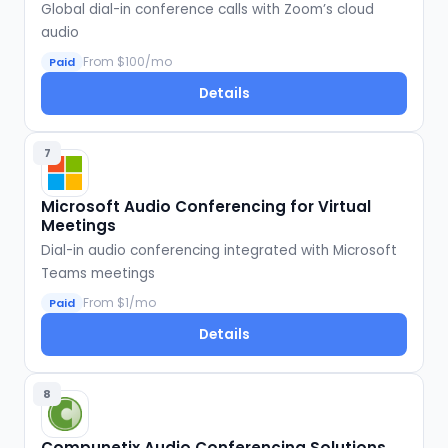
Global dial-in conference calls with Zoom’s cloud
audio
From $100/mo
Paid
Details
7
Microsoft Audio Conferencing for Virtual
Meetings
Dial-in audio conferencing integrated with Microsoft
Teams meetings
From $1/mo
Paid
Details
8
Compunetix Audio Conferencing Solutions