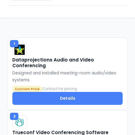
1
Dataprojections Audio and Video
Conferencing
Designed and installed meeting-room audio/video
systems
Contact for pricing
Custom Price
Details
2
Trueconf Video Conferencing Software