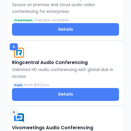
Secure on‑premise and cloud audio‑video
conferencing for enterprises
Free plan available
Freemium
Details
3
Ringcentral Audio Conferencing
Unlimited HD audio conferencing with global dial-in
access
From $20/mo
Paid
Details
4
Vivomeetings Audio Conferencing