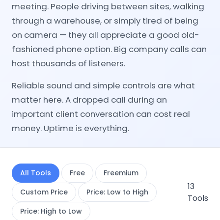
meeting. People driving between sites, walking
through a warehouse, or simply tired of being
on camera — they all appreciate a good old-
fashioned phone option. Big company calls can
host thousands of listeners.
Reliable sound and simple controls are what
matter here. A dropped call during an
important client conversation can cost real
money. Uptime is everything.
All Tools
Free
Freemium
13
Custom Price
Price: Low to High
Tools
Price: High to Low