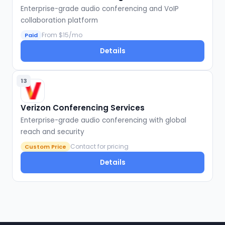
Enterprise-grade audio conferencing and VoIP
collaboration platform
From $15/mo
Paid
Details
13
Verizon Conferencing Services
Enterprise-grade audio conferencing with global
reach and security
Contact for pricing
Custom Price
Details