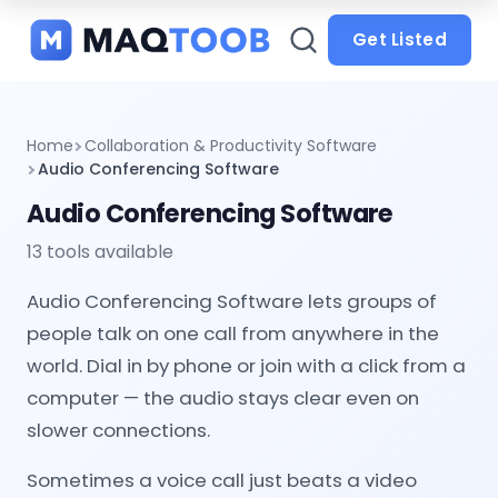
and
categories
Get Listed
Home
Collaboration & Productivity Software
Audio Conferencing Software
Audio Conferencing Software
13 tools available
Audio Conferencing Software lets groups of
people talk on one call from anywhere in the
world. Dial in by phone or join with a click from a
computer — the audio stays clear even on
slower connections.
Sometimes a voice call just beats a video