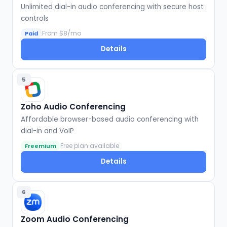
Unlimited dial-in audio conferencing with secure host
controls
From $8/mo
Paid
Details
5
Zoho Audio Conferencing
Affordable browser-based audio conferencing with
dial-in and VoIP
Free plan available
Freemium
Details
6
Zoom Audio Conferencing