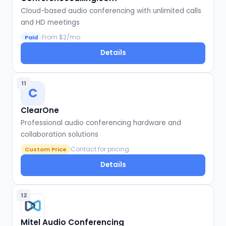
Cloud-based audio conferencing with unlimited calls
and HD meetings
From $2/mo
Paid
Details
11
C
ClearOne
Professional audio conferencing hardware and
collaboration solutions
Contact for pricing
Custom Price
Details
12
Mitel Audio Conferencing