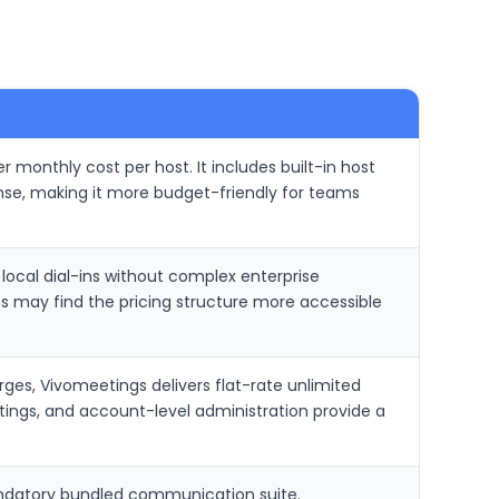
r monthly cost per host. It includes built-in host
ense, making it more budget-friendly for teams
ocal dial-ins without complex enterprise
 may find the pricing structure more accessible
es, Vivomeetings delivers flat-rate unlimited
etings, and account-level administration provide a
andatory bundled communication suite.