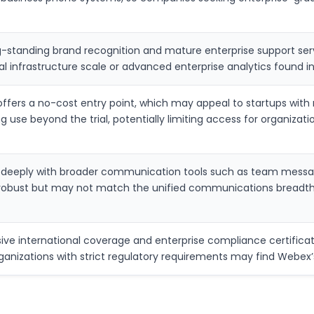
-standing brand recognition and mature enterprise support serv
l infrastructure scale or advanced enterprise analytics found i
fers a no-cost entry point, which may appeal to startups with 
g use beyond the trial, potentially limiting access for organizat
s deeply with broader communication tools such as team mess
robust but may not match the unified communications breadth o
ve international coverage and enterprise compliance certificati
rganizations with strict regulatory requirements may find Webe