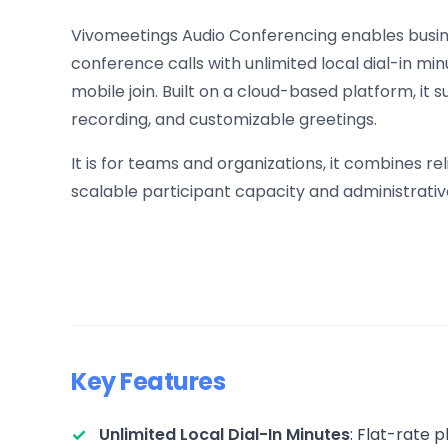
Vivomeetings Audio Conferencing enables busi
conference calls with unlimited local dial-in mi
mobile join. Built on a cloud-based platform, it 
recording, and customizable greetings.
It is for teams and organizations, it combines 
scalable participant capacity and administrat
Key Features
Unlimited Local Dial-In Minutes
: Flat-rate 