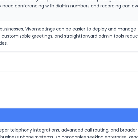
ly need conferencing with dial-in numbers and recording can a
d businesses, Vivomeetings can be easier to deploy and manag
ns, customizable greetings, and straightforward admin tools redu
ies.
er telephony integrations, advanced call routing, and broader
 business phone systems, so companies seeking enterprise-grade