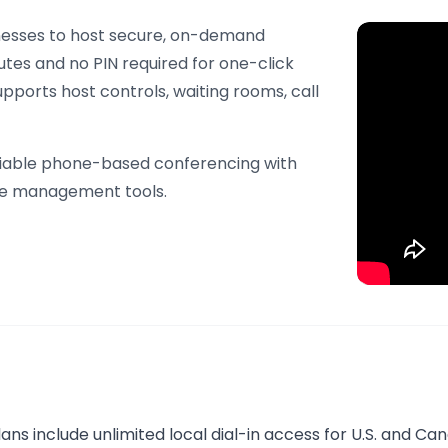
nesses to host secure, on-demand
nutes and no PIN required for one-click
supports host controls, waiting rooms, call
reliable phone-based conferencing with
ive management tools.
plans include unlimited local dial-in access for U.S. and Ca