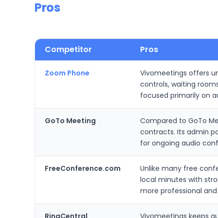
Pros
Competitor
Pros
Zoom Phone
Vivomeetings offers unl
controls, waiting room
focused primarily on a
GoTo Meeting
Compared to GoTo Meet
contracts. Its admin 
for ongoing audio con
FreeConference.com
Unlike many free confe
local minutes with str
more professional and
RingCentral
Vivomeetings keeps au