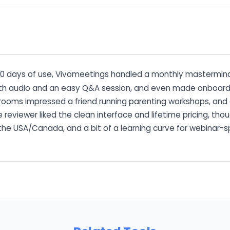
 60 days of use, Vivomeetings handled a monthly mastermind 
 audio and an easy Q&A session, and even made onboarding
ut rooms impressed a friend running parenting workshops, and
e reviewer liked the clean interface and lifetime pricing, th
e the USA/Canada, and a bit of a learning curve for webinar-s