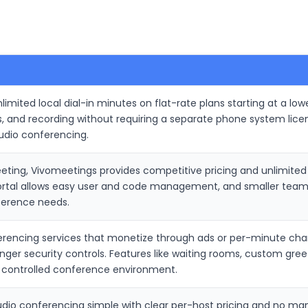
imited local dial-in minutes on flat-rate plans starting at a lowe
s, and recording without requiring a separate phone system lic
udio conferencing.
ing, Vivomeetings provides competitive pricing and unlimited l
portal allows easy user and code management, and smaller teams
ference needs.
rencing services that monetize through ads or per-minute charg
onger security controls. Features like waiting rooms, custom gre
 controlled conference environment.
dio conferencing simple with clear per-host pricing and no m