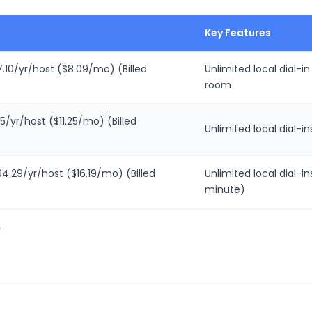
Key Features
.10/yr/host ($8.09/mo) (Billed
Unlimited local dial-i
room
5/yr/host ($11.25/mo) (Billed
Unlimited local dial-i
94.29/yr/host ($16.19/mo) (Billed
Unlimited local dial-in
minute)
/