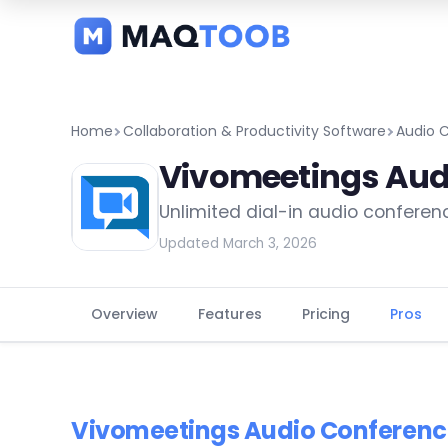
and
categories
Home
Collaboration & Productivity Software
Audio 
Vivomeetings Aud
Unlimited dial-in audio conferen
Updated March 3, 2026
Overview
Features
Pricing
Pros
Vivomeetings Audio Conferenc