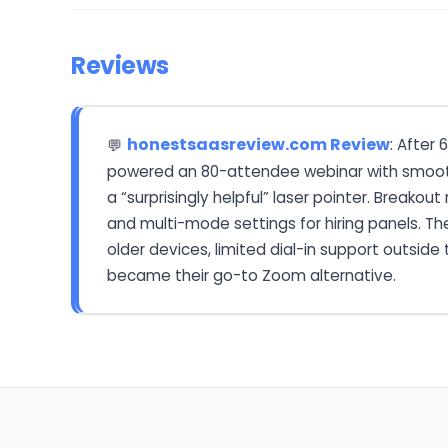
Reviews
honestsaasreview.com Review
: After
💬
powered an 80-attendee webinar with smooth
a “surprisingly helpful” laser pointer. Breako
and multi-mode settings for hiring panels. Th
older devices, limited dial-in support outsid
became their go-to Zoom alternative.