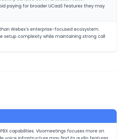
void paying for broader UCaaS features they may
e than Webex’s enterprise-focused ecosystem.
ce setup complexity while maintaining strong call
 PBX capabilities. Vivomeetings focuses more on
 voice infrastructure may find its audio features