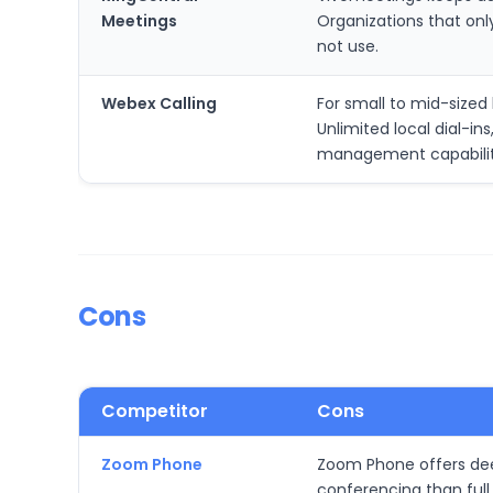
Meetings
Organizations that on
not use.
Webex Calling
For small to mid-size
Unlimited local dial-i
management capabilit
Cons
Competitor
Cons
Zoom Phone
Zoom Phone offers deep
conferencing than full