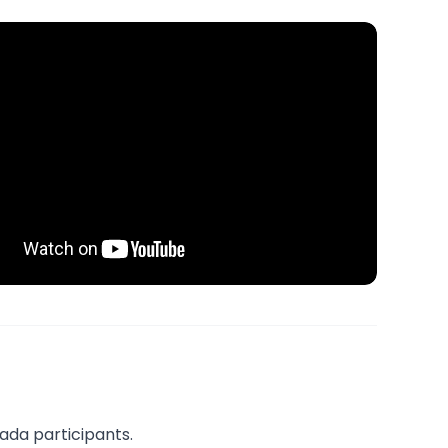
nada participants.