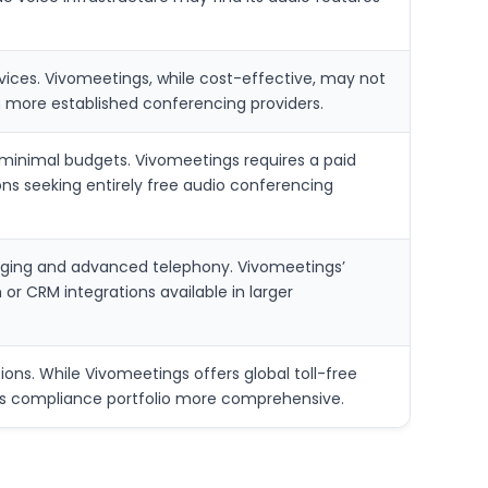
ices. Vivomeetings, while cost-effective, may not
n more established conferencing providers.
minimal budgets. Vivomeetings requires a paid
ions seeking entirely free audio conferencing
aging and advanced telephony. Vivomeetings’
r CRM integrations available in larger
ons. While Vivomeetings offers global toll-free
x’s compliance portfolio more comprehensive.