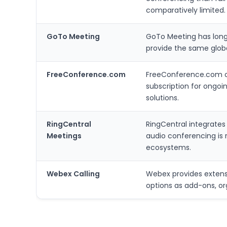
comparatively limited.
GoTo Meeting
GoTo Meeting has long
provide the same globa
FreeConference.com
FreeConference.com of
subscription for ongoin
solutions.
RingCentral
RingCentral integrate
Meetings
audio conferencing is 
ecosystems.
Webex Calling
Webex provides extensi
options as add-ons, o