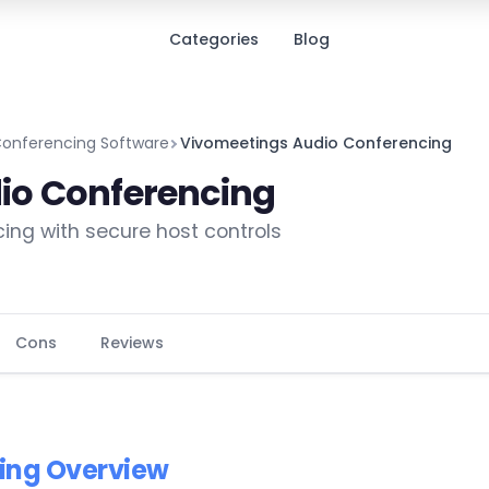
Categories
Blog
Conferencing Software
Vivomeetings Audio Conferencing
io Conferencing
cing with secure host controls
Cons
Reviews
ing Overview