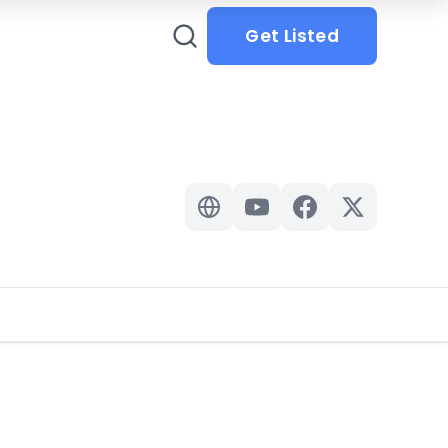
Get Listed