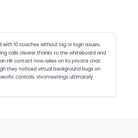
with 10 coaches without lag or login issues,
 calls clearer thanks to the whiteboard and
 an HR contact now relies on its private chat
ough they noticed virtual background bugs on
pecific controls. Vivomeetings ultimately