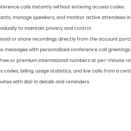
onference calls instantly without entering access codes.
pants, manage speakers, and monitor active attendees in 
ividually to maintain privacy and control.
nload or share recordings directly from the account porta
e messages with personalized conference call greetings.
l-free or premium international numbers at per-minute ra
 codes, billing, usage statistics, and live calls from a ce
vites with dial-in details and reminders.