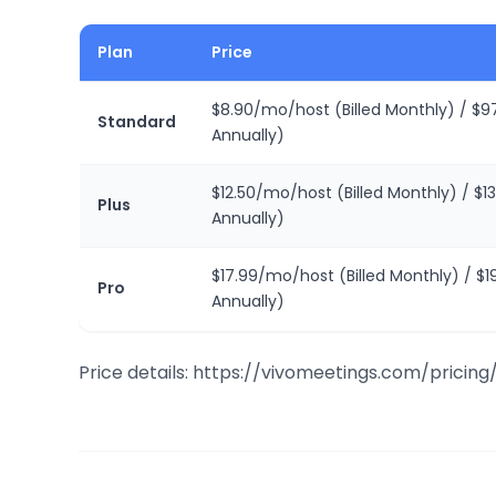
Plan
Price
$8.90/mo/host (Billed Monthly) / $97
Standard
Annually)
$12.50/mo/host (Billed Monthly) / $13
Plus
Annually)
$17.99/mo/host (Billed Monthly) / $1
Pro
Annually)
Price details: https://vivomeetings.com/pricing