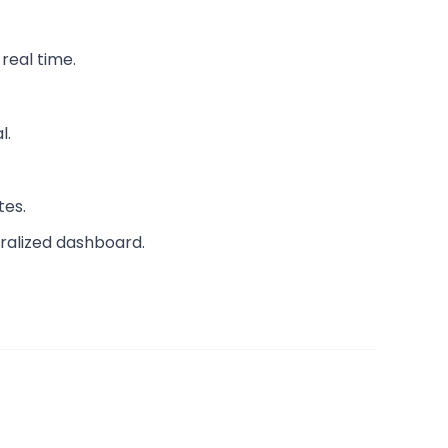
real time.
l.
tes.
ntralized dashboard.