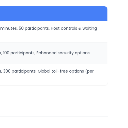
n minutes, 50 participants, Host controls & waiting
ns, 100 participants, Enhanced security options
s, 300 participants, Global toll-free options (per