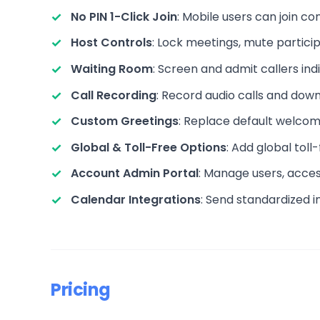
No PIN 1-Click Join
: Mobile users can join c
Host Controls
: Lock meetings, mute partici
Waiting Room
: Screen and admit callers ind
Call Recording
: Record audio calls and dow
Custom Greetings
: Replace default welcom
Global & Toll-Free Options
: Add global tol
Account Admin Portal
: Manage users, access
Calendar Integrations
: Send standardized in
Pricing