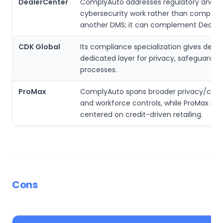
DealerCenter
ComplyAuto addresses regulatory and
cybersecurity work rather than competi
another DMS; it can complement Dealer
CDK Global
Its compliance specialization gives deale
dedicated layer for privacy, safeguards 
processes.
ProMax
ComplyAuto spans broader privacy/cybe
and workforce controls, while ProMax is 
centered on credit-driven retailing.
Cons