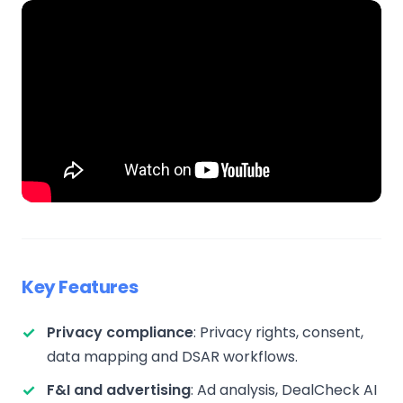
Key Features
Privacy compliance
: Privacy rights, consent,
data mapping and DSAR workflows.
F&I and advertising
: Ad analysis, DealCheck AI