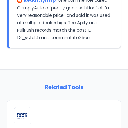
Reddit r/msp
: One commenter called
ComplyAuto a “pretty good solution” at “a
very reasonable price” and said it was used
at multiple dealerships. The Apify and
PullPush records match the post ID
t3_ycfdc5 and comment ito35om.
Related Tools