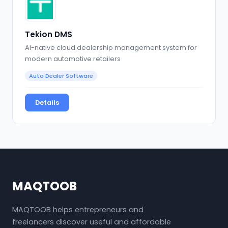
Tekion DMS
AI-native cloud dealership management system for
modern automotive retailers
Auto Dealer Software
Details
MAQTOOB
MAQTOOB helps entrepreneurs and
freelancers discover useful and affordable