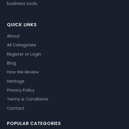
business tools.
QUICK LINKS
About
All Categories
Register or Login
Blog
How We Review
Heritage
Privacy Policy
Terms & Conditions
Contact
POPULAR CATEGORIES