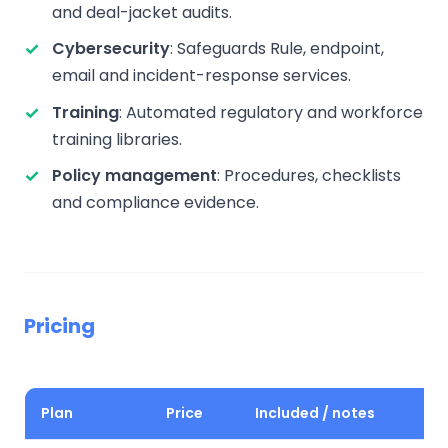
and deal-jacket audits.
Cybersecurity
: Safeguards Rule, endpoint,
email and incident-response services.
Training
: Automated regulatory and workforce
training libraries.
Policy management
: Procedures, checklists
and compliance evidence.
Pricing
Plan
Price
Included / notes