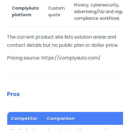
Privacy, cybersecurity,
ComplyAuto
Custom
advertising/F&I and regulat
platform
quote
compliance workflows
The current product site lists solution areas and
contact details but no public plan or dollar price.
Pricing source: https://complyauto.com/
Pros
Competitor
Comparison