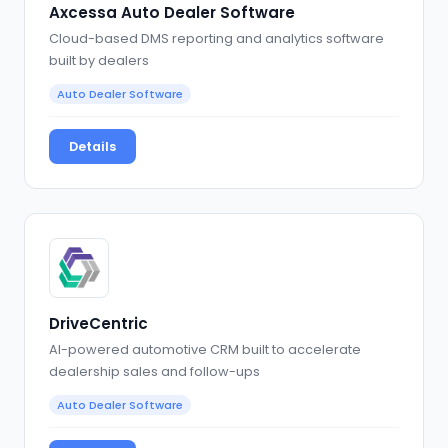
Axcessa Auto Dealer Software
Cloud-based DMS reporting and analytics software
built by dealers
Auto Dealer Software
Details
DriveCentric
AI-powered automotive CRM built to accelerate
dealership sales and follow-ups
Auto Dealer Software