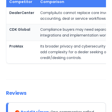
Competitor
Comparison
DealerCenter
ComplyAuto cannot replace core invento
accounting, deal or service workflows.
CDK Global
Compliance buyers may need separate
integrations and implementation work.
ProMax
Its broader privacy and cybersecurity s
add complexity for a dealer seeking only
credit/desking controls.
Reviews