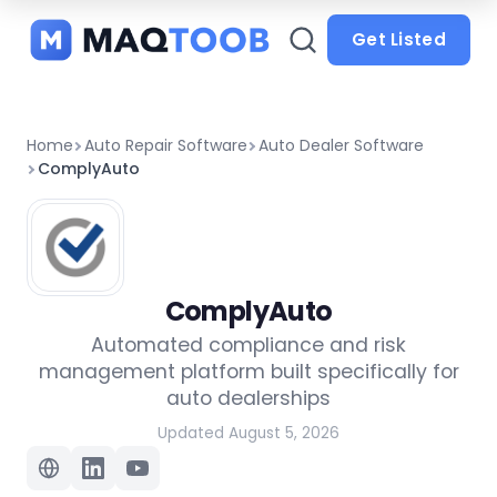
and
categories
Get Listed
Home
Auto Repair Software
Auto Dealer Software
ComplyAuto
ComplyAuto
Automated compliance and risk
management platform built specifically for
auto dealerships
Updated August 5, 2026