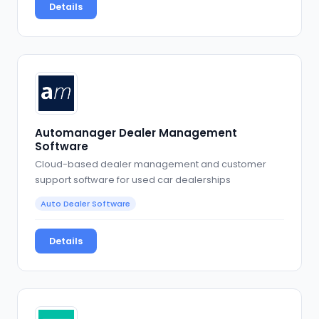
Details
Automanager Dealer Management
Software
Cloud-based dealer management and customer
support software for used car dealerships
Auto Dealer Software
Details