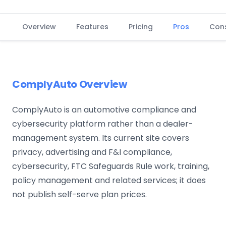
Overview
Features
Pricing
Pros
Con
ComplyAuto Overview
ComplyAuto is an automotive compliance and
cybersecurity platform rather than a dealer-
management system. Its current site covers
privacy, advertising and F&I compliance,
cybersecurity, FTC Safeguards Rule work, training,
policy management and related services; it does
not publish self-serve plan prices.