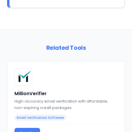
Related Tools
MillionVerifier
High-accuracy email verification with affordable,
non-expiring credit packages
Email Verification Software