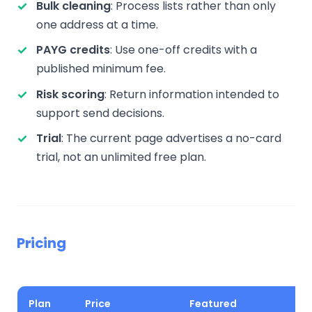
Bulk cleaning
: Process lists rather than only
one address at a time.
PAYG credits
: Use one-off credits with a
published minimum fee.
Risk scoring
: Return information intended to
support send decisions.
Trial
: The current page advertises a no-card
trial, not an unlimited free plan.
Pricing
Plan
Price
Featured