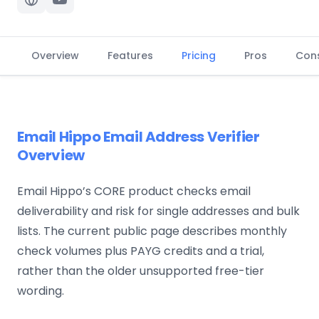
Overview
Features
Pricing
Pros
Con
Email Hippo Email Address Verifier
Overview
Email Hippo’s CORE product checks email
deliverability and risk for single addresses and bulk
lists. The current public page describes monthly
check volumes plus PAYG credits and a trial,
rather than the older unsupported free-tier
wording.