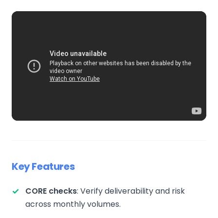
Key Features
CORE checks
: Verify deliverability and risk
across monthly volumes.