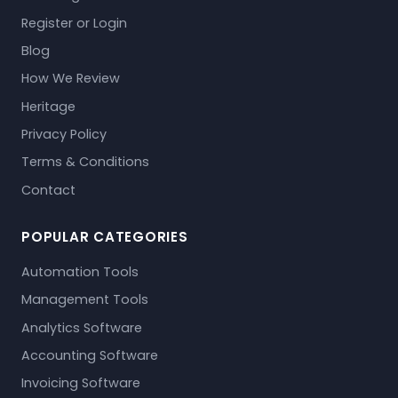
Register or Login
Blog
How We Review
Heritage
Privacy Policy
Terms & Conditions
Contact
POPULAR CATEGORIES
Automation Tools
Management Tools
Analytics Software
Accounting Software
Invoicing Software