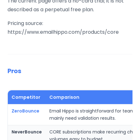
The current page offers a no-card trial; it is not
described as a perpetual free plan.
Pricing source:
https://www.emailhippo.com/products/core
Pros
Competitor
Comparison
ZeroBounce
Email Hippo is straightforward for teams 
mainly need validation results.
NeverBounce
CORE subscriptions make recurring chec
volumes easy to budget.