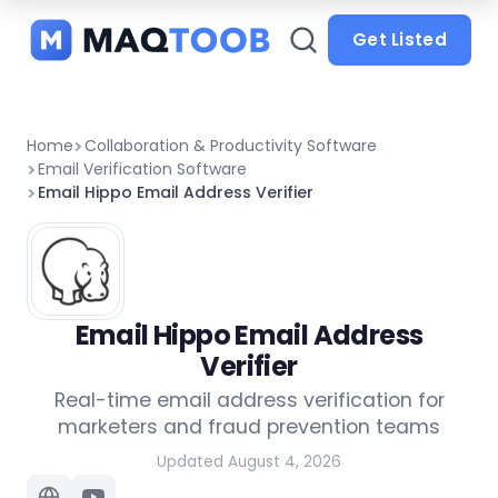
and
categories
Get Listed
Home
Collaboration & Productivity Software
Email Verification Software
Email Hippo Email Address Verifier
Email Hippo Email Address
Verifier
Real-time email address verification for
marketers and fraud prevention teams
Updated August 4, 2026