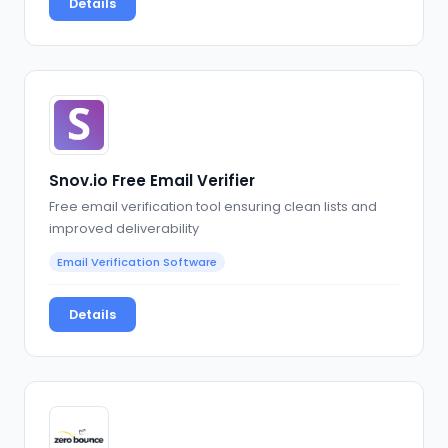
Details
Snov.io Free Email Verifier
Free email verification tool ensuring clean lists and
improved deliverability
Email Verification Software
Details