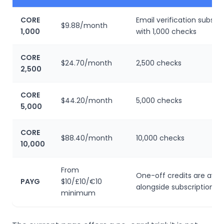
CORE
Email verification subscri
$9.88/month
1,000
with 1,000 checks
CORE
$24.70/month
2,500 checks
2,500
CORE
$44.20/month
5,000 checks
5,000
CORE
$88.40/month
10,000 checks
10,000
From
One-off credits are avail
PAYG
$10/£10/€10
alongside subscriptions
minimum