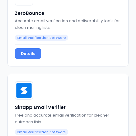
ZeroBounce
Accurate email verification and deliverability tools for
clean mailing lists
Email Verification Software
Details
Skrapp Email Verifier
Free and accurate email verification for cleaner
outreach lists
Email Verification Software