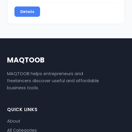
Details
MAQTOOB
MAQTOOB helps entrepreneurs and
freelancers discover useful and affordable
business tools.
QUICK LINKS
About
All Categories