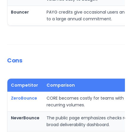
Bouncer
PAYG credits give occasional users an alt
to a large annual commitment.
Cons
Competitor
Comparison
ZeroBounce
CORE becomes costly for teams with ver
recurring volumes.
NeverBounce
The public page emphasizes checks rath
broad deliverability dashboard.