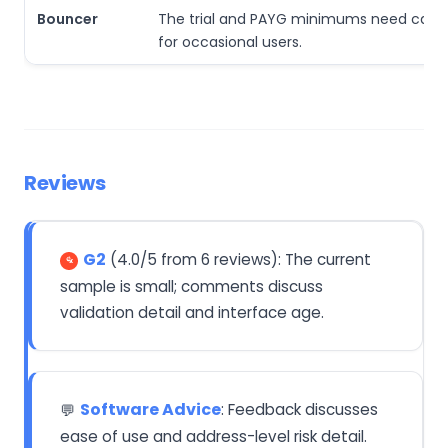
Bouncer
The trial and PAYG minimums need caref
for occasional users.
Reviews
G2
(4.0/5 from 6 reviews): The current
sample is small; comments discuss
validation detail and interface age.
Software Advice
: Feedback discusses
💬
ease of use and address-level risk detail.