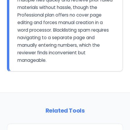
materials without hassle, though the
Professional plan offers no cover page
editing and forces manual creation in a
word processor. Blacklisting spam requires
navigating to a separate page and
manually entering numbers, which the
reviewer finds inconvenient but
manageable.
Related Tools