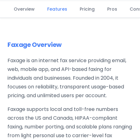
Overview
Features
Pricing
Pros
Con
Faxage Overview
Faxage is an internet fax service providing email,
web, mobile app, and API-based faxing for
individuals and businesses. Founded in 2004, it
focuses on reliability, transparent usage-based
pricing, and unlimited users per account.
Faxage supports local and toll-free numbers
across the US and Canada, HIPAA-compliant
faxing, number porting, and scalable plans ranging
from light personal use to carrier-level fax