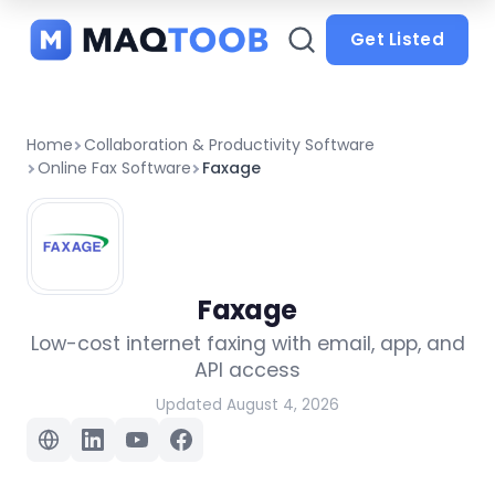
and
categories
Get Listed
Home
Collaboration & Productivity Software
Online Fax Software
Faxage
Faxage
Low-cost internet faxing with email, app, and
API access
Updated August 4, 2026