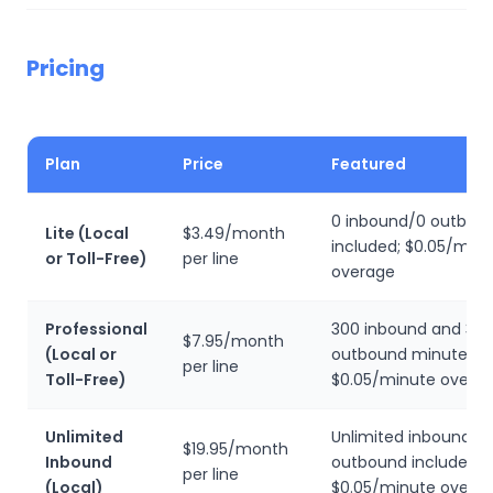
Pricing
Plan
Price
Featured
0 inbound/0 outbou
Lite (Local
$3.49/month
included; $0.05/min
or Toll-Free)
per line
overage
Professional
300 inbound and 30
$7.95/month
(Local or
outbound minutes;
per line
Toll-Free)
$0.05/minute overa
Unlimited
Unlimited inbound, 0
$19.95/month
Inbound
outbound included;
per line
(Local)
$0.05/minute overa