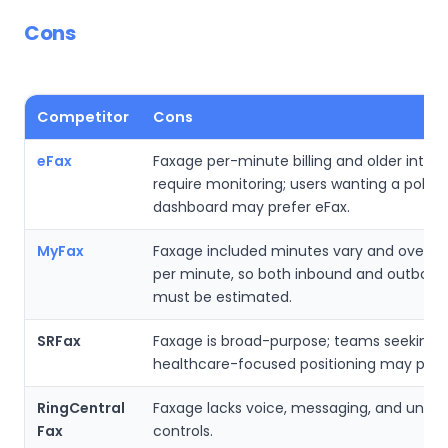
Cons
Competitor
Cons
eFax
Faxage per-minute billing and older inter
require monitoring; users wanting a polis
dashboard may prefer eFax.
MyFax
Faxage included minutes vary and overag
per minute, so both inbound and outboun
must be estimated.
SRFax
Faxage is broad-purpose; teams seeking
healthcare-focused positioning may prefe
RingCentral
Faxage lacks voice, messaging, and unifi
Fax
controls.