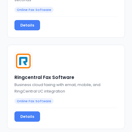
Online Fax Software
Details
Ringcentral Fax Software
Business cloud faxing with email, mobile, and
RingCentral UC integration
Online Fax Software
Details