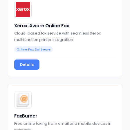
Xerox iXware Online Fax
Cloud-based fax service with seamless Xerox
multifunction printer integration
Online Fax Software
Details
FaxBurner
Free online faxing from email and mobile devices in
seconds