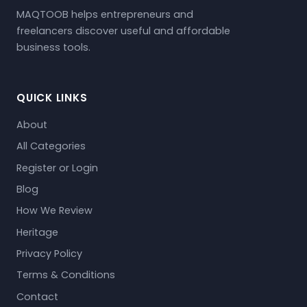
MAQTOOB helps entrepreneurs and
freelancers discover useful and affordable
business tools.
QUICK LINKS
About
All Categories
Register or Login
Blog
How We Review
Heritage
Privacy Policy
Terms & Conditions
Contact