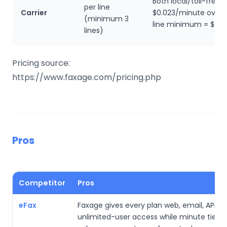
Both local/toll-free,
per line
Carrier
$0.023/minute overa
(minimum 3
line minimum = $45
lines)
Pricing source:
https://www.faxage.com/pricing.php
Pros
Competitor
Pros
eFax
Faxage gives every plan web, email, API, a
unlimited-user access while minute tiers l