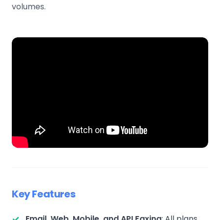
volumes.
Key Features
Email, Web, Mobile, and API Faxing
: All plans