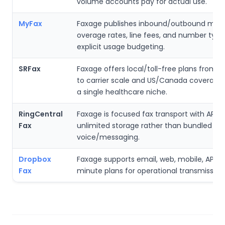
volume accounts pay for actual use.
MyFax
Faxage publishes inbound/outbound minu
overage rates, line fees, and number type
explicit usage budgeting.
SRFax
Faxage offers local/toll-free plans from in
to carrier scale and US/Canada coverag
a single healthcare niche.
RingCentral
Faxage is focused fax transport with API a
Fax
unlimited storage rather than bundled
voice/messaging.
Dropbox
Faxage supports email, web, mobile, API, 
Fax
minute plans for operational transmission