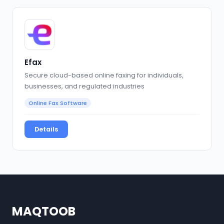
Efax
Secure cloud-based online faxing for individuals,
businesses, and regulated industries
Online Fax Software
Details
MAQTOOB