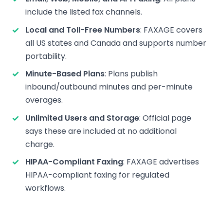
include the listed fax channels.
Local and Toll-Free Numbers
: FAXAGE covers
all US states and Canada and supports number
portability.
Minute-Based Plans
: Plans publish
inbound/outbound minutes and per-minute
overages.
Unlimited Users and Storage
: Official page
says these are included at no additional
charge.
HIPAA-Compliant Faxing
: FAXAGE advertises
HIPAA-compliant faxing for regulated
workflows.