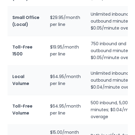
Unlimited inbound, 
Small Office
$29.95/month
outbound minutes;
(Local)
per line
$0.05/minute overa
750 inbound and 75
Toll-Free
$19.95/month
outbound minutes;
1500
per line
$0.05/minute overa
Unlimited inbound, 5
Local
$64.95/month
outbound minutes;
Volume
per line
$0.04/minute overa
500 inbound, 5,000 
Toll-Free
$64.95/month
minutes; $0.04/minu
Volume
per line
overage
$15.00/month