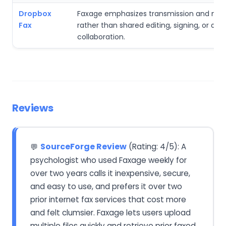
Dropbox
Faxage emphasizes transmission and nu
Fax
rather than shared editing, signing, or driv
collaboration.
Reviews
SourceForge Review
(Rating: 4/5): A
💬
psychologist who used Faxage weekly for
over two years calls it inexpensive, secure,
and easy to use, and prefers it over two
prior internet fax services that cost more
and felt clumsier. Faxage lets users upload
multiple files quickly and retrieve prior faxed