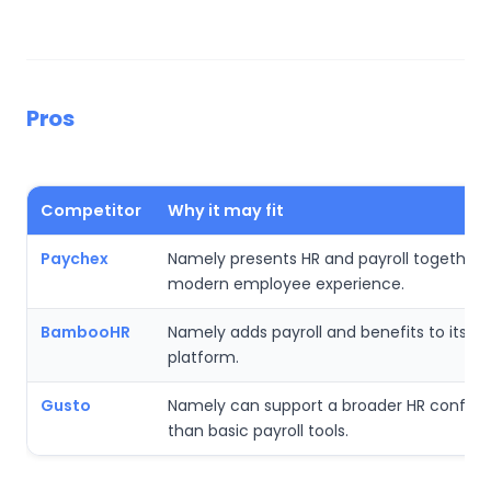
Pros
Competitor
Why it may fit
Paychex
Namely presents HR and payroll together 
modern employee experience.
BambooHR
Namely adds payroll and benefits to its p
platform.
Gusto
Namely can support a broader HR configu
than basic payroll tools.