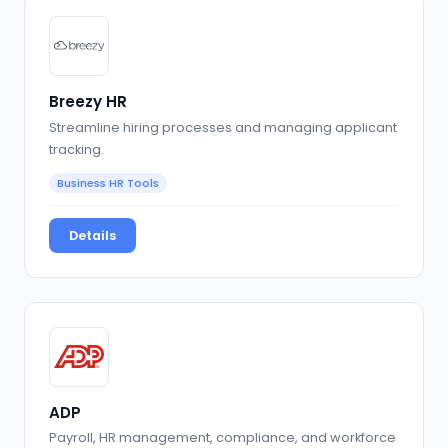
Breezy HR
Streamline hiring processes and managing applicant
tracking.
Business HR Tools
Details
ADP
Payroll, HR management, compliance, and workforce