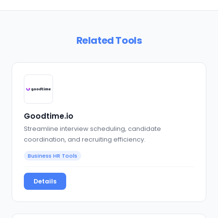
Related Tools
Goodtime.io
Streamline interview scheduling, candidate
coordination, and recruiting efficiency.
Business HR Tools
Details