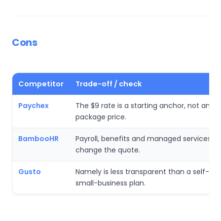
Cons
Competitor
Trade-off / check
Paychex
The $9 rate is a starting anchor, not an all
package price.
BambooHR
Payroll, benefits and managed services c
change the quote.
Gusto
Namely is less transparent than a self-ser
small-business plan.