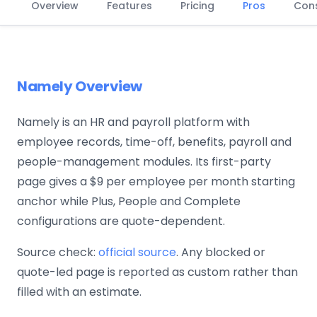
Overview
Features
Pricing
Pros
Con
Namely Overview
Namely is an HR and payroll platform with
employee records, time-off, benefits, payroll and
people-management modules. Its first-party
page gives a $9 per employee per month starting
anchor while Plus, People and Complete
configurations are quote-dependent.
Source check:
official source
. Any blocked or
quote-led page is reported as custom rather than
filled with an estimate.