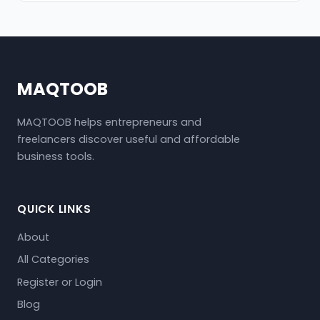
MAQTOOB
MAQTOOB helps entrepreneurs and
freelancers discover useful and affordable
business tools.
QUICK LINKS
About
All Categories
Register or Login
Blog