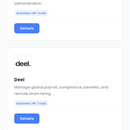
administration
Business HR Tools
Details
Deel
Manage global payroll, compliance, benefits, and
remote team hiring.
Business HR Tools
Details