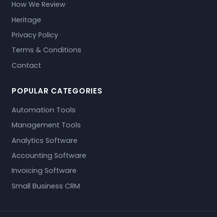
How We Review
Heritage
Privacy Policy
Terms & Conditions
Contact
POPULAR CATEGORIES
Automation Tools
Management Tools
Analytics Software
Accounting Software
Invoicing Software
Small Business CRM