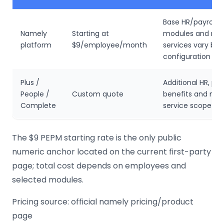
Base HR/payroll 
Namely
Starting at
modules and ma
platform
$9/employee/month
services vary by
configuration
Plus /
Additional HR, payr
People /
Custom quote
benefits and ma
Complete
service scope
The $9 PEPM starting rate is the only public
numeric anchor located on the current first-party
page; total cost depends on employees and
selected modules.
Pricing source: official namely pricing/product
page