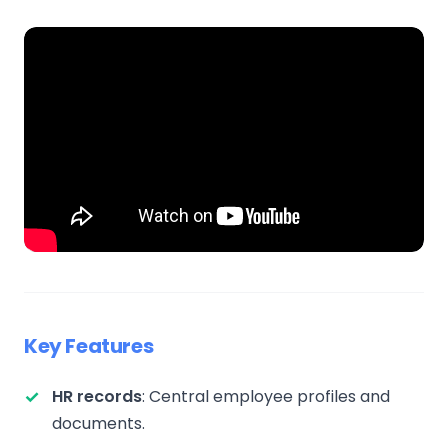
Key Features
HR records
: Central employee profiles and
documents.