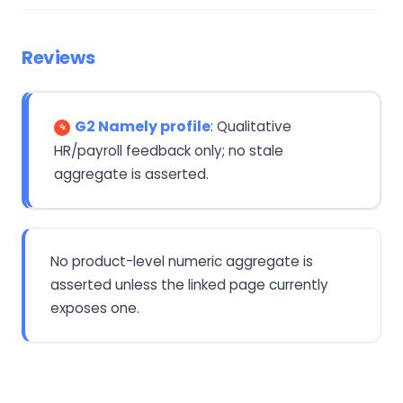
Reviews
G2 Namely profile
: Qualitative
HR/payroll feedback only; no stale
aggregate is asserted.
No product-level numeric aggregate is
asserted unless the linked page currently
exposes one.