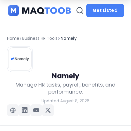
and
categories
Get Listed
Home
Business HR Tools
Namely
Namely
Manage HR tasks, payroll, benefits, and
performance.
Updated August 8, 2026