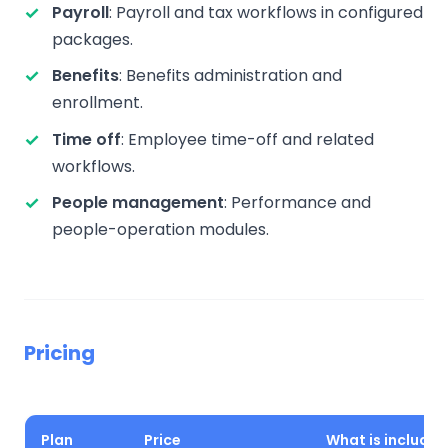
Payroll
: Payroll and tax workflows in configured
packages.
Benefits
: Benefits administration and
enrollment.
Time off
: Employee time-off and related
workflows.
People management
: Performance and
people-operation modules.
Pricing
Plan
Price
What is included