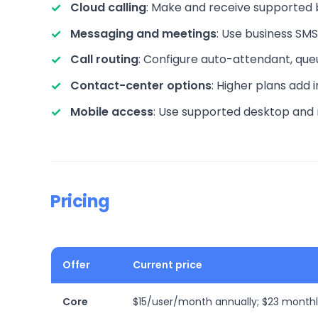
Cloud calling
: Make and receive supported 
Messaging and meetings
: Use business SMS
Call routing
: Configure auto-attendant, que
Contact-center options
: Higher plans add
Mobile access
: Use supported desktop and m
Pricing
Offer
Current price
Core
$15/user/month annually; $23 month