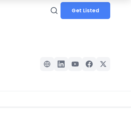
Get Listed