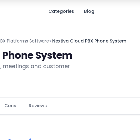
Categories
Blog
PBX Platforms Software
Nextiva Cloud PBX Phone System
X Phone System
g, meetings and customer
Cons
Reviews