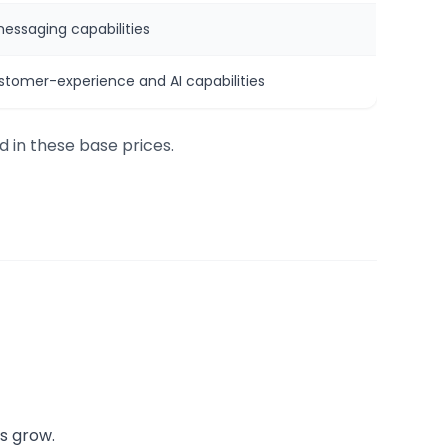
messaging capabilities
stomer-experience and AI capabilities
d in these base prices.
s grow.