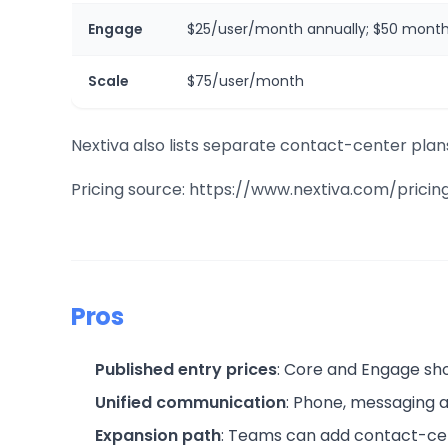
Engage
$25/user/month annually; $50 month
Scale
$75/user/month
Nextiva also lists separate contact-center plan
Pricing source: https://www.nextiva.com/pricin
Pros
Published entry prices
: Core and Engage sho
Unified communication
: Phone, messaging a
Expansion path
: Teams can add contact-ce