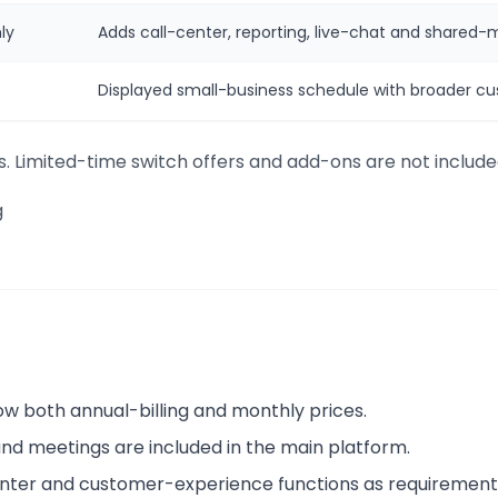
ly
Adds call-center, reporting, live-chat and shared-
Displayed small-business schedule with broader cu
s. Limited-time switch offers and add-ons are not include
g
w both annual-billing and monthly prices.
nd meetings are included in the main platform.
nter and customer-experience functions as requirement