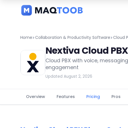
and
categories
Home
Collaboration & Productivity Software
Cloud 
Nextiva Cloud PB
Cloud PBX with voice, messagin
engagement
Updated August 2, 2026
Overview
Features
Pricing
Pros