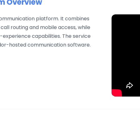
em Overview
 communication platform. It combines
 call routing and mobile access, while
experience capabilities. The service
dor-hosted communication software.