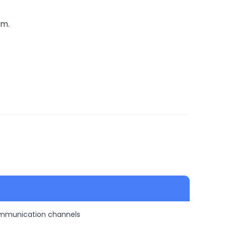
rm.
ommunication channels