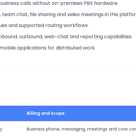
business calls without on-premises PBX hardware.
, team chat, file sharing and video meetings in the platfo
ues and supported routing workflows.
 inbound, outbound, web-chat and reporting capabilities.
obile applications for distributed work.
Billing and scope
ly
Business phone, messaging, meetings and core c