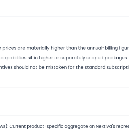
rices are materially higher than the annual-billing figur
apabilities sit in higher or separately scoped packages.
ntives should not be mistaken for the standard subscripti
ews): Current product-specific aggregate on Nextiva's repres