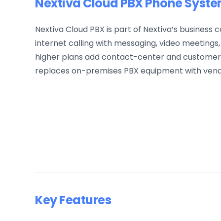
Nextiva Cloud PBX Phone Syst
Nextiva Cloud PBX is part of Nextiva’s business
internet calling with messaging, video meetings,
higher plans add contact-center and customer-
replaces on-premises PBX equipment with ven
Key Features