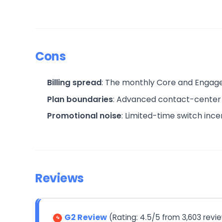
Cons
Billing spread
: The monthly Core and Engage p
Plan boundaries
: Advanced contact-center c
Promotional noise
: Limited-time switch ince
Reviews
G2 Review
(Rating: 4.5/5 from 3,603 revi