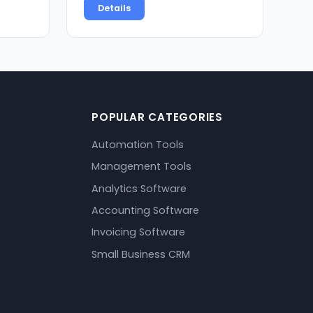
Details
POPULAR CATEGORIES
Automation Tools
Management Tools
Analytics Software
Accounting Software
Invoicing Software
Small Business CRM