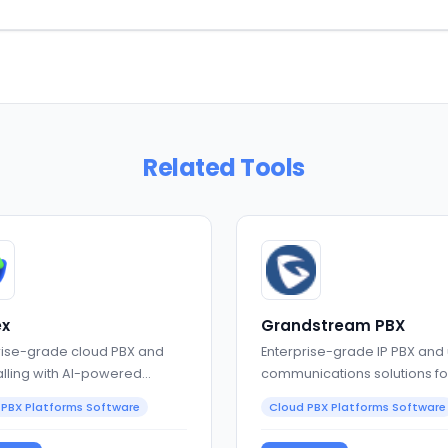
Related Tools
x
Grandstream PBX
rise-grade cloud PBX and
Enterprise-grade IP PBX and 
alling with AI-powered
communications solutions fo
oration
businesses
 PBX Platforms Software
Cloud PBX Platforms Software