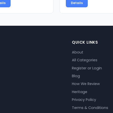
ails
Details
QUICK LINKS
About
All Categories
Register or Login
Blog
How We Review
Heritage
Privacy Policy
Terms & Conditions