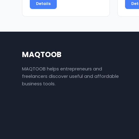
Details
Det
MAQTOOB
MAQTOOB helps entrepreneurs and
freelancers discover useful and affordable
business tools.