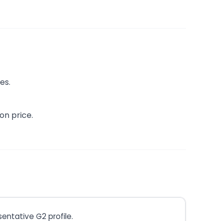
es.
on price.
entative G2 profile.