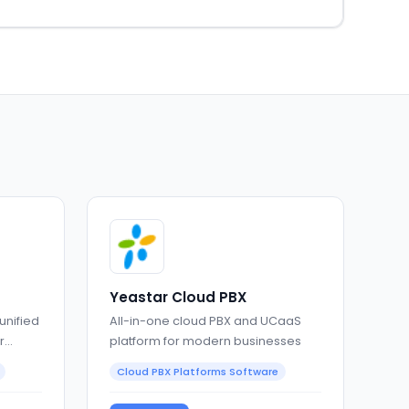
Yeastar Cloud PBX
unified
All-in-one cloud PBX and UCaaS
r
platform for modern businesses
Cloud PBX Platforms Software