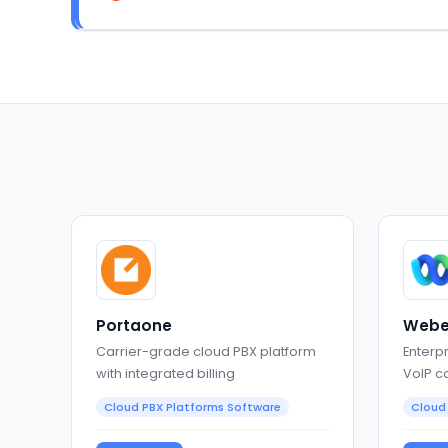
Portaone
Webe
Carrier-grade cloud PBX platform
Enterp
with integrated billing
VoIP c
collab
Cloud PBX Platforms Software
Cloud