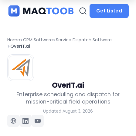
and
categories
Get Listed
Home
CRM Software
Service Dispatch Software
OverIT.ai
OverIT.ai
Enterprise scheduling and dispatch for
mission-critical field operations
Updated August 3, 2026