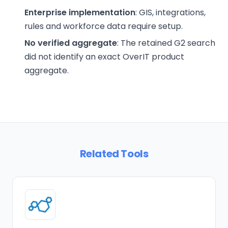
Enterprise implementation
: GIS, integrations,
rules and workforce data require setup.
No verified aggregate
: The retained G2 search
did not identify an exact OverIT product
aggregate.
Related Tools