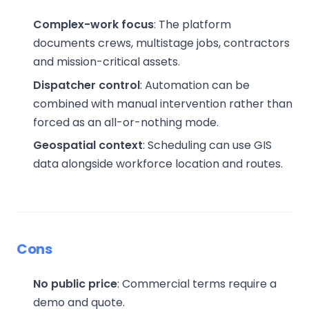
Complex-work focus
: The platform
documents crews, multistage jobs, contractors
and mission-critical assets.
Dispatcher control
: Automation can be
combined with manual intervention rather than
forced as an all-or-nothing mode.
Geospatial context
: Scheduling can use GIS
data alongside workforce location and routes.
Cons
No public price
: Commercial terms require a
demo and quote.