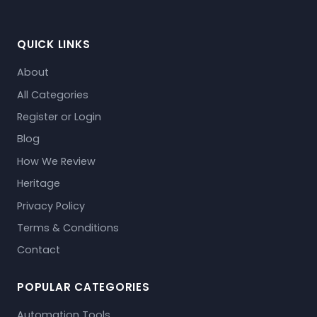
QUICK LINKS
About
All Categories
Register or Login
Blog
How We Review
Heritage
Privacy Policy
Terms & Conditions
Contact
POPULAR CATEGORIES
Automation Tools