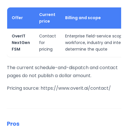
Current
Offer
Billing and scope
price
OverIT
Contact
Enterprise field-service scope,
NextGen
for
workforce, industry and integra
FSM
pricing
determine the quote
The current schedule-and-dispatch and contact
pages do not publish a dollar amount.
Pricing source: https://www.overit.ai/contact/
Pros