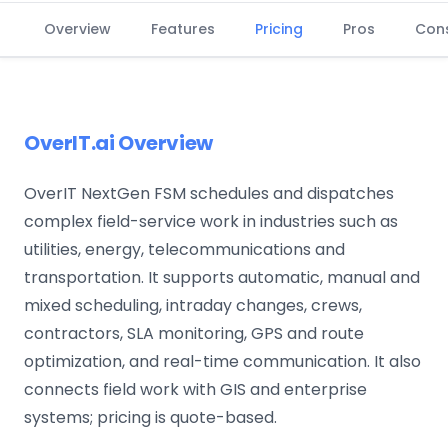
Overview
Features
Pricing
Pros
Con
OverIT.ai Overview
OverIT NextGen FSM schedules and dispatches
complex field-service work in industries such as
utilities, energy, telecommunications and
transportation. It supports automatic, manual and
mixed scheduling, intraday changes, crews,
contractors, SLA monitoring, GPS and route
optimization, and real-time communication. It also
connects field work with GIS and enterprise
systems; pricing is quote-based.