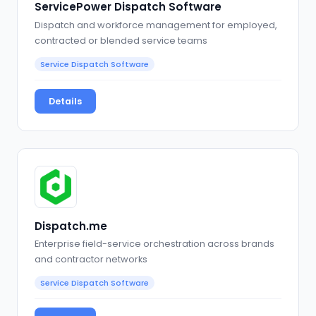
ServicePower Dispatch Software
Dispatch and workforce management for employed,
contracted or blended service teams
Service Dispatch Software
Details
Dispatch.me
Enterprise field-service orchestration across brands
and contractor networks
Service Dispatch Software