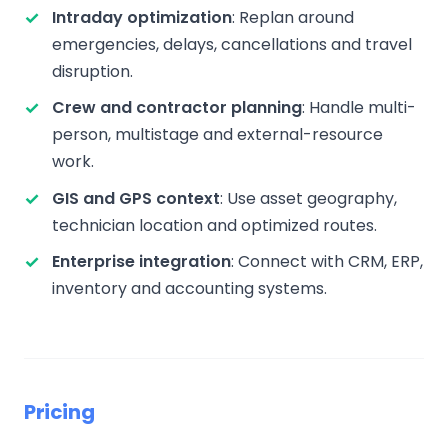
Intraday optimization
: Replan around
emergencies, delays, cancellations and travel
disruption.
Crew and contractor planning
: Handle multi-
person, multistage and external-resource
work.
GIS and GPS context
: Use asset geography,
technician location and optimized routes.
Enterprise integration
: Connect with CRM, ERP,
inventory and accounting systems.
Pricing