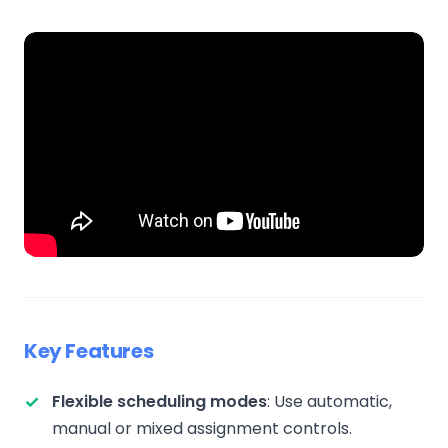
Key Features
Flexible scheduling modes
: Use automatic,
manual or mixed assignment controls.