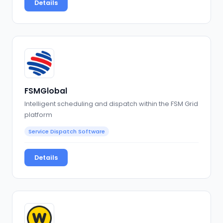
Details
FSMGlobal
Intelligent scheduling and dispatch within the FSM Grid
platform
Service Dispatch Software
Details