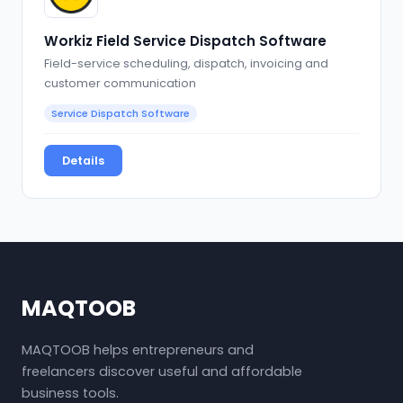
Workiz Field Service Dispatch Software
Field-service scheduling, dispatch, invoicing and
customer communication
Service Dispatch Software
Details
MAQTOOB
MAQTOOB helps entrepreneurs and
freelancers discover useful and affordable
business tools.