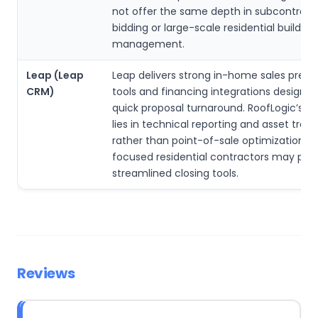
not offer the same depth in subcontract
bidding or large-scale residential build
management.
Leap (Leap
Leap delivers strong in-home sales prese
CRM)
tools and financing integrations designed
quick proposal turnaround. RoofLogic’s s
lies in technical reporting and asset track
rather than point-of-sale optimization. S
focused residential contractors may pref
streamlined closing tools.
Reviews