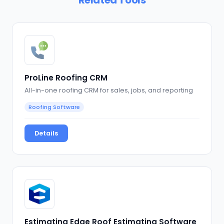
ProLine Roofing CRM
All-in-one roofing CRM for sales, jobs, and reporting
Roofing Software
Details
Estimating Edge Roof Estimating Software