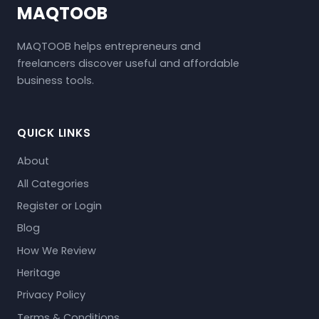
MAQTOOB
MAQTOOB helps entrepreneurs and
freelancers discover useful and affordable
business tools.
QUICK LINKS
About
All Categories
Register or Login
Blog
How We Review
Heritage
Privacy Policy
Terms & Conditions