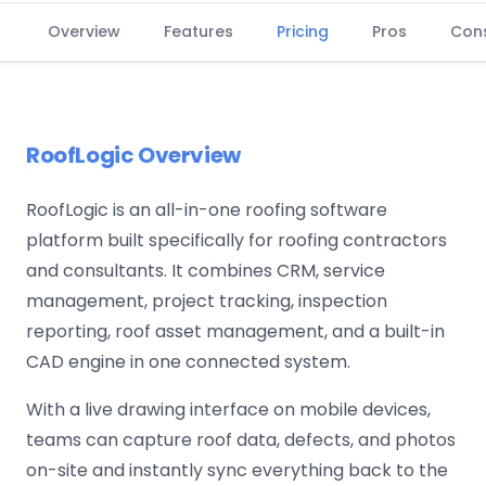
Overview
Features
Pricing
Pros
Con
RoofLogic Overview
RoofLogic is an all-in-one roofing software
platform built specifically for roofing contractors
and consultants. It combines CRM, service
management, project tracking, inspection
reporting, roof asset management, and a built-in
CAD engine in one connected system.
With a live drawing interface on mobile devices,
teams can capture roof data, defects, and photos
on-site and instantly sync everything back to the