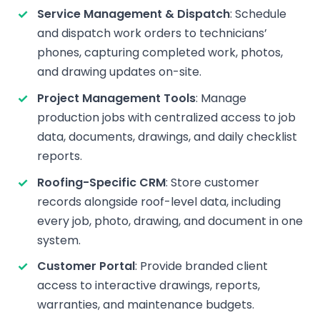
Service Management & Dispatch
: Schedule
and dispatch work orders to technicians’
phones, capturing completed work, photos,
and drawing updates on-site.
Project Management Tools
: Manage
production jobs with centralized access to job
data, documents, drawings, and daily checklist
reports.
Roofing-Specific CRM
: Store customer
records alongside roof-level data, including
every job, photo, drawing, and document in one
system.
Customer Portal
: Provide branded client
access to interactive drawings, reports,
warranties, and maintenance budgets.