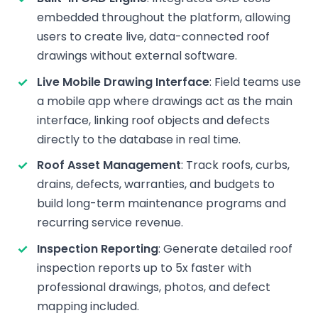
embedded throughout the platform, allowing
users to create live, data-connected roof
drawings without external software.
Live Mobile Drawing Interface
: Field teams use
a mobile app where drawings act as the main
interface, linking roof objects and defects
directly to the database in real time.
Roof Asset Management
: Track roofs, curbs,
drains, defects, warranties, and budgets to
build long-term maintenance programs and
recurring service revenue.
Inspection Reporting
: Generate detailed roof
inspection reports up to 5x faster with
professional drawings, photos, and defect
mapping included.