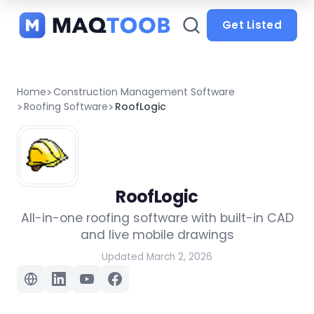
and
categories
Get Listed
Home
Construction Management Software
Roofing Software
RoofLogic
RoofLogic
All-in-one roofing software with built-in CAD
and live mobile drawings
Updated March 2, 2026