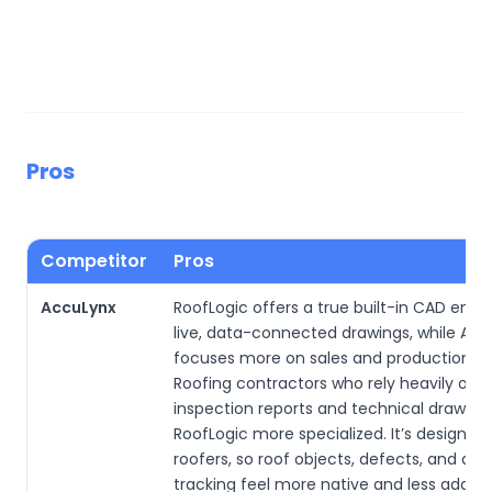
Pros
Competitor
Pros
AccuLynx
RoofLogic offers a true built-in CAD engi
live, data-connected drawings, while Ac
focuses more on sales and production wo
Roofing contractors who rely heavily on
inspection reports and technical drawings
RoofLogic more specialized. It’s designed
roofers, so roof objects, defects, and ass
tracking feel more native and less adap