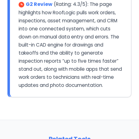
G2 Review
(Rating: 4.3/5): The page
highlights how RoofLogic pulls work orders,
inspections, asset management, and CRM
into one connected system, which cuts
down on manual data entry and errors. The
built-in CAD engine for drawings and
takeoffs and the ability to generate
inspection reports “up to five times faster”
stand out, along with mobile apps that send
work orders to technicians with real-time
updates and photo documentation.
Related Tools