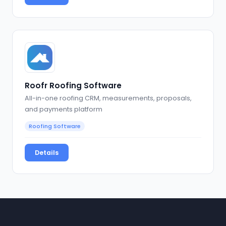
Roofr Roofing Software
All-in-one roofing CRM, measurements, proposals,
and payments platform
Roofing Software
Details