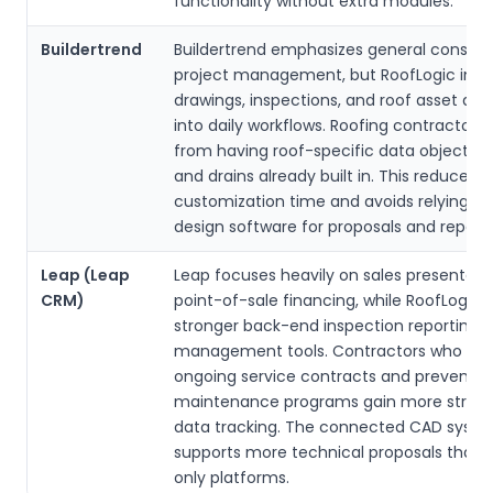
functionality without extra modules.
Buildertrend
Buildertrend emphasizes general constru
project management, but RoofLogic inte
drawings, inspections, and roof asset data
into daily workflows. Roofing contractors 
from having roof-specific data objects li
and drains already built in. This reduces
customization time and avoids relying on
design software for proposals and reports
Leap (Leap
Leap focuses heavily on sales presentati
CRM)
point-of-sale financing, while RoofLogic d
stronger back-end inspection reporting 
management tools. Contractors who m
ongoing service contracts and preventiv
maintenance programs gain more struc
data tracking. The connected CAD syste
supports more technical proposals than 
only platforms.