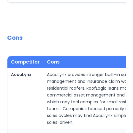
Cons
Competitor
Cons
AccuLynx
AccuLynx provides stronger built-in sales 
management and insurance claim workfl
residential roofers. RoofLogic leans more
commercial asset management and insp
which may feel complex for small residen
teams. Companies focused primarily on fa
sales cycles may find AccuLynx simpler 
sales-driven.