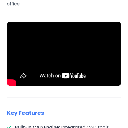
office.
Key Features
Built-In CAD Engine
: Integrated CAD tools