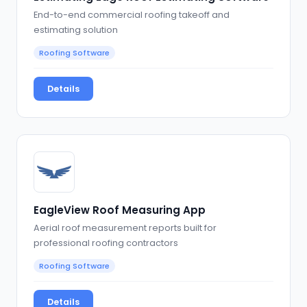
End-to-end commercial roofing takeoff and
estimating solution
Roofing Software
Details
EagleView Roof Measuring App
Aerial roof measurement reports built for
professional roofing contractors
Roofing Software
Details