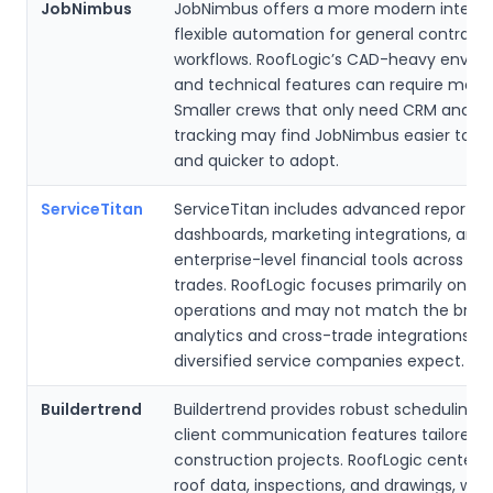
JobNimbus
JobNimbus offers a more modern interf
flexible automation for general contract
workflows. RoofLogic’s CAD-heavy envir
and technical features can require more 
Smaller crews that only need CRM and jo
tracking may find JobNimbus easier to 
and quicker to adopt.
ServiceTitan
ServiceTitan includes advanced reportin
dashboards, marketing integrations, and
enterprise-level financial tools across mu
trades. RoofLogic focuses primarily on ro
operations and may not match the broa
analytics and cross-trade integrations tha
diversified service companies expect.
Buildertrend
Buildertrend provides robust scheduling t
client communication features tailored f
construction projects. RoofLogic centers
roof data, inspections, and drawings, wh