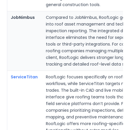
general construction tools.
JobNimbus
Compared to JobNimbus, RoofLogic goes
into roof asset management and techni
inspection reporting. The integrated dra
interface eliminates the need for separ
tools or third-party integrations. For co
roofing companies managing multiple ro
client, RoofLogic delivers stronger long-
tracking and detailed roof-level data stru
ServiceTitan
RoofLogic focuses specifically on roofing
workflows, while ServiceTitan targets mult
trades. The built-in CAD and live mobile 
interface give roofing teams tools that g
field service platforms don’t provide. For
companies prioritizing inspections, defec
mapping, and preventive maintenance p
RoofLogic offers more roofing-specific