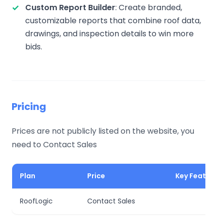
Custom Report Builder
: Create branded,
customizable reports that combine roof data,
drawings, and inspection details to win more
bids.
Pricing
Prices are not publicly listed on the website, you
need to Contact Sales
Plan
Price
Key Featur
RoofLogic
Contact Sales