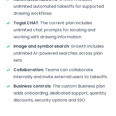
unlimited automated takeoffs for supported
drawing workflows.
Togal.CHAT
: The current plan includes
unlimited chat prompts for locating and
working with drawing information.
Image and symbol search
: Growth includes
unlimited AI-powered searches across plan
sets.
Collaboration
: Teams can collaborate
internally and invite external users to takeoffs.
Business controls
: The custom Business plan
adds onboarding, dedicated support, quantity
discounts, security options and SSO.