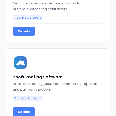
Aerial roof measurement reports built for
professional roofing contractors
Roofing Software
Details
Roofr Roofing Software
All-in-one roofing CRM, measurements, proposals,
and payments platform
Roofing Software
Details