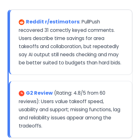
Reddit r/estimators
: PullPush
recovered 31 correctly keyed comments.
Users describe time savings for area
takeoffs and collaboration, but repeatedly
say AI output still needs checking and may
be better suited to budgets than hard bids.
G2 Review
(Rating: 4.8/5 from 60
reviews): Users value takeoff speed,
usability and support; missing functions, lag
and reliability issues appear among the
tradeoffs.