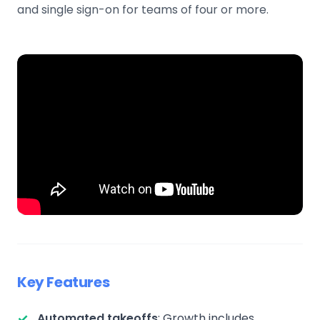
and single sign-on for teams of four or more.
Key Features
Automated takeoffs
: Growth includes