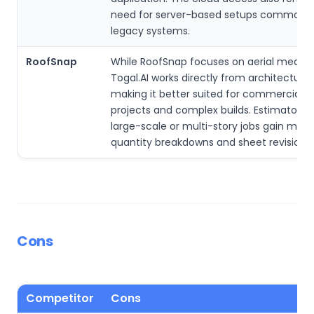
need for server-based setups common w
legacy systems.
RoofSnap
While RoofSnap focuses on aerial measu
Togal.AI works directly from architectural
making it better suited for commercial r
projects and complex builds. Estimators 
large-scale or multi-story jobs gain more
quantity breakdowns and sheet revision t
Cons
Competitor
Cons