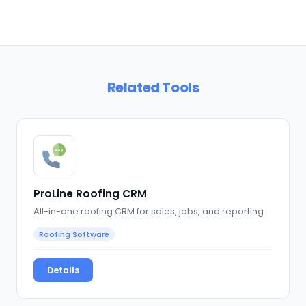
Related Tools
ProLine Roofing CRM
All-in-one roofing CRM for sales, jobs, and reporting
Roofing Software
Details