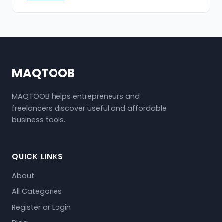
MAQTOOB
MAQTOOB helps entrepreneurs and
freelancers discover useful and affordable
business tools.
QUICK LINKS
About
All Categories
Register or Login