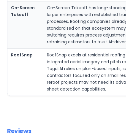
On-Screen
On-Screen Takeoff has long-standing ad
Takeoff
larger enterprises with established trainin
processes. Roofing companies already
standardized on that ecosystem may fin
switching requires process adjustments 
retraining estimators to trust AI-driven o
RoofSnap
RoofSnap excels at residential roofing wi
integrated aerial imagery and pitch repor
Togal.AI relies on plan-based inputs, so
contractors focused only on small residen
reroof projects may not need its advance
sheet detection capabilities.
Reviews