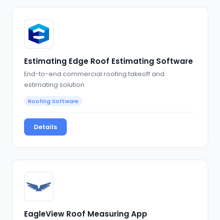
Estimating Edge Roof Estimating Software
End-to-end commercial roofing takeoff and
estimating solution
Roofing Software
Details
EagleView Roof Measuring App