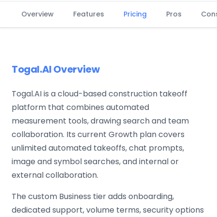
Overview
Features
Pricing
Pros
Con
Togal.AI Overview
Togal.AI is a cloud-based construction takeoff
platform that combines automated
measurement tools, drawing search and team
collaboration. Its current Growth plan covers
unlimited automated takeoffs, chat prompts,
image and symbol searches, and internal or
external collaboration.
The custom Business tier adds onboarding,
dedicated support, volume terms, security options