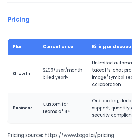
Pricing
Plan
Current price
Billing and scope
Unlimited automated
$299/user/month
takeoffs, chat prompt
Growth
billed yearly
image/symbol searc
collaboration
Onboarding, dedicat
Custom for
Business
support, quantity dis
teams of 4+
security compliance
Pricing source: https://www.togal.ai/pricing