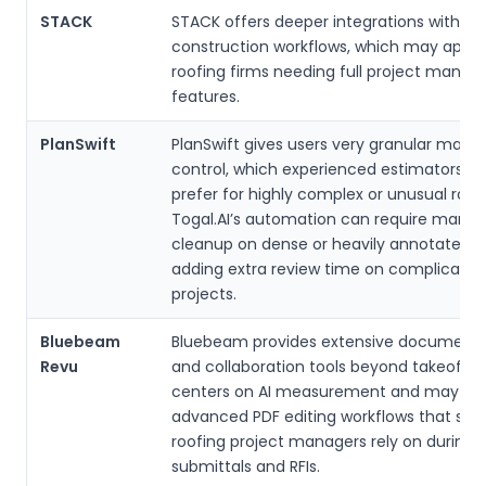
STACK
STACK offers deeper integrations with br
construction workflows, which may appea
roofing firms needing full project mana
features.
PlanSwift
PlanSwift gives users very granular manu
control, which experienced estimators 
prefer for highly complex or unusual roof
Togal.AI’s automation can require manua
cleanup on dense or heavily annotated d
adding extra review time on complicated
projects.
Bluebeam
Bluebeam provides extensive document
Revu
and collaboration tools beyond takeoffs. 
centers on AI measurement and may not
advanced PDF editing workflows that so
roofing project managers rely on during
submittals and RFIs.