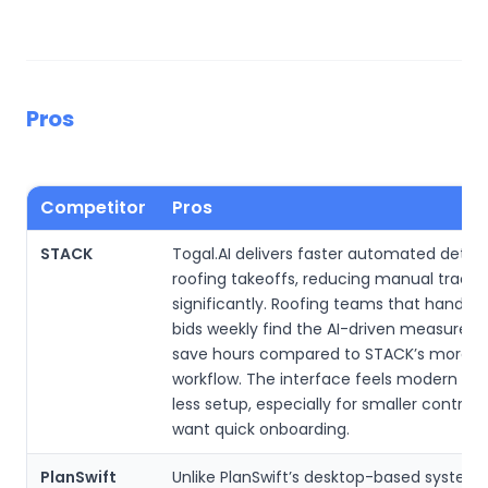
Pros
Competitor
Pros
STACK
Togal.AI delivers faster automated detect
roofing takeoffs, reducing manual tracin
significantly. Roofing teams that handle 
bids weekly find the AI-driven measurem
save hours compared to STACK’s more 
workflow. The interface feels modern and
less setup, especially for smaller contrac
want quick onboarding.
PlanSwift
Unlike PlanSwift’s desktop-based system, 