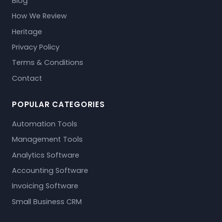
Blog
How We Review
Heritage
Privacy Policy
Terms & Conditions
Contact
POPULAR CATEGORIES
Automation Tools
Management Tools
Analytics Software
Accounting Software
Invoicing Software
Small Business CRM