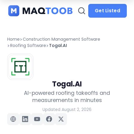
and
categories
Get Listed
Home
Construction Management Software
Roofing Software
Togal.AI
Togal.AI
AI-powered roofing takeoffs and
measurements in minutes
Updated August 2, 2026