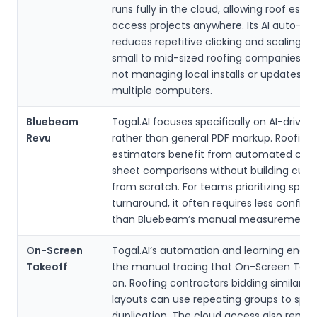
runs fully in the cloud, allowing roof esti
access projects anywhere. Its AI auto-de
reduces repetitive clicking and scaling t
small to mid-sized roofing companies ap
not managing local installs or updates ac
multiple computers.
Bluebeam
Togal.AI focuses specifically on AI-driven
Revu
rather than general PDF markup. Roofing
estimators benefit from automated cou
sheet comparisons without building cust
from scratch. For teams prioritizing speed
turnaround, it often requires less configu
than Bluebeam’s manual measurement t
On-Screen
Togal.AI’s automation and learning engi
Takeoff
the manual tracing that On-Screen Takeo
on. Roofing contractors bidding similar fla
layouts can use repeating groups to spe
duplication. The cloud access also remo