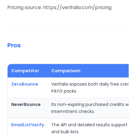
Pricing source: https://verifalia.com/pricing
Pros
Competitor
Comparison
ZeroBounce
Verifalia exposes both daily free credits
PAYG packs.
NeverBounce
Its non-expiring purchased credits work 
intermittent checks.
EmailListVerify
The API and detailed results support bo
and bulk lists.