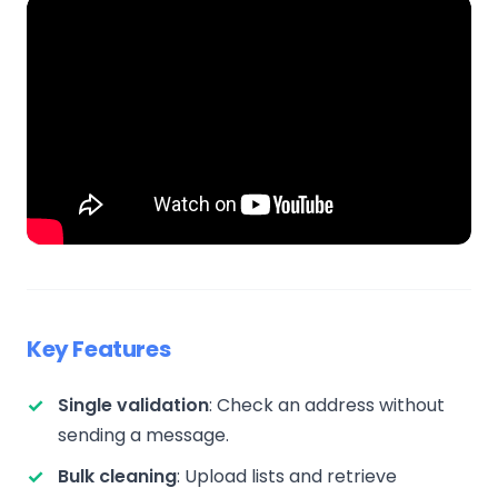
Key Features
Single validation
: Check an address without
sending a message.
Bulk cleaning
: Upload lists and retrieve