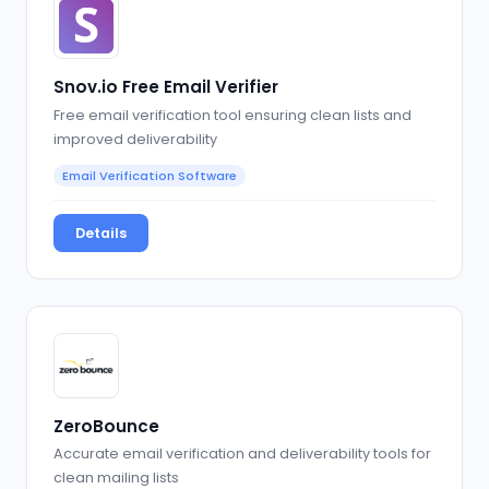
Snov.io Free Email Verifier
Free email verification tool ensuring clean lists and
improved deliverability
Email Verification Software
Details
ZeroBounce
Accurate email verification and deliverability tools for
clean mailing lists