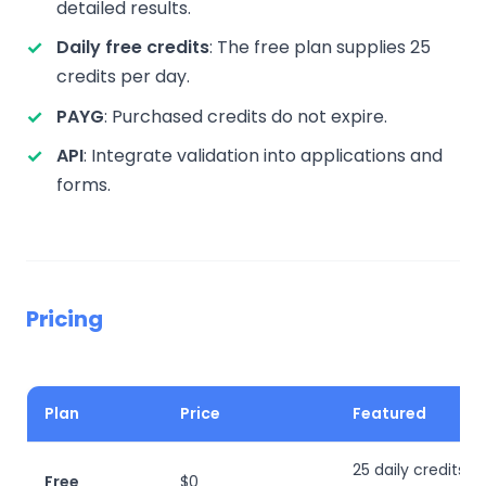
detailed results.
Daily free credits
: The free plan supplies 25
credits per day.
PAYG
: Purchased credits do not expire.
API
: Integrate validation into applications and
forms.
Pricing
Plan
Price
Featured
25 daily credits; d
Free
$0