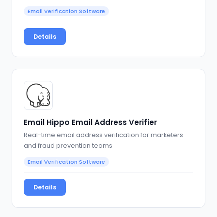
Email Verification Software
Details
Email Hippo Email Address Verifier
Real-time email address verification for marketers
and fraud prevention teams
Email Verification Software
Details