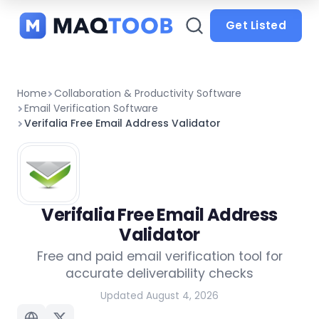
and
categories
Get Listed
Home
Collaboration & Productivity Software
Email Verification Software
Verifalia Free Email Address Validator
Verifalia Free Email Address
Validator
Free and paid email verification tool for
accurate deliverability checks
Updated August 4, 2026