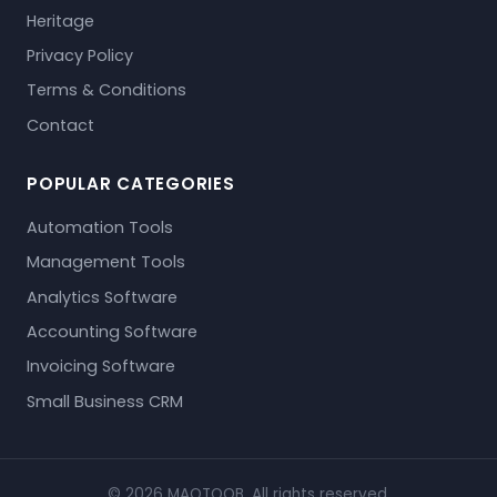
Heritage
Privacy Policy
Terms & Conditions
Contact
POPULAR CATEGORIES
Automation Tools
Management Tools
Analytics Software
Accounting Software
Invoicing Software
Small Business CRM
© 2026 MAQTOOB. All rights reserved.