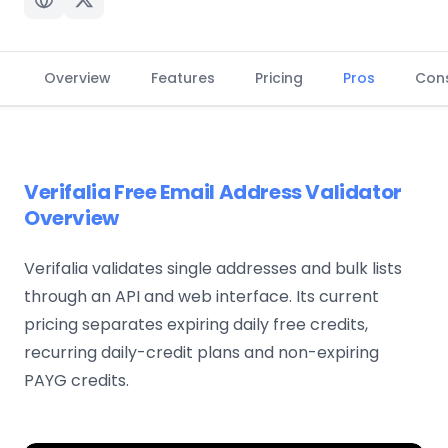
Overview
Features
Pricing
Pros
Con
Verifalia Free Email Address Validator
Overview
Verifalia validates single addresses and bulk lists
through an API and web interface. Its current
pricing separates expiring daily free credits,
recurring daily-credit plans and non-expiring
PAYG credits.