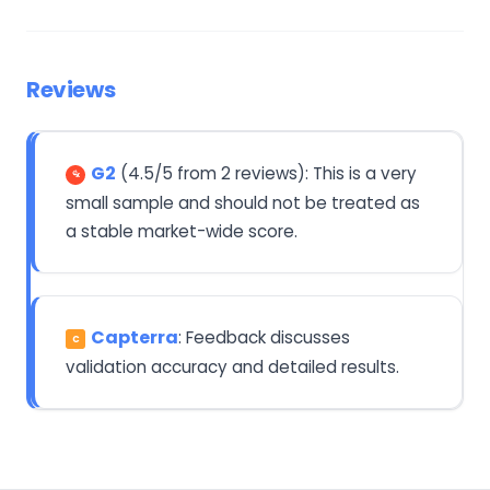
Reviews
G2
(4.5/5 from 2 reviews): This is a very
small sample and should not be treated as
a stable market-wide score.
Capterra
: Feedback discusses
C
validation accuracy and detailed results.