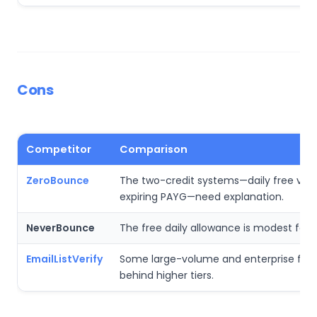
Cons
Competitor
Comparison
ZeroBounce
The two-credit systems—daily free ver
expiring PAYG—need explanation.
NeverBounce
The free daily allowance is modest for bu
EmailListVerify
Some large-volume and enterprise feat
behind higher tiers.