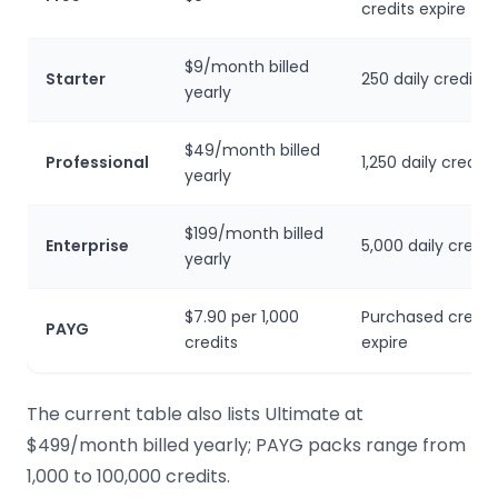
credits expire
$9/month billed
Starter
250 daily credits
yearly
$49/month billed
Professional
1,250 daily credits
yearly
$199/month billed
Enterprise
5,000 daily credit
yearly
$7.90 per 1,000
Purchased credit
PAYG
credits
expire
The current table also lists Ultimate at
$499/month billed yearly; PAYG packs range from
1,000 to 100,000 credits.