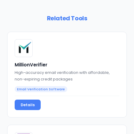
Related Tools
MillionVerifier
High-accuracy email verification with affordable,
non-expiring credit packages
Email Verification Software
Details