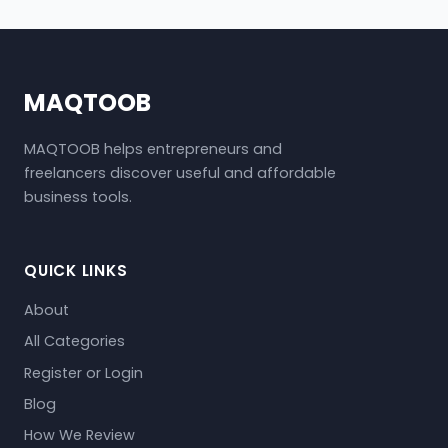
MAQTOOB
MAQTOOB helps entrepreneurs and
freelancers discover useful and affordable
business tools.
QUICK LINKS
About
All Categories
Register or Login
Blog
How We Review