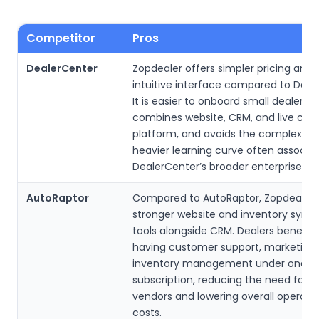
Competitor
Pros
DealerCenter
Zopdealer offers simpler pricing and
intuitive interface compared to Deal
It is easier to onboard small dealershi
combines website, CRM, and live chat
platform, and avoids the complexity
heavier learning curve often associa
DealerCenter’s broader enterprise fo
AutoRaptor
Compared to AutoRaptor, Zopdealer 
stronger website and inventory syndi
tools alongside CRM. Dealers benefit
having customer support, marketing,
inventory management under one
subscription, reducing the need for m
vendors and lowering overall operatio
costs.