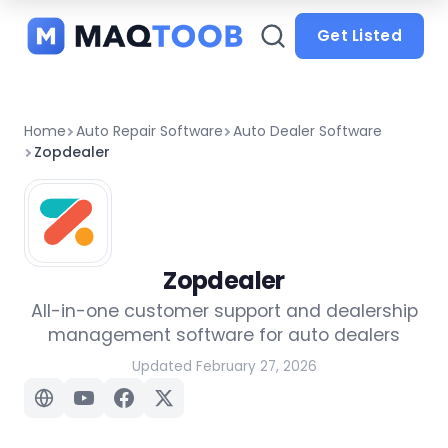
and
categories
Get Listed
Home
Auto Repair Software
Auto Dealer Software
Zopdealer
Zopdealer
All-in-one customer support and dealership
management software for auto dealers
Updated February 27, 2026