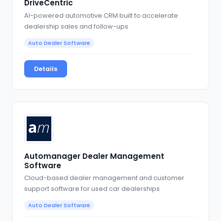
DriveCentric
AI-powered automotive CRM built to accelerate
dealership sales and follow-ups
Auto Dealer Software
Details
Automanager Dealer Management
Software
Cloud-based dealer management and customer
support software for used car dealerships
Auto Dealer Software