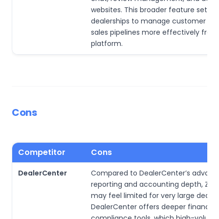
websites. This broader feature set al
dealerships to manage customer su
sales pipelines more effectively from
platform.
Cons
Competitor
Cons
DealerCenter
Compared to DealerCenter’s advan
reporting and accounting depth, Zop
may feel limited for very large dealer
DealerCenter offers deeper financial
compliance tools, which high-volume