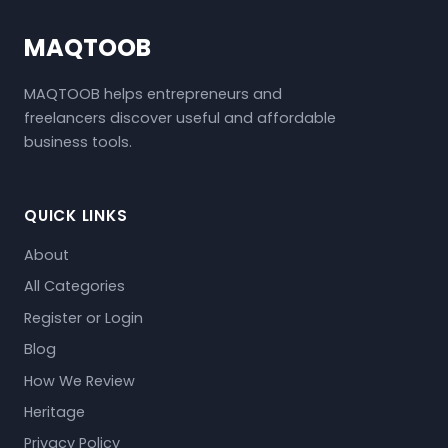
MAQTOOB
MAQTOOB helps entrepreneurs and
freelancers discover useful and affordable
business tools.
QUICK LINKS
About
All Categories
Register or Login
Blog
How We Review
Heritage
Privacy Policy