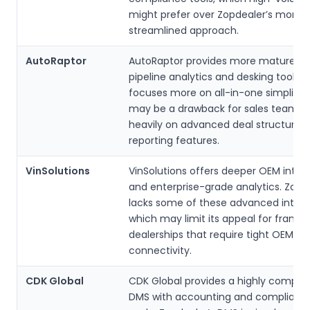
might prefer over Zopdealer’s more
streamlined approach.
AutoRaptor
AutoRaptor provides more mature sa
pipeline analytics and desking tools. 
focuses more on all-in-one simplicit
may be a drawback for sales teams t
heavily on advanced deal structurin
reporting features.
VinSolutions
VinSolutions offers deeper OEM integ
and enterprise-grade analytics. Zopd
lacks some of these advanced integr
which may limit its appeal for franch
dealerships that require tight OEM s
connectivity.
CDK Global
CDK Global provides a highly compre
DMS with accounting and complianc