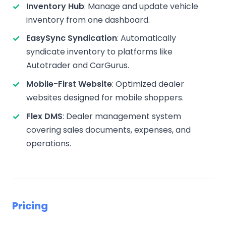
Inventory Hub
: Manage and update vehicle
inventory from one dashboard.
EasySync Syndication
: Automatically
syndicate inventory to platforms like
Autotrader and CarGurus.
Mobile-First Website
: Optimized dealer
websites designed for mobile shoppers.
Flex DMS
: Dealer management system
covering sales documents, expenses, and
operations.
Pricing