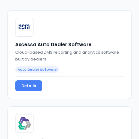
Axcessa Auto Dealer Software
Cloud-based DMS reporting and analytics software
built by dealers
Auto Dealer Software
Details