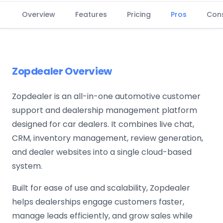
Overview
Features
Pricing
Pros
Con
Zopdealer Overview
Zopdealer is an all-in-one automotive customer
support and dealership management platform
designed for car dealers. It combines live chat,
CRM, inventory management, review generation,
and dealer websites into a single cloud-based
system.
Built for ease of use and scalability, Zopdealer
helps dealerships engage customers faster,
manage leads efficiently, and grow sales while