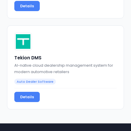
Details
Tekion DMS
AI-native cloud dealership management system for
modern automotive retailers
Auto Dealer Software
Details