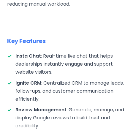
reducing manual workload.
Key Features
Insta Chat
: Real-time live chat that helps
dealerships instantly engage and support
website visitors.
Ignite CRM
: Centralized CRM to manage leads,
follow-ups, and customer communication
efficiently.
Review Management
: Generate, manage, and
display Google reviews to build trust and
credibility.