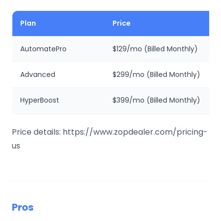
Plan
Price
AutomatePro
$129/mo (Billed Monthly)
Advanced
$299/mo (Billed Monthly)
HyperBoost
$399/mo (Billed Monthly)
Price details: https://www.zopdealer.com/pricing-
us
Pros