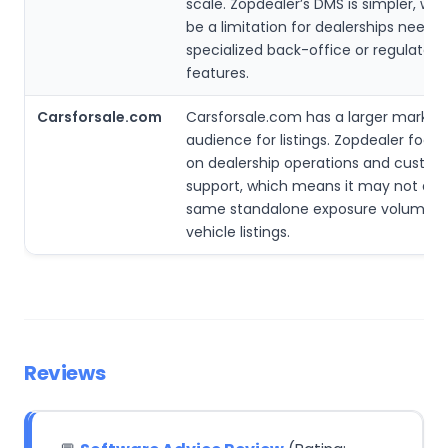
scale. Zopdealer’s DMS is simpler, wh
be a limitation for dealerships needin
specialized back-office or regulatory
features.
Carsforsale.com
Carsforsale.com has a larger market
audience for listings. Zopdealer foc
on dealership operations and custo
support, which means it may not deli
same standalone exposure volume f
vehicle listings.
Reviews