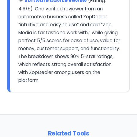
Software Advice Review
(Rating:
💬
4.6/5): One verified reviewer from an
automotive business called ZopDealer
“intuitive and easy to use” and said “Zop
Media is fantastic to work with,” while giving
perfect 5/5 scores for ease of use, value for
money, customer support, and functionality.
The breakdown shows 90% 5-star ratings,
which reflects strong overall satisfaction
with ZopDealer among users on the
platform.
Related Tools