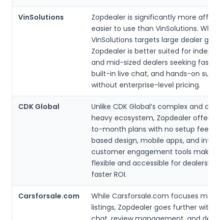
VinSolutions
Zopdealer is significantly more affor
easier to use than VinSolutions. While
VinSolutions targets large dealer grou
Zopdealer is better suited for indepe
and mid-sized dealers seeking fast s
built-in live chat, and hands-on supp
without enterprise-level pricing.
CDK Global
Unlike CDK Global’s complex and con
heavy ecosystem, Zopdealer offers
to-month plans with no setup fees. I
based design, mobile apps, and integ
customer engagement tools make i
flexible and accessible for dealershi
faster ROI.
Carsforsale.com
While Carsforsale.com focuses mainl
listings, Zopdealer goes further with C
chat, review management, and deal